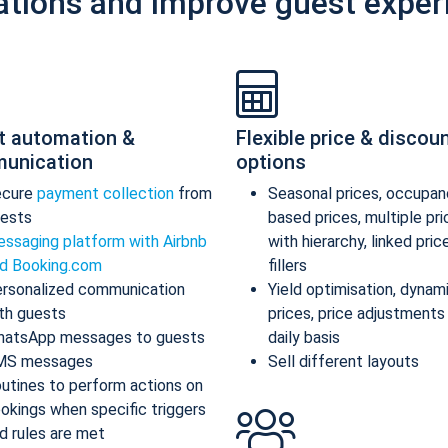
ations and improve guest exper
t automation &
Flexible price & discou
unication
options
ecure
payment collection
from
Seasonal prices, occupan
ests
based prices, multiple pr
ssaging platform with Airbnb
with hierarchy, linked pric
d Booking.com
fillers
rsonalized communication
Yield optimisation, dynam
th guests
prices, price adjustments
atsApp messages to guests
daily basis
MS messages
Sell different layouts
utines to perform actions on
okings when specific triggers
d rules are met