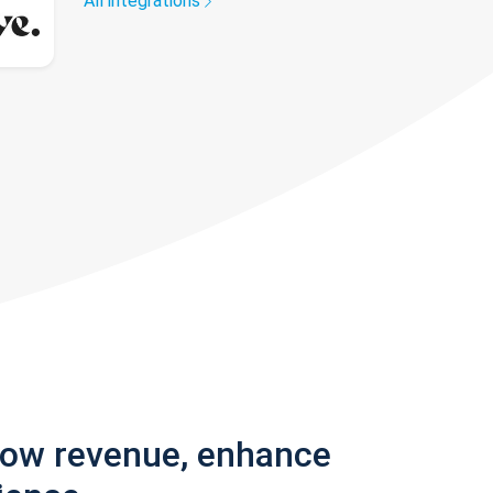
All integrations
row revenue, enhance