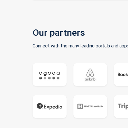
Our partners
Connect with the many leading portals and apps