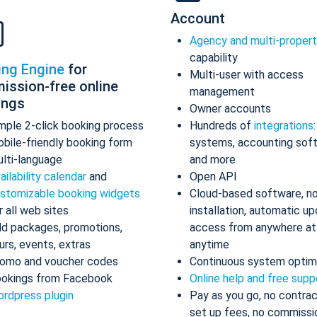
Account
Agency and multi-proper
capability
ing Engine
for
Multi-user with access
ission-free online
management
ings
Owner accounts
mple 2-click booking process
Hundreds of
integrations
bile-friendly booking form
systems, accounting sof
lti-language
and more
ailability calendar
and
Open API
stomizable booking widgets
Cloud-based software, n
r all web sites
installation, automatic up
d packages, promotions,
access from anywhere at
urs, events, extras
anytime
omo and voucher codes
Continuous system optim
okings from Facebook
Online help and free supp
rdpress plugin
Pay as you go, no contrac
set up fees, no commissi