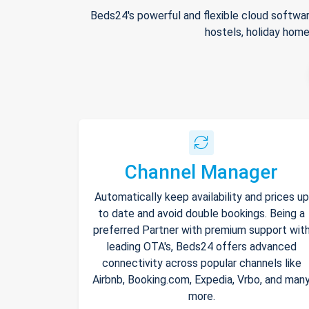
Beds24's powerful and flexible cloud softwar
hostels, holiday home
Channel Manager
Automatically keep availability and prices up
to date and avoid double bookings. Being a
preferred Partner with premium support wit
leading OTA's, Beds24 offers advanced
connectivity across popular channels like
Airbnb, Booking.com, Expedia, Vrbo, and man
more.