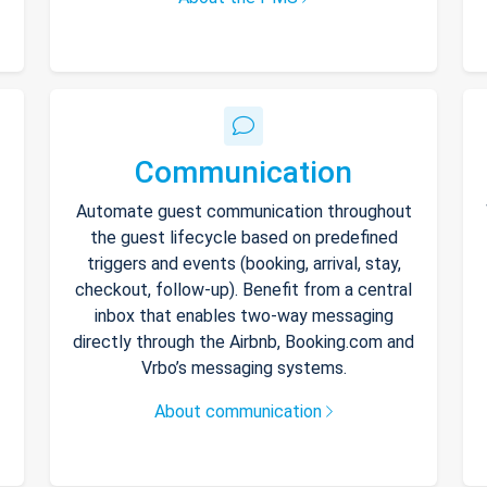
Communication
Automate guest communication throughout
the guest lifecycle based on predefined
triggers and events (booking, arrival, stay,
checkout, follow-up). Benefit from a central
inbox that enables two-way messaging
directly through the Airbnb, Booking.com and
Vrbo’s messaging systems.
About communication