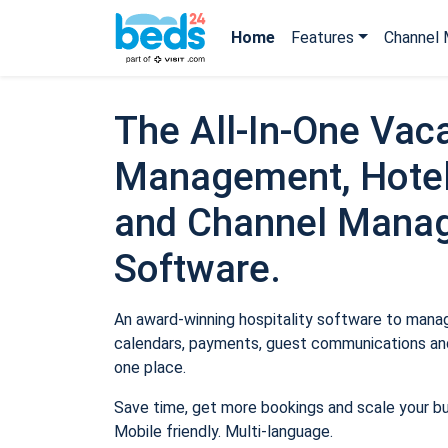
Home
Features
Channel 
The All-In-One Vaca
Management, Hotel
and Channel Mana
Software.
An award-winning hospitality software to manage
calendars, payments, guest communications and
one place.
Save time, get more bookings and scale your b
Mobile friendly. Multi-language.