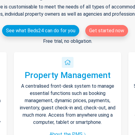
e is customisable to meet the needs of all types of accommodat
s, individual property owners as well as agencies and professio
See what Beds24 can do for you
Get started now
Free trial, no obligation.
Property Management
A centralised front-desk system to manage
essential functions such as booking
h
management, dynamic prices, payments,
inventory, guest check-in and, check-out, and
much more. Access from anywhere using a
y
computer, tablet or smartphone.
About the PMS