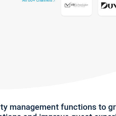
All 60+ channels
rty management functions to g