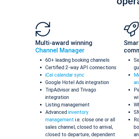
oper
Multi-award winning
Smar
Channel Manager
comm
60+ leading booking channels
S
Certified 2-way API connections
gu
iCal calendar sync
Me
Google Hotel Ads integration
an
TripAdvisor and Trivago
Pe
integration
wi
Listing management
Wh
Advanced
inventory
S
management
i.e. close one or all
Ro
sales channel, closed to arrival,
bo
closed to departure, dependent
an