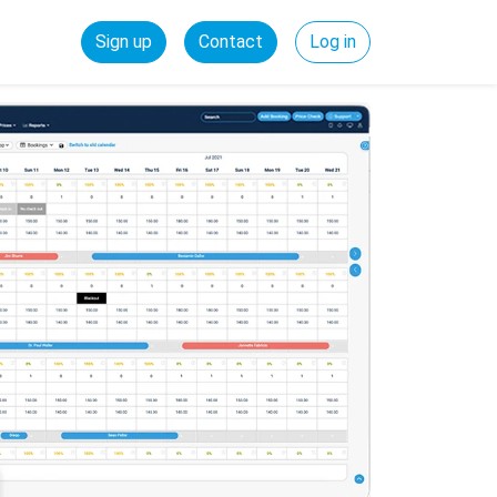
Sign up
Contact
Log in