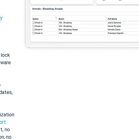
ty
: lock
tware
o
dates,
ization
ort
t, no
on, no