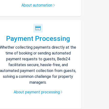
About automation
Payment Processing
Whether collecting payments directly at the
time of booking or sending automated
payment requests to guests, Beds24
facilitates secure, hassle-free, and
automated payment collection from guests,
solving a common challenge for property
managers.
About payment processing