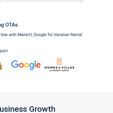
ng OTAs.
ner with Marriott, Google for Vacation Rental
pport
Business Growth