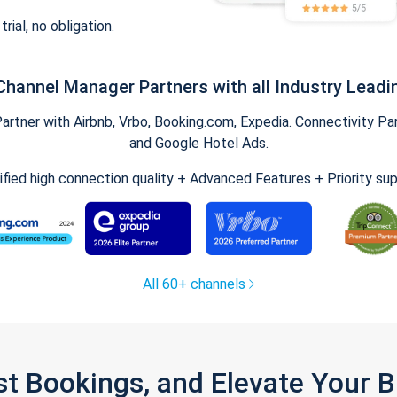
trial, no obligation.
Channel Manager Partners with all Industry Leadi
tner with Airbnb, Vrbo, Booking.com, Expedia. Connectivity Part
and Google Hotel Ads.
ified high connection quality + Advanced Features + Priority su
All 60+ channels
st Bookings, and Elevate Your 