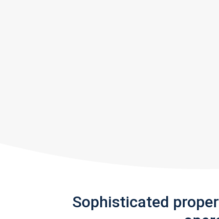
Sophisticated prope