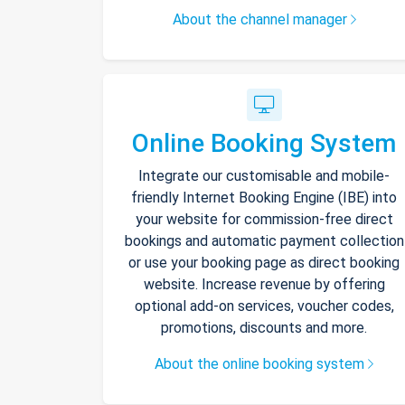
About the channel manager
Online Booking System
Integrate our customisable and mobile-
friendly Internet Booking Engine (IBE) into
your website for commission-free direct
bookings and automatic payment collection
or use your booking page as direct booking
website. Increase revenue by offering
optional add-on services, voucher codes,
promotions, discounts and more.
About the online booking system