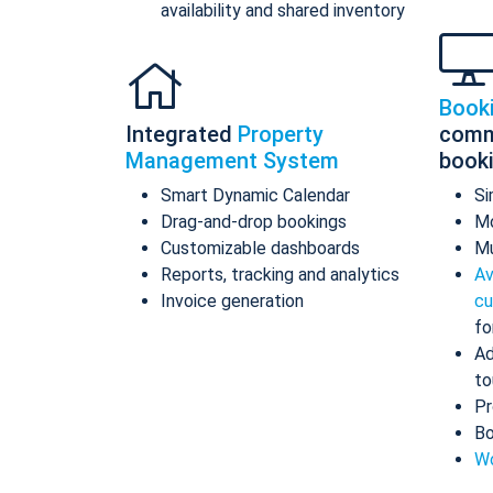
availability and shared inventory
Book
Integrated
Property
comm
Management System
book
Smart Dynamic Calendar
Si
Drag-and-drop bookings
Mo
Customizable dashboards
Mu
Reports, tracking and analytics
Av
Invoice generation
cu
fo
Ad
to
Pr
Bo
Wo