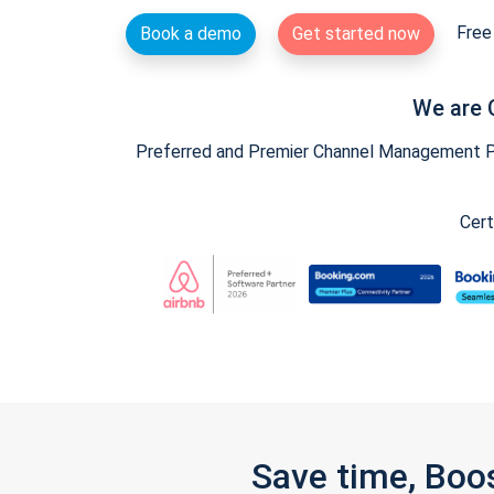
Free 
Book a demo
Get started now
We are 
Preferred and Premier Channel Management Par
Cert
Save time, Boo