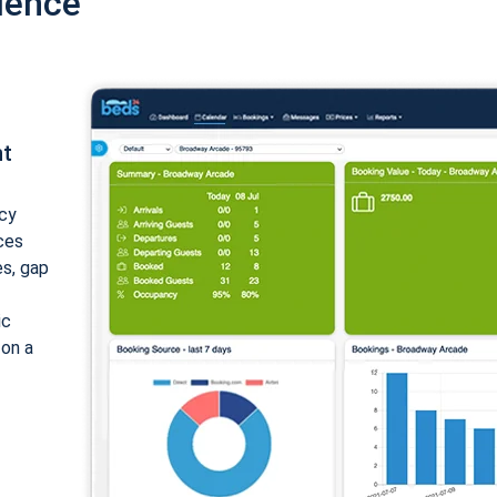
ience
nt
cy
ices
es, gap
ic
 on a