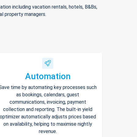
ion including vacation rentals, hotels, B&Bs,
nal property managers.
Automation
Save time by automating key processes such
as bookings, calendars, guest
communications, invoicing, payment
collection and reporting. The built-in yield
optimizer automatically adjusts prices based
on availability, helping to maximise nightly
revenue.