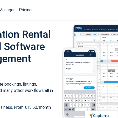
Manager
Pricing
tion Rental
 Software
gement
 bookings, listings,
 many other workflows all in
usiness. From €15.50/month.