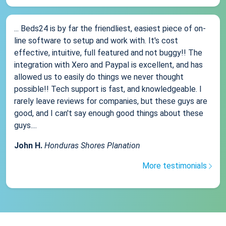
... Beds24 is by far the friendliest, easiest piece of on-
line software to setup and work with. It's cost
effective, intuitive, full featured and not buggy!! The
integration with Xero and Paypal is excellent, and has
allowed us to easily do things we never thought
possible!! Tech support is fast, and knowledgeable. I
rarely leave reviews for companies, but these guys are
good, and I can't say enough good things about these
guys....
John H.
Honduras Shores Planation
More testimonials