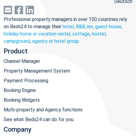
Deutsch
Professional property managers in over 150 countries rely
on Beds24 to manage their
hotel
,
B&B, inn, guest house
,
holiday home or vacation rental, cottage
,
hostel
,
campground
,
agency or hotel group
.
Product
Channel Manager
Property Management System
Payment Processing
Booking Engine
Booking Widgets
Multi-property and Agency functions
See what Beds24 can do for you
Company