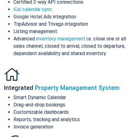
Certified 2-way API connections
iCal calendar sync
Google Hotel Ads integration
TripAdvisor and Trivago integration
Listing management
Advanced
inventory management
i.e. close one or all
sales channel, closed to arrival, closed to departure,
dependent availability and shared inventory
Integrated
Property Management System
Smart Dynamic Calendar
Drag-and-drop bookings
Customizable dashboards
Reports, tracking and analytics
Invoice generation