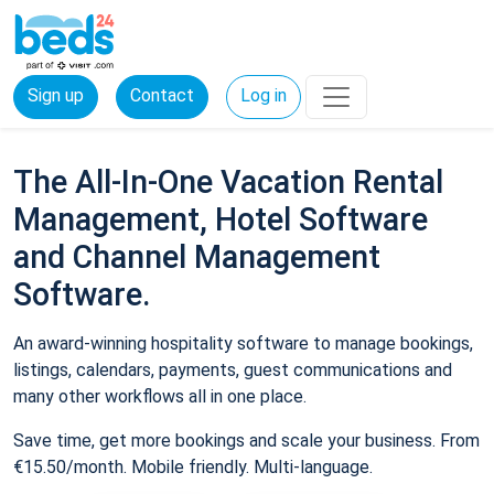
Sign up
Contact
Log in
The All-In-One Vacation Rental
Management, Hotel Software
and Channel Management
Software.
An award-winning hospitality software to manage bookings,
listings, calendars, payments, guest communications and
many other workflows all in one place.
Save time, get more bookings and scale your business. From
€15.50/month. Mobile friendly. Multi-language.