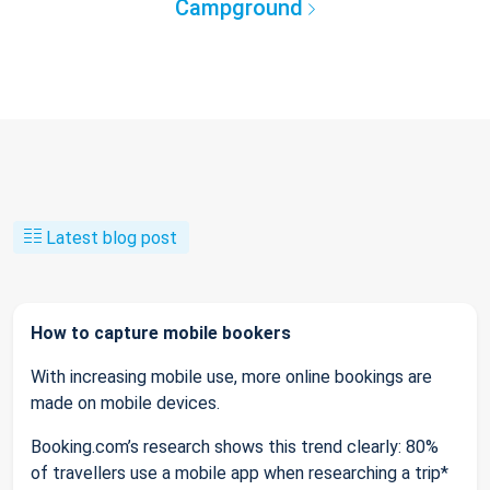
Campground
Latest blog post
How to capture mobile bookers
With increasing mobile use, more online bookings are
made on mobile devices.
Booking.com’s research shows this trend clearly: 80%
of travellers use a mobile app when researching a trip*