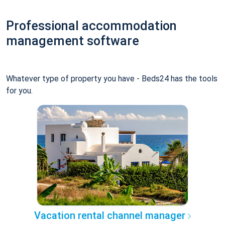
Professional accommodation
management software
Whatever type of property you have - Beds24 has the tools
for you.
Vacation rental channel manager