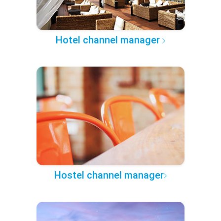
Hotel channel manager
Hostel channel manager