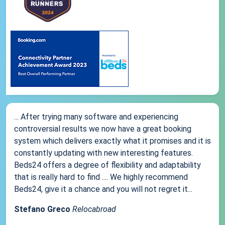
... After trying many software and experiencing
controversial results we now have a great booking
system which delivers exactly what it promises and it is
constantly updating with new interesting features.
Beds24 offers a degree of flexibility and adaptability
that is really hard to find .... We highly recommend
Beds24, give it a chance and you will not regret it...
Stefano Greco
Relocabroad