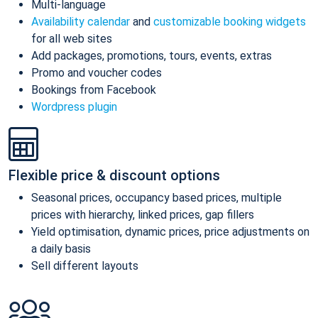
Multi-language
Availability calendar
and
customizable booking widgets
for all web sites
Add packages, promotions, tours, events, extras
Promo and voucher codes
Bookings from Facebook
Wordpress plugin
Flexible price & discount options
Seasonal prices, occupancy based prices, multiple
prices with hierarchy, linked prices, gap fillers
Yield optimisation, dynamic prices, price adjustments on
a daily basis
Sell different layouts