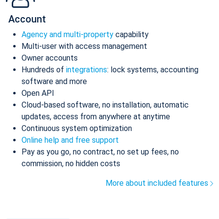
Account
Agency and multi-property
capability
Multi-user with access management
Owner accounts
Hundreds of
integrations
: lock systems, accounting
software and more
Open API
Cloud-based software, no installation, automatic
updates, access from anywhere at anytime
Continuous system optimization
Online help and free support
Pay as you go, no contract, no set up fees, no
commission, no hidden costs
More about included features