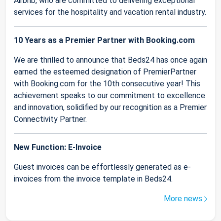
Airbnb, who are committed to delivering exceptional
services for the hospitality and vacation rental industry.
10 Years as a Premier Partner with Booking.com
We are thrilled to announce that Beds24 has once again
earned the esteemed designation of PremierPartner
with Booking.com for the 10th consecutive year! This
achievement speaks to our commitment to excellence
and innovation, solidified by our recognition as a Premier
Connectivity Partner.
New Function: E-Invoice
Guest invoices can be effortlessly generated as e-
invoices from the invoice template in Beds24.
More news