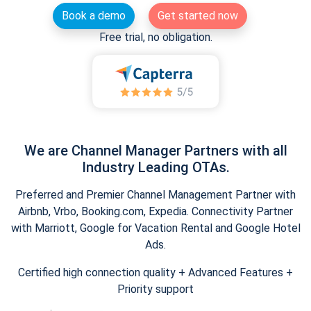
Book a demo
Get started now
Free trial, no obligation.
We are Channel Manager Partners with all
Industry Leading OTAs.
Preferred and Premier Channel Management Partner with
Airbnb, Vrbo, Booking.com, Expedia. Connectivity Partner
with Marriott, Google for Vacation Rental and Google Hotel
Ads.
Certified high connection quality + Advanced Features +
Priority support