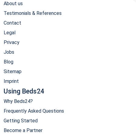
About us
Testimonials & References
Contact
Legal
Privacy
Jobs
Blog
Sitemap
Imprint
Using Beds24
Why Beds24?
Frequently Asked Questions
Getting Started
Become a Partner