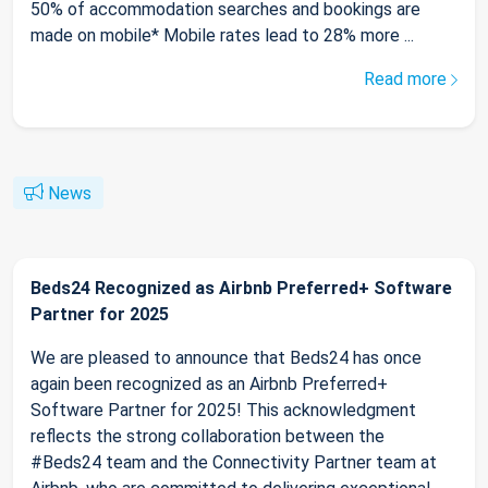
50% of accommodation searches and bookings are
made on mobile* Mobile rates lead to 28% more ...
Read more
News
Beds24 Recognized as Airbnb Preferred+ Software
Partner for 2025
We are pleased to announce that Beds24 has once
again been recognized as an Airbnb Preferred+
Software Partner for 2025! This acknowledgment
reflects the strong collaboration between the
#Beds24 team and the Connectivity Partner team at