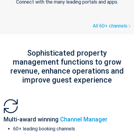
Connect with the many leading portals and apps.
All 60+ channels
Sophisticated property
management functions to grow
revenue, enhance operations and
improve guest experience
Multi-award winning
Channel Manager
60+ leading booking channels