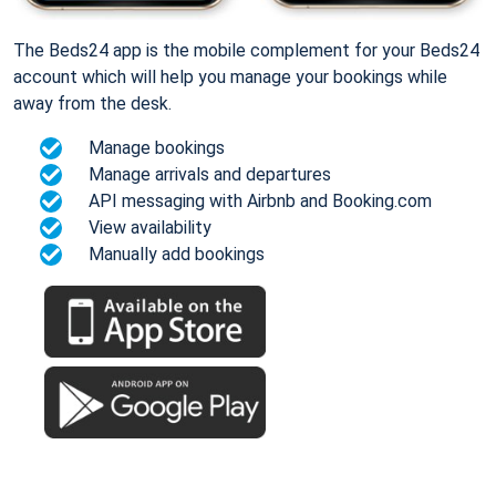
The Beds24 app is the mobile complement for your Beds24
account which will help you manage your bookings while
away from the desk.
Manage bookings
Manage arrivals and departures
API messaging with Airbnb and Booking.com
View availability
Manually add bookings