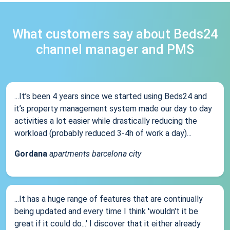
What customers say about Beds24
channel manager and PMS
...It’s been 4 years since we started using Beds24 and
it’s property management system made our day to day
activities a lot easier while drastically reducing the
workload (probably reduced 3-4h of work a day)...
Gordana
apartments barcelona city
...It has a huge range of features that are continually
being updated and every time I think 'wouldn't it be
great if it could do...' I discover that it either already