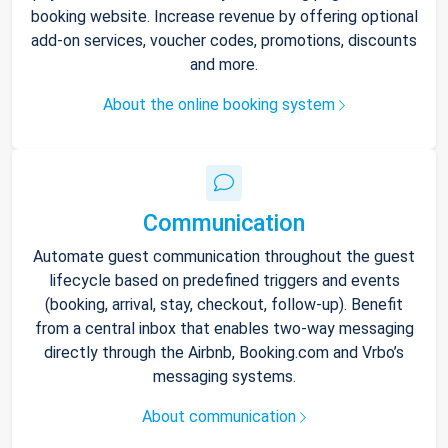
booking website. Increase revenue by offering optional
add-on services, voucher codes, promotions, discounts
and more.
About the online booking system
Communication
Automate guest communication throughout the guest
lifecycle based on predefined triggers and events
(booking, arrival, stay, checkout, follow-up). Benefit
from a central inbox that enables two-way messaging
directly through the Airbnb, Booking.com and Vrbo’s
messaging systems.
About communication