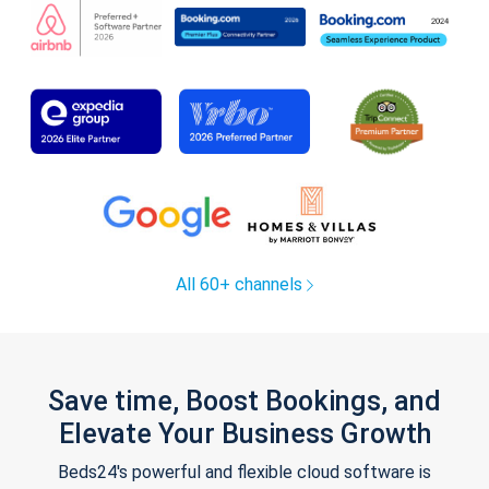
All 60+ channels
Save time, Boost Bookings, and
Elevate Your Business Growth
Beds24's powerful and flexible cloud software is