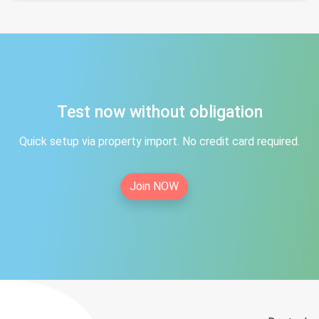
Test now without obligation
Quick setup via property import. No credit card required.
Join NOW