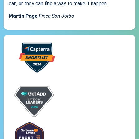
can, or they can find a way to make it happen...
Martin Page
Finca Son Jorbo