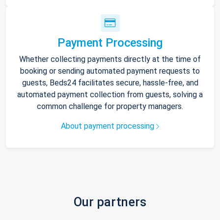
Payment Processing
Whether collecting payments directly at the time of
booking or sending automated payment requests to
guests, Beds24 facilitates secure, hassle-free, and
automated payment collection from guests, solving a
common challenge for property managers.
About payment processing
Our partners