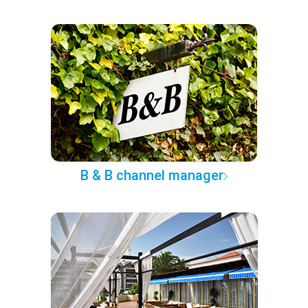
B & B channel manager