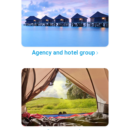
Agency and hotel group