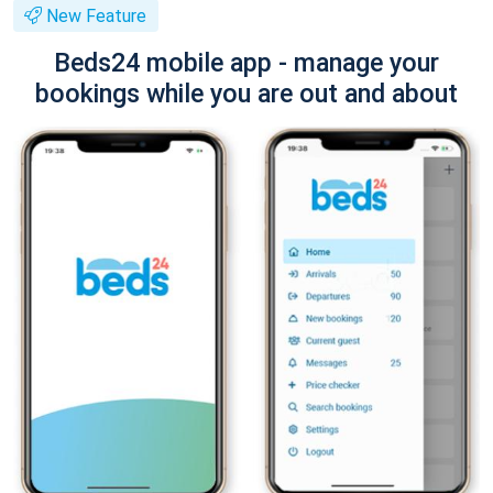
New Feature
Beds24 mobile app - manage your
bookings while you are out and about