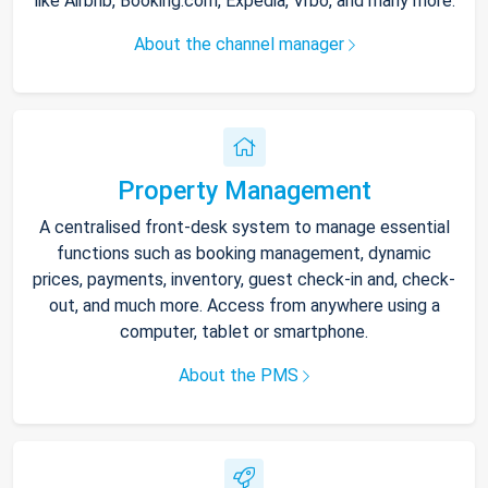
like Airbnb, Booking.com, Expedia, Vrbo, and many more.
About the channel manager
Property Management
A centralised front-desk system to manage essential
functions such as booking management, dynamic
prices, payments, inventory, guest check-in and, check-
out, and much more. Access from anywhere using a
computer, tablet or smartphone.
About the PMS