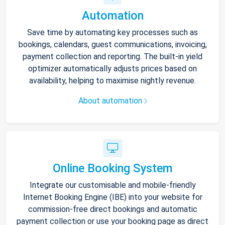
Automation
Save time by automating key processes such as
bookings, calendars, guest communications, invoicing,
payment collection and reporting. The built-in yield
optimizer automatically adjusts prices based on
availability, helping to maximise nightly revenue.
About automation
Online Booking System
Integrate our customisable and mobile-friendly
Internet Booking Engine (IBE) into your website for
commission-free direct bookings and automatic
payment collection or use your booking page as direct