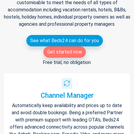
customisable to meet the needs of all types of
accommodation including vacation rentals, hotels, B&Bs,
hostels, holiday homes, individual property owners as well as
agencies and professional property managers.
See what Beds24 can do for you
Get started now
Free trial, no obligation.
Channel Manager
Automatically keep availability and prices up to date
and avoid double bookings. Being a preferred Partner
with premium support with leading OTA's, Beds24
offers advanced connectivity across popular channels