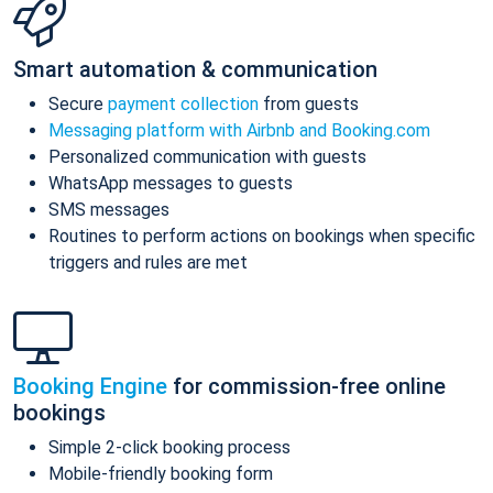
Smart automation & communication
Secure
payment collection
from guests
Messaging platform with Airbnb and Booking.com
Personalized communication with guests
WhatsApp messages to guests
SMS messages
Routines to perform actions on bookings when specific
triggers and rules are met
Booking Engine
for commission-free online
bookings
Simple 2-click booking process
Mobile-friendly booking form