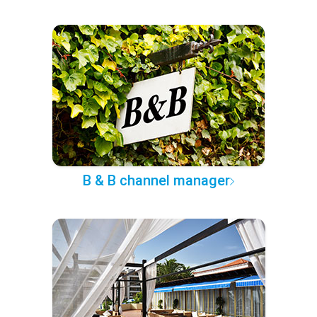
B & B channel manager