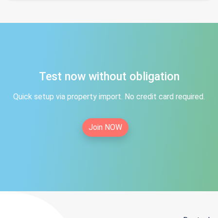
Test now without obligation
Quick setup via property import. No credit card required.
Join NOW