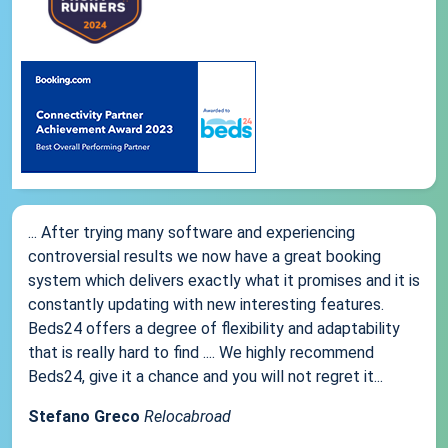
... After trying many software and experiencing
controversial results we now have a great booking
system which delivers exactly what it promises and it is
constantly updating with new interesting features.
Beds24 offers a degree of flexibility and adaptability
that is really hard to find .... We highly recommend
Beds24, give it a chance and you will not regret it...
Stefano Greco
Relocabroad