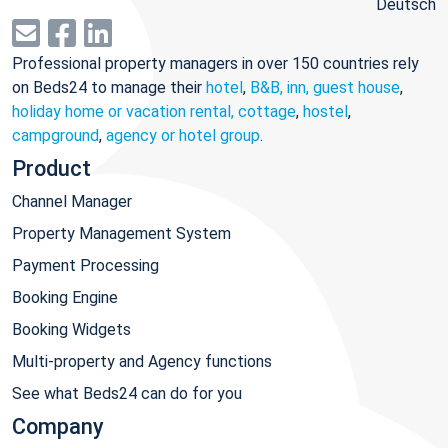
Deutsch
Professional property managers in over 150 countries rely
on Beds24 to manage their
hotel
,
B&B, inn, guest house
,
holiday home or vacation rental, cottage
,
hostel
,
campground
,
agency or hotel group
.
Product
Channel Manager
Property Management System
Payment Processing
Booking Engine
Booking Widgets
Multi-property and Agency functions
See what Beds24 can do for you
Company