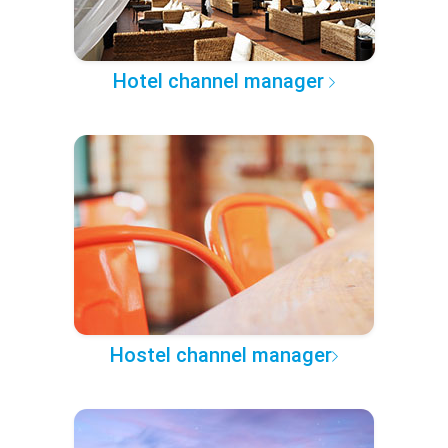
Hotel channel manager
Hostel channel manager