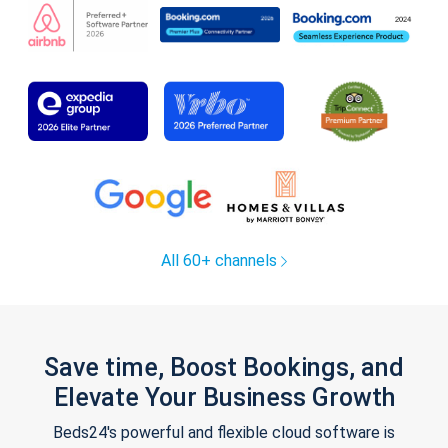
All 60+ channels
Save time, Boost Bookings, and
Elevate Your Business Growth
Beds24's powerful and flexible cloud software is