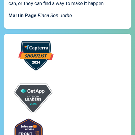
can, or they can find a way to make it happen...
Martin Page
Finca Son Jorbo