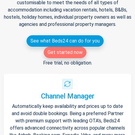
customisable to meet the needs of all types of
accommodation including vacation rentals, hotels, B&Bs,
hostels, holiday homes, individual property owners as well as
agencies and professional property managers.
See what Beds24 can do for you
Get started now
Free trial, no obligation.
Channel Manager
Automatically keep availability and prices up to date
and avoid double bookings. Being a preferred Partner
with premium support with leading OTA's, Beds24
offers advanced connectivity across popular channels