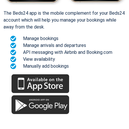
The Beds24 app is the mobile complement for your Beds24
account which will help you manage your bookings while
away from the desk.
Manage bookings
Manage arrivals and departures
API messaging with Airbnb and Booking.com
View availability
Manually add bookings