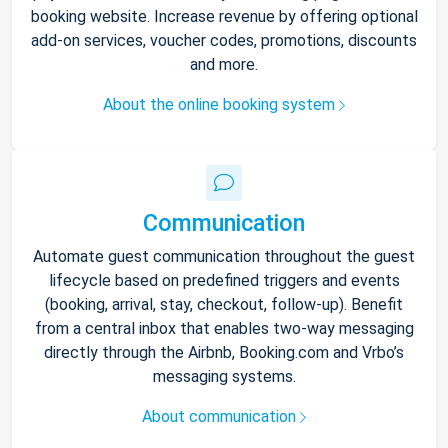
booking website. Increase revenue by offering optional
add-on services, voucher codes, promotions, discounts
and more.
About the online booking system
Communication
Automate guest communication throughout the guest
lifecycle based on predefined triggers and events
(booking, arrival, stay, checkout, follow-up). Benefit
from a central inbox that enables two-way messaging
directly through the Airbnb, Booking.com and Vrbo’s
messaging systems.
About communication