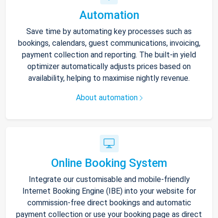
Automation
Save time by automating key processes such as
bookings, calendars, guest communications, invoicing,
payment collection and reporting. The built-in yield
optimizer automatically adjusts prices based on
availability, helping to maximise nightly revenue.
About automation
Online Booking System
Integrate our customisable and mobile-friendly
Internet Booking Engine (IBE) into your website for
commission-free direct bookings and automatic
payment collection or use your booking page as direct