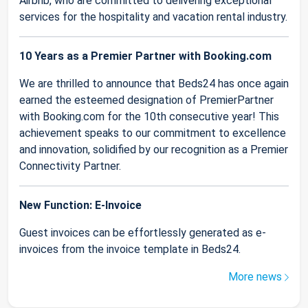
Airbnb, who are committed to delivering exceptional
services for the hospitality and vacation rental industry.
10 Years as a Premier Partner with Booking.com
We are thrilled to announce that Beds24 has once again
earned the esteemed designation of PremierPartner
with Booking.com for the 10th consecutive year! This
achievement speaks to our commitment to excellence
and innovation, solidified by our recognition as a Premier
Connectivity Partner.
New Function: E-Invoice
Guest invoices can be effortlessly generated as e-
invoices from the invoice template in Beds24.
More news