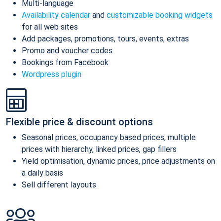
Multi-language
Availability calendar
and
customizable booking widgets
for all web sites
Add packages, promotions, tours, events, extras
Promo and voucher codes
Bookings from Facebook
Wordpress plugin
Flexible price & discount options
Seasonal prices, occupancy based prices, multiple
prices with hierarchy, linked prices, gap fillers
Yield optimisation, dynamic prices, price adjustments on
a daily basis
Sell different layouts