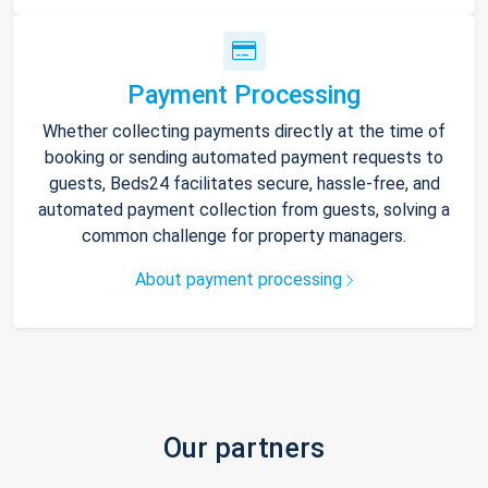
Payment Processing
Whether collecting payments directly at the time of
booking or sending automated payment requests to
guests, Beds24 facilitates secure, hassle-free, and
automated payment collection from guests, solving a
common challenge for property managers.
About payment processing
Our partners