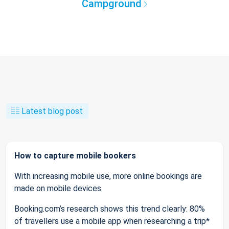
Campground
Latest blog post
How to capture mobile bookers
With increasing mobile use, more online bookings are
made on mobile devices.
Booking.com’s research shows this trend clearly: 80%
of travellers use a mobile app when researching a trip*