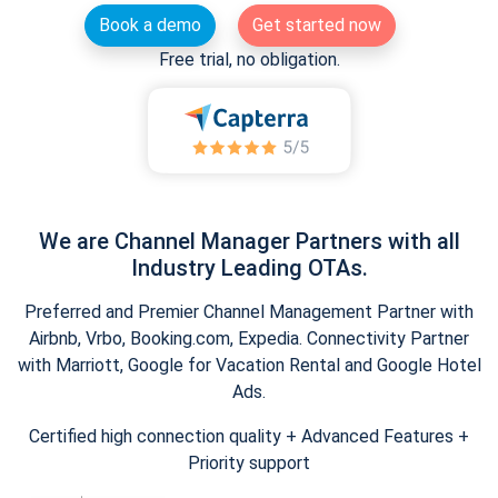
Book a demo
Get started now
Free trial, no obligation.
We are Channel Manager Partners with all
Industry Leading OTAs.
Preferred and Premier Channel Management Partner with
Airbnb, Vrbo, Booking.com, Expedia. Connectivity Partner
with Marriott, Google for Vacation Rental and Google Hotel
Ads.
Certified high connection quality + Advanced Features +
Priority support