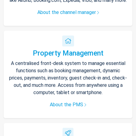
like Airbnb, Booking.com, Expedia, Vrbo, and many more.
About the channel manager
Property Management
A centralised front-desk system to manage essential
functions such as booking management, dynamic
prices, payments, inventory, guest check-in and, check-
out, and much more. Access from anywhere using a
computer, tablet or smartphone.
About the PMS