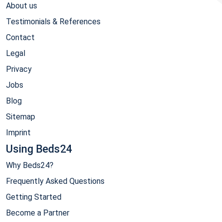
About us
Testimonials & References
Contact
Legal
Privacy
Jobs
Blog
Sitemap
Imprint
Using Beds24
Why Beds24?
Frequently Asked Questions
Getting Started
Become a Partner