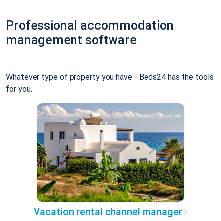
Professional accommodation
management software
Whatever type of property you have - Beds24 has the tools
for you.
Vacation rental channel manager