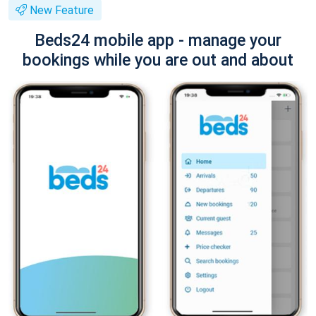
New Feature
Beds24 mobile app - manage your
bookings while you are out and about