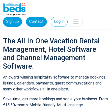
Sign up
Contact
Log in
The All-In-One Vacation Rental
Management, Hotel Software
and Channel Management
Software.
An award-winning hospitality software to manage bookings,
listings, calendars, payments, guest communications and
many other workflows all in one place.
Save time, get more bookings and scale your business. From
€15.50/month. Mobile friendly. Multi-language.