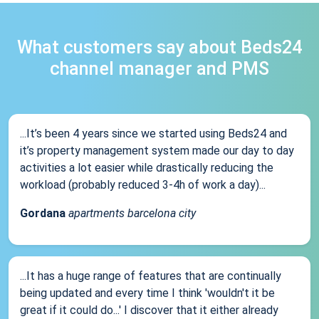
What customers say about Beds24
channel manager and PMS
...It’s been 4 years since we started using Beds24 and
it’s property management system made our day to day
activities a lot easier while drastically reducing the
workload (probably reduced 3-4h of work a day)...
Gordana
apartments barcelona city
...It has a huge range of features that are continually
being updated and every time I think 'wouldn't it be
great if it could do...' I discover that it either already