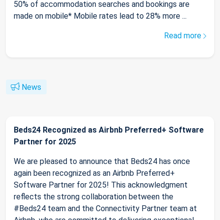
50% of accommodation searches and bookings are
made on mobile* Mobile rates lead to 28% more ...
Read more
News
Beds24 Recognized as Airbnb Preferred+ Software
Partner for 2025
We are pleased to announce that Beds24 has once
again been recognized as an Airbnb Preferred+
Software Partner for 2025! This acknowledgment
reflects the strong collaboration between the
#Beds24 team and the Connectivity Partner team at