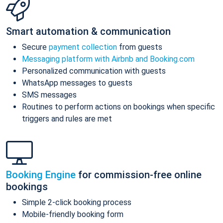
Smart automation & communication
Secure
payment collection
from guests
Messaging platform with Airbnb and Booking.com
Personalized communication with guests
WhatsApp messages to guests
SMS messages
Routines to perform actions on bookings when specific
triggers and rules are met
Booking Engine
for commission-free online
bookings
Simple 2-click booking process
Mobile-friendly booking form