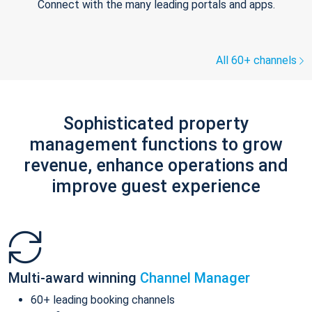
Connect with the many leading portals and apps.
All 60+ channels
Sophisticated property
management functions to grow
revenue, enhance operations and
improve guest experience
Multi-award winning
Channel Manager
60+ leading booking channels