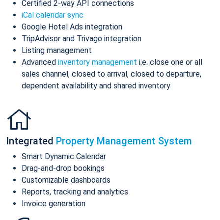
Certified 2-way API connections
iCal calendar sync
Google Hotel Ads integration
TripAdvisor and Trivago integration
Listing management
Advanced
inventory management
i.e. close one or all
sales channel, closed to arrival, closed to departure,
dependent availability and shared inventory
Integrated
Property Management System
Smart Dynamic Calendar
Drag-and-drop bookings
Customizable dashboards
Reports, tracking and analytics
Invoice generation