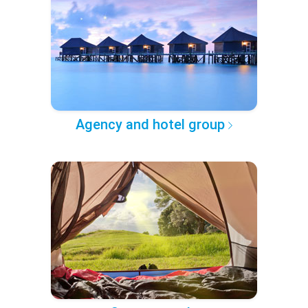
Agency and hotel group