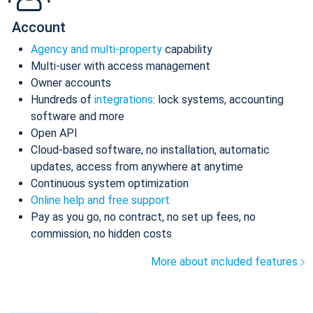
Account
Agency and multi-property
capability
Multi-user with access management
Owner accounts
Hundreds of
integrations
: lock systems, accounting
software and more
Open API
Cloud-based software, no installation, automatic
updates, access from anywhere at anytime
Continuous system optimization
Online help and free support
Pay as you go, no contract, no set up fees, no
commission, no hidden costs
More about included features