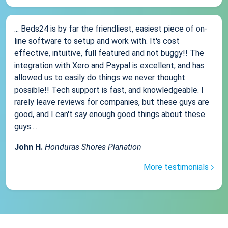
... Beds24 is by far the friendliest, easiest piece of on-
line software to setup and work with. It's cost
effective, intuitive, full featured and not buggy!! The
integration with Xero and Paypal is excellent, and has
allowed us to easily do things we never thought
possible!! Tech support is fast, and knowledgeable. I
rarely leave reviews for companies, but these guys are
good, and I can't say enough good things about these
guys....
John H.
Honduras Shores Planation
More testimonials