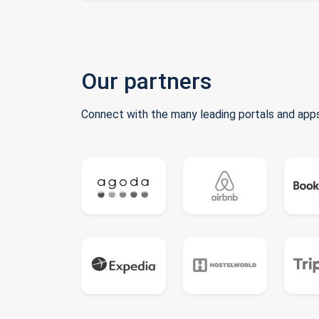
Our partners
Connect with the many leading portals and apps