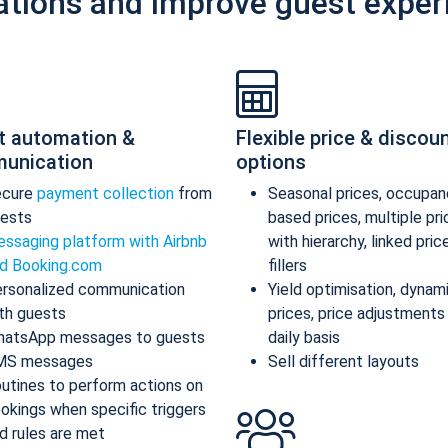
ations and improve guest exper
t automation &
Flexible price & discou
unication
options
ecure
payment collection
from
Seasonal prices, occupan
ests
based prices, multiple pr
ssaging platform with Airbnb
with hierarchy, linked pric
d Booking.com
fillers
rsonalized communication
Yield optimisation, dynam
th guests
prices, price adjustments
atsApp messages to guests
daily basis
MS messages
Sell different layouts
utines to perform actions on
okings when specific triggers
d rules are met