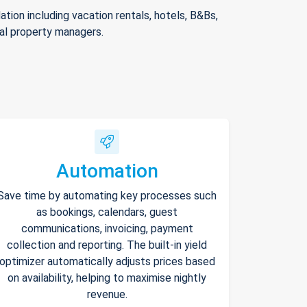
ion including vacation rentals, hotels, B&Bs,
nal property managers.
Automation
Save time by automating key processes such
as bookings, calendars, guest
communications, invoicing, payment
collection and reporting. The built-in yield
optimizer automatically adjusts prices based
on availability, helping to maximise nightly
revenue.