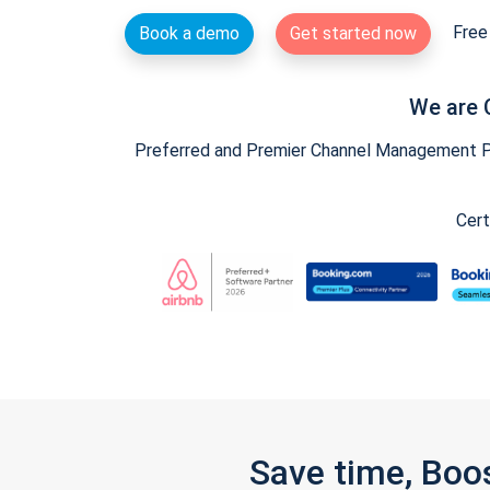
Free 
Book a demo
Get started now
We are 
Preferred and Premier Channel Management Par
Cert
Save time, Boo