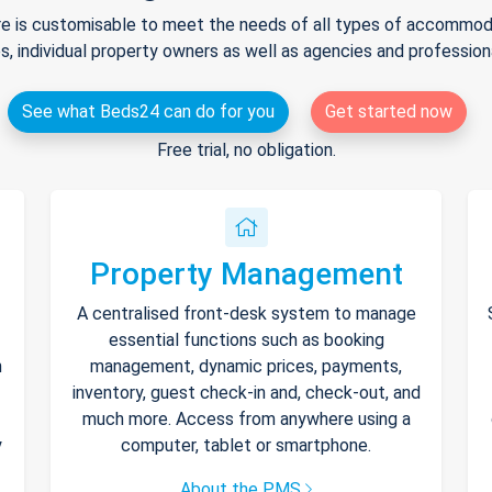
e is customisable to meet the needs of all types of accommodat
s, individual property owners as well as agencies and professio
See what Beds24 can do for you
Get started now
Free trial, no obligation.
Property Management
A centralised front-desk system to manage
essential functions such as booking
h
management, dynamic prices, payments,
inventory, guest check-in and, check-out, and
much more. Access from anywhere using a
y
computer, tablet or smartphone.
About the PMS