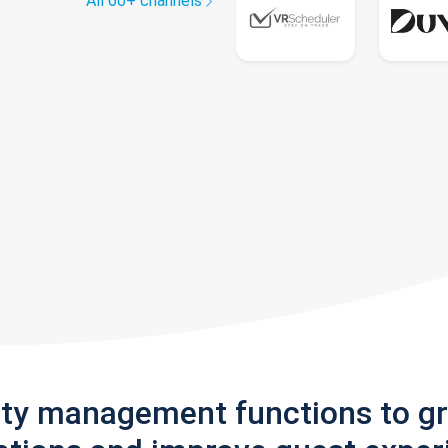
All 60+ channels
rty management functions to g