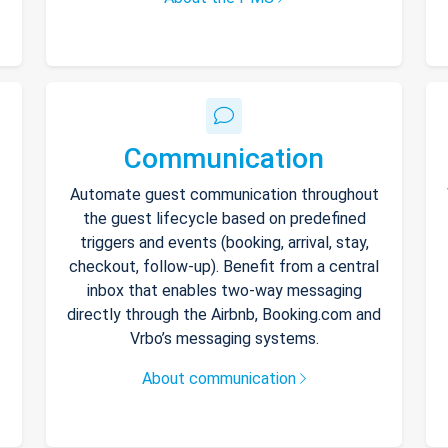
Communication
Automate guest communication throughout
the guest lifecycle based on predefined
triggers and events (booking, arrival, stay,
checkout, follow-up). Benefit from a central
inbox that enables two-way messaging
directly through the Airbnb, Booking.com and
Vrbo’s messaging systems.
About communication