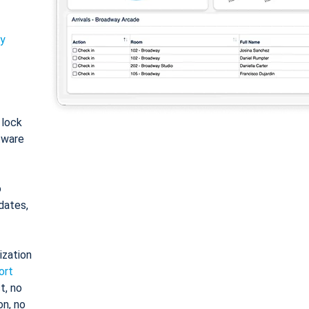
ty
: lock
tware
o
dates,
ization
ort
t, no
on, no