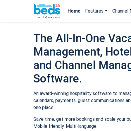
Home
Features
Channel 
The All-In-One Vaca
Management, Hotel
and Channel Mana
Software.
An award-winning hospitality software to manage
calendars, payments, guest communications and
one place.
Save time, get more bookings and scale your b
Mobile friendly. Multi-language.