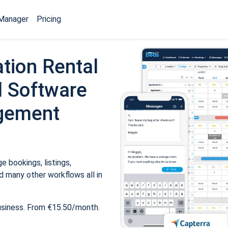
Manager
Pricing
tion Rental
 Software
gement
 bookings, listings,
 many other workflows all in
usiness. From €15.50/month.