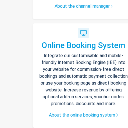
About the channel manager
Online Booking System
Integrate our customisable and mobile-
friendly Internet Booking Engine (IBE) into
your website for commission-free direct
bookings and automatic payment collection
or use your booking page as direct booking
website. Increase revenue by offering
optional add-on services, voucher codes,
promotions, discounts and more.
About the online booking system