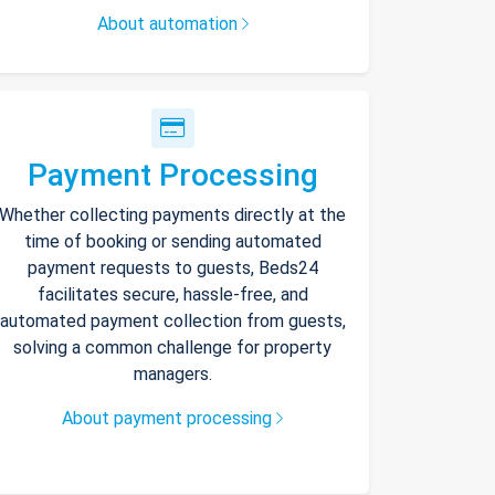
About automation
Payment Processing
Whether collecting payments directly at the
time of booking or sending automated
payment requests to guests, Beds24
facilitates secure, hassle-free, and
automated payment collection from guests,
solving a common challenge for property
managers.
About payment processing