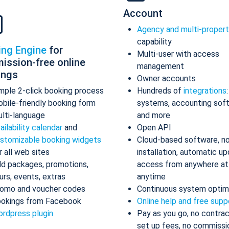
Account
Agency and multi-proper
capability
ing Engine
for
Multi-user with access
ission-free online
management
ings
Owner accounts
mple 2-click booking process
Hundreds of
integrations
bile-friendly booking form
systems, accounting sof
lti-language
and more
ailability calendar
and
Open API
stomizable booking widgets
Cloud-based software, n
r all web sites
installation, automatic up
d packages, promotions,
access from anywhere at
urs, events, extras
anytime
omo and voucher codes
Continuous system optim
okings from Facebook
Online help and free supp
rdpress plugin
Pay as you go, no contrac
set up fees, no commissi