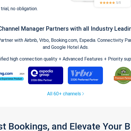
trial, no obligation.
Channel Manager Partners with all Industry Leadi
tner with Airbnb, Vrbo, Booking.com, Expedia. Connectivity Part
and Google Hotel Ads.
ified high connection quality + Advanced Features + Priority su
All 60+ channels
st Bookings, and Elevate Your 