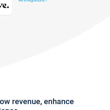
All integrations
row revenue, enhance