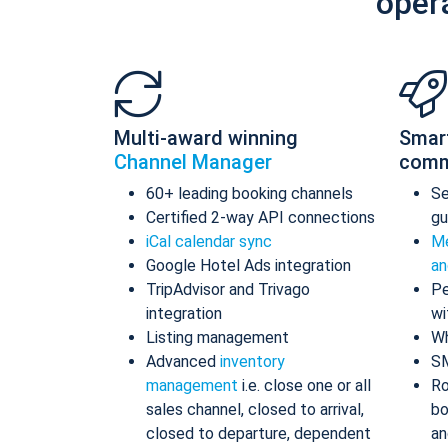
oper
Multi-award winning
Smar
Channel Manager
comm
60+ leading booking channels
S
Certified 2-way API connections
gu
iCal calendar sync
Me
Google Hotel Ads integration
an
TripAdvisor and Trivago
Pe
integration
wi
Listing management
Wh
Advanced
inventory
S
management
i.e. close one or all
Ro
sales channel, closed to arrival,
bo
closed to departure, dependent
an