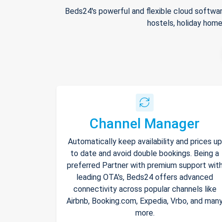
Beds24's powerful and flexible cloud softwar
hostels, holiday home
Channel Manager
Automatically keep availability and prices up
to date and avoid double bookings. Being a
preferred Partner with premium support wit
leading OTA's, Beds24 offers advanced
connectivity across popular channels like
Airbnb, Booking.com, Expedia, Vrbo, and man
more.