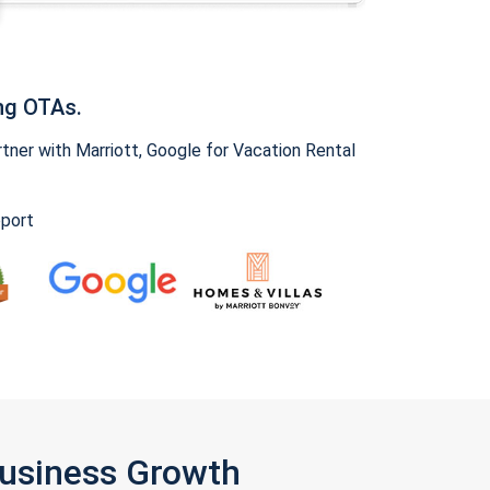
ng OTAs.
ner with Marriott, Google for Vacation Rental
pport
Business Growth