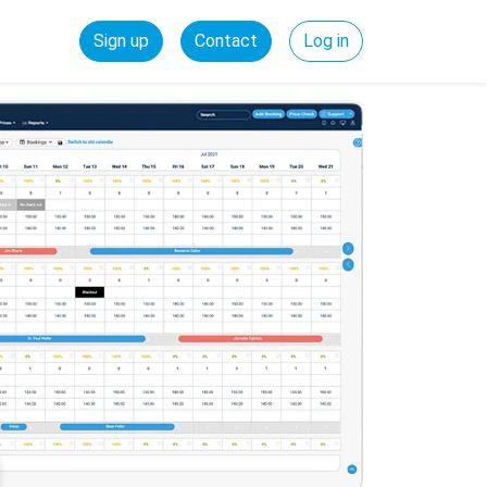
Sign up
Contact
Log in