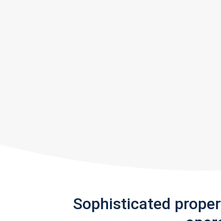
Sophisticated prope