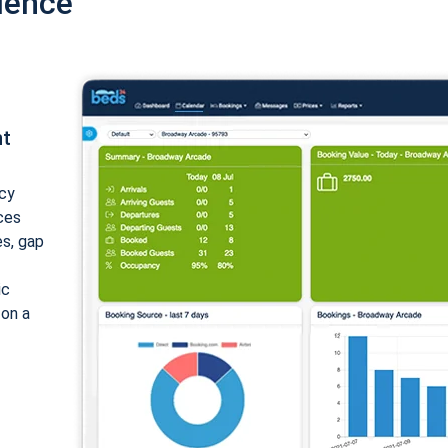
ience
nt
cy
ices
es, gap
ic
 on a