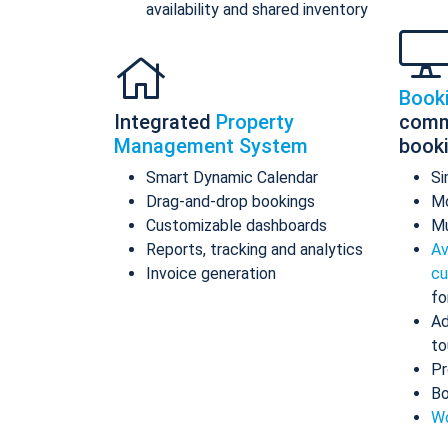
availability and shared inventory
Book
Integrated
Property
comm
Management System
book
Smart Dynamic Calendar
Si
Drag-and-drop bookings
Mo
Customizable dashboards
Mu
Reports, tracking and analytics
Av
Invoice generation
cu
fo
Ad
to
Pr
Bo
Wo