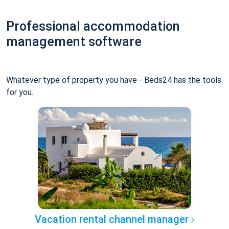
Professional accommodation
management software
Whatever type of property you have - Beds24 has the tools
for you.
Vacation rental channel manager