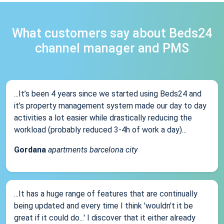
What customers say about Beds24
channel manager and PMS
...It’s been 4 years since we started using Beds24 and
it’s property management system made our day to day
activities a lot easier while drastically reducing the
workload (probably reduced 3-4h of work a day)...
Gordana
apartments barcelona city
...It has a huge range of features that are continually
being updated and every time I think 'wouldn't it be
great if it could do...' I discover that it either already