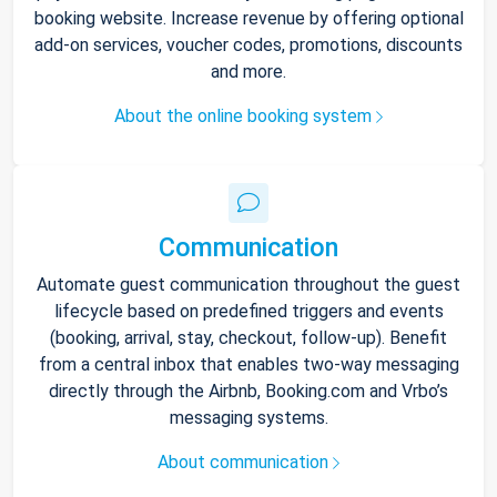
booking website. Increase revenue by offering optional
add-on services, voucher codes, promotions, discounts
and more.
About the online booking system
Communication
Automate guest communication throughout the guest
lifecycle based on predefined triggers and events
(booking, arrival, stay, checkout, follow-up). Benefit
from a central inbox that enables two-way messaging
directly through the Airbnb, Booking.com and Vrbo’s
messaging systems.
About communication