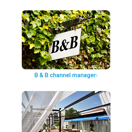
B & B channel manager