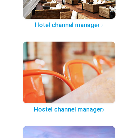
Hotel channel manager
Hostel channel manager