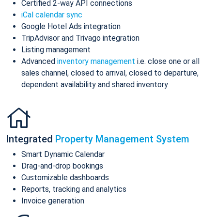
Certified 2-way API connections
iCal calendar sync
Google Hotel Ads integration
TripAdvisor and Trivago integration
Listing management
Advanced
inventory management
i.e. close one or all
sales channel, closed to arrival, closed to departure,
dependent availability and shared inventory
Integrated
Property Management System
Smart Dynamic Calendar
Drag-and-drop bookings
Customizable dashboards
Reports, tracking and analytics
Invoice generation