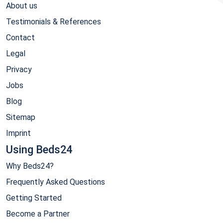
About us
Testimonials & References
Contact
Legal
Privacy
Jobs
Blog
Sitemap
Imprint
Using Beds24
Why Beds24?
Frequently Asked Questions
Getting Started
Become a Partner