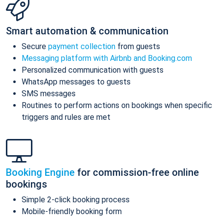
Smart automation & communication
Secure
payment collection
from guests
Messaging platform with Airbnb and Booking.com
Personalized communication with guests
WhatsApp messages to guests
SMS messages
Routines to perform actions on bookings when specific
triggers and rules are met
Booking Engine
for commission-free online
bookings
Simple 2-click booking process
Mobile-friendly booking form