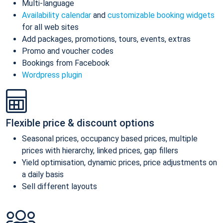
Multi-language
Availability calendar
and
customizable booking widgets
for all web sites
Add packages, promotions, tours, events, extras
Promo and voucher codes
Bookings from Facebook
Wordpress plugin
Flexible price & discount options
Seasonal prices, occupancy based prices, multiple
prices with hierarchy, linked prices, gap fillers
Yield optimisation, dynamic prices, price adjustments on
a daily basis
Sell different layouts