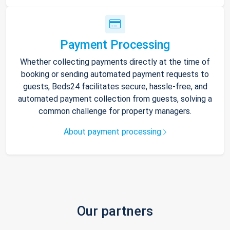
Payment Processing
Whether collecting payments directly at the time of
booking or sending automated payment requests to
guests, Beds24 facilitates secure, hassle-free, and
automated payment collection from guests, solving a
common challenge for property managers.
About payment processing
Our partners