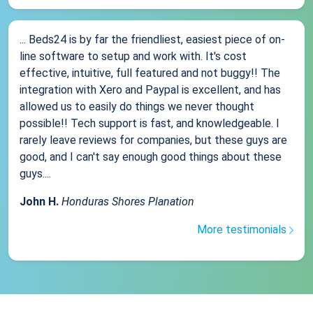
... Beds24 is by far the friendliest, easiest piece of on-
line software to setup and work with. It's cost
effective, intuitive, full featured and not buggy!! The
integration with Xero and Paypal is excellent, and has
allowed us to easily do things we never thought
possible!! Tech support is fast, and knowledgeable. I
rarely leave reviews for companies, but these guys are
good, and I can't say enough good things about these
guys....
John H.
Honduras Shores Planation
More testimonials