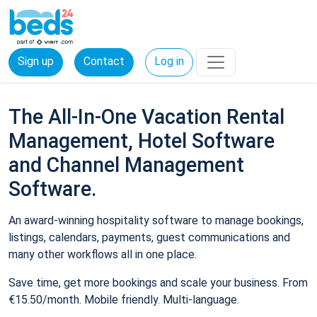
Sign up
Contact
Log in
The All-In-One Vacation Rental
Management, Hotel Software
and Channel Management
Software.
An award-winning hospitality software to manage bookings,
listings, calendars, payments, guest communications and
many other workflows all in one place.
Save time, get more bookings and scale your business. From
€15.50/month. Mobile friendly. Multi-language.