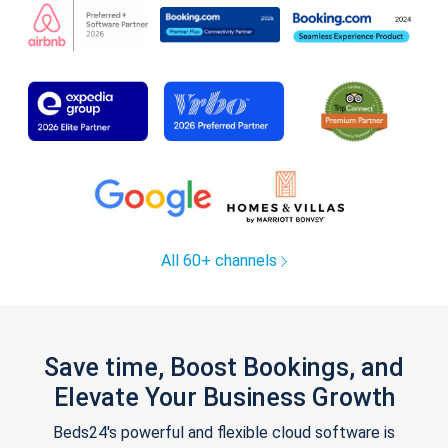
All 60+ channels
Save time, Boost Bookings, and
Elevate Your Business Growth
Beds24's powerful and flexible cloud software is