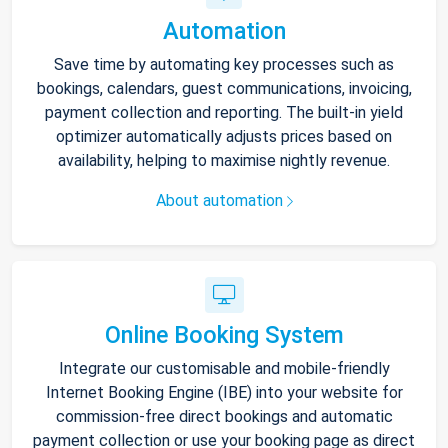
Automation
Save time by automating key processes such as
bookings, calendars, guest communications, invoicing,
payment collection and reporting. The built-in yield
optimizer automatically adjusts prices based on
availability, helping to maximise nightly revenue.
About automation
Online Booking System
Integrate our customisable and mobile-friendly
Internet Booking Engine (IBE) into your website for
commission-free direct bookings and automatic
payment collection or use your booking page as direct