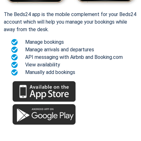
The Beds24 app is the mobile complement for your Beds24
account which will help you manage your bookings while
away from the desk.
Manage bookings
Manage arrivals and departures
API messaging with Airbnb and Booking.com
View availability
Manually add bookings