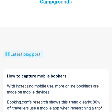
Campground
Latest blog post
How to capture mobile bookers
With increasing mobile use, more online bookings are
made on mobile devices.
Booking.com’s research shows this trend clearly: 80%
of travellers use a mobile app when researching a trip*