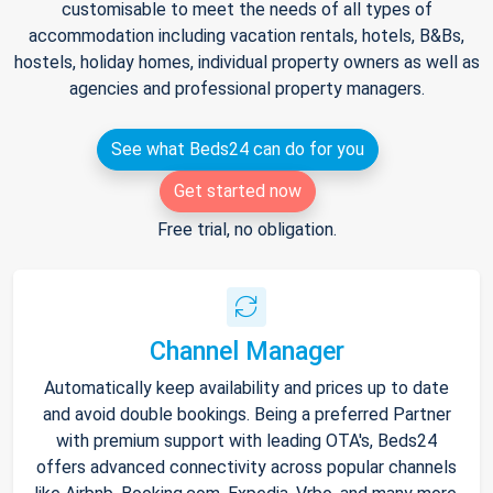
customisable to meet the needs of all types of
accommodation including vacation rentals, hotels, B&Bs,
hostels, holiday homes, individual property owners as well as
agencies and professional property managers.
See what Beds24 can do for you
Get started now
Free trial, no obligation.
Channel Manager
Automatically keep availability and prices up to date
and avoid double bookings. Being a preferred Partner
with premium support with leading OTA's, Beds24
offers advanced connectivity across popular channels