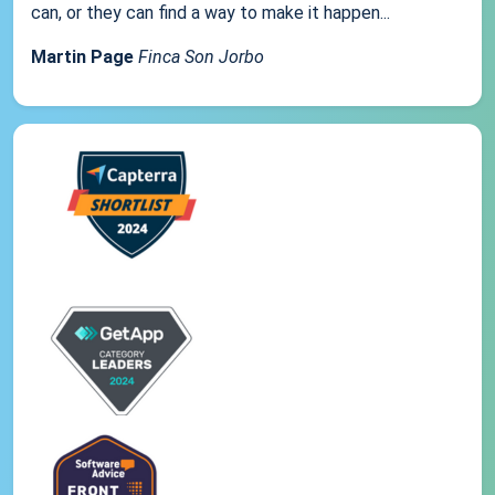
can, or they can find a way to make it happen...
Martin Page
Finca Son Jorbo