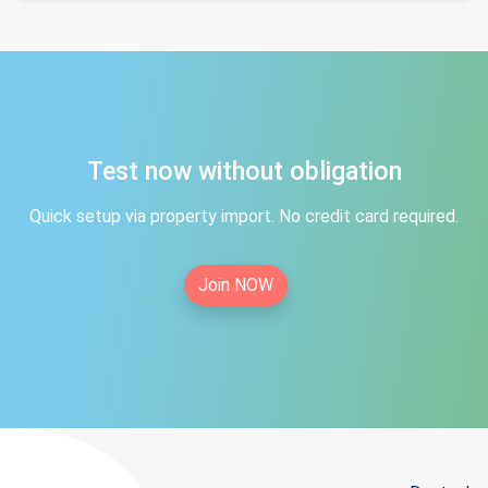
Test now without obligation
Quick setup via property import. No credit card required.
Join NOW