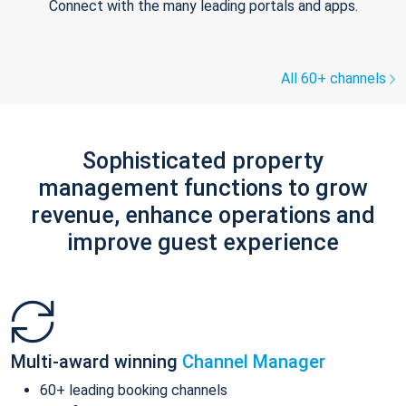
Connect with the many leading portals and apps.
All 60+ channels
Sophisticated property
management functions to grow
revenue, enhance operations and
improve guest experience
Multi-award winning
Channel Manager
60+ leading booking channels