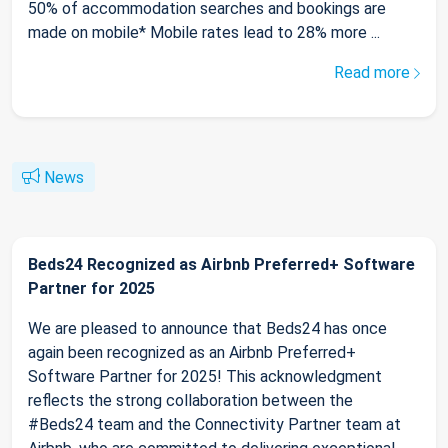
50% of accommodation searches and bookings are
made on mobile* Mobile rates lead to 28% more ...
Read more
News
Beds24 Recognized as Airbnb Preferred+ Software
Partner for 2025
We are pleased to announce that Beds24 has once
again been recognized as an Airbnb Preferred+
Software Partner for 2025! This acknowledgment
reflects the strong collaboration between the
#Beds24 team and the Connectivity Partner team at