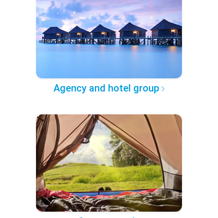
Agency and hotel group