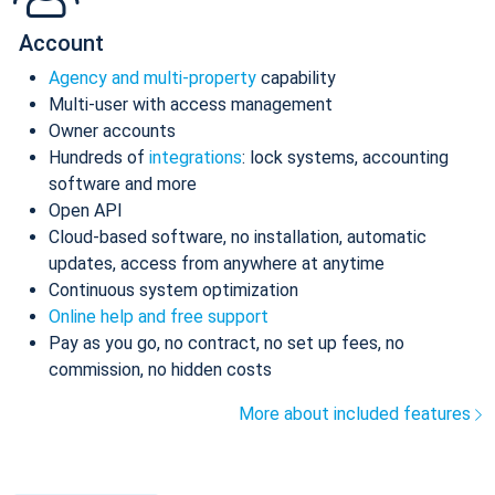
Account
Agency and multi-property
capability
Multi-user with access management
Owner accounts
Hundreds of
integrations
: lock systems, accounting
software and more
Open API
Cloud-based software, no installation, automatic
updates, access from anywhere at anytime
Continuous system optimization
Online help and free support
Pay as you go, no contract, no set up fees, no
commission, no hidden costs
More about included features