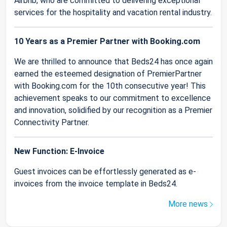
Airbnb, who are committed to delivering exceptional
services for the hospitality and vacation rental industry.
10 Years as a Premier Partner with Booking.com
We are thrilled to announce that Beds24 has once again
earned the esteemed designation of PremierPartner
with Booking.com for the 10th consecutive year! This
achievement speaks to our commitment to excellence
and innovation, solidified by our recognition as a Premier
Connectivity Partner.
New Function: E-Invoice
Guest invoices can be effortlessly generated as e-
invoices from the invoice template in Beds24.
More news