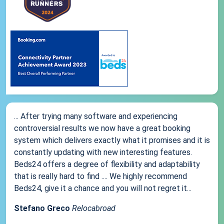
... After trying many software and experiencing
controversial results we now have a great booking
system which delivers exactly what it promises and it is
constantly updating with new interesting features.
Beds24 offers a degree of flexibility and adaptability
that is really hard to find .... We highly recommend
Beds24, give it a chance and you will not regret it...
Stefano Greco
Relocabroad