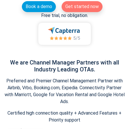
Book a demo
Get started now
Free trial, no obligation.
We are Channel Manager Partners with all
Industry Leading OTAs.
Preferred and Premier Channel Management Partner with
Airbnb, Vrbo, Booking.com, Expedia. Connectivity Partner
with Marriott, Google for Vacation Rental and Google Hotel
Ads.
Certified high connection quality + Advanced Features +
Priority support