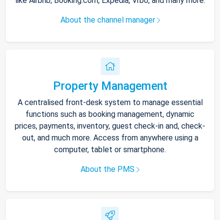
like Airbnb, Booking.com, Expedia, Vrbo, and many more.
About the channel manager
Property Management
A centralised front-desk system to manage essential
functions such as booking management, dynamic
prices, payments, inventory, guest check-in and, check-
out, and much more. Access from anywhere using a
computer, tablet or smartphone.
About the PMS