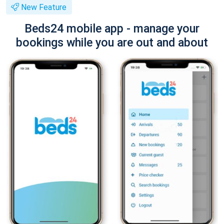
New Feature
Beds24 mobile app - manage your
bookings while you are out and about