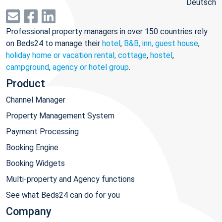
Deutsch
Professional property managers in over 150 countries rely
on Beds24 to manage their
hotel
,
B&B, inn, guest house
,
holiday home or vacation rental, cottage
,
hostel
,
campground
,
agency or hotel group
.
Product
Channel Manager
Property Management System
Payment Processing
Booking Engine
Booking Widgets
Multi-property and Agency functions
See what Beds24 can do for you
Company