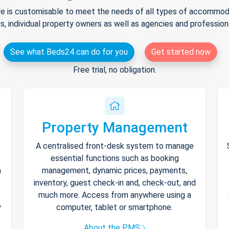
e is customisable to meet the needs of all types of accommodat
s, individual property owners as well as agencies and professio
See what Beds24 can do for you
Get started now
Free trial, no obligation.
Property Management
A centralised front-desk system to manage
essential functions such as booking
h
management, dynamic prices, payments,
inventory, guest check-in and, check-out, and
much more. Access from anywhere using a
y
computer, tablet or smartphone.
About the PMS