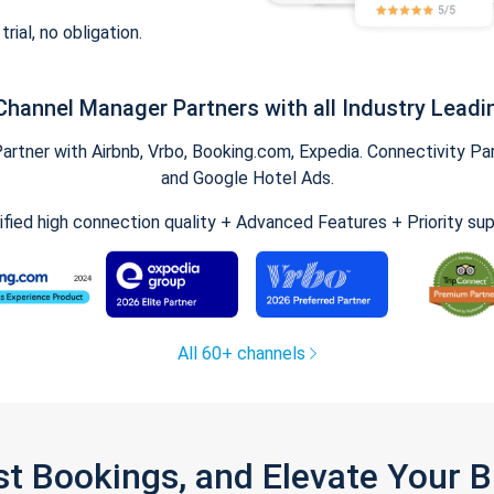
trial, no obligation.
Channel Manager Partners with all Industry Leadi
tner with Airbnb, Vrbo, Booking.com, Expedia. Connectivity Part
and Google Hotel Ads.
ified high connection quality + Advanced Features + Priority su
All 60+ channels
st Bookings, and Elevate Your 