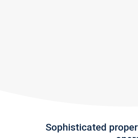
Sophisticated prope