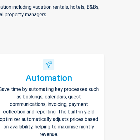
ion including vacation rentals, hotels, B&Bs,
nal property managers.
Automation
Save time by automating key processes such
as bookings, calendars, guest
communications, invoicing, payment
collection and reporting. The built-in yield
optimizer automatically adjusts prices based
on availability, helping to maximise nightly
revenue.