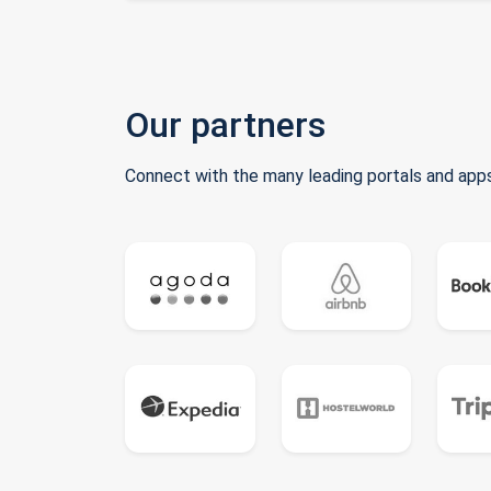
Our partners
Connect with the many leading portals and apps