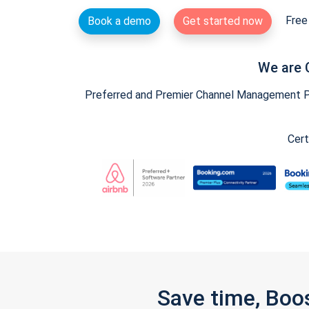
Free 
Book a demo
Get started now
We are 
Preferred and Premier Channel Management Par
Cert
Save time, Boo