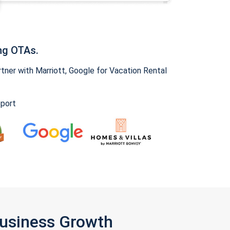
ng OTAs.
ner with Marriott, Google for Vacation Rental
pport
Business Growth