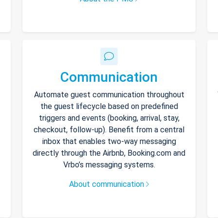
Communication
Automate guest communication throughout
the guest lifecycle based on predefined
triggers and events (booking, arrival, stay,
checkout, follow-up). Benefit from a central
inbox that enables two-way messaging
directly through the Airbnb, Booking.com and
Vrbo’s messaging systems.
About communication