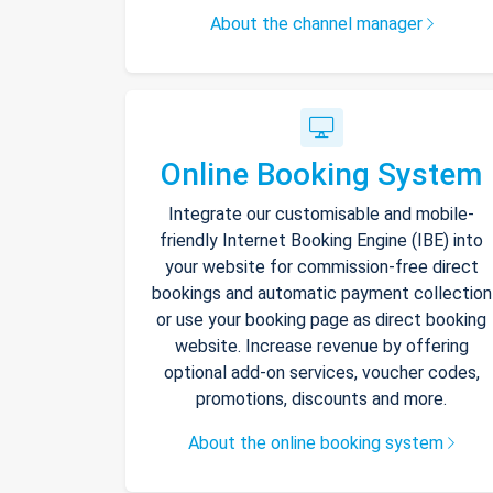
About the channel manager
Online Booking System
Integrate our customisable and mobile-
friendly Internet Booking Engine (IBE) into
your website for commission-free direct
bookings and automatic payment collection
or use your booking page as direct booking
website. Increase revenue by offering
optional add-on services, voucher codes,
promotions, discounts and more.
About the online booking system