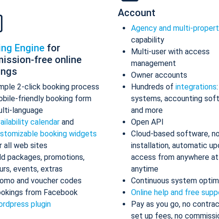
Account
Agency and multi-proper
capability
ing Engine
for
Multi-user with access
ission-free online
management
ings
Owner accounts
mple 2-click booking process
Hundreds of
integrations
bile-friendly booking form
systems, accounting sof
lti-language
and more
ailability calendar
and
Open API
stomizable booking widgets
Cloud-based software, n
r all web sites
installation, automatic up
d packages, promotions,
access from anywhere at
urs, events, extras
anytime
omo and voucher codes
Continuous system optim
okings from Facebook
Online help and free supp
rdpress plugin
Pay as you go, no contrac
set up fees, no commissi