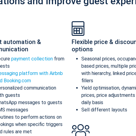
ations and improve guest exper
t automation &
Flexible price & discou
unication
options
ecure
payment collection
from
Seasonal prices, occupan
ests
based prices, multiple pr
ssaging platform with Airbnb
with hierarchy, linked pric
d Booking.com
fillers
rsonalized communication
Yield optimisation, dynam
th guests
prices, price adjustments
atsApp messages to guests
daily basis
MS messages
Sell different layouts
utines to perform actions on
okings when specific triggers
d rules are met