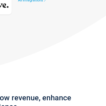
All integrations
row revenue, enhance