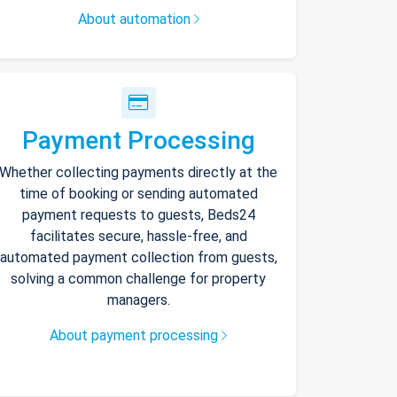
About automation
Payment Processing
Whether collecting payments directly at the
time of booking or sending automated
payment requests to guests, Beds24
facilitates secure, hassle-free, and
automated payment collection from guests,
solving a common challenge for property
managers.
About payment processing