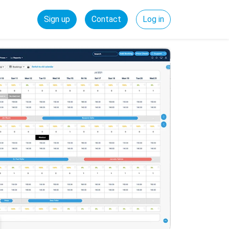
Sign up
Contact
Log in