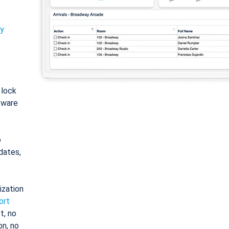
ty
: lock
tware
o
dates,
ization
ort
t, no
on, no