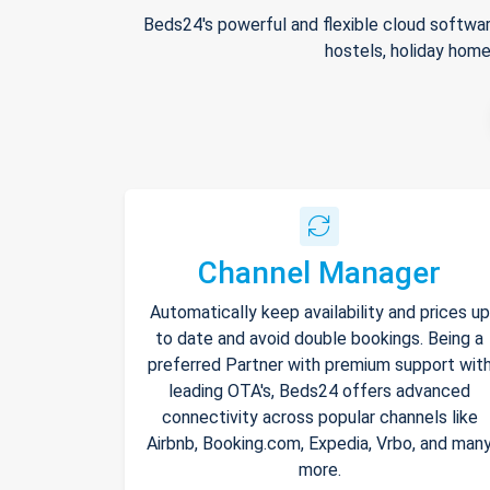
Beds24's powerful and flexible cloud softwar
hostels, holiday home
Channel Manager
Automatically keep availability and prices up
to date and avoid double bookings. Being a
preferred Partner with premium support wit
leading OTA's, Beds24 offers advanced
connectivity across popular channels like
Airbnb, Booking.com, Expedia, Vrbo, and man
more.