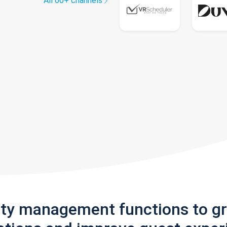
All 60+ channels
rty management functions to g