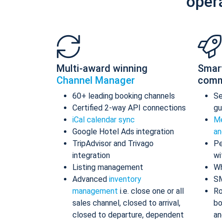
oper
Multi-award winning
Smar
Channel Manager
comm
60+ leading booking channels
S
Certified 2-way API connections
gu
iCal calendar sync
Me
Google Hotel Ads integration
an
TripAdvisor and Trivago
Pe
integration
wi
Listing management
Wh
Advanced
inventory
S
management
i.e. close one or all
Ro
sales channel, closed to arrival,
bo
closed to departure, dependent
an