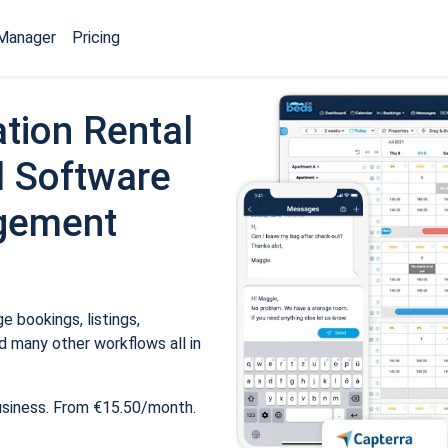
Manager
Pricing
tion Rental
 Software
gement
 bookings, listings,
 many other workflows all in
usiness. From €15.50/month.