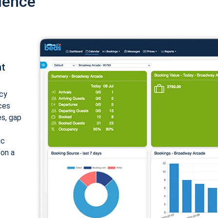
ience
nt
cy
ices
es, gap
ic
 on a