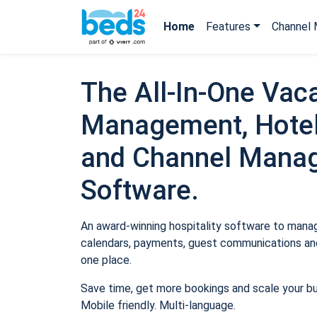
Home
Features
Channel 
The All-In-One Vaca
Management, Hotel
and Channel Mana
Software.
An award-winning hospitality software to manage
calendars, payments, guest communications and
one place.
Save time, get more bookings and scale your b
Mobile friendly. Multi-language.