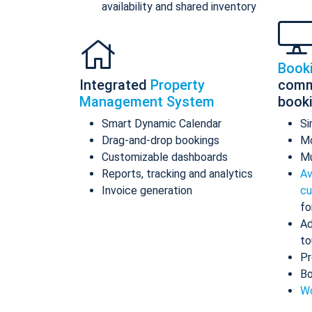
availability and shared inventory
Book
Integrated
Property
comm
Management System
book
Smart Dynamic Calendar
Si
Drag-and-drop bookings
Mo
Customizable dashboards
Mu
Reports, tracking and analytics
Av
Invoice generation
cu
fo
Ad
to
Pr
Bo
Wo