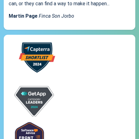
can, or they can find a way to make it happen...
Martin Page
Finca Son Jorbo