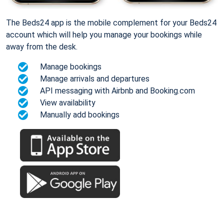
The Beds24 app is the mobile complement for your Beds24
account which will help you manage your bookings while
away from the desk.
Manage bookings
Manage arrivals and departures
API messaging with Airbnb and Booking.com
View availability
Manually add bookings