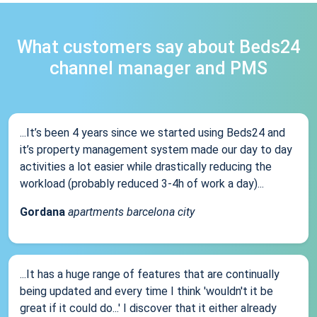
What customers say about Beds24
channel manager and PMS
...It’s been 4 years since we started using Beds24 and
it’s property management system made our day to day
activities a lot easier while drastically reducing the
workload (probably reduced 3-4h of work a day)...
Gordana
apartments barcelona city
...It has a huge range of features that are continually
being updated and every time I think 'wouldn't it be
great if it could do...' I discover that it either already