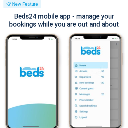
New Feature
Beds24 mobile app - manage your
bookings while you are out and about