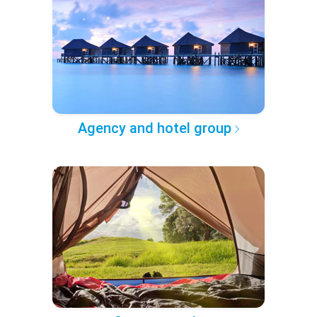
Agency and hotel group