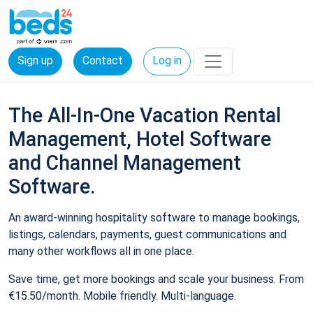
Sign up
Contact
Log in
The All-In-One Vacation Rental
Management, Hotel Software
and Channel Management
Software.
An award-winning hospitality software to manage bookings,
listings, calendars, payments, guest communications and
many other workflows all in one place.
Save time, get more bookings and scale your business. From
€15.50/month. Mobile friendly. Multi-language.