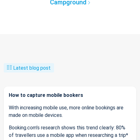
Campground
Latest blog post
How to capture mobile bookers
With increasing mobile use, more online bookings are
made on mobile devices.
Booking.com’s research shows this trend clearly: 80%
of travellers use a mobile app when researching a trip*