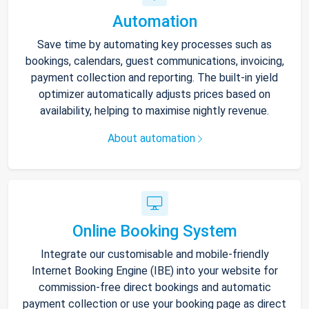
Automation
Save time by automating key processes such as
bookings, calendars, guest communications, invoicing,
payment collection and reporting. The built-in yield
optimizer automatically adjusts prices based on
availability, helping to maximise nightly revenue.
About automation
Online Booking System
Integrate our customisable and mobile-friendly
Internet Booking Engine (IBE) into your website for
commission-free direct bookings and automatic
payment collection or use your booking page as direct