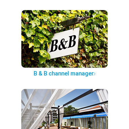
B & B channel manager