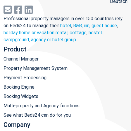
Deutsch
Professional property managers in over 150 countries rely
on Beds24 to manage their
hotel
,
B&B, inn, guest house
,
holiday home or vacation rental, cottage
,
hostel
,
campground
,
agency or hotel group
.
Product
Channel Manager
Property Management System
Payment Processing
Booking Engine
Booking Widgets
Multi-property and Agency functions
See what Beds24 can do for you
Company