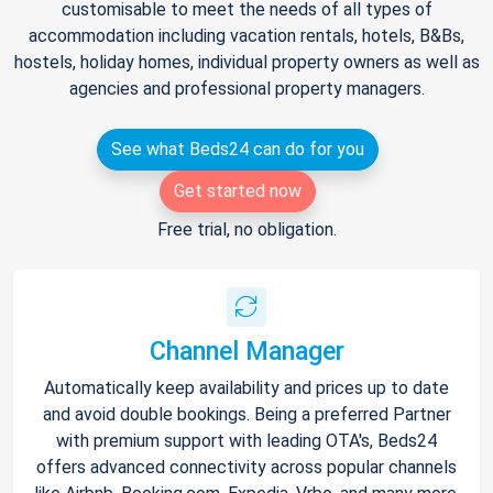
customisable to meet the needs of all types of
accommodation including vacation rentals, hotels, B&Bs,
hostels, holiday homes, individual property owners as well as
agencies and professional property managers.
See what Beds24 can do for you
Get started now
Free trial, no obligation.
Channel Manager
Automatically keep availability and prices up to date
and avoid double bookings. Being a preferred Partner
with premium support with leading OTA's, Beds24
offers advanced connectivity across popular channels