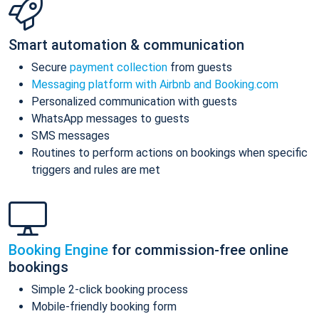
Smart automation & communication
Secure
payment collection
from guests
Messaging platform with Airbnb and Booking.com
Personalized communication with guests
WhatsApp messages to guests
SMS messages
Routines to perform actions on bookings when specific
triggers and rules are met
Booking Engine
for commission-free online
bookings
Simple 2-click booking process
Mobile-friendly booking form