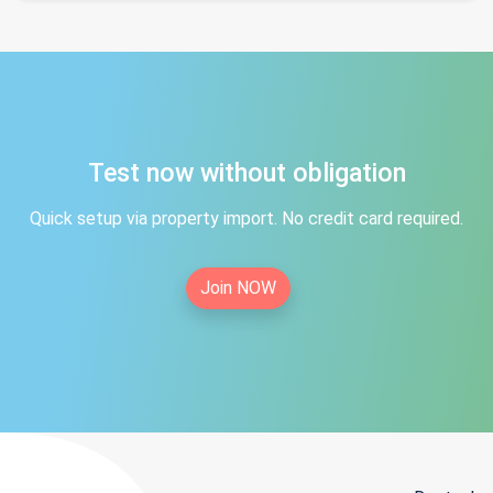
Test now without obligation
Quick setup via property import. No credit card required.
Join NOW