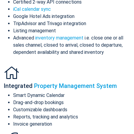
Certified 2-way API connections
iCal calendar sync
Google Hotel Ads integration
TripAdvisor and Trivago integration
Listing management
Advanced
inventory management
i.e. close one or all
sales channel, closed to arrival, closed to departure,
dependent availability and shared inventory
Integrated
Property Management System
Smart Dynamic Calendar
Drag-and-drop bookings
Customizable dashboards
Reports, tracking and analytics
Invoice generation