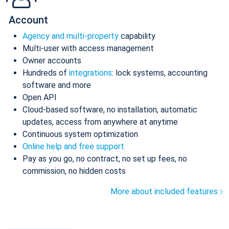
Account
Agency and multi-property
capability
Multi-user with access management
Owner accounts
Hundreds of
integrations
: lock systems, accounting
software and more
Open API
Cloud-based software, no installation, automatic
updates, access from anywhere at anytime
Continuous system optimization
Online help and free support
Pay as you go, no contract, no set up fees, no
commission, no hidden costs
More about included features