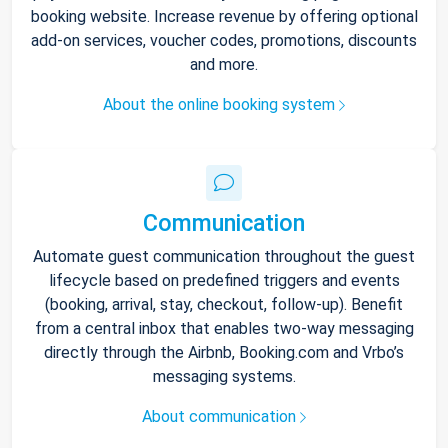
booking website. Increase revenue by offering optional
add-on services, voucher codes, promotions, discounts
and more.
About the online booking system
Communication
Automate guest communication throughout the guest
lifecycle based on predefined triggers and events
(booking, arrival, stay, checkout, follow-up). Benefit
from a central inbox that enables two-way messaging
directly through the Airbnb, Booking.com and Vrbo’s
messaging systems.
About communication