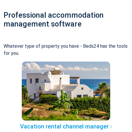
Professional accommodation
management software
Whatever type of property you have - Beds24 has the tools
for you.
Vacation rental channel manager