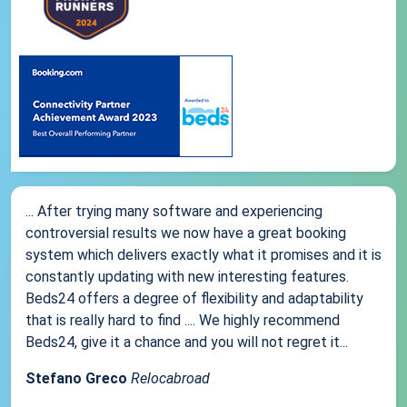
... After trying many software and experiencing
controversial results we now have a great booking
system which delivers exactly what it promises and it is
constantly updating with new interesting features.
Beds24 offers a degree of flexibility and adaptability
that is really hard to find .... We highly recommend
Beds24, give it a chance and you will not regret it...
Stefano Greco
Relocabroad