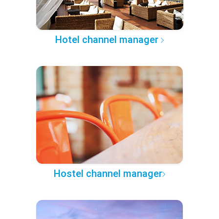
Hotel channel manager
Hostel channel manager