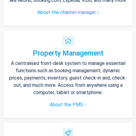
like Airbnb, Booking.com, Expedia, Vrbo, and many more.
About the channel manager
Property Management
A centralised front-desk system to manage essential
functions such as booking management, dynamic
prices, payments, inventory, guest check-in and, check-
out, and much more. Access from anywhere using a
computer, tablet or smartphone.
About the PMS