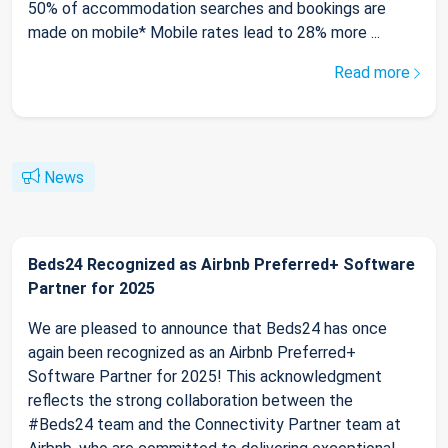
50% of accommodation searches and bookings are
made on mobile* Mobile rates lead to 28% more ...
Read more
News
Beds24 Recognized as Airbnb Preferred+ Software
Partner for 2025
We are pleased to announce that Beds24 has once
again been recognized as an Airbnb Preferred+
Software Partner for 2025! This acknowledgment
reflects the strong collaboration between the
#Beds24 team and the Connectivity Partner team at