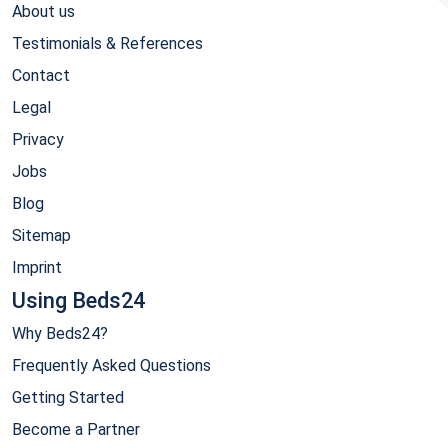
About us
Testimonials & References
Contact
Legal
Privacy
Jobs
Blog
Sitemap
Imprint
Using Beds24
Why Beds24?
Frequently Asked Questions
Getting Started
Become a Partner