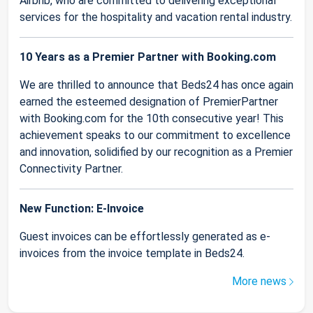
Airbnb, who are committed to delivering exceptional
services for the hospitality and vacation rental industry.
10 Years as a Premier Partner with Booking.com
We are thrilled to announce that Beds24 has once again
earned the esteemed designation of PremierPartner
with Booking.com for the 10th consecutive year! This
achievement speaks to our commitment to excellence
and innovation, solidified by our recognition as a Premier
Connectivity Partner.
New Function: E-Invoice
Guest invoices can be effortlessly generated as e-
invoices from the invoice template in Beds24.
More news