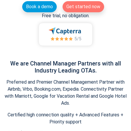
Book a demo
Get started now
Free trial, no obligation.
We are Channel Manager Partners with all
Industry Leading OTAs.
Preferred and Premier Channel Management Partner with
Airbnb, Vrbo, Booking.com, Expedia. Connectivity Partner
with Marriott, Google for Vacation Rental and Google Hotel
Ads.
Certified high connection quality + Advanced Features +
Priority support