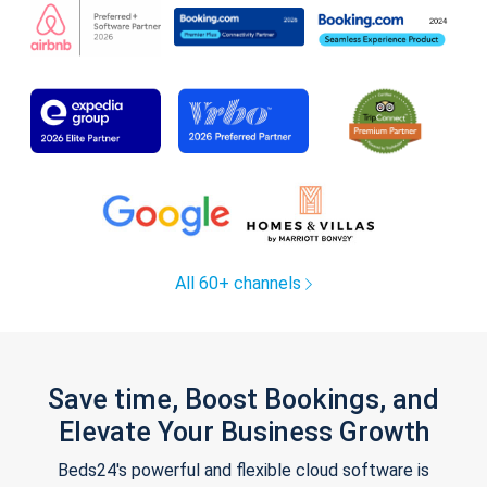
All 60+ channels
Save time, Boost Bookings, and
Elevate Your Business Growth
Beds24's powerful and flexible cloud software is