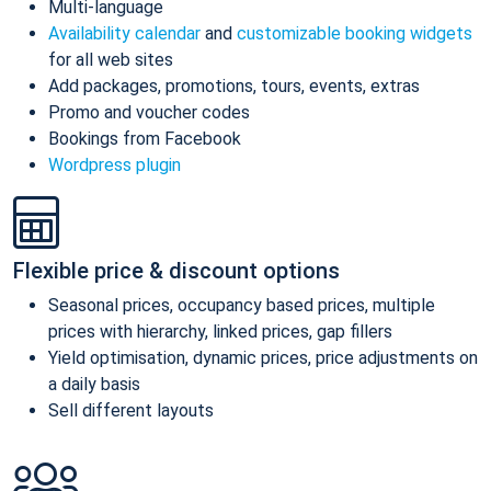
Multi-language
Availability calendar
and
customizable booking widgets
for all web sites
Add packages, promotions, tours, events, extras
Promo and voucher codes
Bookings from Facebook
Wordpress plugin
Flexible price & discount options
Seasonal prices, occupancy based prices, multiple
prices with hierarchy, linked prices, gap fillers
Yield optimisation, dynamic prices, price adjustments on
a daily basis
Sell different layouts