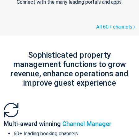
Connect with the many leading portals and apps.
All 60+ channels
Sophisticated property
management functions to grow
revenue, enhance operations and
improve guest experience
Multi-award winning
Channel Manager
60+ leading booking channels