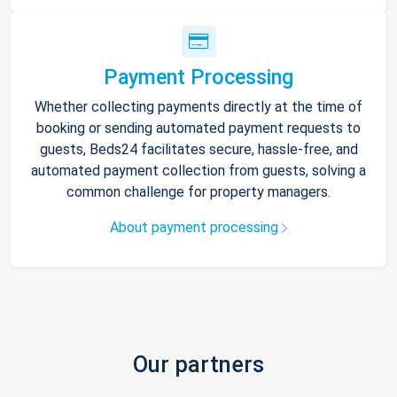
Payment Processing
Whether collecting payments directly at the time of
booking or sending automated payment requests to
guests, Beds24 facilitates secure, hassle-free, and
automated payment collection from guests, solving a
common challenge for property managers.
About payment processing
Our partners