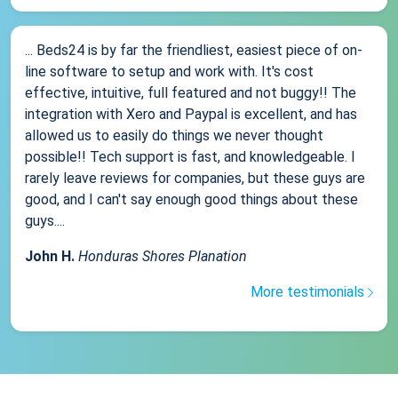
... Beds24 is by far the friendliest, easiest piece of on-
line software to setup and work with. It's cost
effective, intuitive, full featured and not buggy!! The
integration with Xero and Paypal is excellent, and has
allowed us to easily do things we never thought
possible!! Tech support is fast, and knowledgeable. I
rarely leave reviews for companies, but these guys are
good, and I can't say enough good things about these
guys....
John H.
Honduras Shores Planation
More testimonials