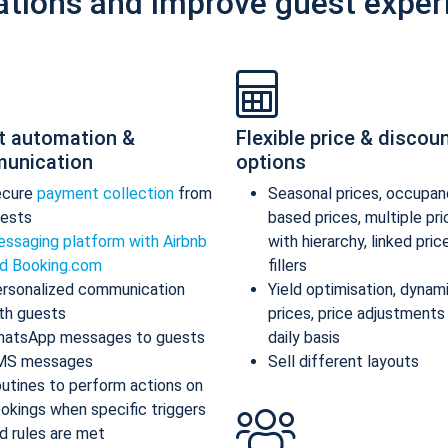
ations and improve guest exper
t automation &
Flexible price & discou
unication
options
ecure
payment collection
from
Seasonal prices, occupan
ests
based prices, multiple pr
ssaging platform with Airbnb
with hierarchy, linked pric
d Booking.com
fillers
rsonalized communication
Yield optimisation, dynam
th guests
prices, price adjustments
atsApp messages to guests
daily basis
MS messages
Sell different layouts
utines to perform actions on
okings when specific triggers
d rules are met