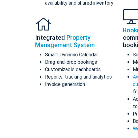
availability and shared inventory
Book
Integrated
Property
comm
Management System
book
Smart Dynamic Calendar
Si
Drag-and-drop bookings
Mo
Customizable dashboards
Mu
Reports, tracking and analytics
Av
Invoice generation
cu
fo
Ad
to
Pr
Bo
Wo