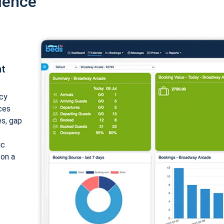
ience
nt
cy
ices
es, gap
ic
 on a