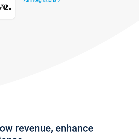
All integrations
row revenue, enhance