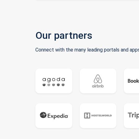
Our partners
Connect with the many leading portals and apps