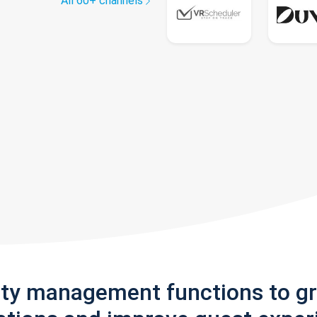
All 60+ channels
rty management functions to g