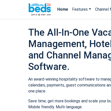
Home
Features
Channel 
The All-In-One Vaca
Management, Hotel
and Channel Mana
Software.
An award-winning hospitality software to manage
calendars, payments, guest communications and
one place.
Save time, get more bookings and scale your b
Mobile friendly. Multi-language.