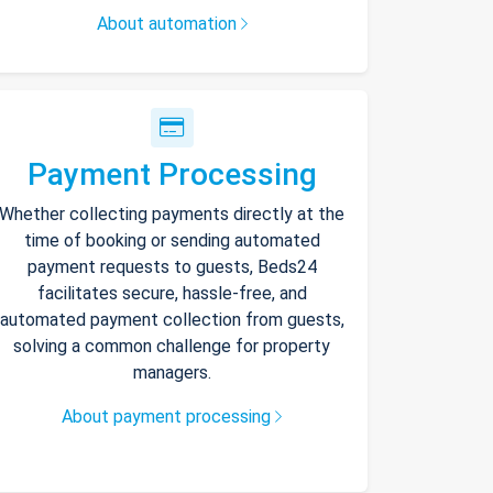
About automation
Payment Processing
Whether collecting payments directly at the
time of booking or sending automated
payment requests to guests, Beds24
facilitates secure, hassle-free, and
automated payment collection from guests,
solving a common challenge for property
managers.
About payment processing