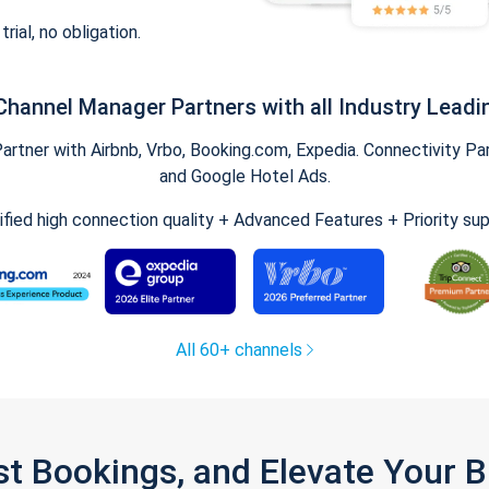
trial, no obligation.
Channel Manager Partners with all Industry Leadi
tner with Airbnb, Vrbo, Booking.com, Expedia. Connectivity Part
and Google Hotel Ads.
ified high connection quality + Advanced Features + Priority su
All 60+ channels
st Bookings, and Elevate Your 