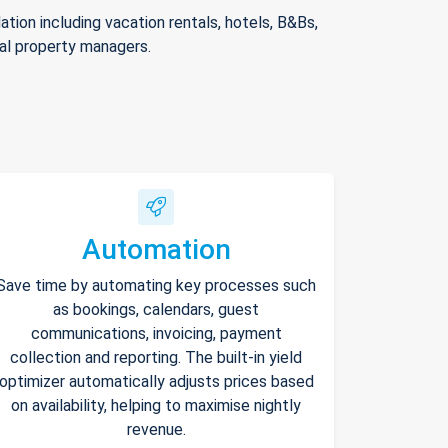
ion including vacation rentals, hotels, B&Bs,
nal property managers.
Automation
Save time by automating key processes such
as bookings, calendars, guest
communications, invoicing, payment
collection and reporting. The built-in yield
optimizer automatically adjusts prices based
on availability, helping to maximise nightly
revenue.