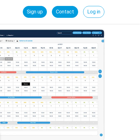
Sign up
Contact
Log in