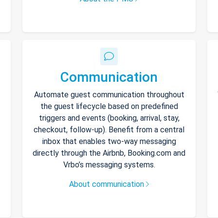
Communication
Automate guest communication throughout
the guest lifecycle based on predefined
triggers and events (booking, arrival, stay,
checkout, follow-up). Benefit from a central
inbox that enables two-way messaging
directly through the Airbnb, Booking.com and
Vrbo’s messaging systems.
About communication