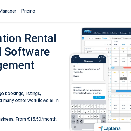
Manager
Pricing
tion Rental
 Software
gement
 bookings, listings,
 many other workflows all in
usiness. From €15.50/month.