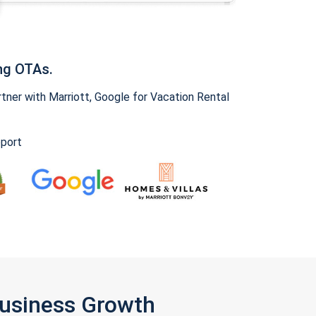
ng OTAs.
ner with Marriott, Google for Vacation Rental
pport
Business Growth