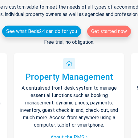
e is customisable to meet the needs of all types of accommodat
s, individual property owners as well as agencies and professio
See what Beds24 can do for you
Get started now
Free trial, no obligation.
Property Management
A centralised front-desk system to manage
essential functions such as booking
h
management, dynamic prices, payments,
inventory, guest check-in and, check-out, and
much more. Access from anywhere using a
y
computer, tablet or smartphone.
About the PMS