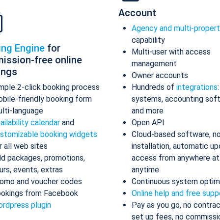
Account
Agency and multi-proper
capability
ing Engine
for
Multi-user with access
ission-free online
management
ings
Owner accounts
mple 2-click booking process
Hundreds of
integrations
bile-friendly booking form
systems, accounting sof
lti-language
and more
ailability calendar
and
Open API
stomizable booking widgets
Cloud-based software, n
r all web sites
installation, automatic up
d packages, promotions,
access from anywhere at
urs, events, extras
anytime
omo and voucher codes
Continuous system optim
okings from Facebook
Online help and free supp
rdpress plugin
Pay as you go, no contrac
set up fees, no commissi