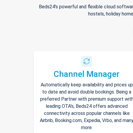
Beds24's powerful and flexible cloud softwar
hostels, holiday home
Channel Manager
Automatically keep availability and prices up
to date and avoid double bookings. Being a
preferred Partner with premium support wit
leading OTA's, Beds24 offers advanced
connectivity across popular channels like
Airbnb, Booking.com, Expedia, Vrbo, and man
more.