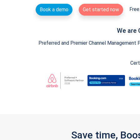
Free 
Book a demo
Get started now
We are 
Preferred and Premier Channel Management Par
Cert
Save time, Boo