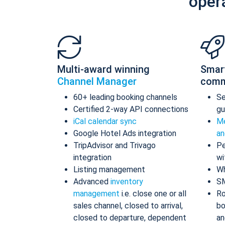
oper
Multi-award winning
Smar
Channel Manager
comm
60+ leading booking channels
S
Certified 2-way API connections
gu
iCal calendar sync
Me
Google Hotel Ads integration
an
TripAdvisor and Trivago
Pe
integration
wi
Listing management
Wh
Advanced
inventory
S
management
i.e. close one or all
Ro
sales channel, closed to arrival,
bo
closed to departure, dependent
an