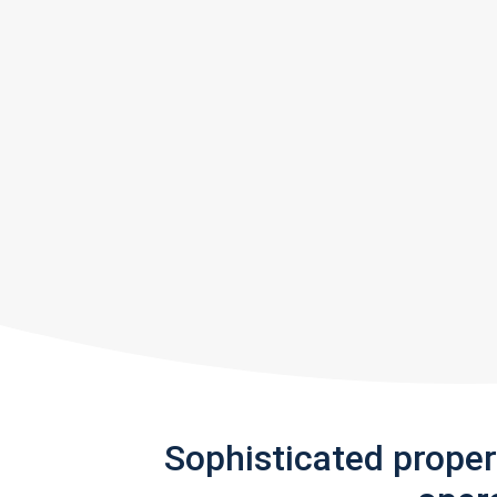
Sophisticated prope