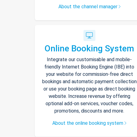
About the channel manager
Online Booking System
Integrate our customisable and mobile-
friendly Internet Booking Engine (IBE) into
your website for commission-free direct
bookings and automatic payment collection
or use your booking page as direct booking
website. Increase revenue by offering
optional add-on services, voucher codes,
promotions, discounts and more.
About the online booking system