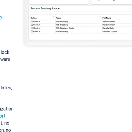
ty
: lock
tware
o
dates,
ization
ort
t, no
on, no