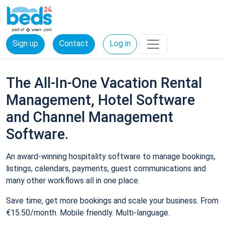
Sign up
Contact
Log in
The All-In-One Vacation Rental
Management, Hotel Software
and Channel Management
Software.
An award-winning hospitality software to manage bookings,
listings, calendars, payments, guest communications and
many other workflows all in one place.
Save time, get more bookings and scale your business. From
€15.50/month. Mobile friendly. Multi-language.