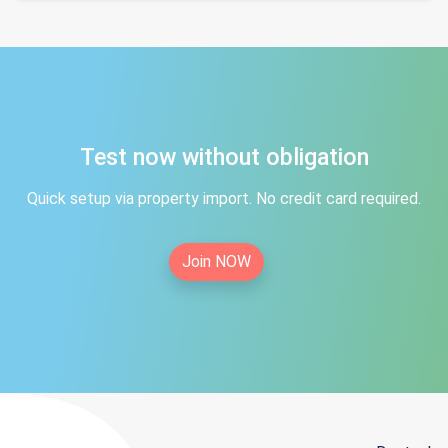
Test now without obligation
Quick setup via property import. No credit card required.
Join NOW