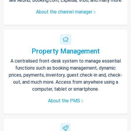
like Airbnb, Booking.com, Expedia, Vrbo, and many more.
About the channel manager
Property Management
A centralised front-desk system to manage essential
functions such as booking management, dynamic
prices, payments, inventory, guest check-in and, check-
out, and much more. Access from anywhere using a
computer, tablet or smartphone.
About the PMS