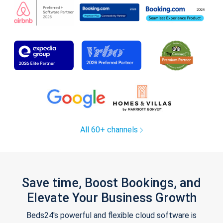
All 60+ channels
Save time, Boost Bookings, and
Elevate Your Business Growth
Beds24's powerful and flexible cloud software is