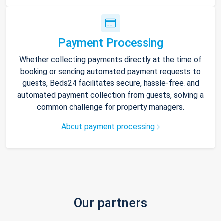
Payment Processing
Whether collecting payments directly at the time of
booking or sending automated payment requests to
guests, Beds24 facilitates secure, hassle-free, and
automated payment collection from guests, solving a
common challenge for property managers.
About payment processing
Our partners