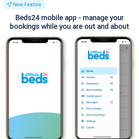
New Feature
Beds24 mobile app - manage your
bookings while you are out and about