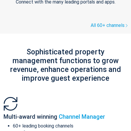
Connect with the many leading portals and apps.
All 60+ channels
Sophisticated property
management functions to grow
revenue, enhance operations and
improve guest experience
Multi-award winning
Channel Manager
60+ leading booking channels