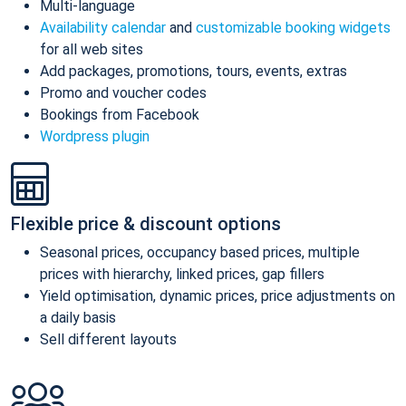
Multi-language
Availability calendar
and
customizable booking widgets
for all web sites
Add packages, promotions, tours, events, extras
Promo and voucher codes
Bookings from Facebook
Wordpress plugin
Flexible price & discount options
Seasonal prices, occupancy based prices, multiple
prices with hierarchy, linked prices, gap fillers
Yield optimisation, dynamic prices, price adjustments on
a daily basis
Sell different layouts