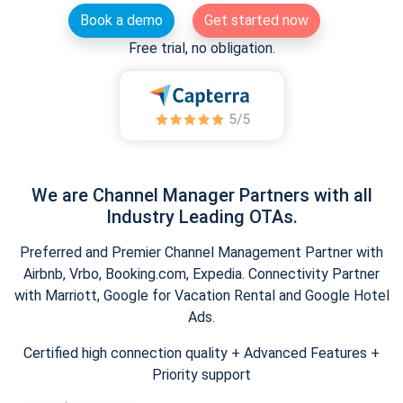
Book a demo
Get started now
Free trial, no obligation.
We are Channel Manager Partners with all
Industry Leading OTAs.
Preferred and Premier Channel Management Partner with
Airbnb, Vrbo, Booking.com, Expedia. Connectivity Partner
with Marriott, Google for Vacation Rental and Google Hotel
Ads.
Certified high connection quality + Advanced Features +
Priority support