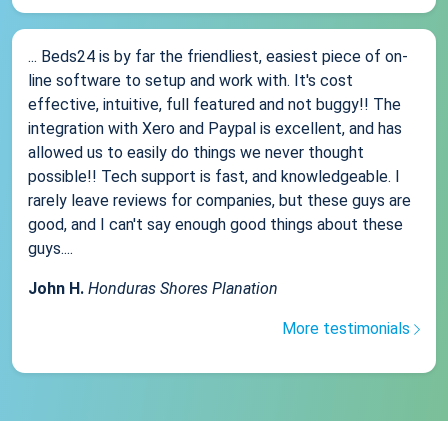
... Beds24 is by far the friendliest, easiest piece of on-
line software to setup and work with. It's cost
effective, intuitive, full featured and not buggy!! The
integration with Xero and Paypal is excellent, and has
allowed us to easily do things we never thought
possible!! Tech support is fast, and knowledgeable. I
rarely leave reviews for companies, but these guys are
good, and I can't say enough good things about these
guys....
John H.
Honduras Shores Planation
More testimonials