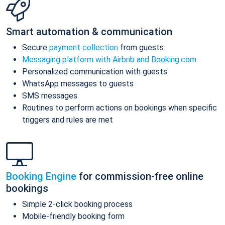
Smart automation & communication
Secure
payment collection
from guests
Messaging platform with Airbnb and Booking.com
Personalized communication with guests
WhatsApp messages to guests
SMS messages
Routines to perform actions on bookings when specific
triggers and rules are met
Booking Engine
for commission-free online
bookings
Simple 2-click booking process
Mobile-friendly booking form