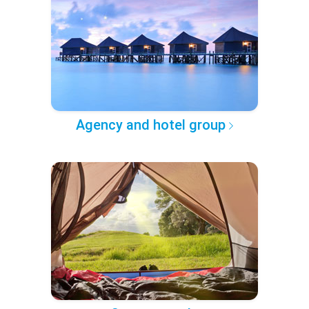
Agency and hotel group