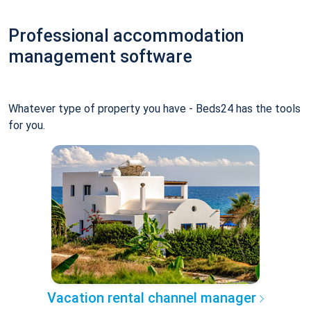
Professional accommodation
management software
Whatever type of property you have - Beds24 has the tools
for you.
Vacation rental channel manager