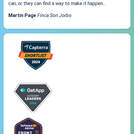
can, or they can find a way to make it happen...
Martin Page
Finca Son Jorbo