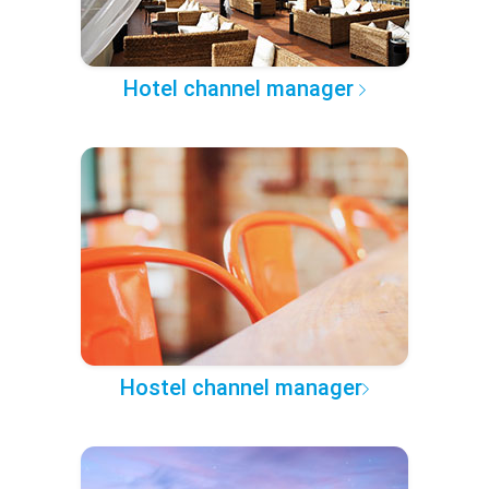
Hotel channel manager
Hostel channel manager