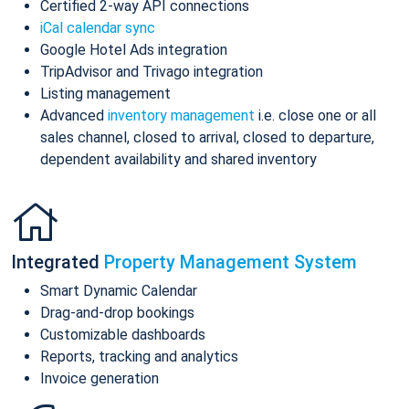
Certified 2-way API connections
iCal calendar sync
Google Hotel Ads integration
TripAdvisor and Trivago integration
Listing management
Advanced
inventory management
i.e. close one or all
sales channel, closed to arrival, closed to departure,
dependent availability and shared inventory
Integrated
Property Management System
Smart Dynamic Calendar
Drag-and-drop bookings
Customizable dashboards
Reports, tracking and analytics
Invoice generation