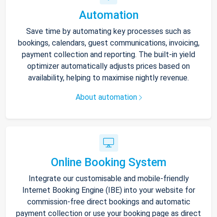
Automation
Save time by automating key processes such as
bookings, calendars, guest communications, invoicing,
payment collection and reporting. The built-in yield
optimizer automatically adjusts prices based on
availability, helping to maximise nightly revenue.
About automation
Online Booking System
Integrate our customisable and mobile-friendly
Internet Booking Engine (IBE) into your website for
commission-free direct bookings and automatic
payment collection or use your booking page as direct