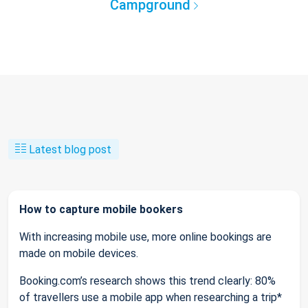
Campground
Latest blog post
How to capture mobile bookers
With increasing mobile use, more online bookings are
made on mobile devices.
Booking.com’s research shows this trend clearly: 80%
of travellers use a mobile app when researching a trip*