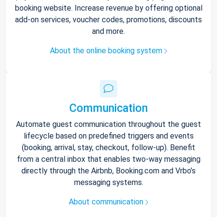
booking website. Increase revenue by offering optional
add-on services, voucher codes, promotions, discounts
and more.
About the online booking system
Communication
Automate guest communication throughout the guest
lifecycle based on predefined triggers and events
(booking, arrival, stay, checkout, follow-up). Benefit
from a central inbox that enables two-way messaging
directly through the Airbnb, Booking.com and Vrbo’s
messaging systems.
About communication