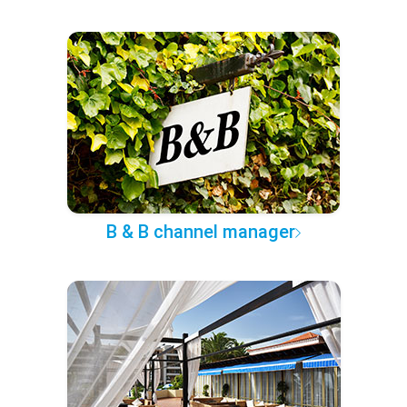
B & B channel manager