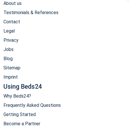
About us
Testimonials & References
Contact
Legal
Privacy
Jobs
Blog
Sitemap
Imprint
Using Beds24
Why Beds24?
Frequently Asked Questions
Getting Started
Become a Partner