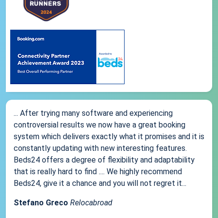
... After trying many software and experiencing
controversial results we now have a great booking
system which delivers exactly what it promises and it is
constantly updating with new interesting features.
Beds24 offers a degree of flexibility and adaptability
that is really hard to find .... We highly recommend
Beds24, give it a chance and you will not regret it...
Stefano Greco
Relocabroad