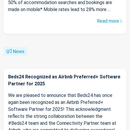
50% of accommodation searches and bookings are
made on mobile* Mobile rates lead to 28% more ...
Read more
News
Beds24 Recognized as Airbnb Preferred+ Software
Partner for 2025
We are pleased to announce that Beds24 has once
again been recognized as an Airbnb Preferred+
Software Partner for 2025! This acknowledgment
reflects the strong collaboration between the
#Beds24 team and the Connectivity Partner team at