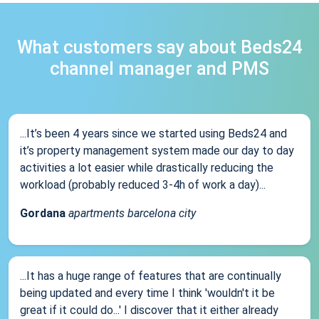
What customers say about Beds24
channel manager and PMS
...It’s been 4 years since we started using Beds24 and
it’s property management system made our day to day
activities a lot easier while drastically reducing the
workload (probably reduced 3-4h of work a day)...
Gordana
apartments barcelona city
...It has a huge range of features that are continually
being updated and every time I think 'wouldn't it be
great if it could do...' I discover that it either already