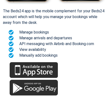
The Beds24 app is the mobile complement for your Beds24
account which will help you manage your bookings while
away from the desk.
Manage bookings
Manage arrivals and departures
API messaging with Airbnb and Booking.com
View availability
Manually add bookings