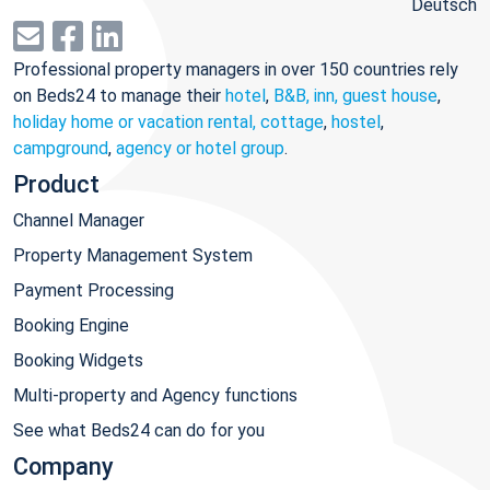
Deutsch
Professional property managers in over 150 countries rely
on Beds24 to manage their
hotel
,
B&B, inn, guest house
,
holiday home or vacation rental, cottage
,
hostel
,
campground
,
agency or hotel group
.
Product
Channel Manager
Property Management System
Payment Processing
Booking Engine
Booking Widgets
Multi-property and Agency functions
See what Beds24 can do for you
Company