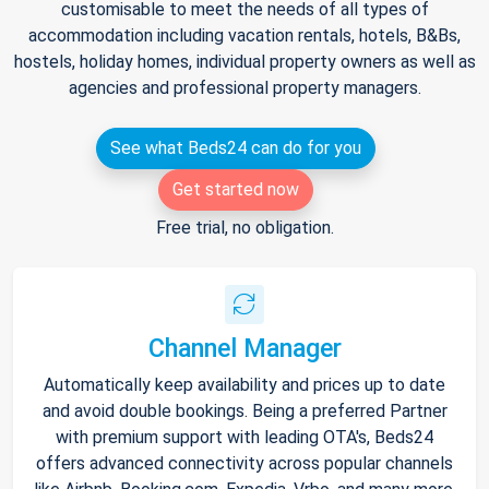
customisable to meet the needs of all types of
accommodation including vacation rentals, hotels, B&Bs,
hostels, holiday homes, individual property owners as well as
agencies and professional property managers.
See what Beds24 can do for you
Get started now
Free trial, no obligation.
Channel Manager
Automatically keep availability and prices up to date
and avoid double bookings. Being a preferred Partner
with premium support with leading OTA's, Beds24
offers advanced connectivity across popular channels