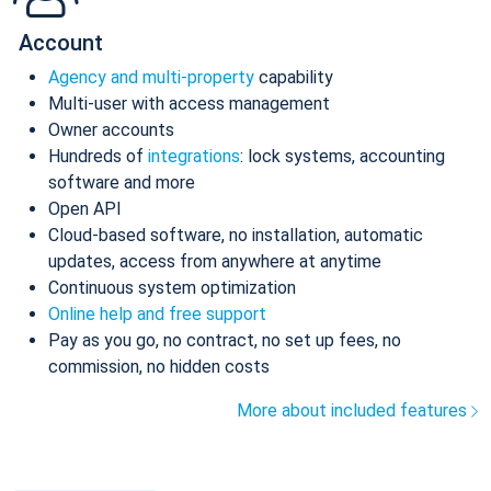
Account
Agency and multi-property
capability
Multi-user with access management
Owner accounts
Hundreds of
integrations
: lock systems, accounting
software and more
Open API
Cloud-based software, no installation, automatic
updates, access from anywhere at anytime
Continuous system optimization
Online help and free support
Pay as you go, no contract, no set up fees, no
commission, no hidden costs
More about included features