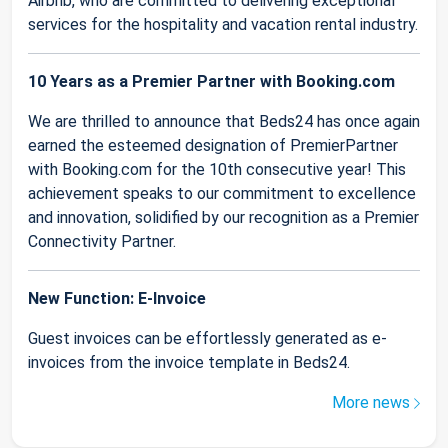
Airbnb, who are committed to delivering exceptional
services for the hospitality and vacation rental industry.
10 Years as a Premier Partner with Booking.com
We are thrilled to announce that Beds24 has once again
earned the esteemed designation of PremierPartner
with Booking.com for the 10th consecutive year! This
achievement speaks to our commitment to excellence
and innovation, solidified by our recognition as a Premier
Connectivity Partner.
New Function: E-Invoice
Guest invoices can be effortlessly generated as e-
invoices from the invoice template in Beds24.
More news