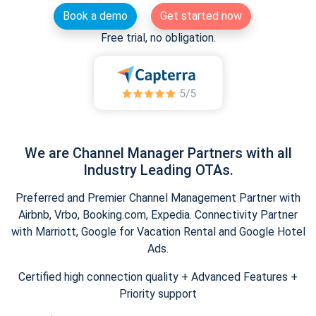
Book a demo
Get started now
Free trial, no obligation.
We are Channel Manager Partners with all
Industry Leading OTAs.
Preferred and Premier Channel Management Partner with
Airbnb, Vrbo, Booking.com, Expedia. Connectivity Partner
with Marriott, Google for Vacation Rental and Google Hotel
Ads.
Certified high connection quality + Advanced Features +
Priority support