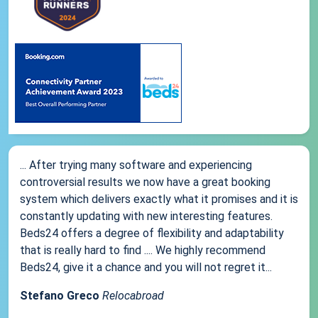
... After trying many software and experiencing
controversial results we now have a great booking
system which delivers exactly what it promises and it is
constantly updating with new interesting features.
Beds24 offers a degree of flexibility and adaptability
that is really hard to find .... We highly recommend
Beds24, give it a chance and you will not regret it...
Stefano Greco
Relocabroad