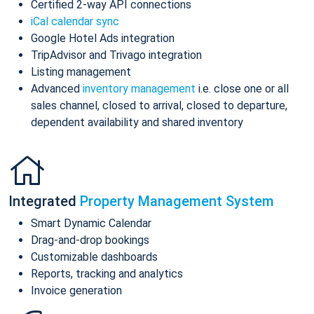
Certified 2-way API connections
iCal calendar sync
Google Hotel Ads integration
TripAdvisor and Trivago integration
Listing management
Advanced
inventory management
i.e. close one or all
sales channel, closed to arrival, closed to departure,
dependent availability and shared inventory
Integrated
Property Management System
Smart Dynamic Calendar
Drag-and-drop bookings
Customizable dashboards
Reports, tracking and analytics
Invoice generation