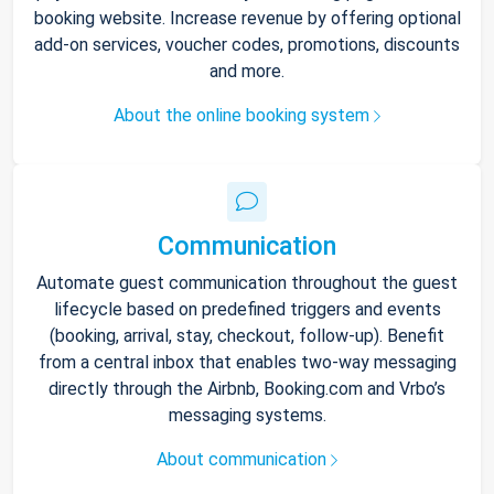
booking website. Increase revenue by offering optional
add-on services, voucher codes, promotions, discounts
and more.
About the online booking system
Communication
Automate guest communication throughout the guest
lifecycle based on predefined triggers and events
(booking, arrival, stay, checkout, follow-up). Benefit
from a central inbox that enables two-way messaging
directly through the Airbnb, Booking.com and Vrbo’s
messaging systems.
About communication