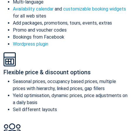
Multi-language
Availability calendar
and
customizable booking widgets
for all web sites
Add packages, promotions, tours, events, extras
Promo and voucher codes
Bookings from Facebook
Wordpress plugin
Flexible price & discount options
Seasonal prices, occupancy based prices, multiple
prices with hierarchy, linked prices, gap fillers
Yield optimisation, dynamic prices, price adjustments on
a daily basis
Sell different layouts