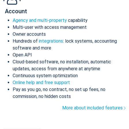
Account
Agency and multi-property
capability
Multi-user with access management
Owner accounts
Hundreds of
integrations
: lock systems, accounting
software and more
Open API
Cloud-based software, no installation, automatic
updates, access from anywhere at anytime
Continuous system optimization
Online help and free support
Pay as you go, no contract, no set up fees, no
commission, no hidden costs
More about included features