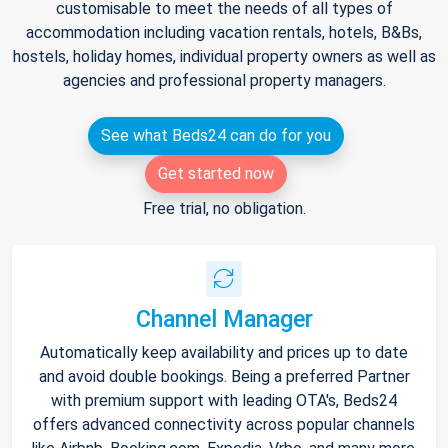
customisable to meet the needs of all types of
accommodation including vacation rentals, hotels, B&Bs,
hostels, holiday homes, individual property owners as well as
agencies and professional property managers.
See what Beds24 can do for you
Get started now
Free trial, no obligation.
Channel Manager
Automatically keep availability and prices up to date
and avoid double bookings. Being a preferred Partner
with premium support with leading OTA's, Beds24
offers advanced connectivity across popular channels