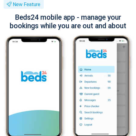
New Feature
Beds24 mobile app - manage your
bookings while you are out and about