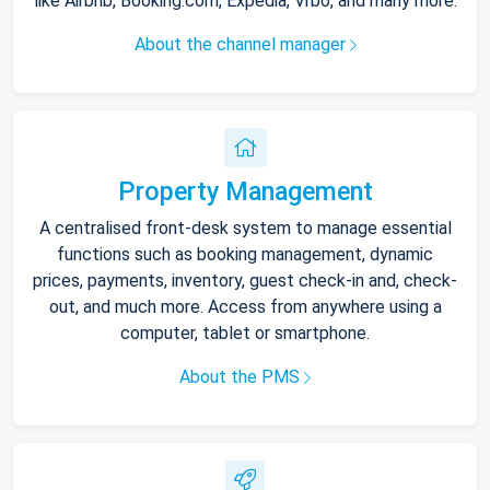
like Airbnb, Booking.com, Expedia, Vrbo, and many more.
About the channel manager
Property Management
A centralised front-desk system to manage essential
functions such as booking management, dynamic
prices, payments, inventory, guest check-in and, check-
out, and much more. Access from anywhere using a
computer, tablet or smartphone.
About the PMS