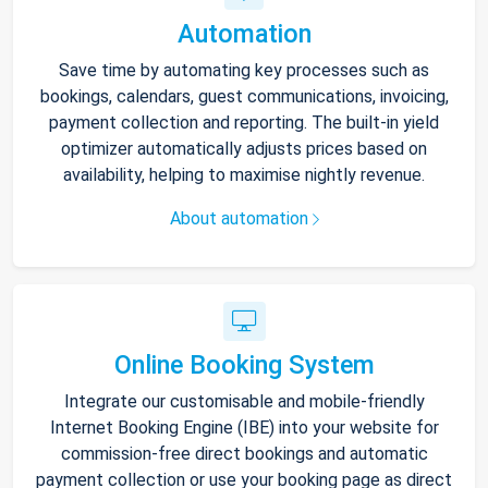
Automation
Save time by automating key processes such as
bookings, calendars, guest communications, invoicing,
payment collection and reporting. The built-in yield
optimizer automatically adjusts prices based on
availability, helping to maximise nightly revenue.
About automation
Online Booking System
Integrate our customisable and mobile-friendly
Internet Booking Engine (IBE) into your website for
commission-free direct bookings and automatic
payment collection or use your booking page as direct