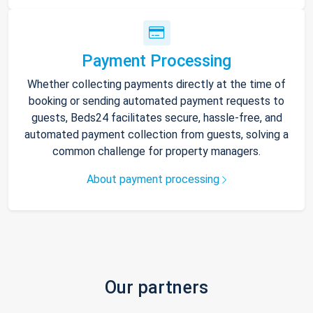
Payment Processing
Whether collecting payments directly at the time of
booking or sending automated payment requests to
guests, Beds24 facilitates secure, hassle-free, and
automated payment collection from guests, solving a
common challenge for property managers.
About payment processing
Our partners