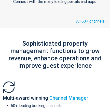
Connect with the many leading portals and apps.
All 60+ channels
Sophisticated property
management functions to grow
revenue, enhance operations and
improve guest experience
Multi-award winning
Channel Manager
60+ leading booking channels