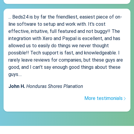
... Beds24 is by far the friendliest, easiest piece of on-
line software to setup and work with. It's cost
effective, intuitive, full featured and not buggy!! The
integration with Xero and Paypal is excellent, and has
allowed us to easily do things we never thought
possible!! Tech support is fast, and knowledgeable. I
rarely leave reviews for companies, but these guys are
good, and I can't say enough good things about these
guys....
John H.
Honduras Shores Planation
More testimonials