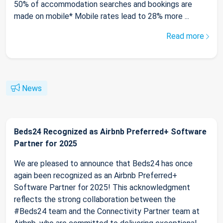
50% of accommodation searches and bookings are
made on mobile* Mobile rates lead to 28% more ...
Read more
News
Beds24 Recognized as Airbnb Preferred+ Software
Partner for 2025
We are pleased to announce that Beds24 has once
again been recognized as an Airbnb Preferred+
Software Partner for 2025! This acknowledgment
reflects the strong collaboration between the
#Beds24 team and the Connectivity Partner team at