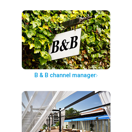
B & B channel manager