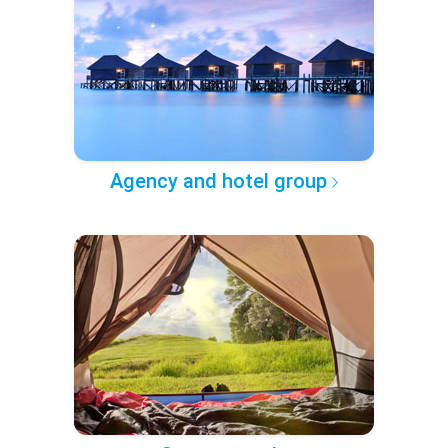
Agency and hotel group