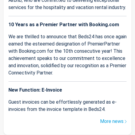
Airbnb, who are committed to delivering exceptional
services for the hospitality and vacation rental industry.
10 Years as a Premier Partner with Booking.com
We are thrilled to announce that Beds24 has once again
earned the esteemed designation of PremierPartner
with Booking.com for the 10th consecutive year! This
achievement speaks to our commitment to excellence
and innovation, solidified by our recognition as a Premier
Connectivity Partner.
New Function: E-Invoice
Guest invoices can be effortlessly generated as e-
invoices from the invoice template in Beds24.
More news