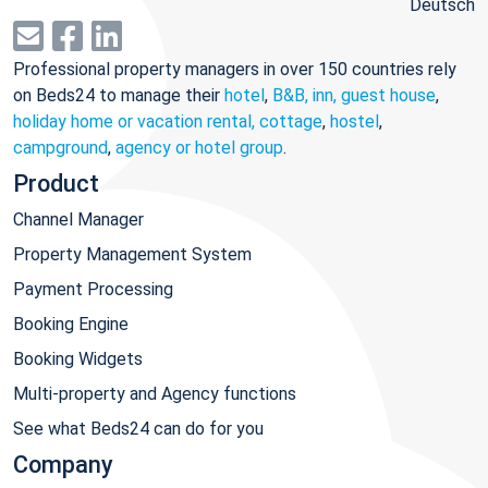
Deutsch
Professional property managers in over 150 countries rely
on Beds24 to manage their
hotel
,
B&B, inn, guest house
,
holiday home or vacation rental, cottage
,
hostel
,
campground
,
agency or hotel group
.
Product
Channel Manager
Property Management System
Payment Processing
Booking Engine
Booking Widgets
Multi-property and Agency functions
See what Beds24 can do for you
Company