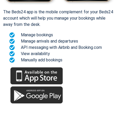
The Beds24 app is the mobile complement for your Beds24
account which will help you manage your bookings while
away from the desk.
Manage bookings
Manage arrivals and departures
API messaging with Airbnb and Booking.com
View availability
Manually add bookings