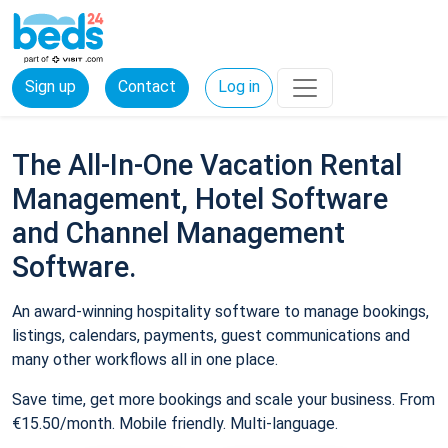
Sign up
Contact
Log in
The All-In-One Vacation Rental
Management, Hotel Software
and Channel Management
Software.
An award-winning hospitality software to manage bookings,
listings, calendars, payments, guest communications and
many other workflows all in one place.
Save time, get more bookings and scale your business. From
€15.50/month. Mobile friendly. Multi-language.