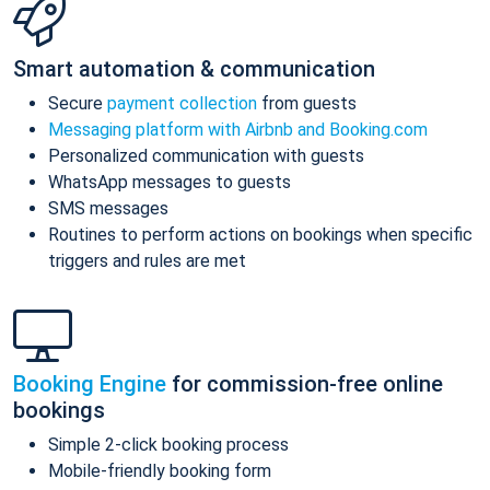
Smart automation & communication
Secure
payment collection
from guests
Messaging platform with Airbnb and Booking.com
Personalized communication with guests
WhatsApp messages to guests
SMS messages
Routines to perform actions on bookings when specific
triggers and rules are met
Booking Engine
for commission-free online
bookings
Simple 2-click booking process
Mobile-friendly booking form