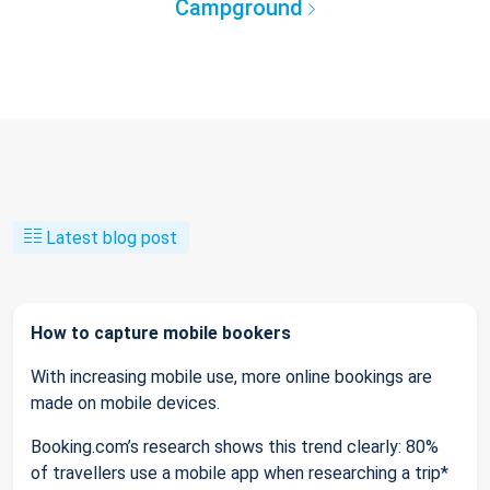
Campground
Latest blog post
How to capture mobile bookers
With increasing mobile use, more online bookings are
made on mobile devices.
Booking.com’s research shows this trend clearly: 80%
of travellers use a mobile app when researching a trip*