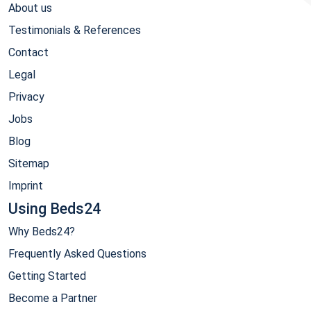
About us
Testimonials & References
Contact
Legal
Privacy
Jobs
Blog
Sitemap
Imprint
Using Beds24
Why Beds24?
Frequently Asked Questions
Getting Started
Become a Partner