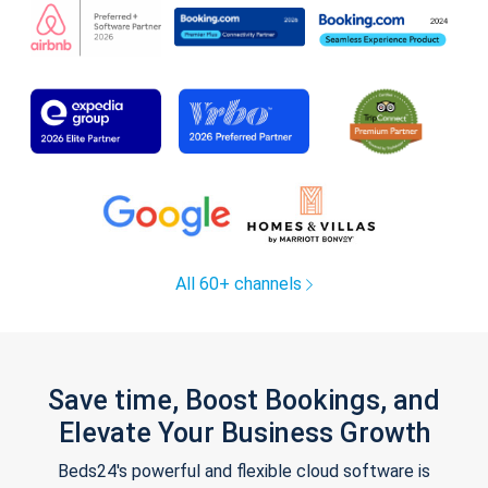
All 60+ channels
Save time, Boost Bookings, and
Elevate Your Business Growth
Beds24's powerful and flexible cloud software is