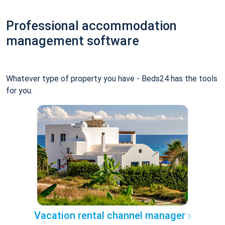
Professional accommodation
management software
Whatever type of property you have - Beds24 has the tools
for you.
Vacation rental channel manager