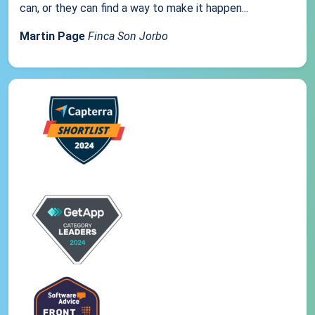
can, or they can find a way to make it happen...
Martin Page
Finca Son Jorbo