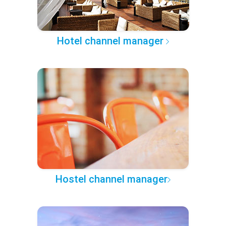
Hotel channel manager
Hostel channel manager