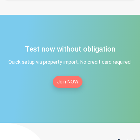
Test now without obligation
Quick setup via property import. No credit card required.
Join NOW