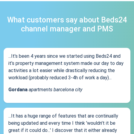
What customers say about Beds24
channel manager and PMS
...It’s been 4 years since we started using Beds24 and
it’s property management system made our day to day
activities a lot easier while drastically reducing the
workload (probably reduced 3-4h of work a day)...
Gordana
apartments barcelona city
...It has a huge range of features that are continually
being updated and every time I think 'wouldn't it be
great if it could do...' I discover that it either already