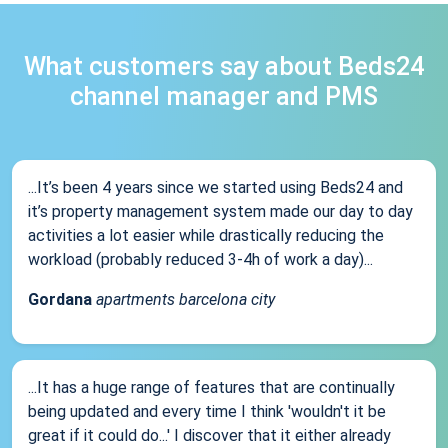
What customers say about Beds24
channel manager and PMS
...It’s been 4 years since we started using Beds24 and
it’s property management system made our day to day
activities a lot easier while drastically reducing the
workload (probably reduced 3-4h of work a day)...
Gordana
apartments barcelona city
...It has a huge range of features that are continually
being updated and every time I think 'wouldn't it be
great if it could do...' I discover that it either already