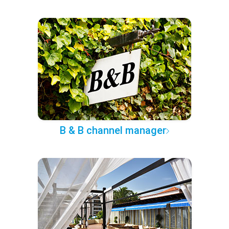
B & B channel manager