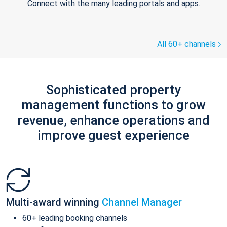
Connect with the many leading portals and apps.
All 60+ channels
Sophisticated property
management functions to grow
revenue, enhance operations and
improve guest experience
Multi-award winning
Channel Manager
60+ leading booking channels