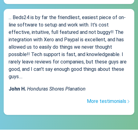
... Beds24 is by far the friendliest, easiest piece of on-
line software to setup and work with. It's cost
effective, intuitive, full featured and not buggy!! The
integration with Xero and Paypal is excellent, and has
allowed us to easily do things we never thought
possible!! Tech support is fast, and knowledgeable. I
rarely leave reviews for companies, but these guys are
good, and I can't say enough good things about these
guys....
John H.
Honduras Shores Planation
More testimonials