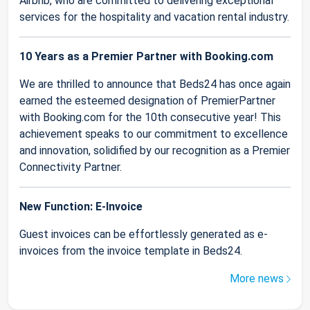
Airbnb, who are committed to delivering exceptional
services for the hospitality and vacation rental industry.
10 Years as a Premier Partner with Booking.com
We are thrilled to announce that Beds24 has once again
earned the esteemed designation of PremierPartner
with Booking.com for the 10th consecutive year! This
achievement speaks to our commitment to excellence
and innovation, solidified by our recognition as a Premier
Connectivity Partner.
New Function: E-Invoice
Guest invoices can be effortlessly generated as e-
invoices from the invoice template in Beds24.
More news