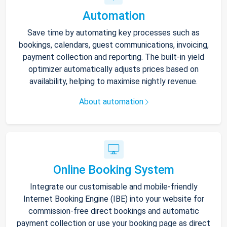
Automation
Save time by automating key processes such as
bookings, calendars, guest communications, invoicing,
payment collection and reporting. The built-in yield
optimizer automatically adjusts prices based on
availability, helping to maximise nightly revenue.
About automation
Online Booking System
Integrate our customisable and mobile-friendly
Internet Booking Engine (IBE) into your website for
commission-free direct bookings and automatic
payment collection or use your booking page as direct