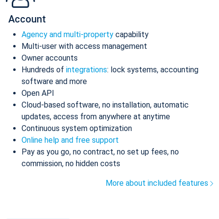
Account
Agency and multi-property
capability
Multi-user with access management
Owner accounts
Hundreds of
integrations
: lock systems, accounting
software and more
Open API
Cloud-based software, no installation, automatic
updates, access from anywhere at anytime
Continuous system optimization
Online help and free support
Pay as you go, no contract, no set up fees, no
commission, no hidden costs
More about included features