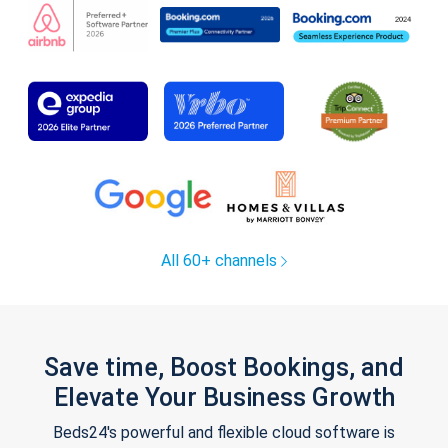
All 60+ channels
Save time, Boost Bookings, and
Elevate Your Business Growth
Beds24's powerful and flexible cloud software is