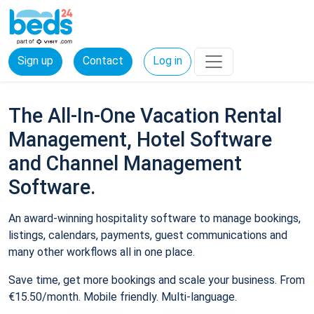
Sign up
Contact
Log in
The All-In-One Vacation Rental
Management, Hotel Software
and Channel Management
Software.
An award-winning hospitality software to manage bookings,
listings, calendars, payments, guest communications and
many other workflows all in one place.
Save time, get more bookings and scale your business. From
€15.50/month. Mobile friendly. Multi-language.