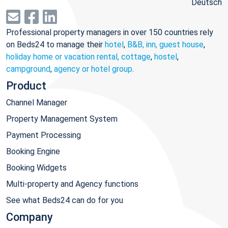
Deutsch
Professional property managers in over 150 countries rely
on Beds24 to manage their
hotel
,
B&B, inn, guest house
,
holiday home or vacation rental, cottage
,
hostel
,
campground
,
agency or hotel group
.
Product
Channel Manager
Property Management System
Payment Processing
Booking Engine
Booking Widgets
Multi-property and Agency functions
See what Beds24 can do for you
Company