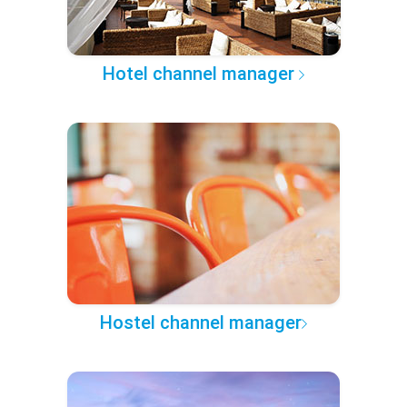
Hotel channel manager
Hostel channel manager