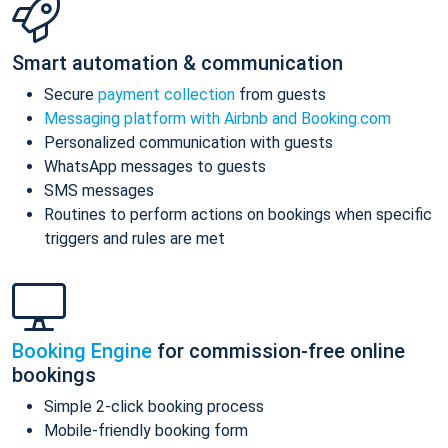
Smart automation & communication
Secure
payment collection
from guests
Messaging platform with Airbnb and Booking.com
Personalized communication with guests
WhatsApp messages to guests
SMS messages
Routines to perform actions on bookings when specific
triggers and rules are met
Booking Engine
for commission-free online
bookings
Simple 2-click booking process
Mobile-friendly booking form