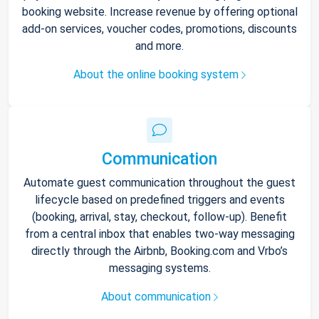
booking website. Increase revenue by offering optional
add-on services, voucher codes, promotions, discounts
and more.
About the online booking system
Communication
Automate guest communication throughout the guest
lifecycle based on predefined triggers and events
(booking, arrival, stay, checkout, follow-up). Benefit
from a central inbox that enables two-way messaging
directly through the Airbnb, Booking.com and Vrbo’s
messaging systems.
About communication