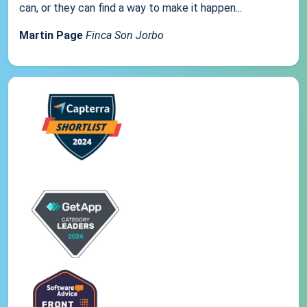
can, or they can find a way to make it happen...
Martin Page
Finca Son Jorbo