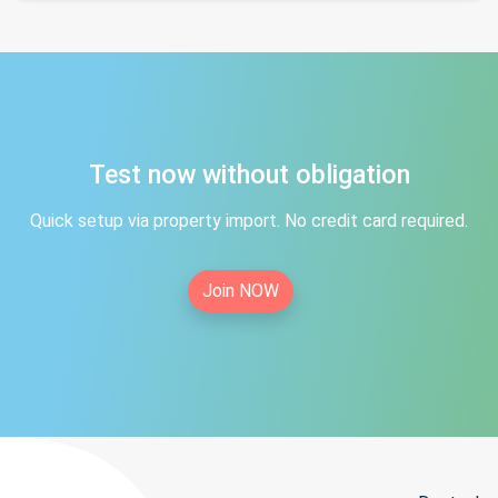
Test now without obligation
Quick setup via property import. No credit card required.
Join NOW