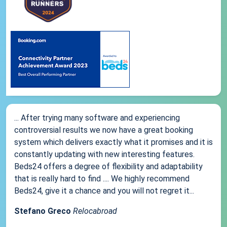
... After trying many software and experiencing
controversial results we now have a great booking
system which delivers exactly what it promises and it is
constantly updating with new interesting features.
Beds24 offers a degree of flexibility and adaptability
that is really hard to find .... We highly recommend
Beds24, give it a chance and you will not regret it...
Stefano Greco
Relocabroad