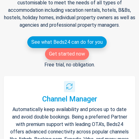
customisable to meet the needs of all types of
accommodation including vacation rentals, hotels, B&Bs,
hostels, holiday homes, individual property owners as well as
agencies and professional property managers.
See what Beds24 can do for you
Get started now
Free trial, no obligation.
Channel Manager
Automatically keep availability and prices up to date
and avoid double bookings. Being a preferred Partner
with premium support with leading OTA's, Beds24
offers advanced connectivity across popular channels