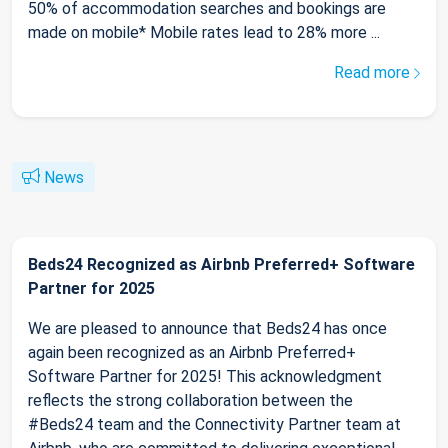
50% of accommodation searches and bookings are
made on mobile* Mobile rates lead to 28% more ...
Read more
News
Beds24 Recognized as Airbnb Preferred+ Software
Partner for 2025
We are pleased to announce that Beds24 has once
again been recognized as an Airbnb Preferred+
Software Partner for 2025! This acknowledgment
reflects the strong collaboration between the
#Beds24 team and the Connectivity Partner team at