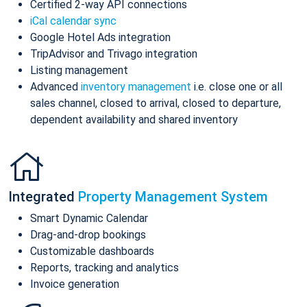
Certified 2-way API connections
iCal calendar sync
Google Hotel Ads integration
TripAdvisor and Trivago integration
Listing management
Advanced
inventory management
i.e. close one or all
sales channel, closed to arrival, closed to departure,
dependent availability and shared inventory
Integrated
Property Management System
Smart Dynamic Calendar
Drag-and-drop bookings
Customizable dashboards
Reports, tracking and analytics
Invoice generation