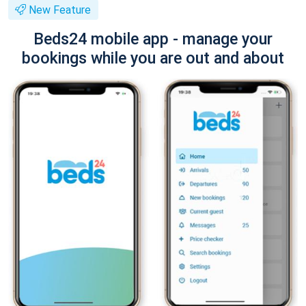
New Feature
Beds24 mobile app - manage your
bookings while you are out and about