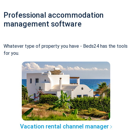
Professional accommodation
management software
Whatever type of property you have - Beds24 has the tools
for you.
Vacation rental channel manager