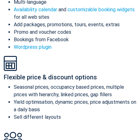
Multi-language
Availability calendar
and
customizable booking widgets
for all web sites
Add packages, promotions, tours, events, extras
Promo and voucher codes
Bookings from Facebook
Wordpress plugin
Flexible price & discount options
Seasonal prices, occupancy based prices, multiple
prices with hierarchy, linked prices, gap fillers
Yield optimisation, dynamic prices, price adjustments on
a daily basis
Sell different layouts