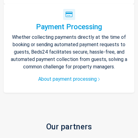
Payment Processing
Whether collecting payments directly at the time of
booking or sending automated payment requests to
guests, Beds24 facilitates secure, hassle-free, and
automated payment collection from guests, solving a
common challenge for property managers.
About payment processing
Our partners