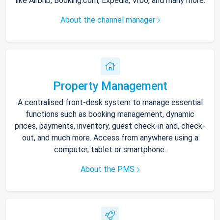
like Airbnb, Booking.com, Expedia, Vrbo, and many more.
About the channel manager
Property Management
A centralised front-desk system to manage essential
functions such as booking management, dynamic
prices, payments, inventory, guest check-in and, check-
out, and much more. Access from anywhere using a
computer, tablet or smartphone.
About the PMS