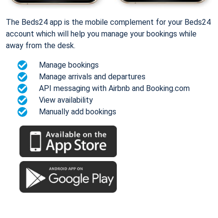
The Beds24 app is the mobile complement for your Beds24
account which will help you manage your bookings while
away from the desk.
Manage bookings
Manage arrivals and departures
API messaging with Airbnb and Booking.com
View availability
Manually add bookings