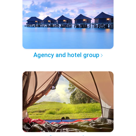
Agency and hotel group