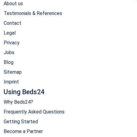
About us
Testimonials & References
Contact
Legal
Privacy
Jobs
Blog
Sitemap
Imprint
Using Beds24
Why Beds24?
Frequently Asked Questions
Getting Started
Become a Partner