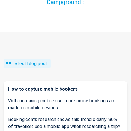
Campground
Latest blog post
How to capture mobile bookers
With increasing mobile use, more online bookings are
made on mobile devices.
Booking.com’s research shows this trend clearly: 80%
of travellers use a mobile app when researching a trip*