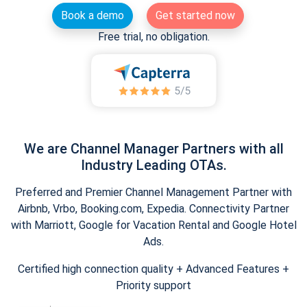
Book a demo
Get started now
Free trial, no obligation.
We are Channel Manager Partners with all
Industry Leading OTAs.
Preferred and Premier Channel Management Partner with
Airbnb, Vrbo, Booking.com, Expedia. Connectivity Partner
with Marriott, Google for Vacation Rental and Google Hotel
Ads.
Certified high connection quality + Advanced Features +
Priority support