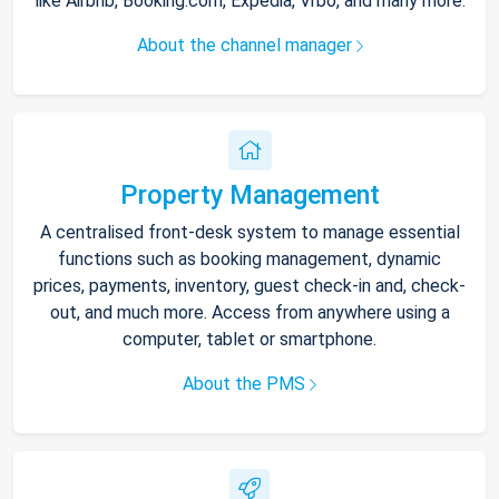
like Airbnb, Booking.com, Expedia, Vrbo, and many more.
About the channel manager
Property Management
A centralised front-desk system to manage essential
functions such as booking management, dynamic
prices, payments, inventory, guest check-in and, check-
out, and much more. Access from anywhere using a
computer, tablet or smartphone.
About the PMS