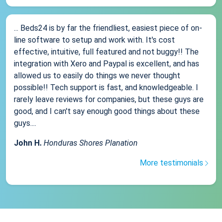
... Beds24 is by far the friendliest, easiest piece of on-
line software to setup and work with. It's cost
effective, intuitive, full featured and not buggy!! The
integration with Xero and Paypal is excellent, and has
allowed us to easily do things we never thought
possible!! Tech support is fast, and knowledgeable. I
rarely leave reviews for companies, but these guys are
good, and I can't say enough good things about these
guys....
John H.
Honduras Shores Planation
More testimonials