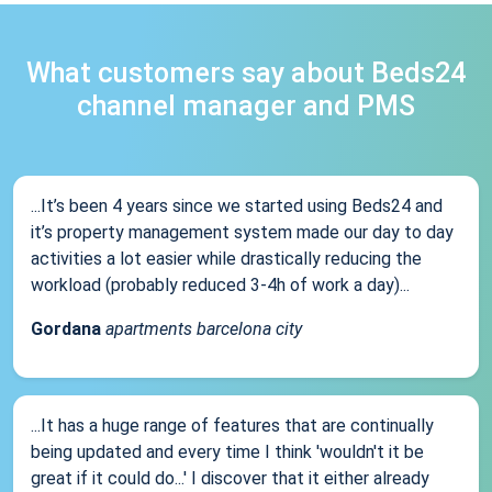
What customers say about Beds24
channel manager and PMS
...It’s been 4 years since we started using Beds24 and
it’s property management system made our day to day
activities a lot easier while drastically reducing the
workload (probably reduced 3-4h of work a day)...
Gordana
apartments barcelona city
...It has a huge range of features that are continually
being updated and every time I think 'wouldn't it be
great if it could do...' I discover that it either already