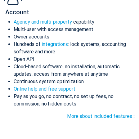
Account
Agency and multi-property
capability
Multi-user with access management
Owner accounts
Hundreds of
integrations
: lock systems, accounting
software and more
Open API
Cloud-based software, no installation, automatic
updates, access from anywhere at anytime
Continuous system optimization
Online help and free support
Pay as you go, no contract, no set up fees, no
commission, no hidden costs
More about included features