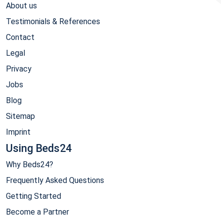
About us
Testimonials & References
Contact
Legal
Privacy
Jobs
Blog
Sitemap
Imprint
Using Beds24
Why Beds24?
Frequently Asked Questions
Getting Started
Become a Partner