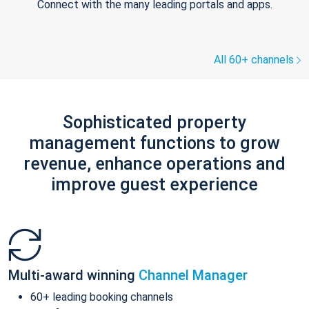
Connect with the many leading portals and apps.
All 60+ channels
Sophisticated property
management functions to grow
revenue, enhance operations and
improve guest experience
Multi-award winning
Channel Manager
60+ leading booking channels