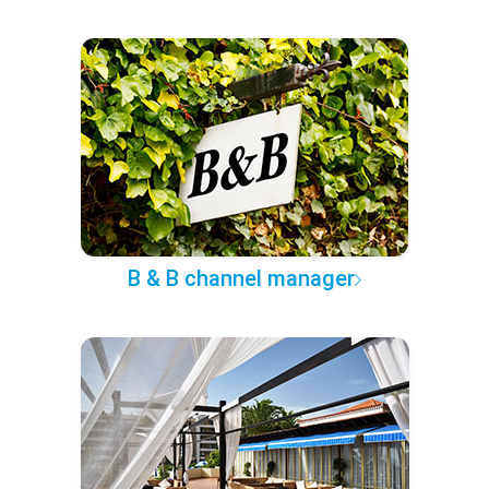
B & B channel manager