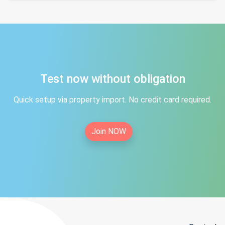
Test now without obligation
Quick setup via property import. No credit card required.
Join NOW