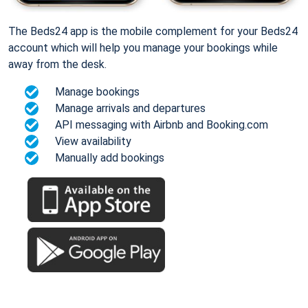
The Beds24 app is the mobile complement for your Beds24
account which will help you manage your bookings while
away from the desk.
Manage bookings
Manage arrivals and departures
API messaging with Airbnb and Booking.com
View availability
Manually add bookings