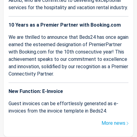
Airbnb, who are committed to delivering exceptional
services for the hospitality and vacation rental industry.
10 Years as a Premier Partner with Booking.com
We are thrilled to announce that Beds24 has once again
earned the esteemed designation of PremierPartner
with Booking.com for the 10th consecutive year! This
achievement speaks to our commitment to excellence
and innovation, solidified by our recognition as a Premier
Connectivity Partner.
New Function: E-Invoice
Guest invoices can be effortlessly generated as e-
invoices from the invoice template in Beds24.
More news