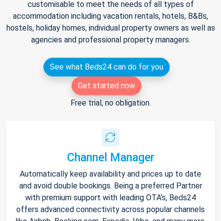
customisable to meet the needs of all types of
accommodation including vacation rentals, hotels, B&Bs,
hostels, holiday homes, individual property owners as well as
agencies and professional property managers.
See what Beds24 can do for you
Get started now
Free trial, no obligation.
Channel Manager
Automatically keep availability and prices up to date
and avoid double bookings. Being a preferred Partner
with premium support with leading OTA's, Beds24
offers advanced connectivity across popular channels