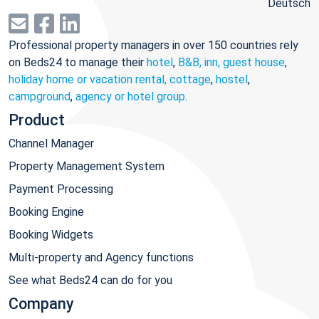
Deutsch
Professional property managers in over 150 countries rely
on Beds24 to manage their
hotel
,
B&B, inn, guest house
,
holiday home or vacation rental, cottage
,
hostel
,
campground
,
agency or hotel group
.
Product
Channel Manager
Property Management System
Payment Processing
Booking Engine
Booking Widgets
Multi-property and Agency functions
See what Beds24 can do for you
Company