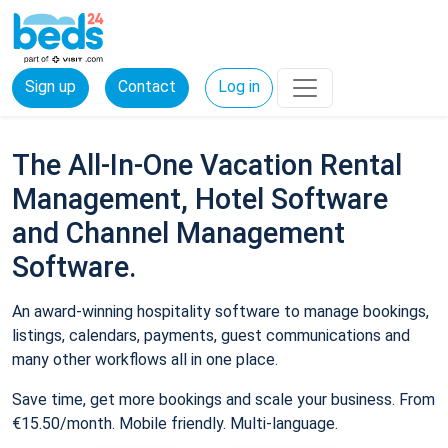
Sign up
Contact
Log in
The All-In-One Vacation Rental
Management, Hotel Software
and Channel Management
Software.
An award-winning hospitality software to manage bookings,
listings, calendars, payments, guest communications and
many other workflows all in one place.
Save time, get more bookings and scale your business. From
€15.50/month. Mobile friendly. Multi-language.