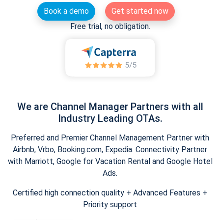
Book a demo
Get started now
Free trial, no obligation.
We are Channel Manager Partners with all
Industry Leading OTAs.
Preferred and Premier Channel Management Partner with
Airbnb, Vrbo, Booking.com, Expedia. Connectivity Partner
with Marriott, Google for Vacation Rental and Google Hotel
Ads.
Certified high connection quality + Advanced Features +
Priority support