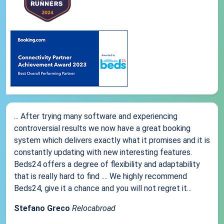
... After trying many software and experiencing
controversial results we now have a great booking
system which delivers exactly what it promises and it is
constantly updating with new interesting features.
Beds24 offers a degree of flexibility and adaptability
that is really hard to find .... We highly recommend
Beds24, give it a chance and you will not regret it...
Stefano Greco
Relocabroad