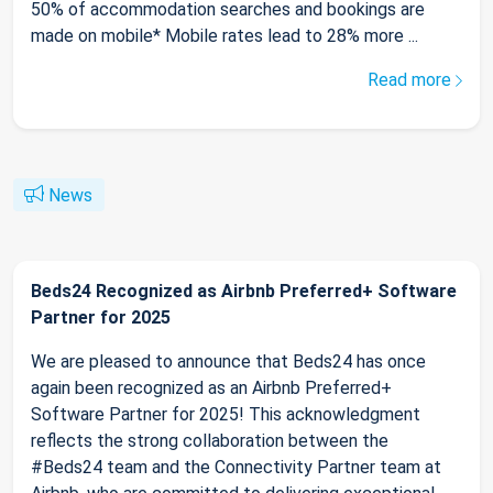
50% of accommodation searches and bookings are
made on mobile* Mobile rates lead to 28% more ...
Read more
News
Beds24 Recognized as Airbnb Preferred+ Software
Partner for 2025
We are pleased to announce that Beds24 has once
again been recognized as an Airbnb Preferred+
Software Partner for 2025! This acknowledgment
reflects the strong collaboration between the
#Beds24 team and the Connectivity Partner team at