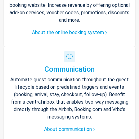
booking website. Increase revenue by offering optional
add-on services, voucher codes, promotions, discounts
and more.
About the online booking system
Communication
Automate guest communication throughout the guest
lifecycle based on predefined triggers and events
(booking, arrival, stay, checkout, follow-up). Benefit
from a central inbox that enables two-way messaging
directly through the Airbnb, Booking.com and Vrbo’s
messaging systems.
About communication