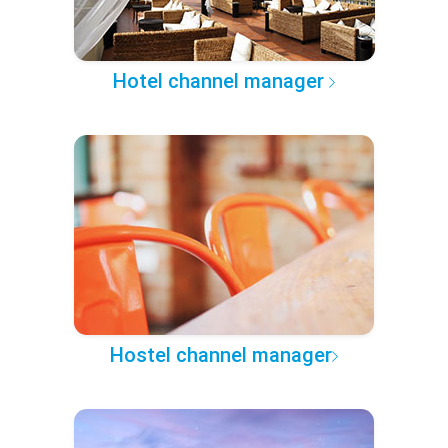
Hotel channel manager
Hostel channel manager