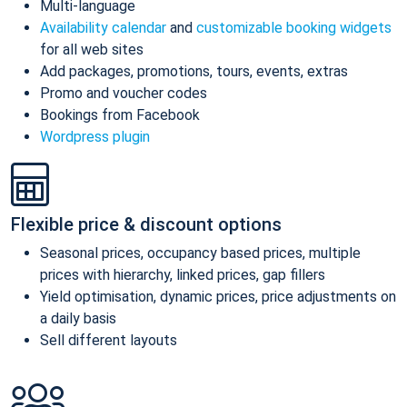
Multi-language
Availability calendar
and
customizable booking widgets
for all web sites
Add packages, promotions, tours, events, extras
Promo and voucher codes
Bookings from Facebook
Wordpress plugin
Flexible price & discount options
Seasonal prices, occupancy based prices, multiple
prices with hierarchy, linked prices, gap fillers
Yield optimisation, dynamic prices, price adjustments on
a daily basis
Sell different layouts