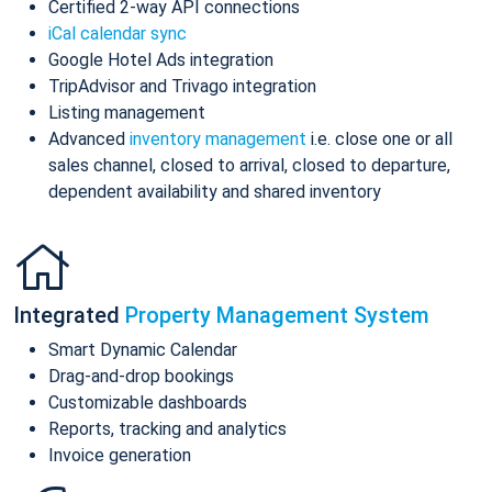
Certified 2-way API connections
iCal calendar sync
Google Hotel Ads integration
TripAdvisor and Trivago integration
Listing management
Advanced
inventory management
i.e. close one or all
sales channel, closed to arrival, closed to departure,
dependent availability and shared inventory
Integrated
Property Management System
Smart Dynamic Calendar
Drag-and-drop bookings
Customizable dashboards
Reports, tracking and analytics
Invoice generation