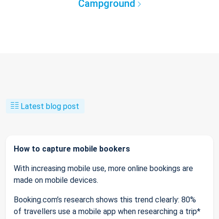
Campground
Latest blog post
How to capture mobile bookers
With increasing mobile use, more online bookings are
made on mobile devices.
Booking.com’s research shows this trend clearly: 80%
of travellers use a mobile app when researching a trip*