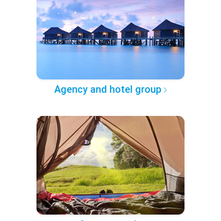
Agency and hotel group