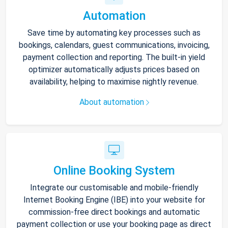
Automation
Save time by automating key processes such as
bookings, calendars, guest communications, invoicing,
payment collection and reporting. The built-in yield
optimizer automatically adjusts prices based on
availability, helping to maximise nightly revenue.
About automation
Online Booking System
Integrate our customisable and mobile-friendly
Internet Booking Engine (IBE) into your website for
commission-free direct bookings and automatic
payment collection or use your booking page as direct