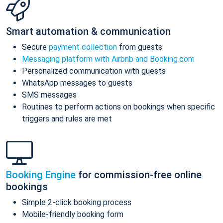
Smart automation & communication
Secure
payment collection
from guests
Messaging platform with Airbnb and Booking.com
Personalized communication with guests
WhatsApp messages to guests
SMS messages
Routines to perform actions on bookings when specific
triggers and rules are met
Booking Engine
for commission-free online
bookings
Simple 2-click booking process
Mobile-friendly booking form