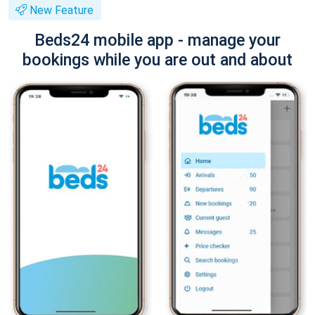
New Feature
Beds24 mobile app - manage your
bookings while you are out and about