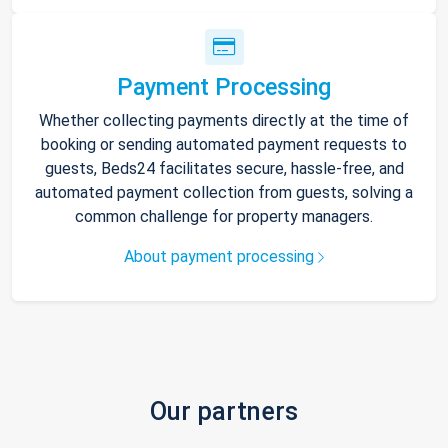
Payment Processing
Whether collecting payments directly at the time of
booking or sending automated payment requests to
guests, Beds24 facilitates secure, hassle-free, and
automated payment collection from guests, solving a
common challenge for property managers.
About payment processing
Our partners