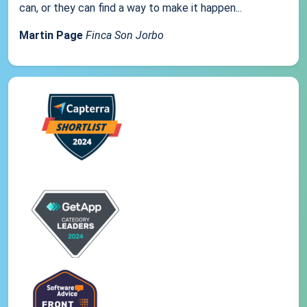
can, or they can find a way to make it happen...
Martin Page
Finca Son Jorbo