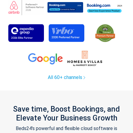
All 60+ channels
Save time, Boost Bookings, and
Elevate Your Business Growth
Beds24's powerful and flexible cloud software is