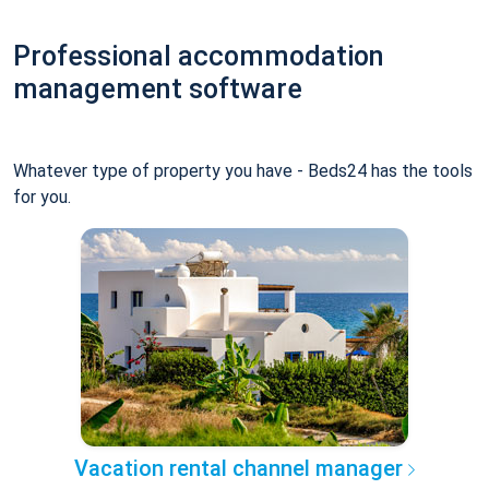
Professional accommodation
management software
Whatever type of property you have - Beds24 has the tools
for you.
Vacation rental channel manager