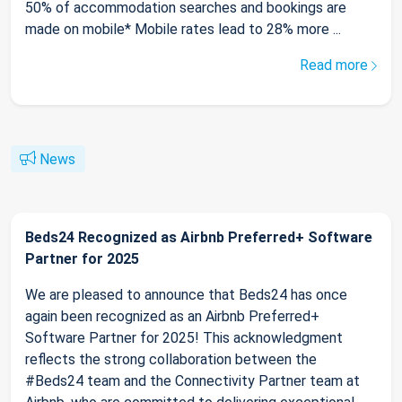
50% of accommodation searches and bookings are
made on mobile* Mobile rates lead to 28% more ...
Read more
News
Beds24 Recognized as Airbnb Preferred+ Software
Partner for 2025
We are pleased to announce that Beds24 has once
again been recognized as an Airbnb Preferred+
Software Partner for 2025! This acknowledgment
reflects the strong collaboration between the
#Beds24 team and the Connectivity Partner team at