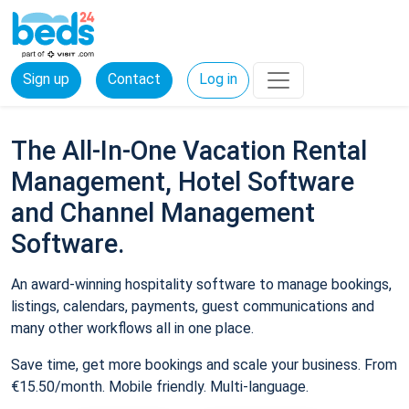
Sign up
Contact
Log in
The All-In-One Vacation Rental
Management, Hotel Software
and Channel Management
Software.
An award-winning hospitality software to manage bookings,
listings, calendars, payments, guest communications and
many other workflows all in one place.
Save time, get more bookings and scale your business. From
€15.50/month. Mobile friendly. Multi-language.