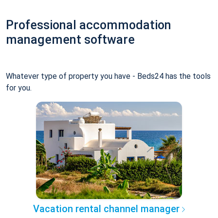
Professional accommodation
management software
Whatever type of property you have - Beds24 has the tools
for you.
Vacation rental channel manager