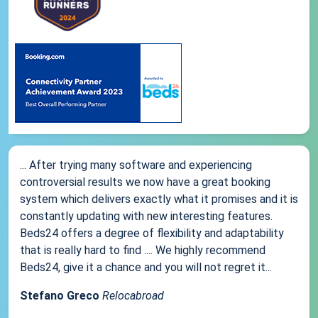
... After trying many software and experiencing
controversial results we now have a great booking
system which delivers exactly what it promises and it is
constantly updating with new interesting features.
Beds24 offers a degree of flexibility and adaptability
that is really hard to find .... We highly recommend
Beds24, give it a chance and you will not regret it...
Stefano Greco
Relocabroad