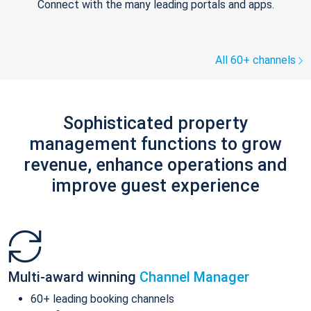
Connect with the many leading portals and apps.
All 60+ channels
Sophisticated property
management functions to grow
revenue, enhance operations and
improve guest experience
Multi-award winning
Channel Manager
60+ leading booking channels