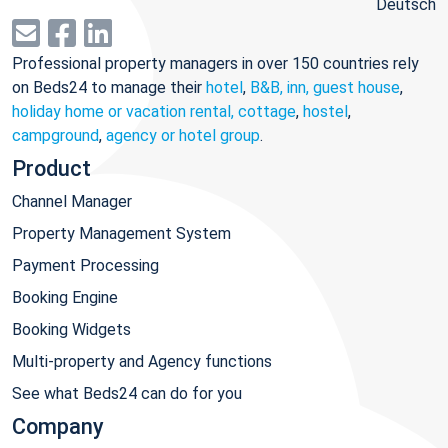
Deutsch
Professional property managers in over 150 countries rely
on Beds24 to manage their
hotel
,
B&B, inn, guest house
,
holiday home or vacation rental, cottage
,
hostel
,
campground
,
agency or hotel group
.
Product
Channel Manager
Property Management System
Payment Processing
Booking Engine
Booking Widgets
Multi-property and Agency functions
See what Beds24 can do for you
Company