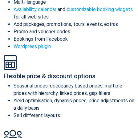
Multi-language
Availability calendar
and
customizable booking widgets
for all web sites
Add packages, promotions, tours, events, extras
Promo and voucher codes
Bookings from Facebook
Wordpress plugin
Flexible price & discount options
Seasonal prices, occupancy based prices, multiple
prices with hierarchy, linked prices, gap fillers
Yield optimisation, dynamic prices, price adjustments on
a daily basis
Sell different layouts