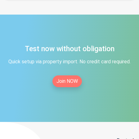
Test now without obligation
Quick setup via property import. No credit card required.
Join NOW