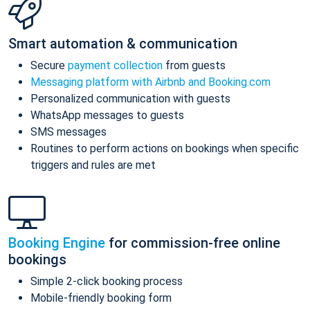
Smart automation & communication
Secure
payment collection
from guests
Messaging platform with Airbnb and Booking.com
Personalized communication with guests
WhatsApp messages to guests
SMS messages
Routines to perform actions on bookings when specific
triggers and rules are met
Booking Engine
for commission-free online
bookings
Simple 2-click booking process
Mobile-friendly booking form