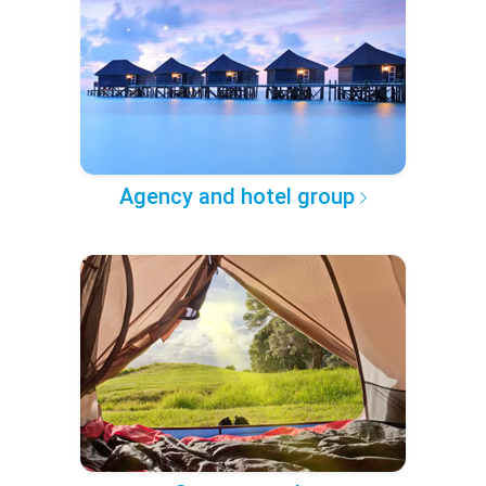
Agency and hotel group