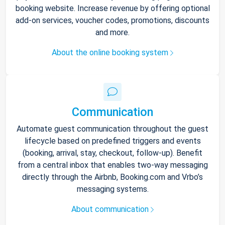
booking website. Increase revenue by offering optional
add-on services, voucher codes, promotions, discounts
and more.
About the online booking system
Communication
Automate guest communication throughout the guest
lifecycle based on predefined triggers and events
(booking, arrival, stay, checkout, follow-up). Benefit
from a central inbox that enables two-way messaging
directly through the Airbnb, Booking.com and Vrbo’s
messaging systems.
About communication