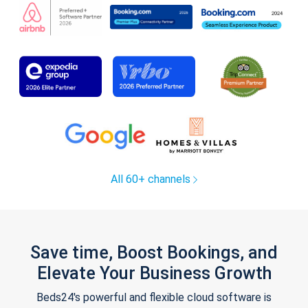
All 60+ channels
Save time, Boost Bookings, and
Elevate Your Business Growth
Beds24's powerful and flexible cloud software is