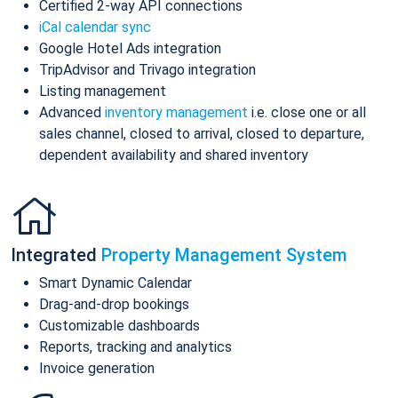
Certified 2-way API connections
iCal calendar sync
Google Hotel Ads integration
TripAdvisor and Trivago integration
Listing management
Advanced
inventory management
i.e. close one or all
sales channel, closed to arrival, closed to departure,
dependent availability and shared inventory
Integrated
Property Management System
Smart Dynamic Calendar
Drag-and-drop bookings
Customizable dashboards
Reports, tracking and analytics
Invoice generation