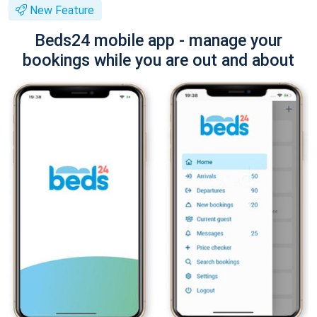
New Feature
Beds24 mobile app - manage your
bookings while you are out and about