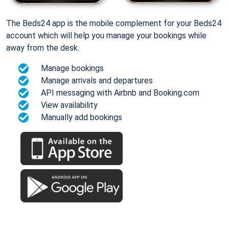
The Beds24 app is the mobile complement for your Beds24
account which will help you manage your bookings while
away from the desk.
Manage bookings
Manage arrivals and departures
API messaging with Airbnb and Booking.com
View availability
Manually add bookings