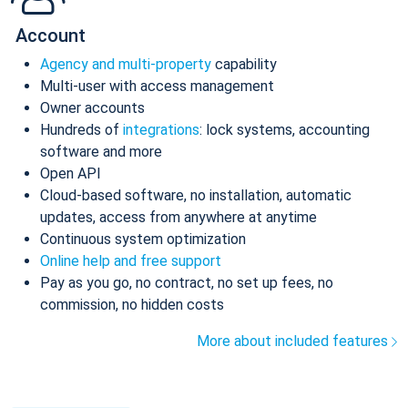
Account
Agency and multi-property
capability
Multi-user with access management
Owner accounts
Hundreds of
integrations
: lock systems, accounting
software and more
Open API
Cloud-based software, no installation, automatic
updates, access from anywhere at anytime
Continuous system optimization
Online help and free support
Pay as you go, no contract, no set up fees, no
commission, no hidden costs
More about included features