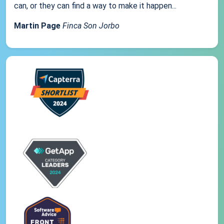
can, or they can find a way to make it happen...
Martin Page
Finca Son Jorbo