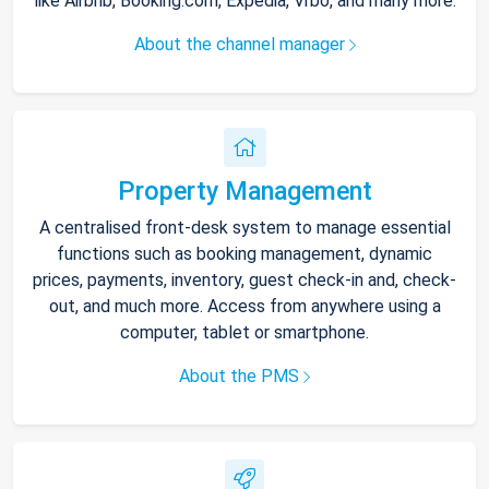
like Airbnb, Booking.com, Expedia, Vrbo, and many more.
About the channel manager
Property Management
A centralised front-desk system to manage essential
functions such as booking management, dynamic
prices, payments, inventory, guest check-in and, check-
out, and much more. Access from anywhere using a
computer, tablet or smartphone.
About the PMS