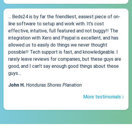
... Beds24 is by far the friendliest, easiest piece of on-
line software to setup and work with. It's cost
effective, intuitive, full featured and not buggy!! The
integration with Xero and Paypal is excellent, and has
allowed us to easily do things we never thought
possible!! Tech support is fast, and knowledgeable. I
rarely leave reviews for companies, but these guys are
good, and I can't say enough good things about these
guys....
John H.
Honduras Shores Planation
More testimonials