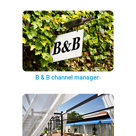
B & B channel manager