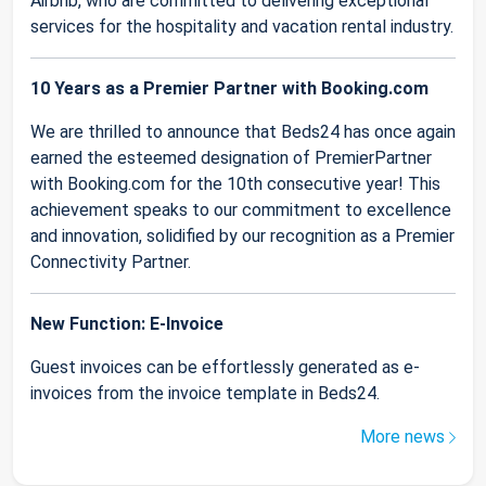
Airbnb, who are committed to delivering exceptional
services for the hospitality and vacation rental industry.
10 Years as a Premier Partner with Booking.com
We are thrilled to announce that Beds24 has once again
earned the esteemed designation of PremierPartner
with Booking.com for the 10th consecutive year! This
achievement speaks to our commitment to excellence
and innovation, solidified by our recognition as a Premier
Connectivity Partner.
New Function: E-Invoice
Guest invoices can be effortlessly generated as e-
invoices from the invoice template in Beds24.
More news