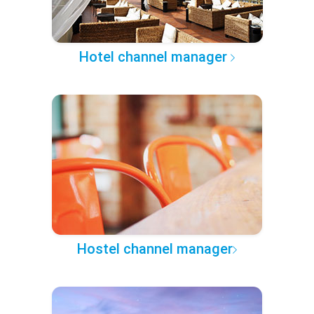
Hotel channel manager
Hostel channel manager