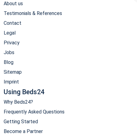
About us
Testimonials & References
Contact
Legal
Privacy
Jobs
Blog
Sitemap
Imprint
Using Beds24
Why Beds24?
Frequently Asked Questions
Getting Started
Become a Partner