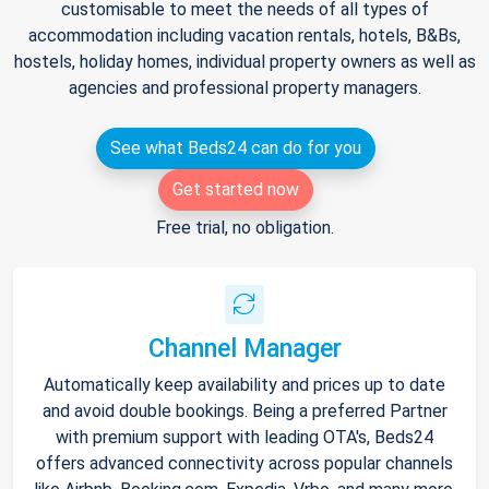
customisable to meet the needs of all types of
accommodation including vacation rentals, hotels, B&Bs,
hostels, holiday homes, individual property owners as well as
agencies and professional property managers.
See what Beds24 can do for you
Get started now
Free trial, no obligation.
Channel Manager
Automatically keep availability and prices up to date
and avoid double bookings. Being a preferred Partner
with premium support with leading OTA's, Beds24
offers advanced connectivity across popular channels