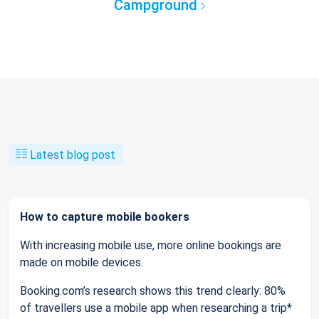
Campground
Latest blog post
How to capture mobile bookers
With increasing mobile use, more online bookings are
made on mobile devices.
Booking.com’s research shows this trend clearly: 80%
of travellers use a mobile app when researching a trip*