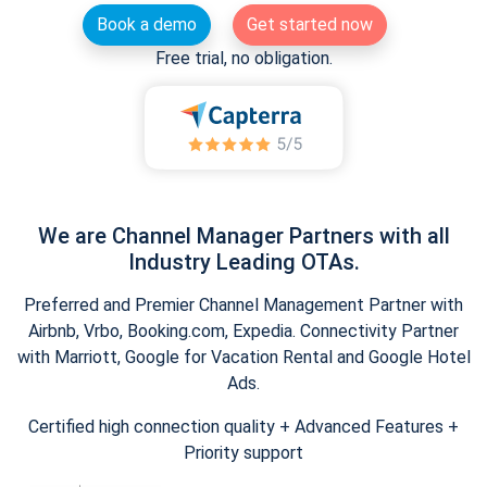
Book a demo
Get started now
Free trial, no obligation.
We are Channel Manager Partners with all
Industry Leading OTAs.
Preferred and Premier Channel Management Partner with
Airbnb, Vrbo, Booking.com, Expedia. Connectivity Partner
with Marriott, Google for Vacation Rental and Google Hotel
Ads.
Certified high connection quality + Advanced Features +
Priority support