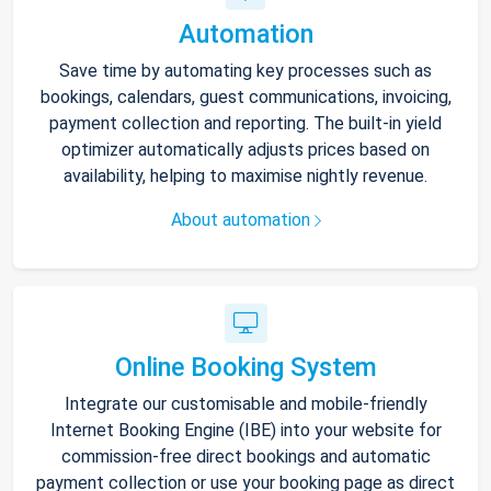
Automation
Save time by automating key processes such as
bookings, calendars, guest communications, invoicing,
payment collection and reporting. The built-in yield
optimizer automatically adjusts prices based on
availability, helping to maximise nightly revenue.
About automation
Online Booking System
Integrate our customisable and mobile-friendly
Internet Booking Engine (IBE) into your website for
commission-free direct bookings and automatic
payment collection or use your booking page as direct