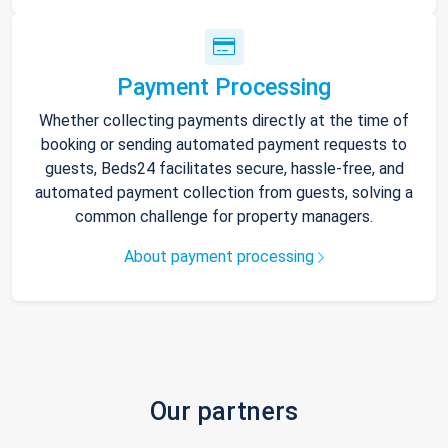
Payment Processing
Whether collecting payments directly at the time of
booking or sending automated payment requests to
guests, Beds24 facilitates secure, hassle-free, and
automated payment collection from guests, solving a
common challenge for property managers.
About payment processing
Our partners