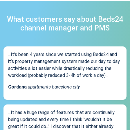
What customers say about Beds24
channel manager and PMS
...It’s been 4 years since we started using Beds24 and
it’s property management system made our day to day
activities a lot easier while drastically reducing the
workload (probably reduced 3-4h of work a day)...
Gordana
apartments barcelona city
...It has a huge range of features that are continually
being updated and every time I think 'wouldn't it be
great if it could do...' I discover that it either already