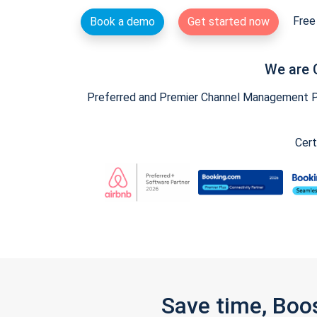
Free 
Book a demo
Get started now
We are 
Preferred and Premier Channel Management Par
Cert
Save time, Boo