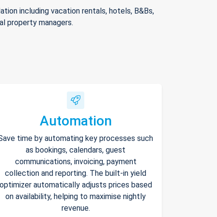
ion including vacation rentals, hotels, B&Bs,
nal property managers.
Automation
Save time by automating key processes such
as bookings, calendars, guest
communications, invoicing, payment
collection and reporting. The built-in yield
optimizer automatically adjusts prices based
on availability, helping to maximise nightly
revenue.