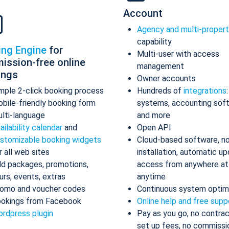
Account
Agency and multi-proper
capability
ing Engine
for
Multi-user with access
ission-free online
management
ings
Owner accounts
mple 2-click booking process
Hundreds of
integrations
bile-friendly booking form
systems, accounting sof
lti-language
and more
ailability calendar
and
Open API
stomizable booking widgets
Cloud-based software, n
r all web sites
installation, automatic up
d packages, promotions,
access from anywhere at
urs, events, extras
anytime
omo and voucher codes
Continuous system optim
okings from Facebook
Online help and free supp
rdpress plugin
Pay as you go, no contrac
set up fees, no commissi