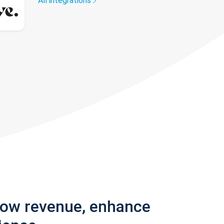
All integrations
row revenue, enhance