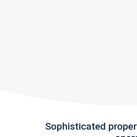
Sophisticated prope