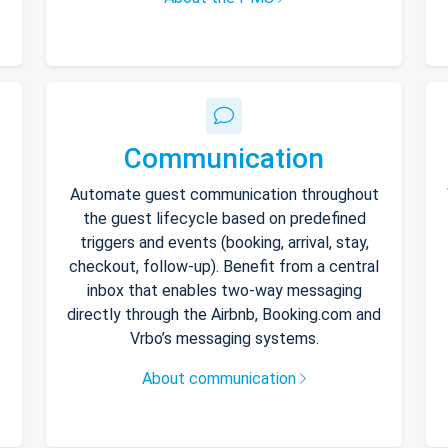
Communication
Automate guest communication throughout
the guest lifecycle based on predefined
triggers and events (booking, arrival, stay,
checkout, follow-up). Benefit from a central
inbox that enables two-way messaging
directly through the Airbnb, Booking.com and
Vrbo’s messaging systems.
About communication