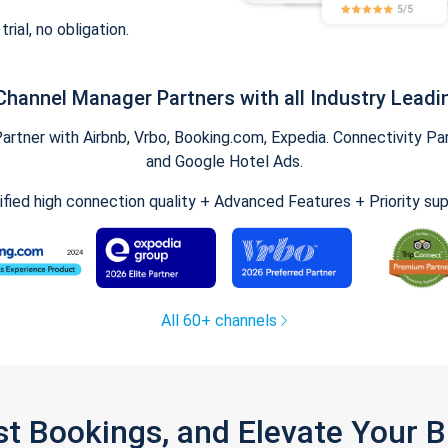
trial, no obligation.
Channel Manager Partners with all Industry Leadi
tner with Airbnb, Vrbo, Booking.com, Expedia. Connectivity Part
and Google Hotel Ads.
ified high connection quality + Advanced Features + Priority su
All 60+ channels
st Bookings, and Elevate Your 