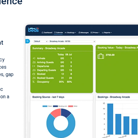
ience
nt
cy
ices
es, gap
ic
 on a