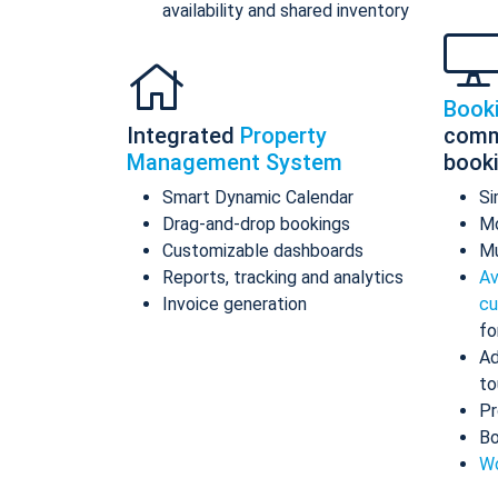
availability and shared inventory
Book
Integrated
Property
comm
Management System
book
Smart Dynamic Calendar
Si
Drag-and-drop bookings
Mo
Customizable dashboards
Mu
Reports, tracking and analytics
Av
Invoice generation
cu
fo
Ad
to
Pr
Bo
Wo