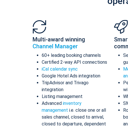
oper
Multi-award winning
Smar
Channel Manager
comm
60+ leading booking channels
S
Certified 2-way API connections
gu
iCal calendar sync
Me
Google Hotel Ads integration
an
TripAdvisor and Trivago
Pe
integration
wi
Listing management
Wh
Advanced
inventory
S
management
i.e. close one or all
Ro
sales channel, closed to arrival,
bo
closed to departure, dependent
an