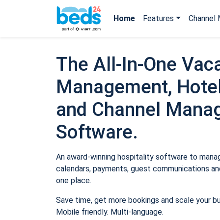
Home
Features
Channel 
The All-In-One Vaca
Management, Hotel
and Channel Mana
Software.
An award-winning hospitality software to manage
calendars, payments, guest communications and
one place.
Save time, get more bookings and scale your b
Mobile friendly. Multi-language.