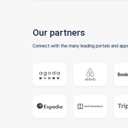
Our partners
Connect with the many leading portals and apps