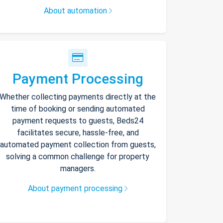
About automation
Payment Processing
Whether collecting payments directly at the
time of booking or sending automated
payment requests to guests, Beds24
facilitates secure, hassle-free, and
automated payment collection from guests,
solving a common challenge for property
managers.
About payment processing