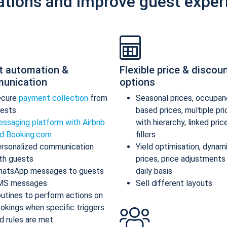
ations and improve guest exper
t automation &
Flexible price & discou
unication
options
ecure
payment collection
from
Seasonal prices, occupan
ests
based prices, multiple pr
ssaging platform with Airbnb
with hierarchy, linked pric
d Booking.com
fillers
rsonalized communication
Yield optimisation, dynam
th guests
prices, price adjustments
atsApp messages to guests
daily basis
MS messages
Sell different layouts
utines to perform actions on
okings when specific triggers
d rules are met