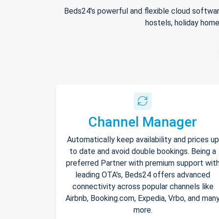
Beds24's powerful and flexible cloud softwar
hostels, holiday home
Channel Manager
Automatically keep availability and prices up
to date and avoid double bookings. Being a
preferred Partner with premium support wit
leading OTA's, Beds24 offers advanced
connectivity across popular channels like
Airbnb, Booking.com, Expedia, Vrbo, and man
more.