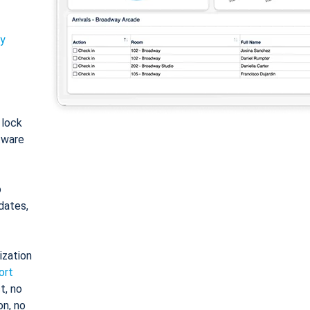
ty
: lock
tware
o
dates,
ization
ort
t, no
on, no