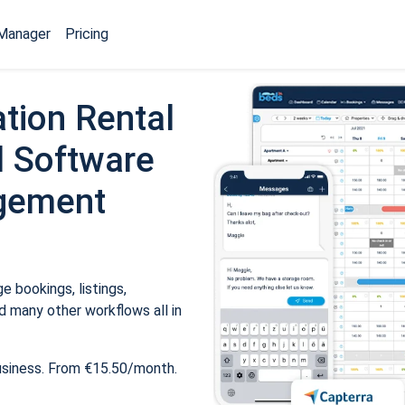
Manager
Pricing
tion Rental
 Software
gement
 bookings, listings,
 many other workflows all in
usiness. From €15.50/month.