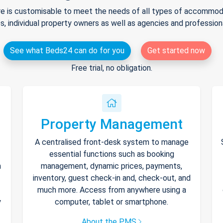
e is customisable to meet the needs of all types of accommodat
s, individual property owners as well as agencies and professio
See what Beds24 can do for you
Get started now
Free trial, no obligation.
Property Management
A centralised front-desk system to manage
essential functions such as booking
h
management, dynamic prices, payments,
inventory, guest check-in and, check-out, and
much more. Access from anywhere using a
y
computer, tablet or smartphone.
About the PMS