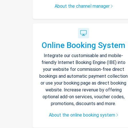
About the channel manager
Online Booking System
Integrate our customisable and mobile-
friendly Internet Booking Engine (IBE) into
your website for commission-free direct
bookings and automatic payment collection
or use your booking page as direct booking
website. Increase revenue by offering
optional add-on services, voucher codes,
promotions, discounts and more.
About the online booking system