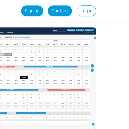
Sign up
Contact
Log in