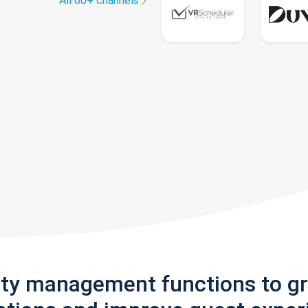
All 60+ channels
rty management functions to g