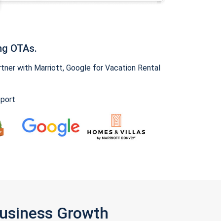
ng OTAs.
ner with Marriott, Google for Vacation Rental
pport
Business Growth