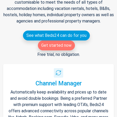
customisable to meet the needs of all types of
accommodation including vacation rentals, hotels, B&Bs,
hostels, holiday homes, individual property owners as well as
agencies and professional property managers.
See what Beds24 can do for you
Get started now
Free trial, no obligation.
Channel Manager
Automatically keep availability and prices up to date
and avoid double bookings. Being a preferred Partner
with premium support with leading OTA's, Beds24
offers advanced connectivity across popular channels