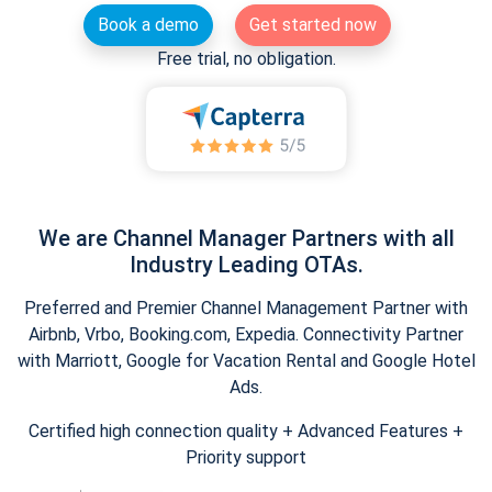
Book a demo
Get started now
Free trial, no obligation.
We are Channel Manager Partners with all
Industry Leading OTAs.
Preferred and Premier Channel Management Partner with
Airbnb, Vrbo, Booking.com, Expedia. Connectivity Partner
with Marriott, Google for Vacation Rental and Google Hotel
Ads.
Certified high connection quality + Advanced Features +
Priority support