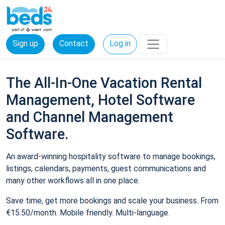
Sign up
Contact
Log in
The All-In-One Vacation Rental
Management, Hotel Software
and Channel Management
Software.
An award-winning hospitality software to manage bookings,
listings, calendars, payments, guest communications and
many other workflows all in one place.
Save time, get more bookings and scale your business. From
€15.50/month. Mobile friendly. Multi-language.