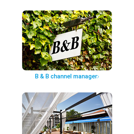
B & B channel manager