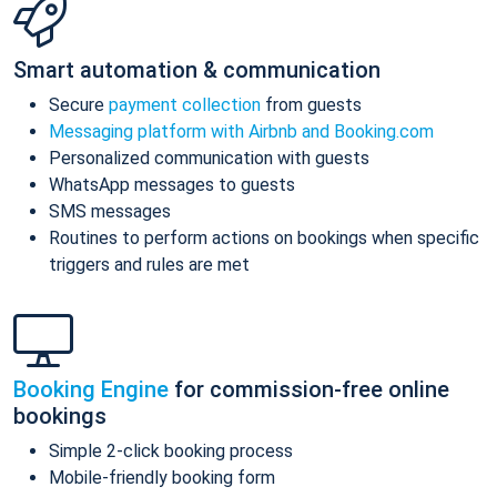
Smart automation & communication
Secure
payment collection
from guests
Messaging platform with Airbnb and Booking.com
Personalized communication with guests
WhatsApp messages to guests
SMS messages
Routines to perform actions on bookings when specific
triggers and rules are met
Booking Engine
for commission-free online
bookings
Simple 2-click booking process
Mobile-friendly booking form