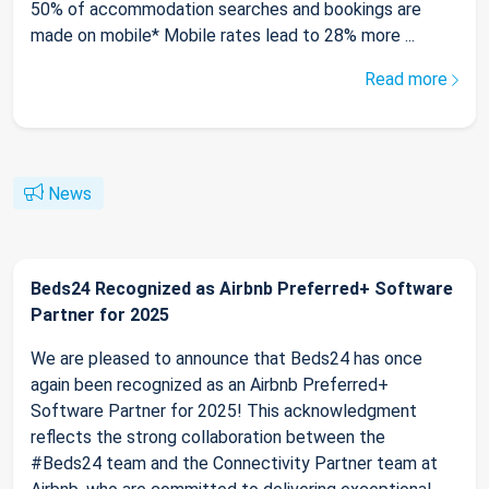
50% of accommodation searches and bookings are
made on mobile* Mobile rates lead to 28% more ...
Read more
News
Beds24 Recognized as Airbnb Preferred+ Software
Partner for 2025
We are pleased to announce that Beds24 has once
again been recognized as an Airbnb Preferred+
Software Partner for 2025! This acknowledgment
reflects the strong collaboration between the
#Beds24 team and the Connectivity Partner team at