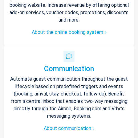
booking website. Increase revenue by offering optional
add-on services, voucher codes, promotions, discounts
and more.
About the online booking system
Communication
Automate guest communication throughout the guest
lifecycle based on predefined triggers and events
(booking, arrival, stay, checkout, follow-up). Benefit
from a central inbox that enables two-way messaging
directly through the Airbnb, Booking.com and Vrbo’s
messaging systems.
About communication