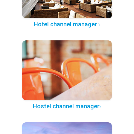
Hotel channel manager
Hostel channel manager