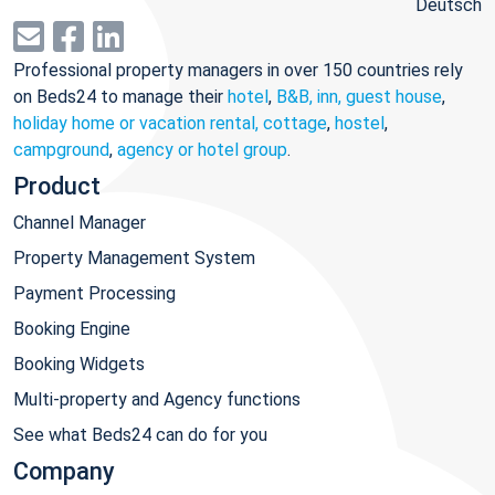
Deutsch
Professional property managers in over 150 countries rely
on Beds24 to manage their
hotel
,
B&B, inn, guest house
,
holiday home or vacation rental, cottage
,
hostel
,
campground
,
agency or hotel group
.
Product
Channel Manager
Property Management System
Payment Processing
Booking Engine
Booking Widgets
Multi-property and Agency functions
See what Beds24 can do for you
Company