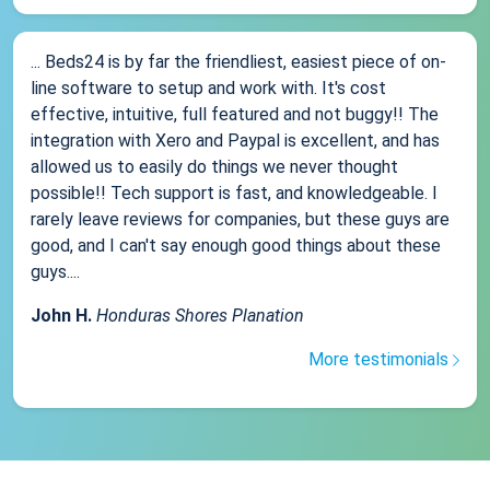
... Beds24 is by far the friendliest, easiest piece of on-
line software to setup and work with. It's cost
effective, intuitive, full featured and not buggy!! The
integration with Xero and Paypal is excellent, and has
allowed us to easily do things we never thought
possible!! Tech support is fast, and knowledgeable. I
rarely leave reviews for companies, but these guys are
good, and I can't say enough good things about these
guys....
John H.
Honduras Shores Planation
More testimonials