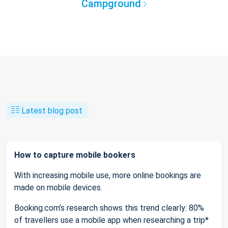
Campground
Latest blog post
How to capture mobile bookers
With increasing mobile use, more online bookings are
made on mobile devices.
Booking.com’s research shows this trend clearly: 80%
of travellers use a mobile app when researching a trip*