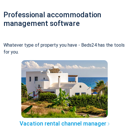
Professional accommodation
management software
Whatever type of property you have - Beds24 has the tools
for you.
Vacation rental channel manager