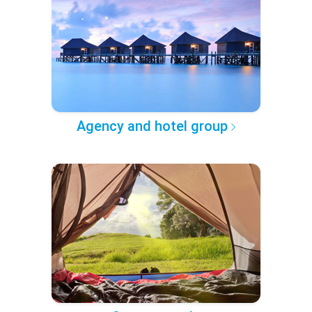
Agency and hotel group