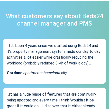
What customers say about Beds24
channel manager and PMS
...It’s been 4 years since we started using Beds24 and
it’s property management system made our day to day
activities a lot easier while drastically reducing the
workload (probably reduced 3-4h of work a day)...
Gordana
apartments barcelona city
...It has a huge range of features that are continually
being updated and every time I think 'wouldn't it be
great if it could do...' I discover that it either already