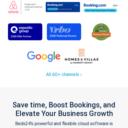
All 60+ channels
Save time, Boost Bookings, and
Elevate Your Business Growth
Beds24's powerful and flexible cloud software is