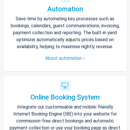
Automation
Save time by automating key processes such as
bookings, calendars, guest communications, invoicing,
payment collection and reporting. The built-in yield
optimizer automatically adjusts prices based on
availability, helping to maximise nightly revenue.
About automation
Online Booking System
Integrate our customisable and mobile-friendly
Internet Booking Engine (IBE) into your website for
commission-free direct bookings and automatic
payment collection or use your booking page as direct