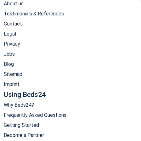
About us
Testimonials & References
Contact
Legal
Privacy
Jobs
Blog
Sitemap
Imprint
Using Beds24
Why Beds24?
Frequently Asked Questions
Getting Started
Become a Partner