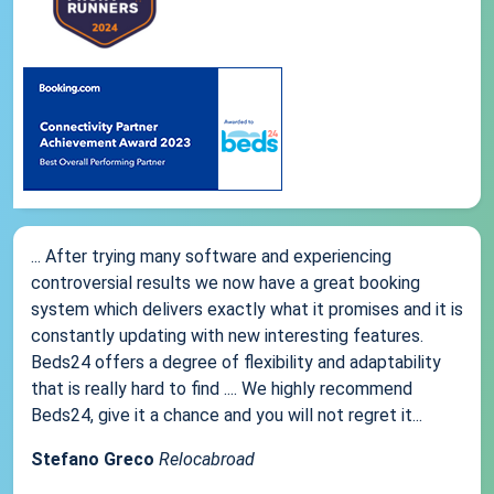
... After trying many software and experiencing
controversial results we now have a great booking
system which delivers exactly what it promises and it is
constantly updating with new interesting features.
Beds24 offers a degree of flexibility and adaptability
that is really hard to find .... We highly recommend
Beds24, give it a chance and you will not regret it...
Stefano Greco
Relocabroad