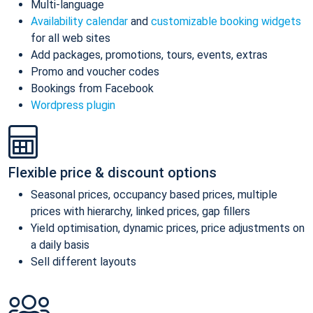
Multi-language
Availability calendar
and
customizable booking widgets
for all web sites
Add packages, promotions, tours, events, extras
Promo and voucher codes
Bookings from Facebook
Wordpress plugin
Flexible price & discount options
Seasonal prices, occupancy based prices, multiple
prices with hierarchy, linked prices, gap fillers
Yield optimisation, dynamic prices, price adjustments on
a daily basis
Sell different layouts