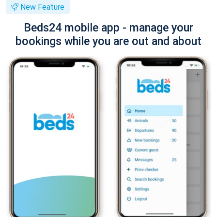
New Feature
Beds24 mobile app - manage your
bookings while you are out and about