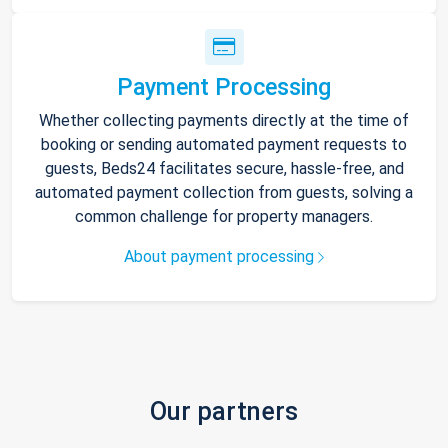
Payment Processing
Whether collecting payments directly at the time of
booking or sending automated payment requests to
guests, Beds24 facilitates secure, hassle-free, and
automated payment collection from guests, solving a
common challenge for property managers.
About payment processing
Our partners