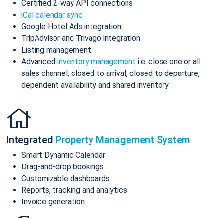
Certified 2-way API connections
iCal calendar sync
Google Hotel Ads integration
TripAdvisor and Trivago integration
Listing management
Advanced
inventory management
i.e. close one or all
sales channel, closed to arrival, closed to departure,
dependent availability and shared inventory
Integrated
Property Management System
Smart Dynamic Calendar
Drag-and-drop bookings
Customizable dashboards
Reports, tracking and analytics
Invoice generation