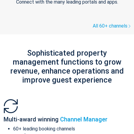
Connect with the many leading portals and apps.
All 60+ channels
Sophisticated property
management functions to grow
revenue, enhance operations and
improve guest experience
Multi-award winning
Channel Manager
60+ leading booking channels