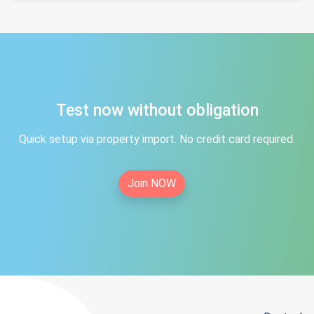
Test now without obligation
Quick setup via property import. No credit card required.
Join NOW