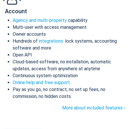
Account
Agency and multi-property
capability
Multi-user with access management
Owner accounts
Hundreds of
integrations
: lock systems, accounting
software and more
Open API
Cloud-based software, no installation, automatic
updates, access from anywhere at anytime
Continuous system optimization
Online help and free support
Pay as you go, no contract, no set up fees, no
commission, no hidden costs
More about included features