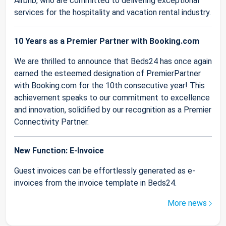
Airbnb, who are committed to delivering exceptional
services for the hospitality and vacation rental industry.
10 Years as a Premier Partner with Booking.com
We are thrilled to announce that Beds24 has once again
earned the esteemed designation of PremierPartner
with Booking.com for the 10th consecutive year! This
achievement speaks to our commitment to excellence
and innovation, solidified by our recognition as a Premier
Connectivity Partner.
New Function: E-Invoice
Guest invoices can be effortlessly generated as e-
invoices from the invoice template in Beds24.
More news