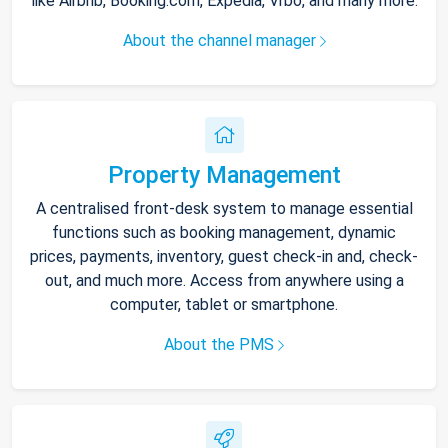
like Airbnb, Booking.com, Expedia, Vrbo, and many more.
About the channel manager
Property Management
A centralised front-desk system to manage essential
functions such as booking management, dynamic
prices, payments, inventory, guest check-in and, check-
out, and much more. Access from anywhere using a
computer, tablet or smartphone.
About the PMS