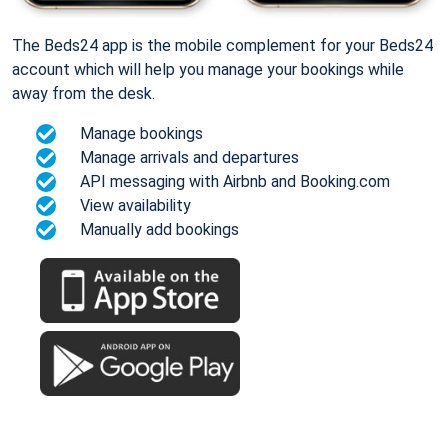
The Beds24 app is the mobile complement for your Beds24
account which will help you manage your bookings while
away from the desk.
Manage bookings
Manage arrivals and departures
API messaging with Airbnb and Booking.com
View availability
Manually add bookings