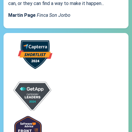
can, or they can find a way to make it happen...
Martin Page
Finca Son Jorbo