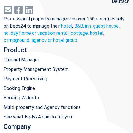
Deutsch
Professional property managers in over 150 countries rely
on Beds24 to manage their
hotel
,
B&B, inn, guest house
,
holiday home or vacation rental, cottage
,
hostel
,
campground
,
agency or hotel group
.
Product
Channel Manager
Property Management System
Payment Processing
Booking Engine
Booking Widgets
Multi-property and Agency functions
See what Beds24 can do for you
Company