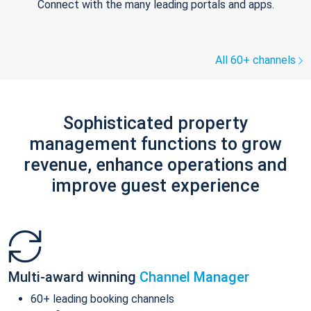
Connect with the many leading portals and apps.
All 60+ channels
Sophisticated property
management functions to grow
revenue, enhance operations and
improve guest experience
Multi-award winning
Channel Manager
60+ leading booking channels