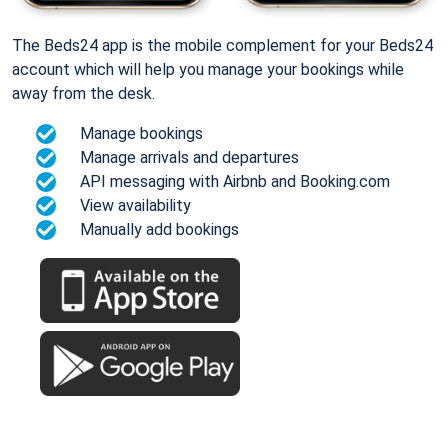
The Beds24 app is the mobile complement for your Beds24
account which will help you manage your bookings while
away from the desk.
Manage bookings
Manage arrivals and departures
API messaging with Airbnb and Booking.com
View availability
Manually add bookings