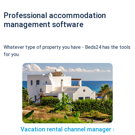
Professional accommodation
management software
Whatever type of property you have - Beds24 has the tools
for you.
Vacation rental channel manager