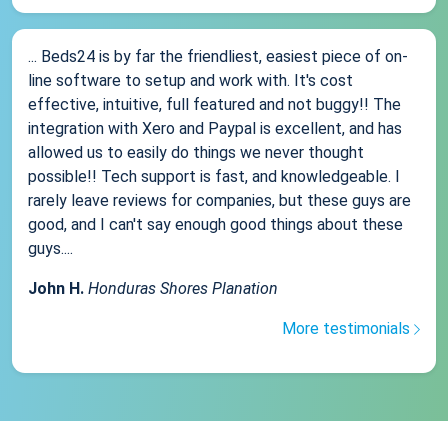
... Beds24 is by far the friendliest, easiest piece of on-
line software to setup and work with. It's cost
effective, intuitive, full featured and not buggy!! The
integration with Xero and Paypal is excellent, and has
allowed us to easily do things we never thought
possible!! Tech support is fast, and knowledgeable. I
rarely leave reviews for companies, but these guys are
good, and I can't say enough good things about these
guys....
John H.
Honduras Shores Planation
More testimonials