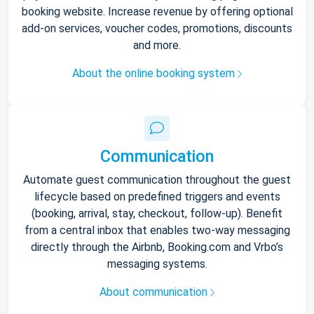
booking website. Increase revenue by offering optional
add-on services, voucher codes, promotions, discounts
and more.
About the online booking system
Communication
Automate guest communication throughout the guest
lifecycle based on predefined triggers and events
(booking, arrival, stay, checkout, follow-up). Benefit
from a central inbox that enables two-way messaging
directly through the Airbnb, Booking.com and Vrbo’s
messaging systems.
About communication