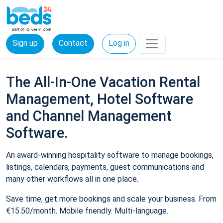
Sign up
Contact
Log in
The All-In-One Vacation Rental
Management, Hotel Software
and Channel Management
Software.
An award-winning hospitality software to manage bookings,
listings, calendars, payments, guest communications and
many other workflows all in one place.
Save time, get more bookings and scale your business. From
€15.50/month. Mobile friendly. Multi-language.