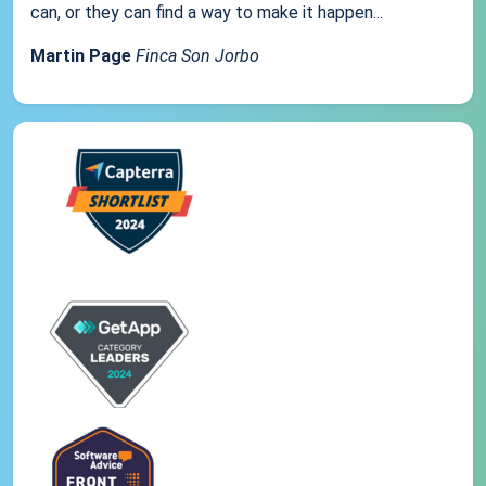
can, or they can find a way to make it happen...
Martin Page
Finca Son Jorbo