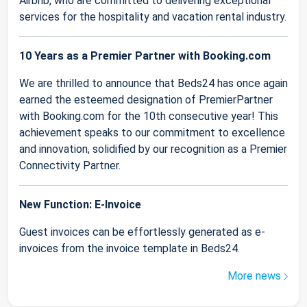
Airbnb, who are committed to delivering exceptional
services for the hospitality and vacation rental industry.
10 Years as a Premier Partner with Booking.com
We are thrilled to announce that Beds24 has once again
earned the esteemed designation of PremierPartner
with Booking.com for the 10th consecutive year! This
achievement speaks to our commitment to excellence
and innovation, solidified by our recognition as a Premier
Connectivity Partner.
New Function: E-Invoice
Guest invoices can be effortlessly generated as e-
invoices from the invoice template in Beds24.
More news