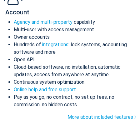
Account
Agency and multi-property
capability
Multi-user with access management
Owner accounts
Hundreds of
integrations
: lock systems, accounting
software and more
Open API
Cloud-based software, no installation, automatic
updates, access from anywhere at anytime
Continuous system optimization
Online help and free support
Pay as you go, no contract, no set up fees, no
commission, no hidden costs
More about included features