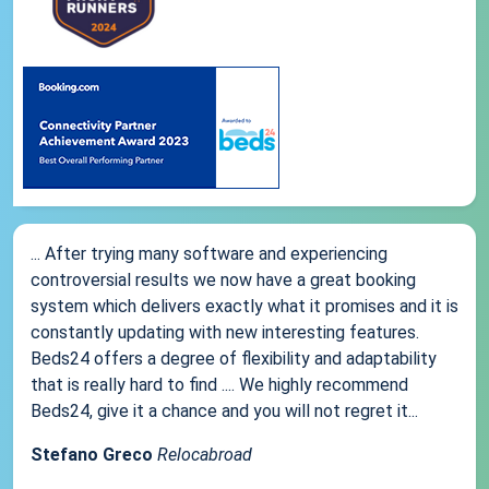
... After trying many software and experiencing
controversial results we now have a great booking
system which delivers exactly what it promises and it is
constantly updating with new interesting features.
Beds24 offers a degree of flexibility and adaptability
that is really hard to find .... We highly recommend
Beds24, give it a chance and you will not regret it...
Stefano Greco
Relocabroad