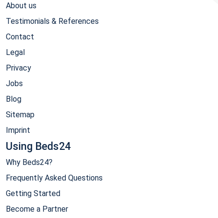
About us
Testimonials & References
Contact
Legal
Privacy
Jobs
Blog
Sitemap
Imprint
Using Beds24
Why Beds24?
Frequently Asked Questions
Getting Started
Become a Partner