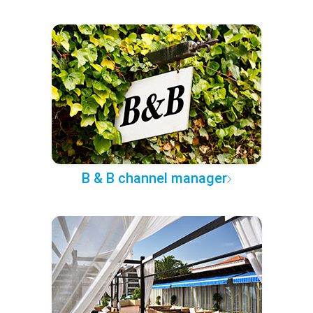
B & B channel manager