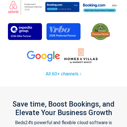
All 60+ channels
Save time, Boost Bookings, and
Elevate Your Business Growth
Beds24's powerful and flexible cloud software is