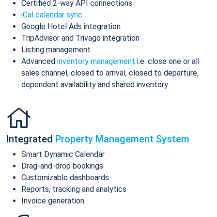
Certified 2-way API connections
iCal calendar sync
Google Hotel Ads integration
TripAdvisor and Trivago integration
Listing management
Advanced
inventory management
i.e. close one or all
sales channel, closed to arrival, closed to departure,
dependent availability and shared inventory
Integrated
Property Management System
Smart Dynamic Calendar
Drag-and-drop bookings
Customizable dashboards
Reports, tracking and analytics
Invoice generation