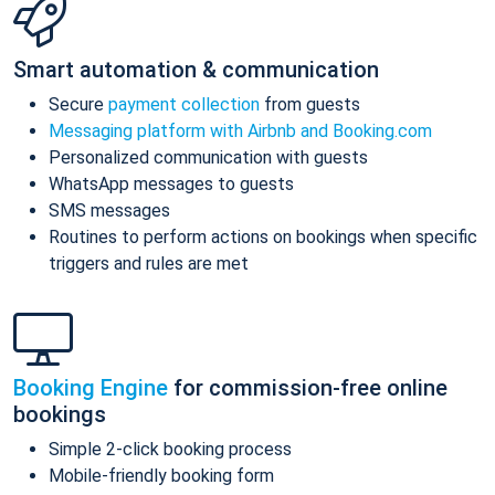
Smart automation & communication
Secure
payment collection
from guests
Messaging platform with Airbnb and Booking.com
Personalized communication with guests
WhatsApp messages to guests
SMS messages
Routines to perform actions on bookings when specific
triggers and rules are met
Booking Engine
for commission-free online
bookings
Simple 2-click booking process
Mobile-friendly booking form