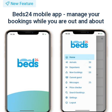
New Feature
Beds24 mobile app - manage your
bookings while you are out and about