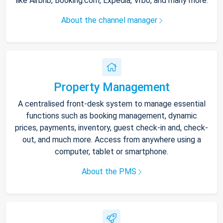
like Airbnb, Booking.com, Expedia, Vrbo, and many more.
About the channel manager
Property Management
A centralised front-desk system to manage essential
functions such as booking management, dynamic
prices, payments, inventory, guest check-in and, check-
out, and much more. Access from anywhere using a
computer, tablet or smartphone.
About the PMS