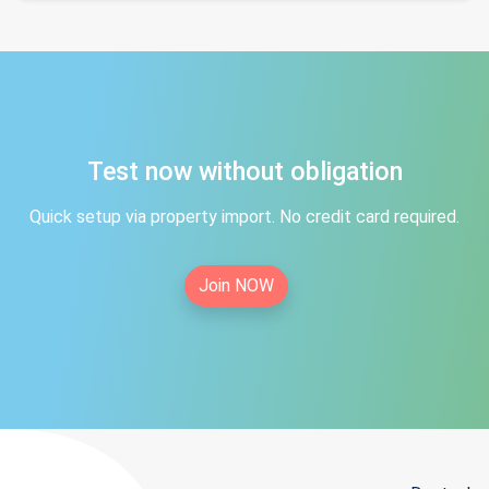
Test now without obligation
Quick setup via property import. No credit card required.
Join NOW