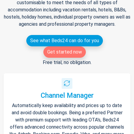
customisable to meet the needs of all types of
accommodation including vacation rentals, hotels, B&Bs,
hostels, holiday homes, individual property owners as well as
agencies and professional property managers.
See what Beds24 can do for you
Get started now
Free trial, no obligation.
Channel Manager
Automatically keep availability and prices up to date
and avoid double bookings. Being a preferred Partner
with premium support with leading OTA's, Beds24
offers advanced connectivity across popular channels