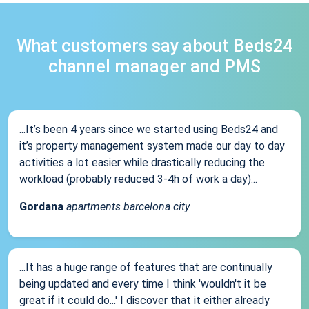
What customers say about Beds24
channel manager and PMS
...It’s been 4 years since we started using Beds24 and
it’s property management system made our day to day
activities a lot easier while drastically reducing the
workload (probably reduced 3-4h of work a day)...
Gordana
apartments barcelona city
...It has a huge range of features that are continually
being updated and every time I think 'wouldn't it be
great if it could do...' I discover that it either already