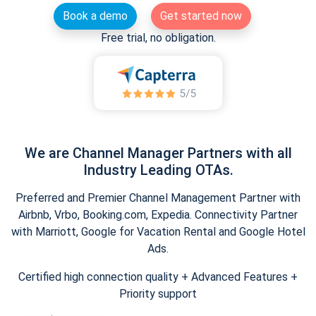
Book a demo
Get started now
Free trial, no obligation.
We are Channel Manager Partners with all
Industry Leading OTAs.
Preferred and Premier Channel Management Partner with
Airbnb, Vrbo, Booking.com, Expedia. Connectivity Partner
with Marriott, Google for Vacation Rental and Google Hotel
Ads.
Certified high connection quality + Advanced Features +
Priority support