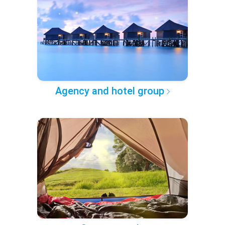
Agency and hotel group