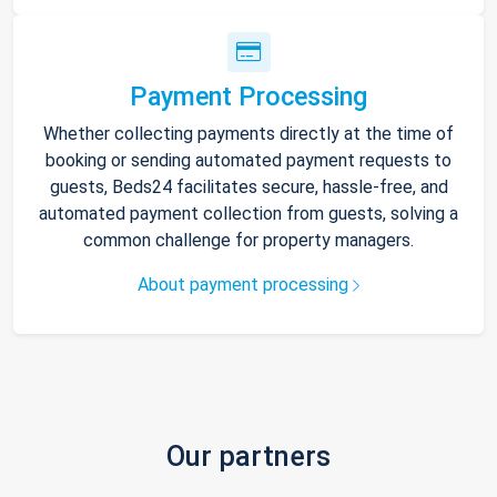
Payment Processing
Whether collecting payments directly at the time of
booking or sending automated payment requests to
guests, Beds24 facilitates secure, hassle-free, and
automated payment collection from guests, solving a
common challenge for property managers.
About payment processing
Our partners