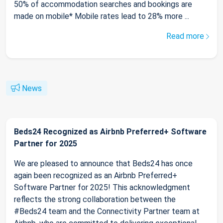
50% of accommodation searches and bookings are
made on mobile* Mobile rates lead to 28% more ...
Read more
News
Beds24 Recognized as Airbnb Preferred+ Software
Partner for 2025
We are pleased to announce that Beds24 has once
again been recognized as an Airbnb Preferred+
Software Partner for 2025! This acknowledgment
reflects the strong collaboration between the
#Beds24 team and the Connectivity Partner team at