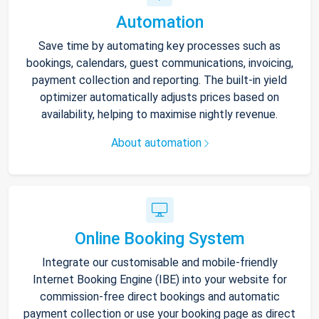
Automation
Save time by automating key processes such as
bookings, calendars, guest communications, invoicing,
payment collection and reporting. The built-in yield
optimizer automatically adjusts prices based on
availability, helping to maximise nightly revenue.
About automation
Online Booking System
Integrate our customisable and mobile-friendly
Internet Booking Engine (IBE) into your website for
commission-free direct bookings and automatic
payment collection or use your booking page as direct