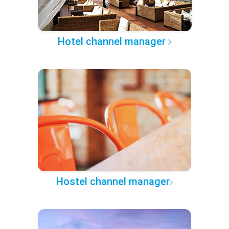
Hotel channel manager
Hostel channel manager