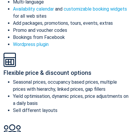
Multi-language
Availability calendar
and
customizable booking widgets
for all web sites
Add packages, promotions, tours, events, extras
Promo and voucher codes
Bookings from Facebook
Wordpress plugin
Flexible price & discount options
Seasonal prices, occupancy based prices, multiple
prices with hierarchy, linked prices, gap fillers
Yield optimisation, dynamic prices, price adjustments on
a daily basis
Sell different layouts