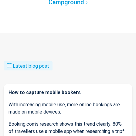
Campground
Latest blog post
How to capture mobile bookers
With increasing mobile use, more online bookings are
made on mobile devices.
Booking.com’s research shows this trend clearly: 80%
of travellers use a mobile app when researching a trip*