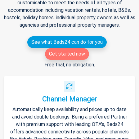
customisable to meet the needs of all types of
accommodation including vacation rentals, hotels, B&Bs,
hostels, holiday homes, individual property owners as well as
agencies and professional property managers.
See what Beds24 can do for you
Get started now
Free trial, no obligation.
Channel Manager
Automatically keep availability and prices up to date
and avoid double bookings. Being a preferred Partner
with premium support with leading OTA's, Beds24
offers advanced connectivity across popular channels