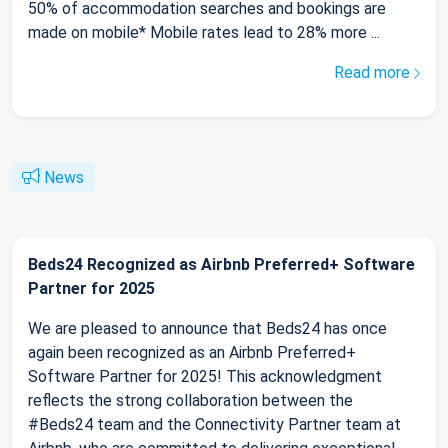
50% of accommodation searches and bookings are
made on mobile* Mobile rates lead to 28% more ...
Read more
News
Beds24 Recognized as Airbnb Preferred+ Software
Partner for 2025
We are pleased to announce that Beds24 has once
again been recognized as an Airbnb Preferred+
Software Partner for 2025! This acknowledgment
reflects the strong collaboration between the
#Beds24 team and the Connectivity Partner team at