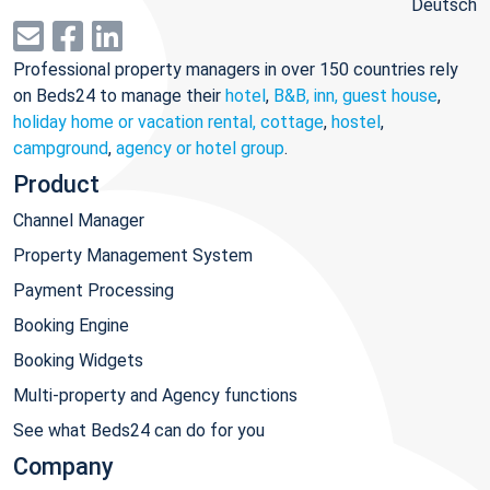
Deutsch
Professional property managers in over 150 countries rely
on Beds24 to manage their
hotel
,
B&B, inn, guest house
,
holiday home or vacation rental, cottage
,
hostel
,
campground
,
agency or hotel group
.
Product
Channel Manager
Property Management System
Payment Processing
Booking Engine
Booking Widgets
Multi-property and Agency functions
See what Beds24 can do for you
Company