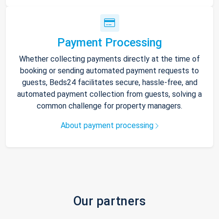
Payment Processing
Whether collecting payments directly at the time of
booking or sending automated payment requests to
guests, Beds24 facilitates secure, hassle-free, and
automated payment collection from guests, solving a
common challenge for property managers.
About payment processing
Our partners