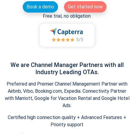
Book a demo
Get started now
Free trial, no obligation.
We are Channel Manager Partners with all
Industry Leading OTAs.
Preferred and Premier Channel Management Partner with
Airbnb, Vrbo, Booking.com, Expedia. Connectivity Partner
with Marriott, Google for Vacation Rental and Google Hotel
Ads.
Certified high connection quality + Advanced Features +
Priority support