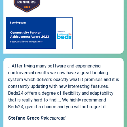
... After trying many software and experiencing
controversial results we now have a great booking
system which delivers exactly what it promises and it is
constantly updating with new interesting features.
Beds24 offers a degree of flexibility and adaptability
that is really hard to find .... We highly recommend
Beds24, give it a chance and you will not regret it...
Stefano Greco
Relocabroad