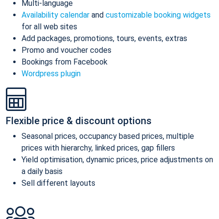
Multi-language
Availability calendar
and
customizable booking widgets
for all web sites
Add packages, promotions, tours, events, extras
Promo and voucher codes
Bookings from Facebook
Wordpress plugin
Flexible price & discount options
Seasonal prices, occupancy based prices, multiple
prices with hierarchy, linked prices, gap fillers
Yield optimisation, dynamic prices, price adjustments on
a daily basis
Sell different layouts