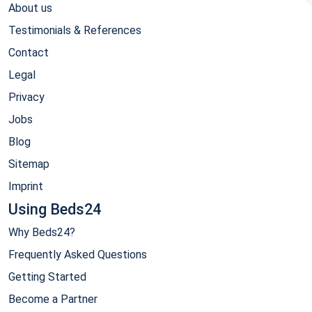
About us
Testimonials & References
Contact
Legal
Privacy
Jobs
Blog
Sitemap
Imprint
Using Beds24
Why Beds24?
Frequently Asked Questions
Getting Started
Become a Partner