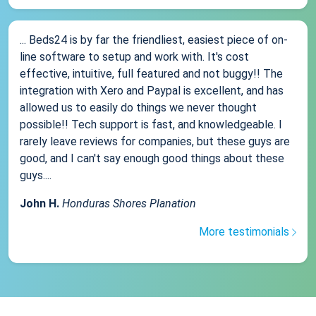
... Beds24 is by far the friendliest, easiest piece of on-
line software to setup and work with. It's cost
effective, intuitive, full featured and not buggy!! The
integration with Xero and Paypal is excellent, and has
allowed us to easily do things we never thought
possible!! Tech support is fast, and knowledgeable. I
rarely leave reviews for companies, but these guys are
good, and I can't say enough good things about these
guys....
John H.
Honduras Shores Planation
More testimonials