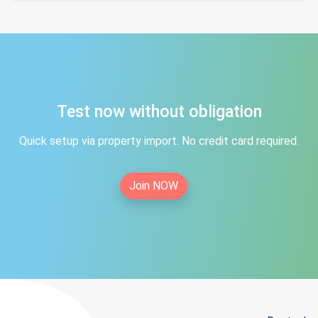
Test now without obligation
Quick setup via property import. No credit card required.
Join NOW