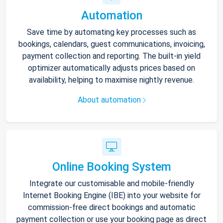
Automation
Save time by automating key processes such as
bookings, calendars, guest communications, invoicing,
payment collection and reporting. The built-in yield
optimizer automatically adjusts prices based on
availability, helping to maximise nightly revenue.
About automation
Online Booking System
Integrate our customisable and mobile-friendly
Internet Booking Engine (IBE) into your website for
commission-free direct bookings and automatic
payment collection or use your booking page as direct