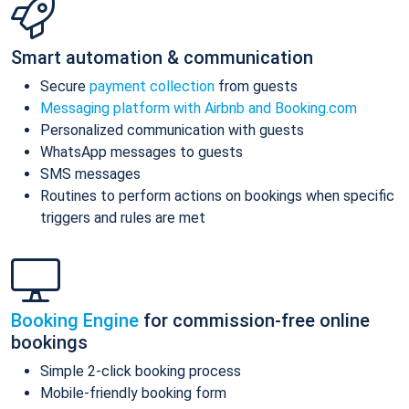
Smart automation & communication
Secure
payment collection
from guests
Messaging platform with Airbnb and Booking.com
Personalized communication with guests
WhatsApp messages to guests
SMS messages
Routines to perform actions on bookings when specific
triggers and rules are met
Booking Engine
for commission-free online
bookings
Simple 2-click booking process
Mobile-friendly booking form