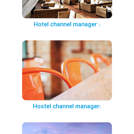
Hotel channel manager
Hostel channel manager