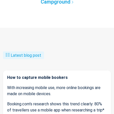
Campground
Latest blog post
How to capture mobile bookers
With increasing mobile use, more online bookings are
made on mobile devices.
Booking.com’s research shows this trend clearly: 80%
of travellers use a mobile app when researching a trip*