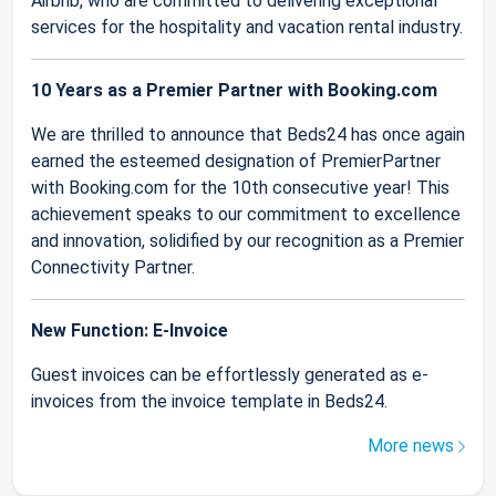
Airbnb, who are committed to delivering exceptional
services for the hospitality and vacation rental industry.
10 Years as a Premier Partner with Booking.com
We are thrilled to announce that Beds24 has once again
earned the esteemed designation of PremierPartner
with Booking.com for the 10th consecutive year! This
achievement speaks to our commitment to excellence
and innovation, solidified by our recognition as a Premier
Connectivity Partner.
New Function: E-Invoice
Guest invoices can be effortlessly generated as e-
invoices from the invoice template in Beds24.
More news