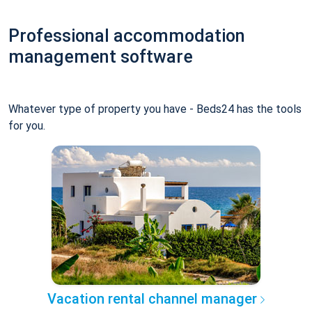
Professional accommodation
management software
Whatever type of property you have - Beds24 has the tools
for you.
Vacation rental channel manager