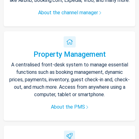
like Airbnb, Booking.com, Expedia, Vrbo, and many more.
About the channel manager
Property Management
A centralised front-desk system to manage essential
functions such as booking management, dynamic
prices, payments, inventory, guest check-in and, check-
out, and much more. Access from anywhere using a
computer, tablet or smartphone.
About the PMS