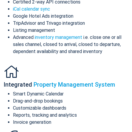
Certified 2-way API connections
iCal calendar sync
Google Hotel Ads integration
TripAdvisor and Trivago integration
Listing management
Advanced
inventory management
i.e. close one or all
sales channel, closed to arrival, closed to departure,
dependent availability and shared inventory
Integrated
Property Management System
Smart Dynamic Calendar
Drag-and-drop bookings
Customizable dashboards
Reports, tracking and analytics
Invoice generation