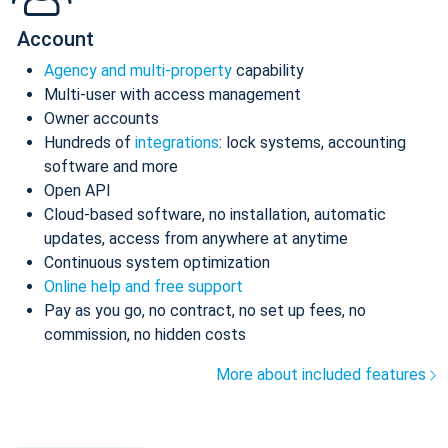
Account
Agency and multi-property
capability
Multi-user with access management
Owner accounts
Hundreds of
integrations
: lock systems, accounting
software and more
Open API
Cloud-based software, no installation, automatic
updates, access from anywhere at anytime
Continuous system optimization
Online help and free support
Pay as you go, no contract, no set up fees, no
commission, no hidden costs
More about included features