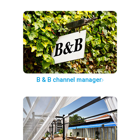
B & B channel manager