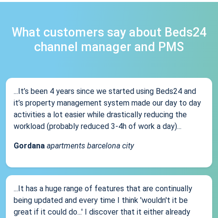
What customers say about Beds24
channel manager and PMS
...It’s been 4 years since we started using Beds24 and
it’s property management system made our day to day
activities a lot easier while drastically reducing the
workload (probably reduced 3-4h of work a day)...
Gordana
apartments barcelona city
...It has a huge range of features that are continually
being updated and every time I think 'wouldn't it be
great if it could do...' I discover that it either already