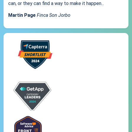
can, or they can find a way to make it happen...
Martin Page
Finca Son Jorbo