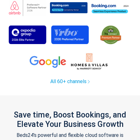
All 60+ channels
Save time, Boost Bookings, and
Elevate Your Business Growth
Beds24's powerful and flexible cloud software is