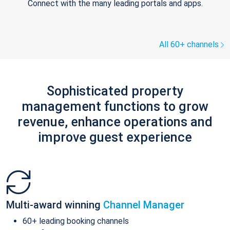
Connect with the many leading portals and apps.
All 60+ channels
Sophisticated property
management functions to grow
revenue, enhance operations and
improve guest experience
Multi-award winning
Channel Manager
60+ leading booking channels