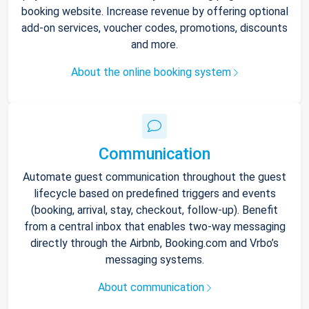
booking website. Increase revenue by offering optional
add-on services, voucher codes, promotions, discounts
and more.
About the online booking system
Communication
Automate guest communication throughout the guest
lifecycle based on predefined triggers and events
(booking, arrival, stay, checkout, follow-up). Benefit
from a central inbox that enables two-way messaging
directly through the Airbnb, Booking.com and Vrbo’s
messaging systems.
About communication