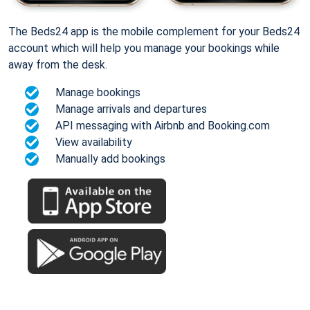
The Beds24 app is the mobile complement for your Beds24
account which will help you manage your bookings while
away from the desk.
Manage bookings
Manage arrivals and departures
API messaging with Airbnb and Booking.com
View availability
Manually add bookings