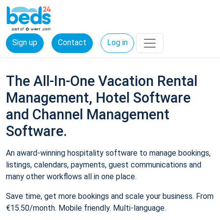
Sign up
Contact
Log in
The All-In-One Vacation Rental
Management, Hotel Software
and Channel Management
Software.
An award-winning hospitality software to manage bookings,
listings, calendars, payments, guest communications and
many other workflows all in one place.
Save time, get more bookings and scale your business. From
€15.50/month. Mobile friendly. Multi-language.