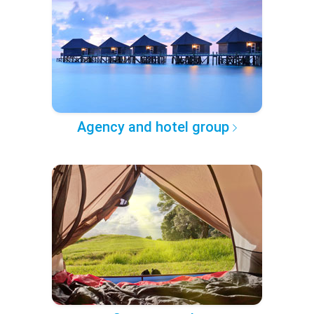
Agency and hotel group