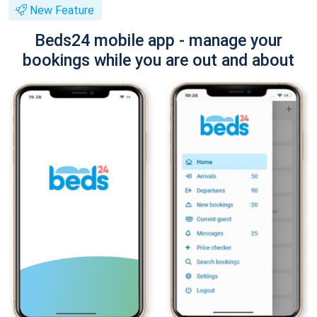
New Feature
Beds24 mobile app - manage your
bookings while you are out and about