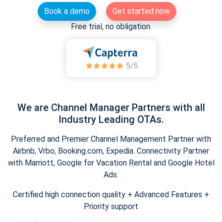
Book a demo
Get started now
Free trial, no obligation.
We are Channel Manager Partners with all
Industry Leading OTAs.
Preferred and Premier Channel Management Partner with
Airbnb, Vrbo, Booking.com, Expedia. Connectivity Partner
with Marriott, Google for Vacation Rental and Google Hotel
Ads.
Certified high connection quality + Advanced Features +
Priority support