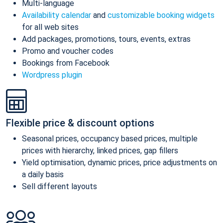
Multi-language
Availability calendar
and
customizable booking widgets
for all web sites
Add packages, promotions, tours, events, extras
Promo and voucher codes
Bookings from Facebook
Wordpress plugin
Flexible price & discount options
Seasonal prices, occupancy based prices, multiple
prices with hierarchy, linked prices, gap fillers
Yield optimisation, dynamic prices, price adjustments on
a daily basis
Sell different layouts