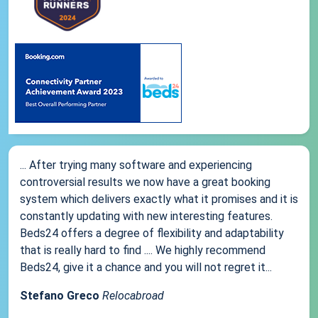
... After trying many software and experiencing
controversial results we now have a great booking
system which delivers exactly what it promises and it is
constantly updating with new interesting features.
Beds24 offers a degree of flexibility and adaptability
that is really hard to find .... We highly recommend
Beds24, give it a chance and you will not regret it...
Stefano Greco
Relocabroad