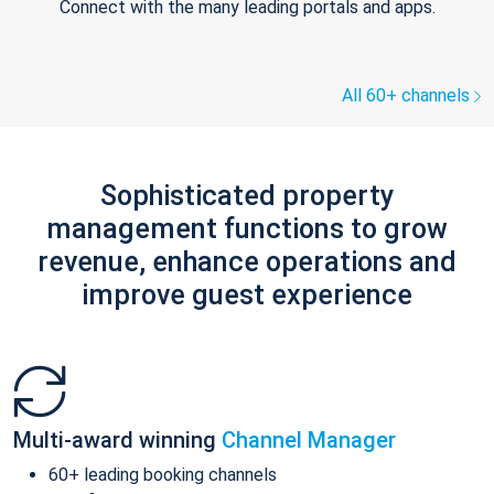
Connect with the many leading portals and apps.
All 60+ channels
Sophisticated property
management functions to grow
revenue, enhance operations and
improve guest experience
Multi-award winning
Channel Manager
60+ leading booking channels