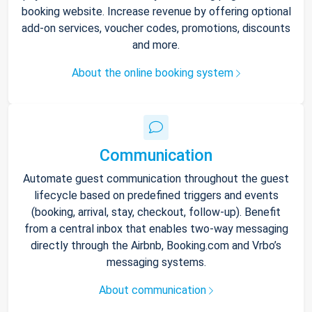
booking website. Increase revenue by offering optional
add-on services, voucher codes, promotions, discounts
and more.
About the online booking system
Communication
Automate guest communication throughout the guest
lifecycle based on predefined triggers and events
(booking, arrival, stay, checkout, follow-up). Benefit
from a central inbox that enables two-way messaging
directly through the Airbnb, Booking.com and Vrbo’s
messaging systems.
About communication