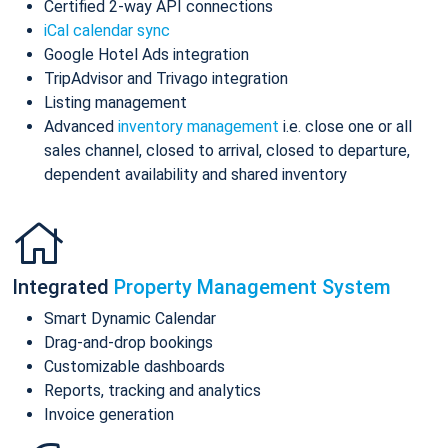
Certified 2-way API connections
iCal calendar sync
Google Hotel Ads integration
TripAdvisor and Trivago integration
Listing management
Advanced
inventory management
i.e. close one or all
sales channel, closed to arrival, closed to departure,
dependent availability and shared inventory
Integrated
Property Management System
Smart Dynamic Calendar
Drag-and-drop bookings
Customizable dashboards
Reports, tracking and analytics
Invoice generation