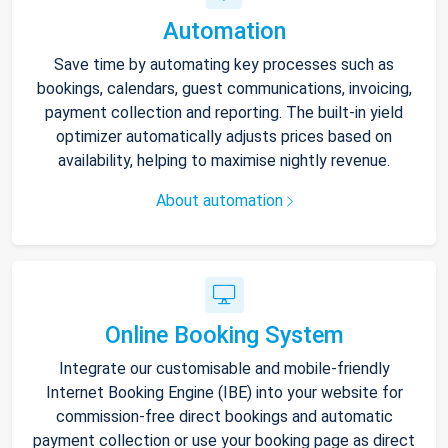
Automation
Save time by automating key processes such as
bookings, calendars, guest communications, invoicing,
payment collection and reporting. The built-in yield
optimizer automatically adjusts prices based on
availability, helping to maximise nightly revenue.
About automation
Online Booking System
Integrate our customisable and mobile-friendly
Internet Booking Engine (IBE) into your website for
commission-free direct bookings and automatic
payment collection or use your booking page as direct