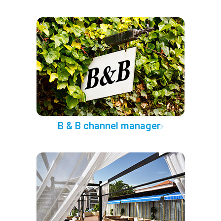
B & B channel manager