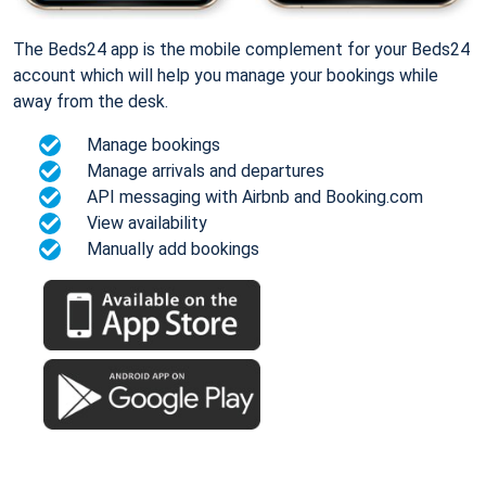
The Beds24 app is the mobile complement for your Beds24
account which will help you manage your bookings while
away from the desk.
Manage bookings
Manage arrivals and departures
API messaging with Airbnb and Booking.com
View availability
Manually add bookings