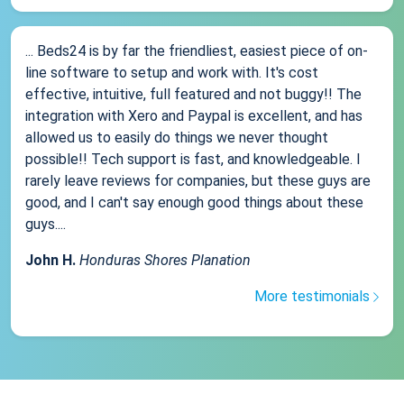
... Beds24 is by far the friendliest, easiest piece of on-
line software to setup and work with. It's cost
effective, intuitive, full featured and not buggy!! The
integration with Xero and Paypal is excellent, and has
allowed us to easily do things we never thought
possible!! Tech support is fast, and knowledgeable. I
rarely leave reviews for companies, but these guys are
good, and I can't say enough good things about these
guys....
John H.
Honduras Shores Planation
More testimonials