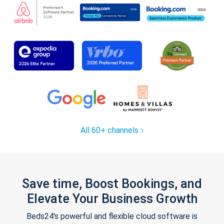
All 60+ channels
Save time, Boost Bookings, and
Elevate Your Business Growth
Beds24's powerful and flexible cloud software is