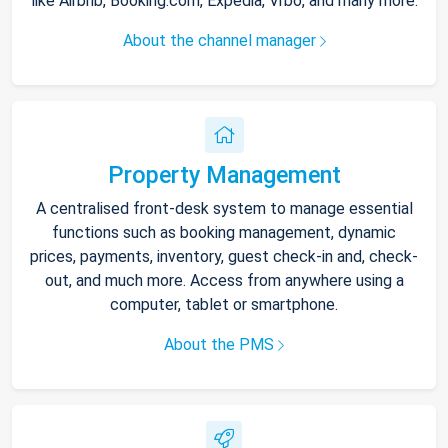
like Airbnb, Booking.com, Expedia, Vrbo, and many more.
About the channel manager
Property Management
A centralised front-desk system to manage essential
functions such as booking management, dynamic
prices, payments, inventory, guest check-in and, check-
out, and much more. Access from anywhere using a
computer, tablet or smartphone.
About the PMS