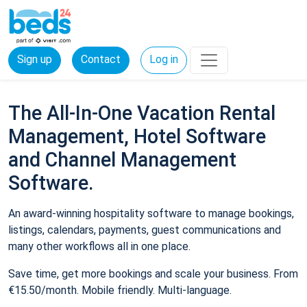
Sign up
Contact
Log in
The All-In-One Vacation Rental
Management, Hotel Software
and Channel Management
Software.
An award-winning hospitality software to manage bookings,
listings, calendars, payments, guest communications and
many other workflows all in one place.
Save time, get more bookings and scale your business. From
€15.50/month. Mobile friendly. Multi-language.