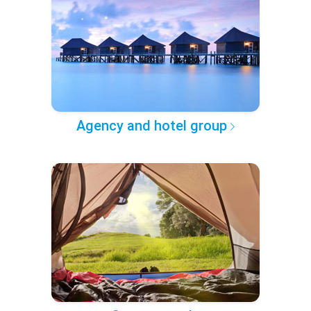
Agency and hotel group