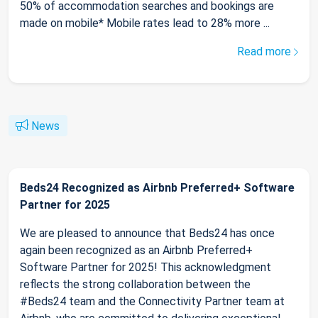
50% of accommodation searches and bookings are
made on mobile* Mobile rates lead to 28% more ...
Read more
News
Beds24 Recognized as Airbnb Preferred+ Software
Partner for 2025
We are pleased to announce that Beds24 has once
again been recognized as an Airbnb Preferred+
Software Partner for 2025! This acknowledgment
reflects the strong collaboration between the
#Beds24 team and the Connectivity Partner team at