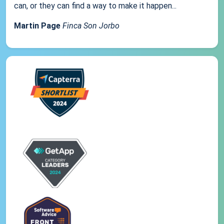
can, or they can find a way to make it happen...
Martin Page
Finca Son Jorbo