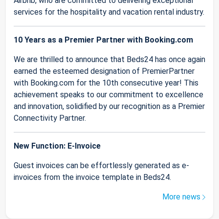
Airbnb, who are committed to delivering exceptional
services for the hospitality and vacation rental industry.
10 Years as a Premier Partner with Booking.com
We are thrilled to announce that Beds24 has once again
earned the esteemed designation of PremierPartner
with Booking.com for the 10th consecutive year! This
achievement speaks to our commitment to excellence
and innovation, solidified by our recognition as a Premier
Connectivity Partner.
New Function: E-Invoice
Guest invoices can be effortlessly generated as e-
invoices from the invoice template in Beds24.
More news