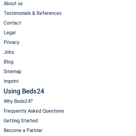
About us
Testimonials & References
Contact
Legal
Privacy
Jobs
Blog
Sitemap
Imprint
Using Beds24
Why Beds24?
Frequently Asked Questions
Getting Started
Become a Partner