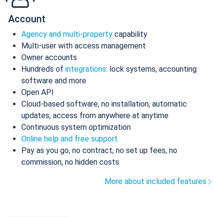
Account
Agency and multi-property
capability
Multi-user with access management
Owner accounts
Hundreds of
integrations
: lock systems, accounting
software and more
Open API
Cloud-based software, no installation, automatic
updates, access from anywhere at anytime
Continuous system optimization
Online help and free support
Pay as you go, no contract, no set up fees, no
commission, no hidden costs
More about included features