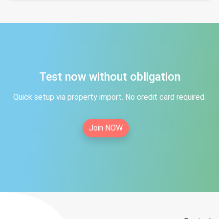
Test now without obligation
Quick setup via property import. No credit card required.
Join NOW