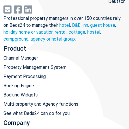
Deutsch
Professional property managers in over 150 countries rely
on Beds24 to manage their
hotel
,
B&B, inn, guest house
,
holiday home or vacation rental, cottage
,
hostel
,
campground
,
agency or hotel group
.
Product
Channel Manager
Property Management System
Payment Processing
Booking Engine
Booking Widgets
Multi-property and Agency functions
See what Beds24 can do for you
Company