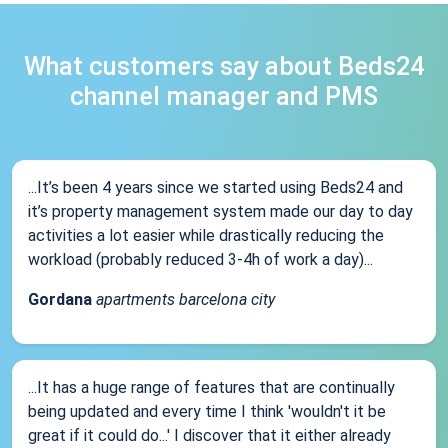
What customers say about Beds24
channel manager and PMS
...It’s been 4 years since we started using Beds24 and
it’s property management system made our day to day
activities a lot easier while drastically reducing the
workload (probably reduced 3-4h of work a day)...
Gordana
apartments barcelona city
...It has a huge range of features that are continually
being updated and every time I think 'wouldn't it be
great if it could do...' I discover that it either already