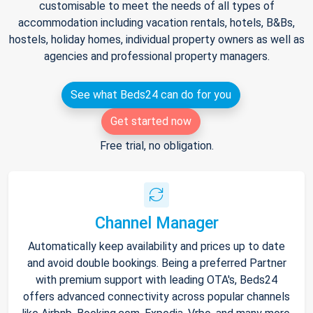
customisable to meet the needs of all types of
accommodation including vacation rentals, hotels, B&Bs,
hostels, holiday homes, individual property owners as well as
agencies and professional property managers.
See what Beds24 can do for you
Get started now
Free trial, no obligation.
Channel Manager
Automatically keep availability and prices up to date
and avoid double bookings. Being a preferred Partner
with premium support with leading OTA's, Beds24
offers advanced connectivity across popular channels