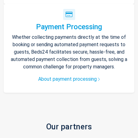
Payment Processing
Whether collecting payments directly at the time of
booking or sending automated payment requests to
guests, Beds24 facilitates secure, hassle-free, and
automated payment collection from guests, solving a
common challenge for property managers.
About payment processing
Our partners