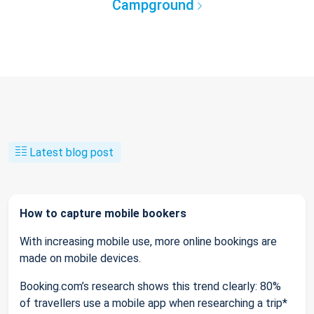
Campground
Latest blog post
How to capture mobile bookers
With increasing mobile use, more online bookings are
made on mobile devices.
Booking.com’s research shows this trend clearly: 80%
of travellers use a mobile app when researching a trip*