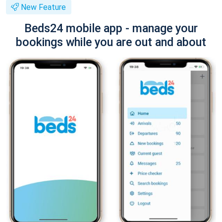
New Feature
Beds24 mobile app - manage your
bookings while you are out and about