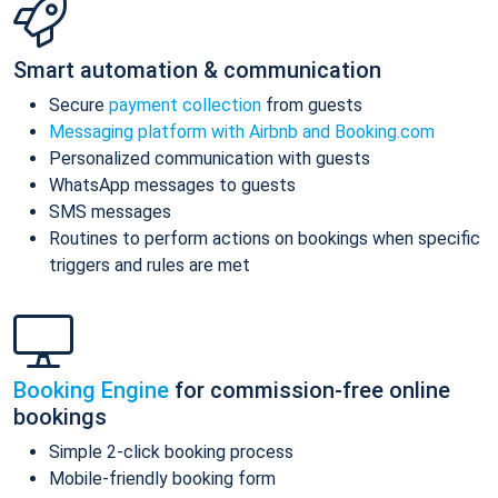
Smart automation & communication
Secure
payment collection
from guests
Messaging platform with Airbnb and Booking.com
Personalized communication with guests
WhatsApp messages to guests
SMS messages
Routines to perform actions on bookings when specific
triggers and rules are met
Booking Engine
for commission-free online
bookings
Simple 2-click booking process
Mobile-friendly booking form