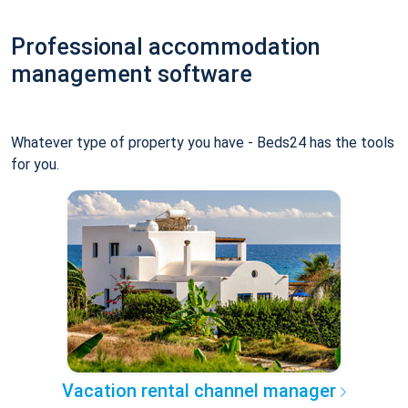
Professional accommodation
management software
Whatever type of property you have - Beds24 has the tools
for you.
Vacation rental channel manager