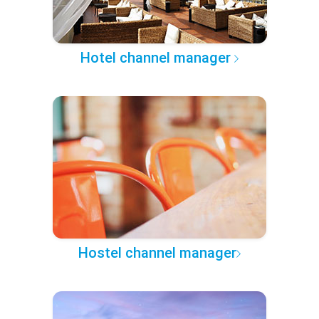
Hotel channel manager
Hostel channel manager