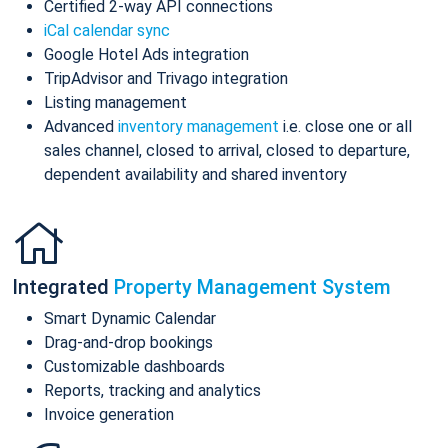
Certified 2-way API connections
iCal calendar sync
Google Hotel Ads integration
TripAdvisor and Trivago integration
Listing management
Advanced
inventory management
i.e. close one or all
sales channel, closed to arrival, closed to departure,
dependent availability and shared inventory
Integrated
Property Management System
Smart Dynamic Calendar
Drag-and-drop bookings
Customizable dashboards
Reports, tracking and analytics
Invoice generation