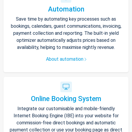
Automation
Save time by automating key processes such as
bookings, calendars, guest communications, invoicing,
payment collection and reporting. The built-in yield
optimizer automatically adjusts prices based on
availability, helping to maximise nightly revenue.
About automation
Online Booking System
Integrate our customisable and mobile-friendly
Internet Booking Engine (IBE) into your website for
commission-free direct bookings and automatic
payment collection or use your booking page as direct