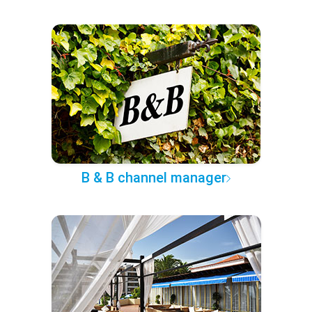
B & B channel manager