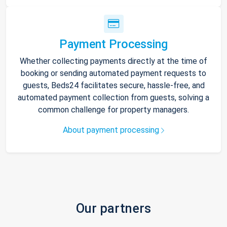
Payment Processing
Whether collecting payments directly at the time of
booking or sending automated payment requests to
guests, Beds24 facilitates secure, hassle-free, and
automated payment collection from guests, solving a
common challenge for property managers.
About payment processing
Our partners