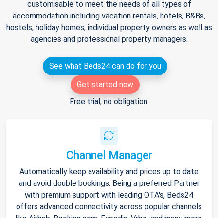
customisable to meet the needs of all types of
accommodation including vacation rentals, hotels, B&Bs,
hostels, holiday homes, individual property owners as well as
agencies and professional property managers.
See what Beds24 can do for you
Get started now
Free trial, no obligation.
Channel Manager
Automatically keep availability and prices up to date
and avoid double bookings. Being a preferred Partner
with premium support with leading OTA's, Beds24
offers advanced connectivity across popular channels