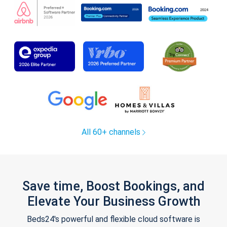
All 60+ channels
Save time, Boost Bookings, and
Elevate Your Business Growth
Beds24's powerful and flexible cloud software is