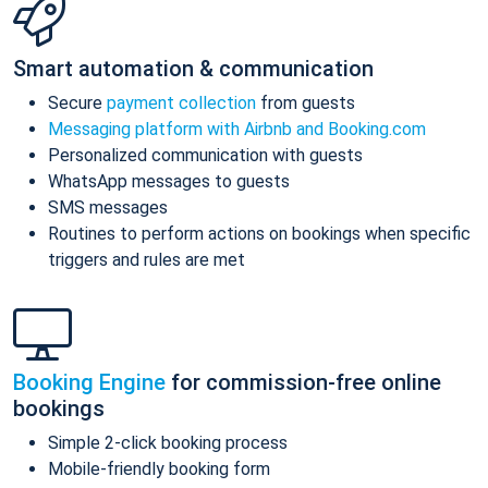
Smart automation & communication
Secure
payment collection
from guests
Messaging platform with Airbnb and Booking.com
Personalized communication with guests
WhatsApp messages to guests
SMS messages
Routines to perform actions on bookings when specific
triggers and rules are met
Booking Engine
for commission-free online
bookings
Simple 2-click booking process
Mobile-friendly booking form