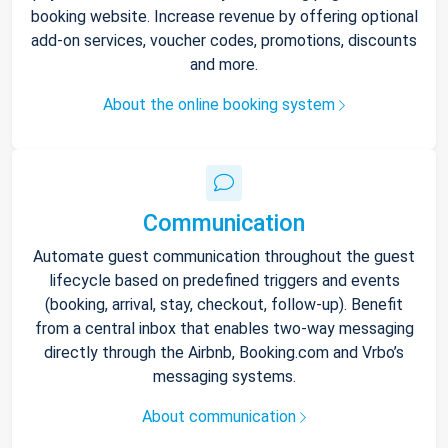
booking website. Increase revenue by offering optional
add-on services, voucher codes, promotions, discounts
and more.
About the online booking system
Communication
Automate guest communication throughout the guest
lifecycle based on predefined triggers and events
(booking, arrival, stay, checkout, follow-up). Benefit
from a central inbox that enables two-way messaging
directly through the Airbnb, Booking.com and Vrbo’s
messaging systems.
About communication