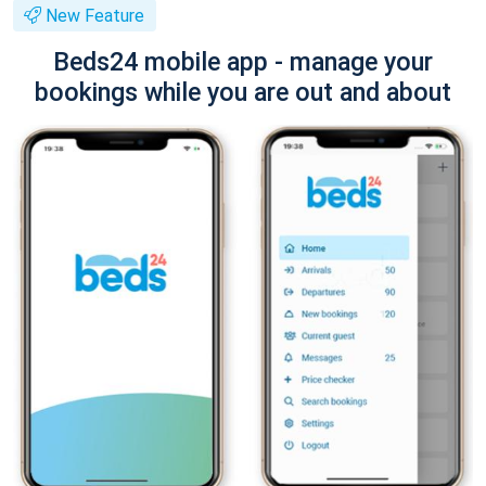
New Feature
Beds24 mobile app - manage your
bookings while you are out and about