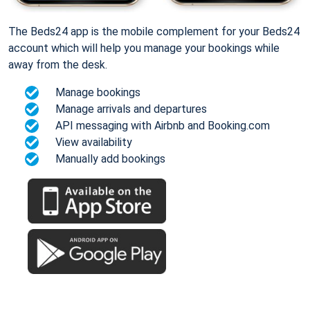
The Beds24 app is the mobile complement for your Beds24
account which will help you manage your bookings while
away from the desk.
Manage bookings
Manage arrivals and departures
API messaging with Airbnb and Booking.com
View availability
Manually add bookings