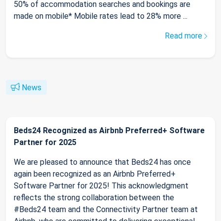
50% of accommodation searches and bookings are
made on mobile* Mobile rates lead to 28% more ...
Read more
News
Beds24 Recognized as Airbnb Preferred+ Software
Partner for 2025
We are pleased to announce that Beds24 has once
again been recognized as an Airbnb Preferred+
Software Partner for 2025! This acknowledgment
reflects the strong collaboration between the
#Beds24 team and the Connectivity Partner team at