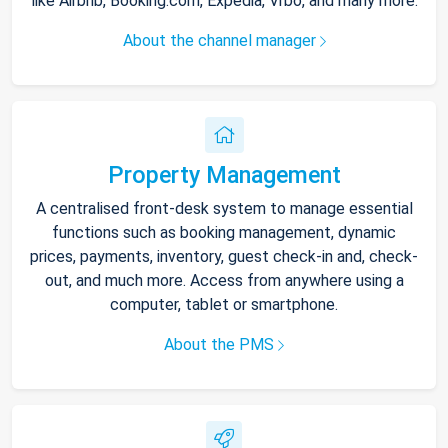
like Airbnb, Booking.com, Expedia, Vrbo, and many more.
About the channel manager
Property Management
A centralised front-desk system to manage essential
functions such as booking management, dynamic
prices, payments, inventory, guest check-in and, check-
out, and much more. Access from anywhere using a
computer, tablet or smartphone.
About the PMS