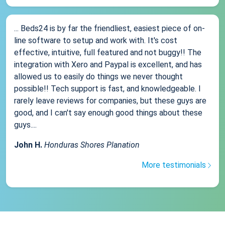
... Beds24 is by far the friendliest, easiest piece of on-
line software to setup and work with. It's cost
effective, intuitive, full featured and not buggy!! The
integration with Xero and Paypal is excellent, and has
allowed us to easily do things we never thought
possible!! Tech support is fast, and knowledgeable. I
rarely leave reviews for companies, but these guys are
good, and I can't say enough good things about these
guys....
John H.
Honduras Shores Planation
More testimonials