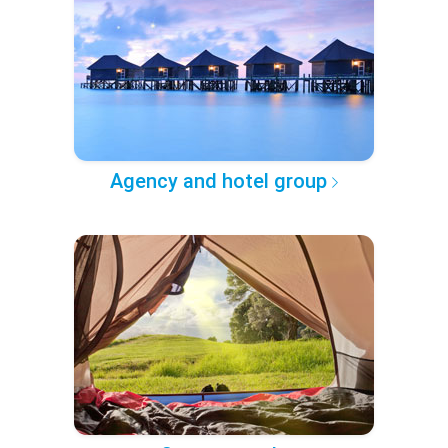
Agency and hotel group