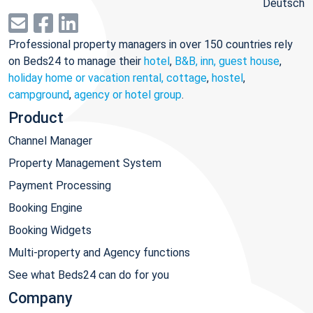
Deutsch
Professional property managers in over 150 countries rely
on Beds24 to manage their
hotel
,
B&B, inn, guest house
,
holiday home or vacation rental, cottage
,
hostel
,
campground
,
agency or hotel group
.
Product
Channel Manager
Property Management System
Payment Processing
Booking Engine
Booking Widgets
Multi-property and Agency functions
See what Beds24 can do for you
Company