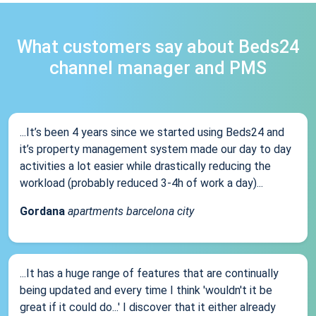
What customers say about Beds24
channel manager and PMS
...It’s been 4 years since we started using Beds24 and
it’s property management system made our day to day
activities a lot easier while drastically reducing the
workload (probably reduced 3-4h of work a day)...
Gordana
apartments barcelona city
...It has a huge range of features that are continually
being updated and every time I think 'wouldn't it be
great if it could do...' I discover that it either already