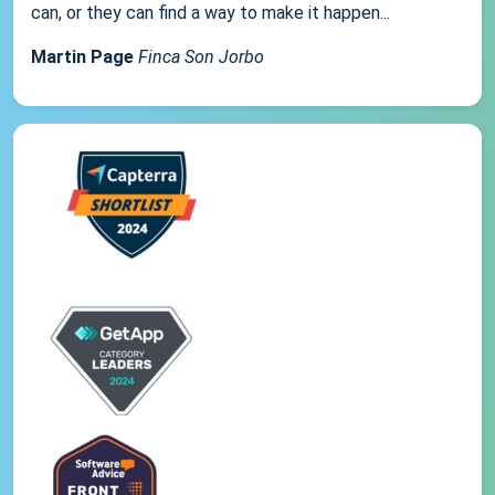
can, or they can find a way to make it happen...
Martin Page
Finca Son Jorbo