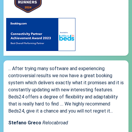
... After trying many software and experiencing
controversial results we now have a great booking
system which delivers exactly what it promises and it is
constantly updating with new interesting features.
Beds24 offers a degree of flexibility and adaptability
that is really hard to find .... We highly recommend
Beds24, give it a chance and you will not regret it...
Stefano Greco
Relocabroad