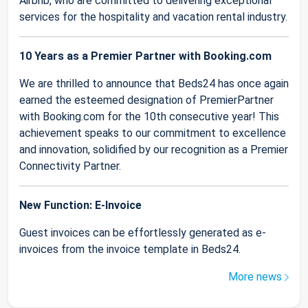
Airbnb, who are committed to delivering exceptional
services for the hospitality and vacation rental industry.
10 Years as a Premier Partner with Booking.com
We are thrilled to announce that Beds24 has once again
earned the esteemed designation of PremierPartner
with Booking.com for the 10th consecutive year! This
achievement speaks to our commitment to excellence
and innovation, solidified by our recognition as a Premier
Connectivity Partner.
New Function: E-Invoice
Guest invoices can be effortlessly generated as e-
invoices from the invoice template in Beds24.
More news