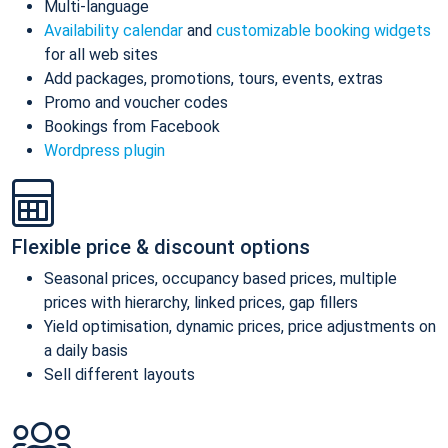
Multi-language
Availability calendar
and
customizable booking widgets
for all web sites
Add packages, promotions, tours, events, extras
Promo and voucher codes
Bookings from Facebook
Wordpress plugin
Flexible price & discount options
Seasonal prices, occupancy based prices, multiple
prices with hierarchy, linked prices, gap fillers
Yield optimisation, dynamic prices, price adjustments on
a daily basis
Sell different layouts