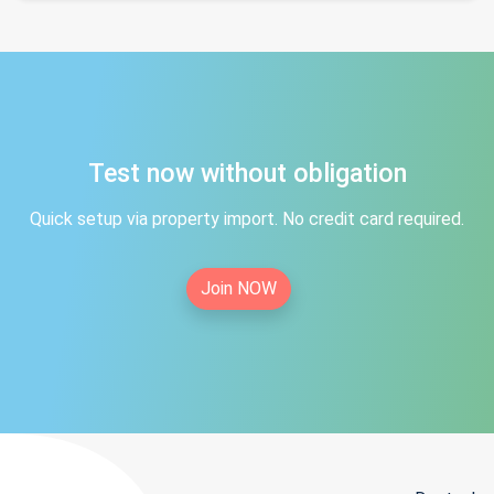
Test now without obligation
Quick setup via property import. No credit card required.
Join NOW