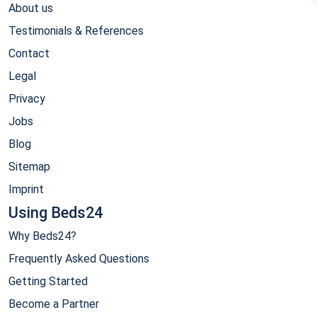
About us
Testimonials & References
Contact
Legal
Privacy
Jobs
Blog
Sitemap
Imprint
Using Beds24
Why Beds24?
Frequently Asked Questions
Getting Started
Become a Partner