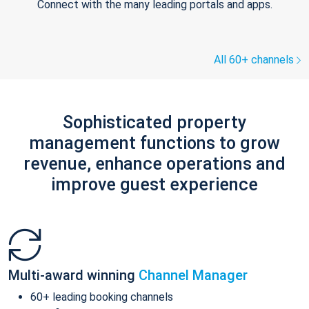
Connect with the many leading portals and apps.
All 60+ channels
Sophisticated property
management functions to grow
revenue, enhance operations and
improve guest experience
Multi-award winning
Channel Manager
60+ leading booking channels