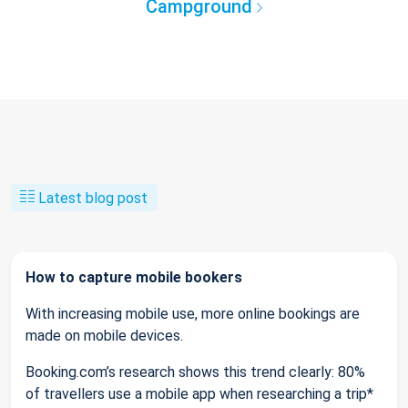
Campground
Latest blog post
How to capture mobile bookers
With increasing mobile use, more online bookings are
made on mobile devices.
Booking.com’s research shows this trend clearly: 80%
of travellers use a mobile app when researching a trip*