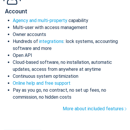
Account
Agency and multi-property
capability
Multi-user with access management
Owner accounts
Hundreds of
integrations
: lock systems, accounting
software and more
Open API
Cloud-based software, no installation, automatic
updates, access from anywhere at anytime
Continuous system optimization
Online help and free support
Pay as you go, no contract, no set up fees, no
commission, no hidden costs
More about included features