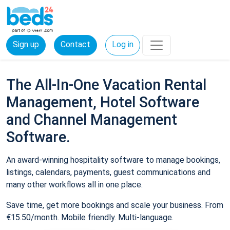
Sign up
Contact
Log in
The All-In-One Vacation Rental
Management, Hotel Software
and Channel Management
Software.
An award-winning hospitality software to manage bookings,
listings, calendars, payments, guest communications and
many other workflows all in one place.
Save time, get more bookings and scale your business. From
€15.50/month. Mobile friendly. Multi-language.