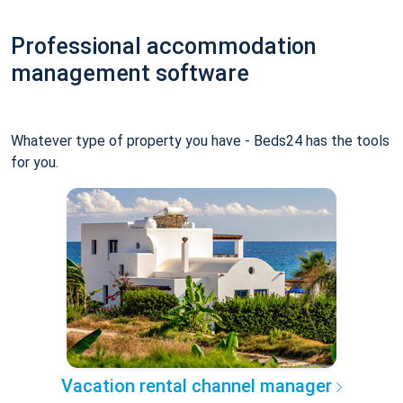
Professional accommodation
management software
Whatever type of property you have - Beds24 has the tools
for you.
Vacation rental channel manager