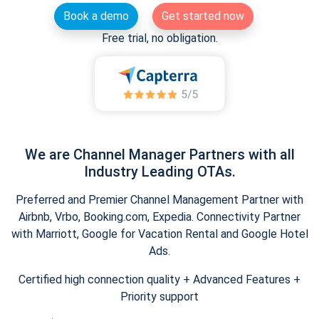
Book a demo
Get started now
Free trial, no obligation.
We are Channel Manager Partners with all
Industry Leading OTAs.
Preferred and Premier Channel Management Partner with
Airbnb, Vrbo, Booking.com, Expedia. Connectivity Partner
with Marriott, Google for Vacation Rental and Google Hotel
Ads.
Certified high connection quality + Advanced Features +
Priority support