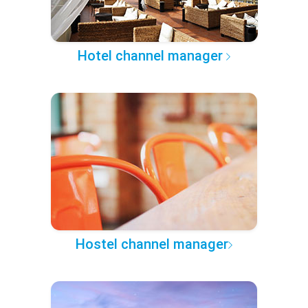
Hotel channel manager
Hostel channel manager