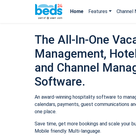
Home
Features
Channel 
The All-In-One Vaca
Management, Hotel
and Channel Mana
Software.
An award-winning hospitality software to manage
calendars, payments, guest communications and
one place.
Save time, get more bookings and scale your b
Mobile friendly. Multi-language.