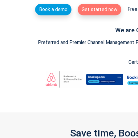
Free 
Book a demo
Get started now
We are 
Preferred and Premier Channel Management Par
Cert
Save time, Boo