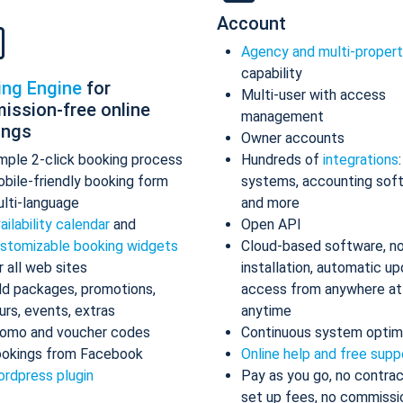
Account
Agency and multi-proper
capability
ing Engine
for
Multi-user with access
ission-free online
management
ings
Owner accounts
mple 2-click booking process
Hundreds of
integrations
bile-friendly booking form
systems, accounting sof
lti-language
and more
ailability calendar
and
Open API
stomizable booking widgets
Cloud-based software, n
r all web sites
installation, automatic up
d packages, promotions,
access from anywhere at
urs, events, extras
anytime
omo and voucher codes
Continuous system optim
okings from Facebook
Online help and free supp
rdpress plugin
Pay as you go, no contrac
set up fees, no commissi