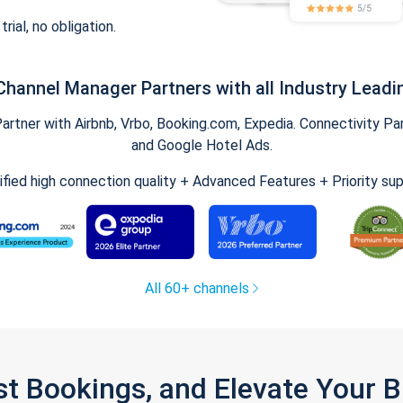
trial, no obligation.
Channel Manager Partners with all Industry Leadi
tner with Airbnb, Vrbo, Booking.com, Expedia. Connectivity Part
and Google Hotel Ads.
ified high connection quality + Advanced Features + Priority su
All 60+ channels
st Bookings, and Elevate Your 