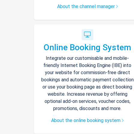
About the channel manager
Online Booking System
Integrate our customisable and mobile-
friendly Internet Booking Engine (IBE) into
your website for commission-free direct
bookings and automatic payment collection
or use your booking page as direct booking
website. Increase revenue by offering
optional add-on services, voucher codes,
promotions, discounts and more.
About the online booking system