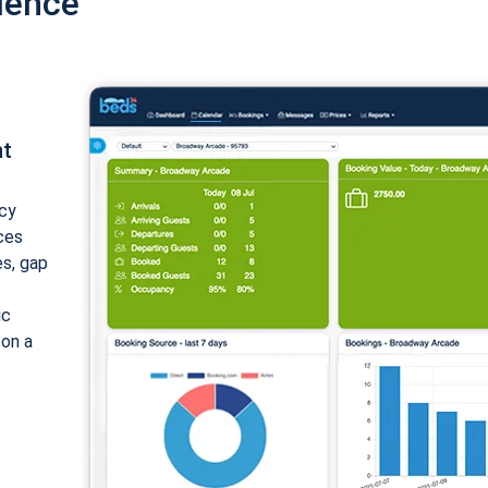
ience
nt
cy
ices
es, gap
ic
 on a