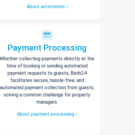
About automation
Payment Processing
Whether collecting payments directly at the
time of booking or sending automated
payment requests to guests, Beds24
facilitates secure, hassle-free, and
automated payment collection from guests,
solving a common challenge for property
managers.
About payment processing