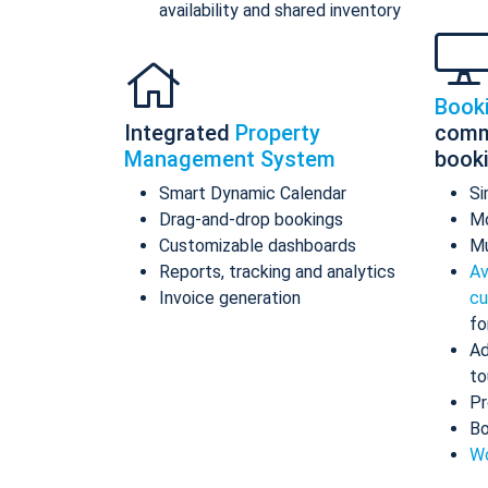
availability and shared inventory
Book
Integrated
Property
comm
Management System
book
Smart Dynamic Calendar
Si
Drag-and-drop bookings
Mo
Customizable dashboards
Mu
Reports, tracking and analytics
Av
Invoice generation
cu
fo
Ad
to
Pr
Bo
Wo