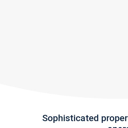
Sophisticated prope