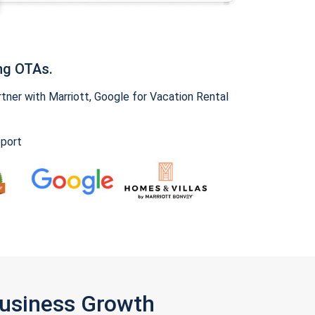
ng OTAs.
ner with Marriott, Google for Vacation Rental
pport
Business Growth