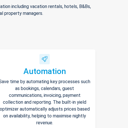
ion including vacation rentals, hotels, B&Bs,
nal property managers.
Automation
Save time by automating key processes such
as bookings, calendars, guest
communications, invoicing, payment
collection and reporting. The built-in yield
optimizer automatically adjusts prices based
on availability, helping to maximise nightly
revenue.