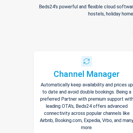
Beds24's powerful and flexible cloud softwar
hostels, holiday home
Channel Manager
Automatically keep availability and prices up
to date and avoid double bookings. Being a
preferred Partner with premium support wit
leading OTA's, Beds24 offers advanced
connectivity across popular channels like
Airbnb, Booking.com, Expedia, Vrbo, and man
more.