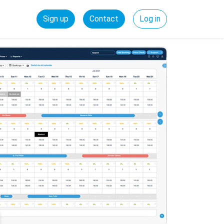
Sign up
Contact
Log in