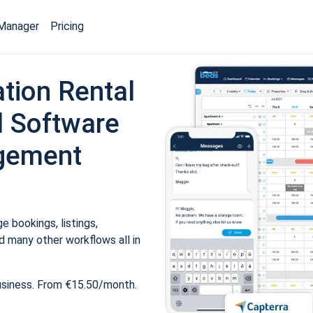
Manager
Pricing
tion Rental
 Software
gement
 bookings, listings,
 many other workflows all in
usiness. From €15.50/month.