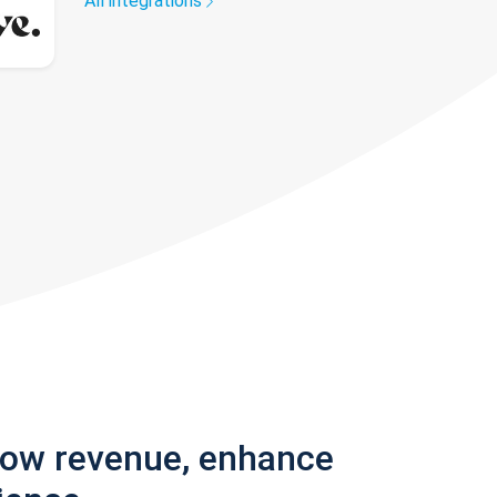
All integrations
row revenue, enhance