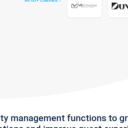
All 60+ channels
rty management functions to g