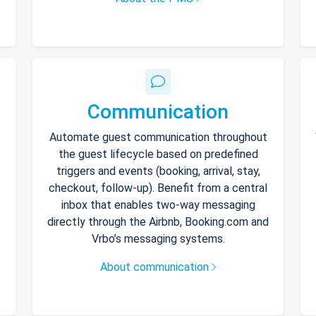
Communication
Automate guest communication throughout
the guest lifecycle based on predefined
triggers and events (booking, arrival, stay,
checkout, follow-up). Benefit from a central
inbox that enables two-way messaging
directly through the Airbnb, Booking.com and
Vrbo’s messaging systems.
About communication