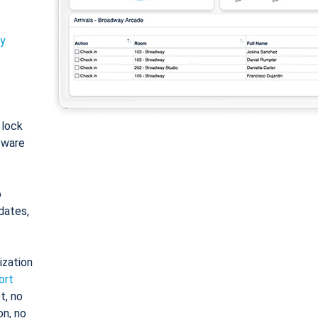
ty
: lock
tware
o
dates,
ization
ort
t, no
on, no