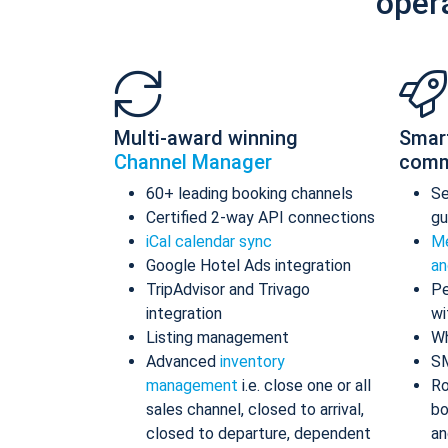
oper
Multi-award winning
Smar
Channel Manager
comm
60+ leading booking channels
S
Certified 2-way API connections
gu
iCal calendar sync
Me
Google Hotel Ads integration
an
TripAdvisor and Trivago
Pe
integration
wi
Listing management
Wh
Advanced
inventory
S
management
i.e. close one or all
Ro
sales channel, closed to arrival,
bo
closed to departure, dependent
an