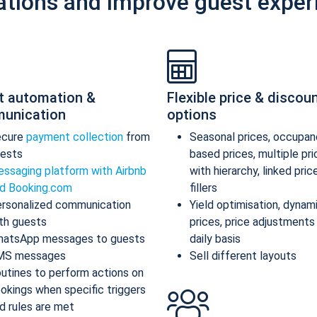
ations and improve guest exper
t automation &
Flexible price & discou
unication
options
ecure
payment collection
from
Seasonal prices, occupan
ests
based prices, multiple pr
ssaging platform with Airbnb
with hierarchy, linked pric
d Booking.com
fillers
rsonalized communication
Yield optimisation, dynam
th guests
prices, price adjustments
atsApp messages to guests
daily basis
MS messages
Sell different layouts
utines to perform actions on
okings when specific triggers
d rules are met