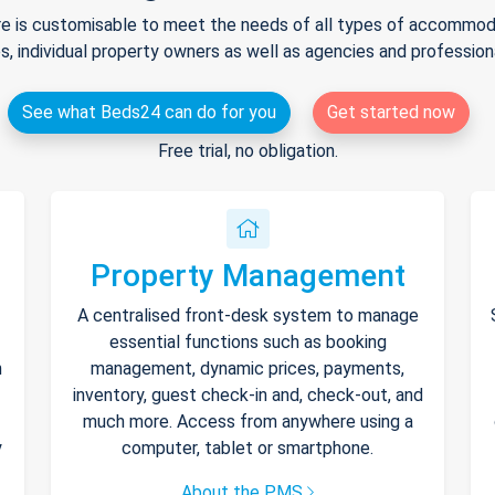
e is customisable to meet the needs of all types of accommodat
s, individual property owners as well as agencies and professio
See what Beds24 can do for you
Get started now
Free trial, no obligation.
Property Management
A centralised front-desk system to manage
essential functions such as booking
h
management, dynamic prices, payments,
inventory, guest check-in and, check-out, and
much more. Access from anywhere using a
y
computer, tablet or smartphone.
About the PMS