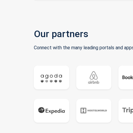
Our partners
Connect with the many leading portals and apps