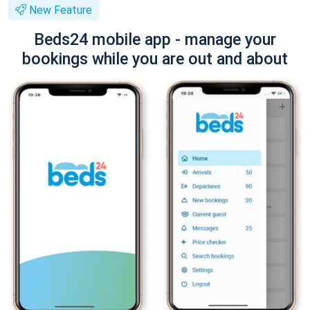
New Feature
Beds24 mobile app - manage your
bookings while you are out and about