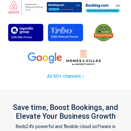
All 60+ channels
Save time, Boost Bookings, and
Elevate Your Business Growth
Beds24's powerful and flexible cloud software is