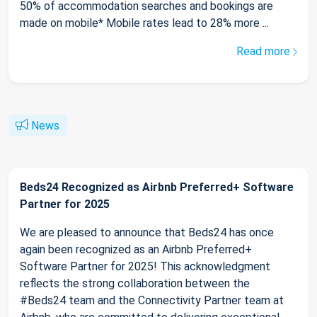
50% of accommodation searches and bookings are
made on mobile* Mobile rates lead to 28% more ...
Read more
News
Beds24 Recognized as Airbnb Preferred+ Software
Partner for 2025
We are pleased to announce that Beds24 has once
again been recognized as an Airbnb Preferred+
Software Partner for 2025! This acknowledgment
reflects the strong collaboration between the
#Beds24 team and the Connectivity Partner team at