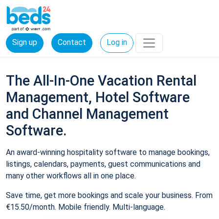
Sign up
Contact
Log in
The All-In-One Vacation Rental
Management, Hotel Software
and Channel Management
Software.
An award-winning hospitality software to manage bookings,
listings, calendars, payments, guest communications and
many other workflows all in one place.
Save time, get more bookings and scale your business. From
€15.50/month. Mobile friendly. Multi-language.