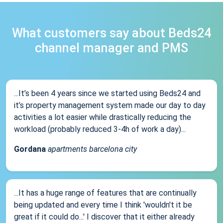
What customers say about Beds24
channel manager and PMS
...It’s been 4 years since we started using Beds24 and
it’s property management system made our day to day
activities a lot easier while drastically reducing the
workload (probably reduced 3-4h of work a day)...
Gordana
apartments barcelona city
...It has a huge range of features that are continually
being updated and every time I think 'wouldn't it be
great if it could do...' I discover that it either already