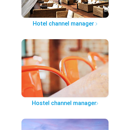
Hotel channel manager
Hostel channel manager