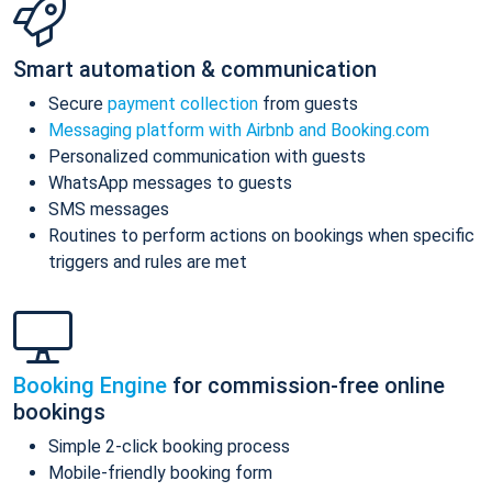
Smart automation & communication
Secure
payment collection
from guests
Messaging platform with Airbnb and Booking.com
Personalized communication with guests
WhatsApp messages to guests
SMS messages
Routines to perform actions on bookings when specific
triggers and rules are met
Booking Engine
for commission-free online
bookings
Simple 2-click booking process
Mobile-friendly booking form