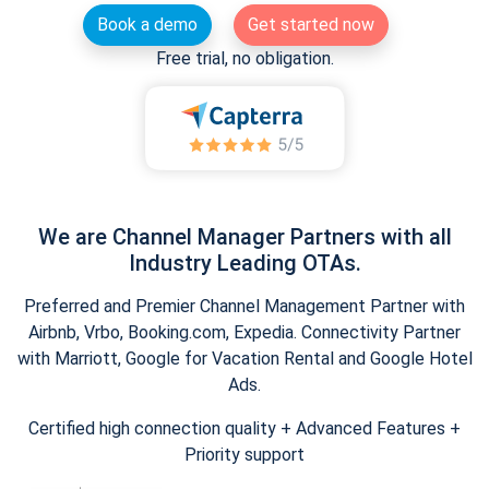
Book a demo
Get started now
Free trial, no obligation.
We are Channel Manager Partners with all
Industry Leading OTAs.
Preferred and Premier Channel Management Partner with
Airbnb, Vrbo, Booking.com, Expedia. Connectivity Partner
with Marriott, Google for Vacation Rental and Google Hotel
Ads.
Certified high connection quality + Advanced Features +
Priority support