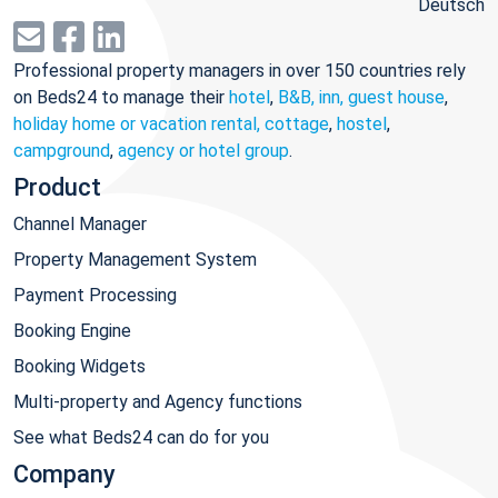
Deutsch
Professional property managers in over 150 countries rely
on Beds24 to manage their
hotel
,
B&B, inn, guest house
,
holiday home or vacation rental, cottage
,
hostel
,
campground
,
agency or hotel group
.
Product
Channel Manager
Property Management System
Payment Processing
Booking Engine
Booking Widgets
Multi-property and Agency functions
See what Beds24 can do for you
Company