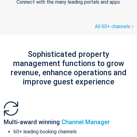
Connect with the many leading portals and apps.
All 60+ channels
Sophisticated property
management functions to grow
revenue, enhance operations and
improve guest experience
Multi-award winning
Channel Manager
60+ leading booking channels