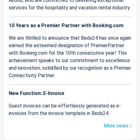
Airbnb, who are committed to delivering exceptional
services for the hospitality and vacation rental industry.
10 Years as a Premier Partner with Booking.com
We are thrilled to announce that Beds24 has once again
earned the esteemed designation of PremierPartner
with Booking.com for the 10th consecutive year! This
achievement speaks to our commitment to excellence
and innovation, solidified by our recognition as a Premier
Connectivity Partner.
New Function: E-Invoice
Guest invoices can be effortlessly generated as e-
invoices from the invoice template in Beds24.
More news