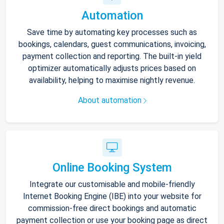
Automation
Save time by automating key processes such as
bookings, calendars, guest communications, invoicing,
payment collection and reporting. The built-in yield
optimizer automatically adjusts prices based on
availability, helping to maximise nightly revenue.
About automation
Online Booking System
Integrate our customisable and mobile-friendly
Internet Booking Engine (IBE) into your website for
commission-free direct bookings and automatic
payment collection or use your booking page as direct