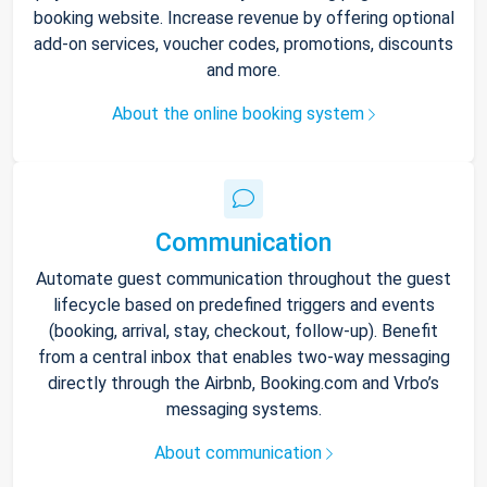
booking website. Increase revenue by offering optional
add-on services, voucher codes, promotions, discounts
and more.
About the online booking system
Communication
Automate guest communication throughout the guest
lifecycle based on predefined triggers and events
(booking, arrival, stay, checkout, follow-up). Benefit
from a central inbox that enables two-way messaging
directly through the Airbnb, Booking.com and Vrbo’s
messaging systems.
About communication