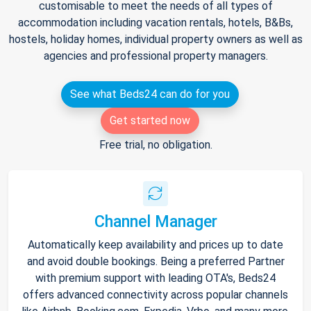
customisable to meet the needs of all types of
accommodation including vacation rentals, hotels, B&Bs,
hostels, holiday homes, individual property owners as well as
agencies and professional property managers.
See what Beds24 can do for you
Get started now
Free trial, no obligation.
Channel Manager
Automatically keep availability and prices up to date
and avoid double bookings. Being a preferred Partner
with premium support with leading OTA's, Beds24
offers advanced connectivity across popular channels