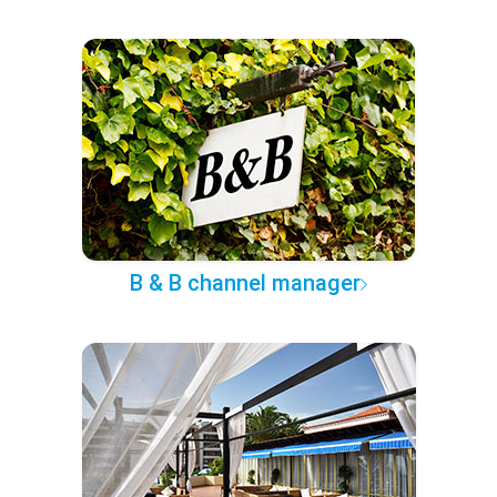
B & B channel manager