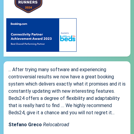
... After trying many software and experiencing
controversial results we now have a great booking
system which delivers exactly what it promises and it is
constantly updating with new interesting features.
Beds24 offers a degree of flexibility and adaptability
that is really hard to find .... We highly recommend
Beds24, give it a chance and you will not regret it...
Stefano Greco
Relocabroad