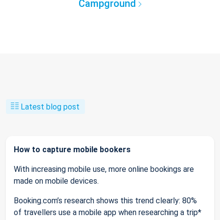
Campground
Latest blog post
How to capture mobile bookers
With increasing mobile use, more online bookings are
made on mobile devices.
Booking.com’s research shows this trend clearly: 80%
of travellers use a mobile app when researching a trip*