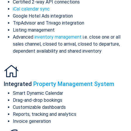
Certified 2-way API connections
iCal calendar sync
Google Hotel Ads integration
TripAdvisor and Trivago integration
Listing management
Advanced
inventory management
i.e. close one or all
sales channel, closed to arrival, closed to departure,
dependent availability and shared inventory
Integrated
Property Management System
Smart Dynamic Calendar
Drag-and-drop bookings
Customizable dashboards
Reports, tracking and analytics
Invoice generation