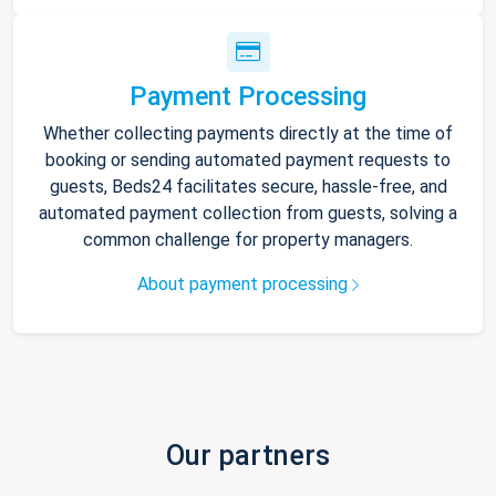
Payment Processing
Whether collecting payments directly at the time of
booking or sending automated payment requests to
guests, Beds24 facilitates secure, hassle-free, and
automated payment collection from guests, solving a
common challenge for property managers.
About payment processing
Our partners