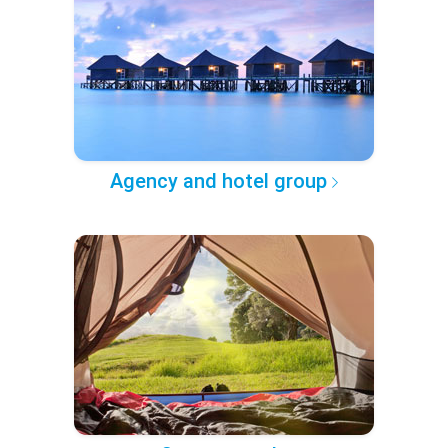
Agency and hotel group