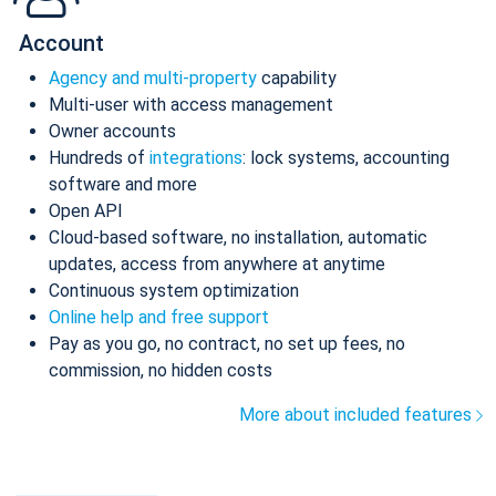
Account
Agency and multi-property
capability
Multi-user with access management
Owner accounts
Hundreds of
integrations
: lock systems, accounting
software and more
Open API
Cloud-based software, no installation, automatic
updates, access from anywhere at anytime
Continuous system optimization
Online help and free support
Pay as you go, no contract, no set up fees, no
commission, no hidden costs
More about included features