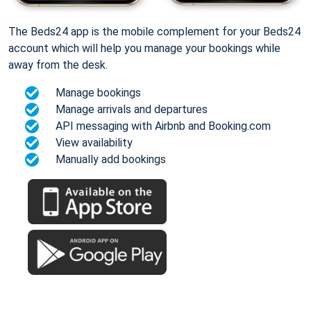
The Beds24 app is the mobile complement for your Beds24
account which will help you manage your bookings while
away from the desk.
Manage bookings
Manage arrivals and departures
API messaging with Airbnb and Booking.com
View availability
Manually add bookings