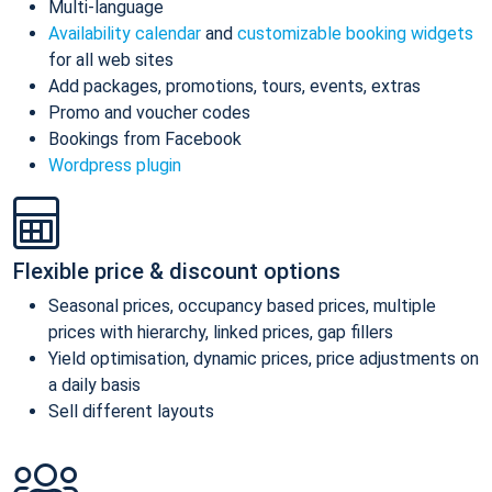
Multi-language
Availability calendar
and
customizable booking widgets
for all web sites
Add packages, promotions, tours, events, extras
Promo and voucher codes
Bookings from Facebook
Wordpress plugin
Flexible price & discount options
Seasonal prices, occupancy based prices, multiple
prices with hierarchy, linked prices, gap fillers
Yield optimisation, dynamic prices, price adjustments on
a daily basis
Sell different layouts