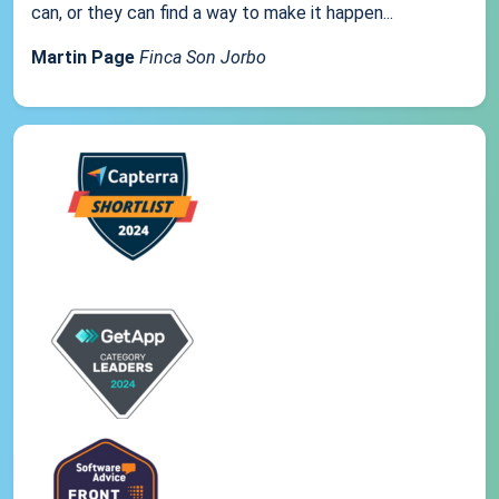
can, or they can find a way to make it happen...
Martin Page
Finca Son Jorbo