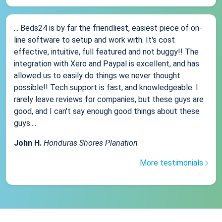
... Beds24 is by far the friendliest, easiest piece of on-
line software to setup and work with. It's cost
effective, intuitive, full featured and not buggy!! The
integration with Xero and Paypal is excellent, and has
allowed us to easily do things we never thought
possible!! Tech support is fast, and knowledgeable. I
rarely leave reviews for companies, but these guys are
good, and I can't say enough good things about these
guys....
John H.
Honduras Shores Planation
More testimonials