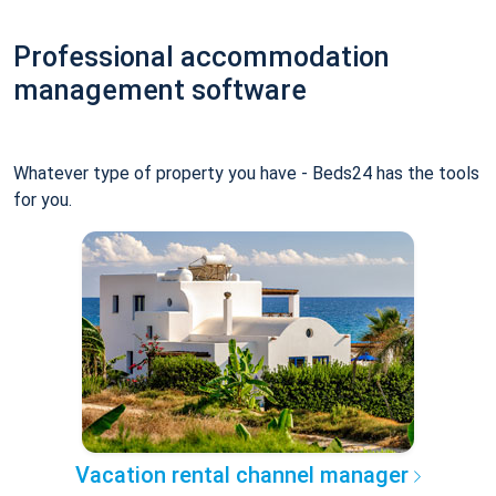
Professional accommodation
management software
Whatever type of property you have - Beds24 has the tools
for you.
Vacation rental channel manager