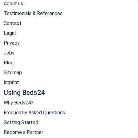
About us
Testimonials & References
Contact
Legal
Privacy
Jobs
Blog
Sitemap
Imprint
Using Beds24
Why Beds24?
Frequently Asked Questions
Getting Started
Become a Partner