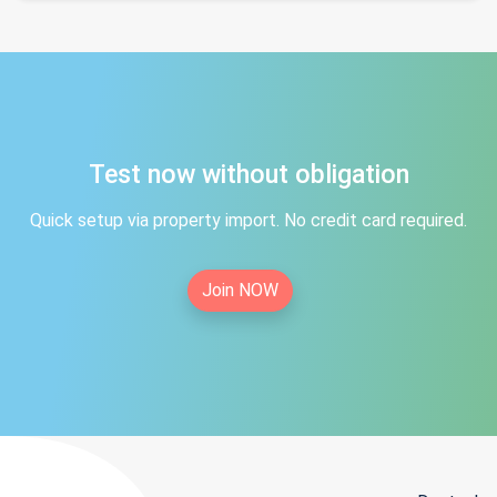
Test now without obligation
Quick setup via property import. No credit card required.
Join NOW