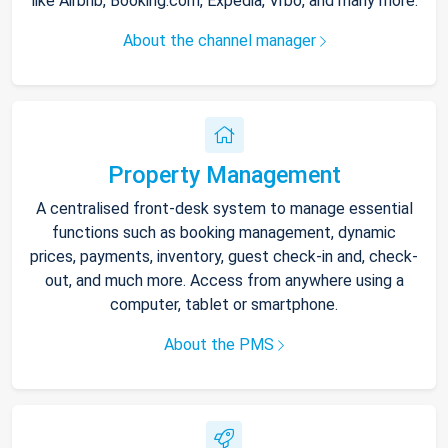
like Airbnb, Booking.com, Expedia, Vrbo, and many more.
About the channel manager
Property Management
A centralised front-desk system to manage essential
functions such as booking management, dynamic
prices, payments, inventory, guest check-in and, check-
out, and much more. Access from anywhere using a
computer, tablet or smartphone.
About the PMS