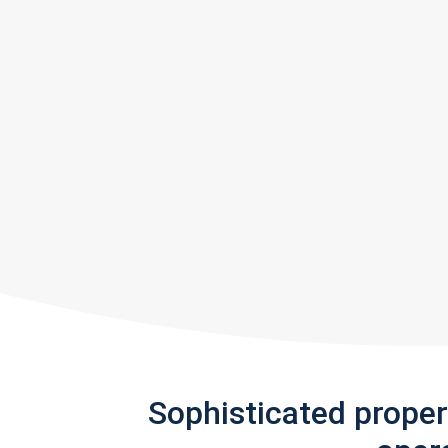
Sophisticated prope