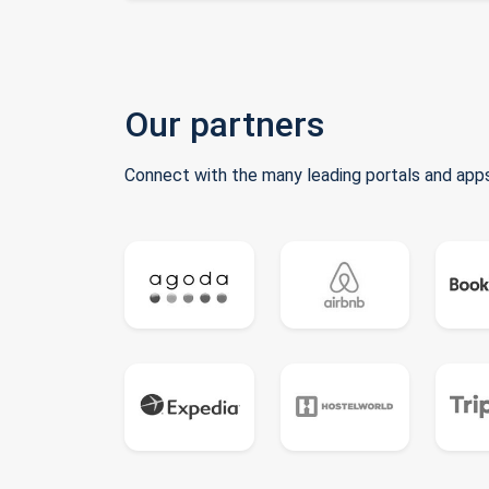
Our partners
Connect with the many leading portals and apps