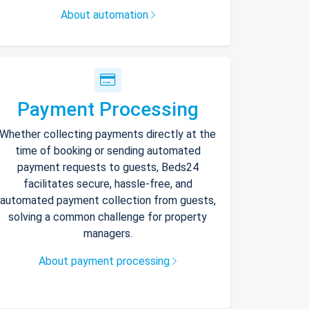
About automation
Payment Processing
Whether collecting payments directly at the
time of booking or sending automated
payment requests to guests, Beds24
facilitates secure, hassle-free, and
automated payment collection from guests,
solving a common challenge for property
managers.
About payment processing