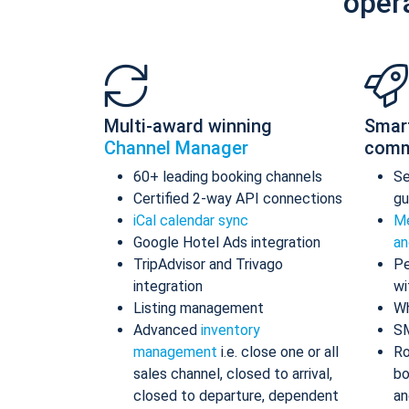
oper
Multi-award winning
Smar
Channel Manager
comm
60+ leading booking channels
S
Certified 2-way API connections
gu
iCal calendar sync
Me
Google Hotel Ads integration
an
TripAdvisor and Trivago
Pe
integration
wi
Listing management
Wh
Advanced
inventory
S
management
i.e. close one or all
Ro
sales channel, closed to arrival,
bo
closed to departure, dependent
an