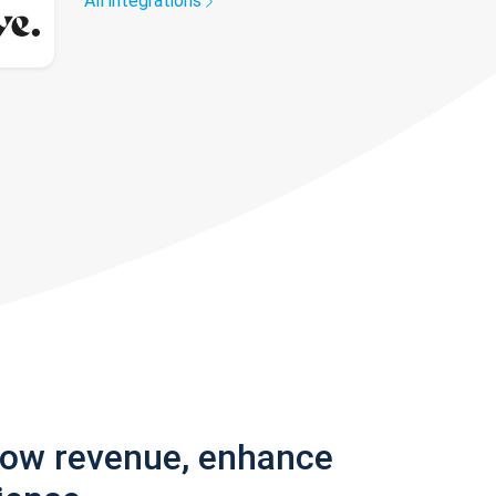
All integrations
row revenue, enhance