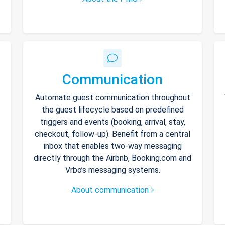
Communication
Automate guest communication throughout
the guest lifecycle based on predefined
triggers and events (booking, arrival, stay,
checkout, follow-up). Benefit from a central
inbox that enables two-way messaging
directly through the Airbnb, Booking.com and
Vrbo’s messaging systems.
About communication