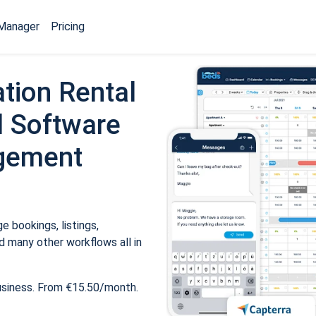
Manager
Pricing
tion Rental
 Software
gement
 bookings, listings,
 many other workflows all in
usiness. From €15.50/month.