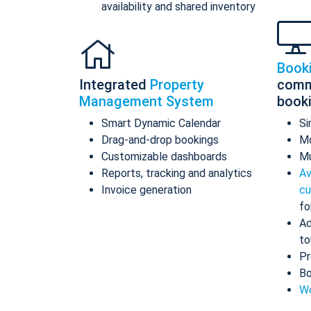
availability and shared inventory
Book
Integrated
Property
comm
Management System
book
Smart Dynamic Calendar
Si
Drag-and-drop bookings
Mo
Customizable dashboards
Mu
Reports, tracking and analytics
Av
Invoice generation
cu
fo
Ad
to
Pr
Bo
Wo