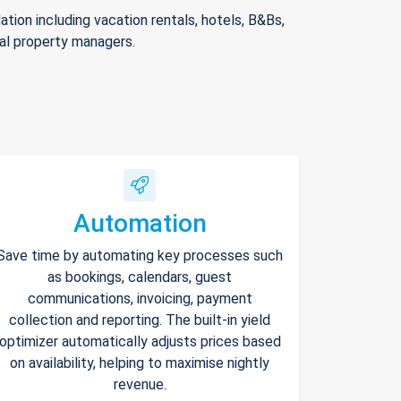
ion including vacation rentals, hotels, B&Bs,
nal property managers.
Automation
Save time by automating key processes such
as bookings, calendars, guest
communications, invoicing, payment
collection and reporting. The built-in yield
optimizer automatically adjusts prices based
on availability, helping to maximise nightly
revenue.