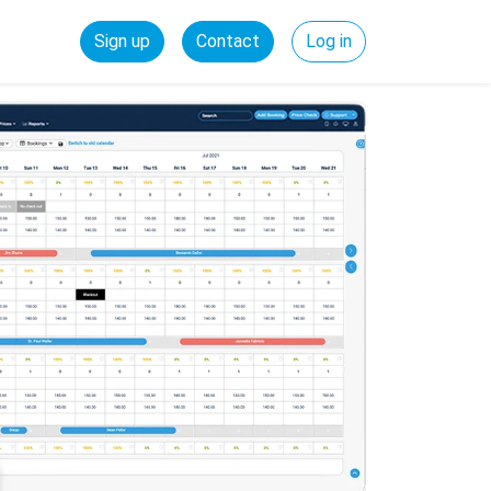
Sign up
Contact
Log in