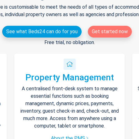
e is customisable to meet the needs of all types of accommodat
s, individual property owners as well as agencies and professio
See what Beds24 can do for you
Get started now
Free trial, no obligation.
Property Management
A centralised front-desk system to manage
essential functions such as booking
h
management, dynamic prices, payments,
inventory, guest check-in and, check-out, and
much more. Access from anywhere using a
y
computer, tablet or smartphone.
About the PMS