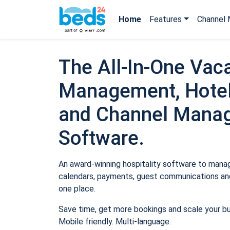
Home
Features
Channel 
The All-In-One Vaca
Management, Hotel
and Channel Mana
Software.
An award-winning hospitality software to manage
calendars, payments, guest communications and
one place.
Save time, get more bookings and scale your b
Mobile friendly. Multi-language.