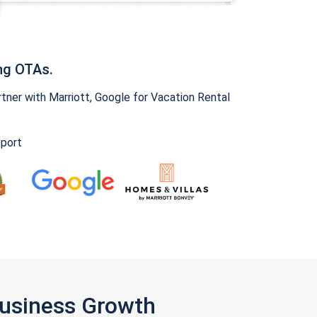
ng OTAs.
ner with Marriott, Google for Vacation Rental
pport
Business Growth