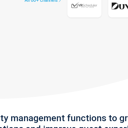
All 60+ channels
rty management functions to g