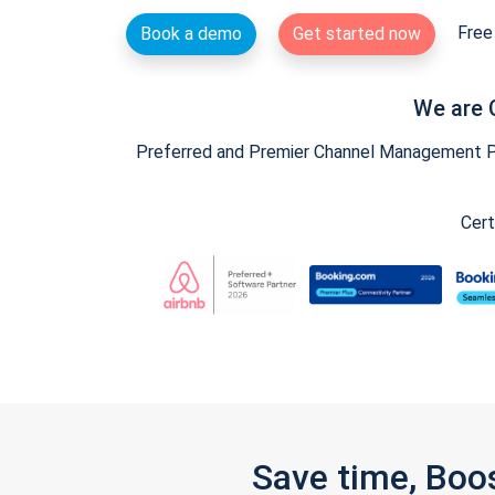
Free 
Book a demo
Get started now
We are 
Preferred and Premier Channel Management Par
Cert
Save time, Boo