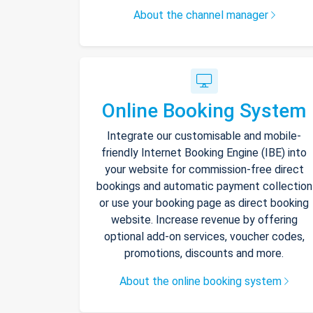
About the channel manager
Online Booking System
Integrate our customisable and mobile-
friendly Internet Booking Engine (IBE) into
your website for commission-free direct
bookings and automatic payment collection
or use your booking page as direct booking
website. Increase revenue by offering
optional add-on services, voucher codes,
promotions, discounts and more.
About the online booking system