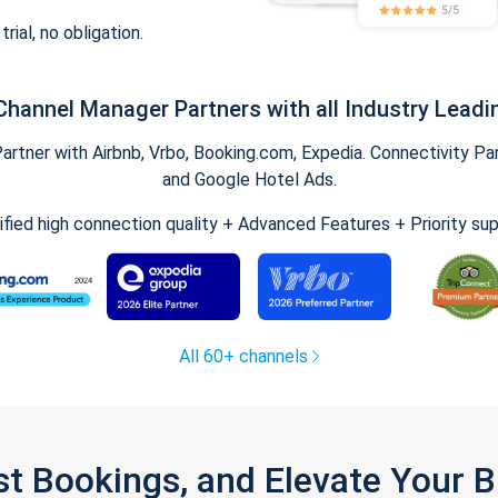
trial, no obligation.
Channel Manager Partners with all Industry Leadi
tner with Airbnb, Vrbo, Booking.com, Expedia. Connectivity Part
and Google Hotel Ads.
ified high connection quality + Advanced Features + Priority su
All 60+ channels
st Bookings, and Elevate Your 