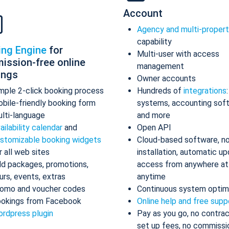
Account
Agency and multi-proper
capability
ing Engine
for
Multi-user with access
ission-free online
management
ings
Owner accounts
mple 2-click booking process
Hundreds of
integrations
bile-friendly booking form
systems, accounting sof
lti-language
and more
ailability calendar
and
Open API
stomizable booking widgets
Cloud-based software, n
r all web sites
installation, automatic up
d packages, promotions,
access from anywhere at
urs, events, extras
anytime
omo and voucher codes
Continuous system optim
okings from Facebook
Online help and free supp
rdpress plugin
Pay as you go, no contrac
set up fees, no commissi