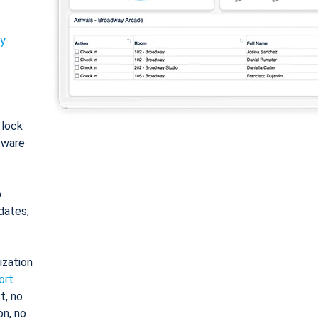
ty
: lock
tware
o
dates,
ization
ort
t, no
on, no