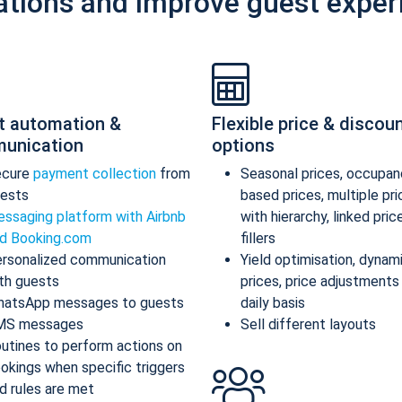
ations and improve guest exper
t automation &
Flexible price & discou
unication
options
ecure
payment collection
from
Seasonal prices, occupan
ests
based prices, multiple pr
ssaging platform with Airbnb
with hierarchy, linked pric
d Booking.com
fillers
rsonalized communication
Yield optimisation, dynam
th guests
prices, price adjustments
atsApp messages to guests
daily basis
MS messages
Sell different layouts
utines to perform actions on
okings when specific triggers
d rules are met