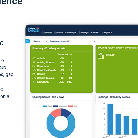
ience
nt
cy
ices
es, gap
ic
 on a