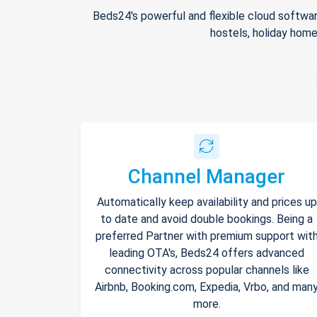
Beds24's powerful and flexible cloud softwar
hostels, holiday home
Channel Manager
Automatically keep availability and prices up
to date and avoid double bookings. Being a
preferred Partner with premium support wit
leading OTA's, Beds24 offers advanced
connectivity across popular channels like
Airbnb, Booking.com, Expedia, Vrbo, and man
more.