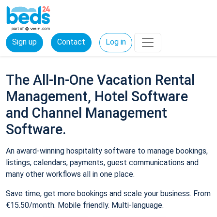
Sign up
Contact
Log in
The All-In-One Vacation Rental
Management, Hotel Software
and Channel Management
Software.
An award-winning hospitality software to manage bookings,
listings, calendars, payments, guest communications and
many other workflows all in one place.
Save time, get more bookings and scale your business. From
€15.50/month. Mobile friendly. Multi-language.