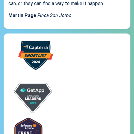
can, or they can find a way to make it happen...
Martin Page
Finca Son Jorbo