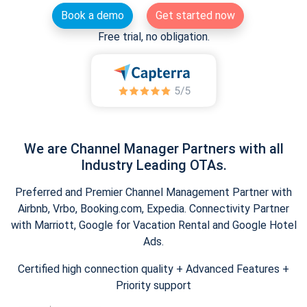
Book a demo
Get started now
Free trial, no obligation.
We are Channel Manager Partners with all
Industry Leading OTAs.
Preferred and Premier Channel Management Partner with
Airbnb, Vrbo, Booking.com, Expedia. Connectivity Partner
with Marriott, Google for Vacation Rental and Google Hotel
Ads.
Certified high connection quality + Advanced Features +
Priority support