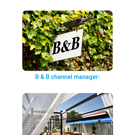
B & B channel manager