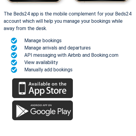
The Beds24 app is the mobile complement for your Beds24
account which will help you manage your bookings while
away from the desk.
Manage bookings
Manage arrivals and departures
API messaging with Airbnb and Booking.com
View availability
Manually add bookings