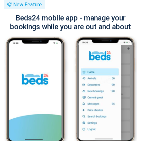
New Feature
Beds24 mobile app - manage your
bookings while you are out and about