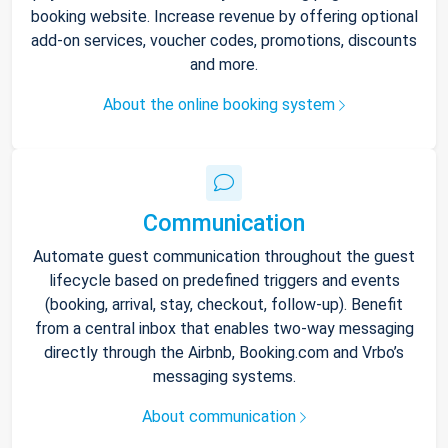
booking website. Increase revenue by offering optional
add-on services, voucher codes, promotions, discounts
and more.
About the online booking system
Communication
Automate guest communication throughout the guest
lifecycle based on predefined triggers and events
(booking, arrival, stay, checkout, follow-up). Benefit
from a central inbox that enables two-way messaging
directly through the Airbnb, Booking.com and Vrbo’s
messaging systems.
About communication