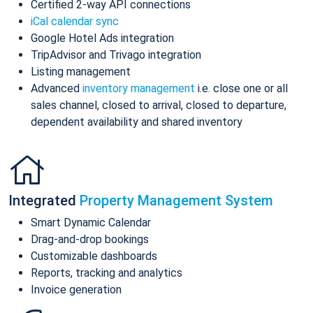
Certified 2-way API connections
iCal calendar sync
Google Hotel Ads integration
TripAdvisor and Trivago integration
Listing management
Advanced
inventory management
i.e. close one or all
sales channel, closed to arrival, closed to departure,
dependent availability and shared inventory
Integrated
Property Management System
Smart Dynamic Calendar
Drag-and-drop bookings
Customizable dashboards
Reports, tracking and analytics
Invoice generation