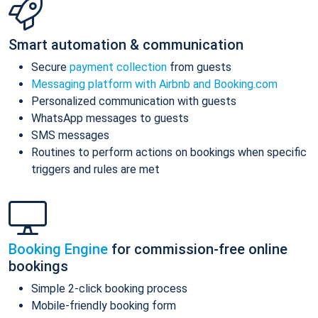
Smart automation & communication
Secure
payment collection
from guests
Messaging platform with Airbnb and Booking.com
Personalized communication with guests
WhatsApp messages to guests
SMS messages
Routines to perform actions on bookings when specific
triggers and rules are met
Booking Engine
for commission-free online
bookings
Simple 2-click booking process
Mobile-friendly booking form