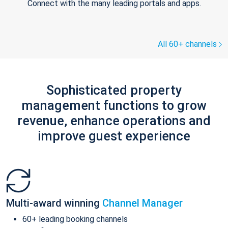
Connect with the many leading portals and apps.
All 60+ channels
Sophisticated property
management functions to grow
revenue, enhance operations and
improve guest experience
Multi-award winning
Channel Manager
60+ leading booking channels