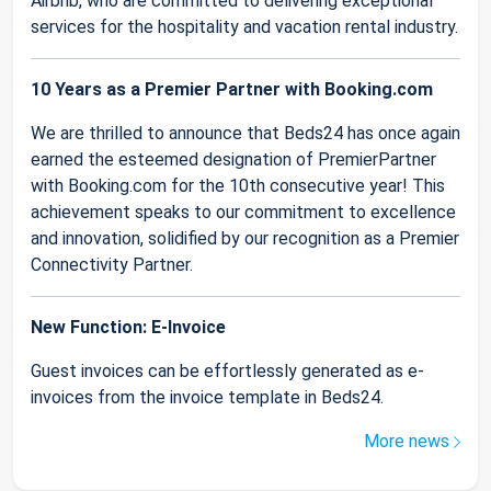
Airbnb, who are committed to delivering exceptional
services for the hospitality and vacation rental industry.
10 Years as a Premier Partner with Booking.com
We are thrilled to announce that Beds24 has once again
earned the esteemed designation of PremierPartner
with Booking.com for the 10th consecutive year! This
achievement speaks to our commitment to excellence
and innovation, solidified by our recognition as a Premier
Connectivity Partner.
New Function: E-Invoice
Guest invoices can be effortlessly generated as e-
invoices from the invoice template in Beds24.
More news