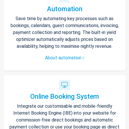
Automation
Save time by automating key processes such as
bookings, calendars, guest communications, invoicing,
payment collection and reporting. The built-in yield
optimizer automatically adjusts prices based on
availability, helping to maximise nightly revenue.
About automation
Online Booking System
Integrate our customisable and mobile-friendly
Internet Booking Engine (IBE) into your website for
commission-free direct bookings and automatic
payment collection or use your booking page as direct