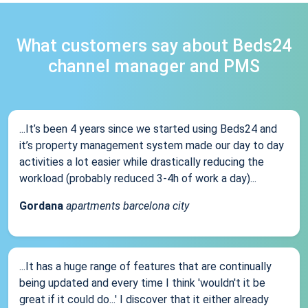
What customers say about Beds24
channel manager and PMS
...It’s been 4 years since we started using Beds24 and
it’s property management system made our day to day
activities a lot easier while drastically reducing the
workload (probably reduced 3-4h of work a day)...
Gordana
apartments barcelona city
...It has a huge range of features that are continually
being updated and every time I think 'wouldn't it be
great if it could do...' I discover that it either already