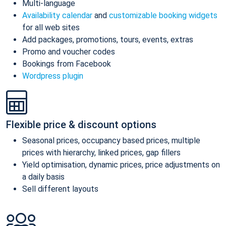
Multi-language
Availability calendar
and
customizable booking widgets
for all web sites
Add packages, promotions, tours, events, extras
Promo and voucher codes
Bookings from Facebook
Wordpress plugin
Flexible price & discount options
Seasonal prices, occupancy based prices, multiple
prices with hierarchy, linked prices, gap fillers
Yield optimisation, dynamic prices, price adjustments on
a daily basis
Sell different layouts