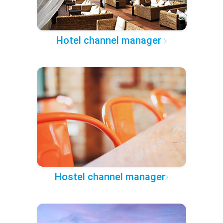
Hotel channel manager
Hostel channel manager