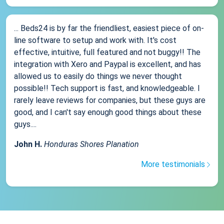
... Beds24 is by far the friendliest, easiest piece of on-
line software to setup and work with. It's cost
effective, intuitive, full featured and not buggy!! The
integration with Xero and Paypal is excellent, and has
allowed us to easily do things we never thought
possible!! Tech support is fast, and knowledgeable. I
rarely leave reviews for companies, but these guys are
good, and I can't say enough good things about these
guys....
John H.
Honduras Shores Planation
More testimonials