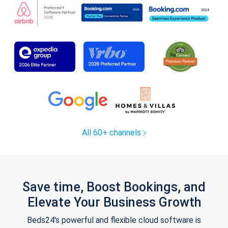
All 60+ channels
Save time, Boost Bookings, and
Elevate Your Business Growth
Beds24's powerful and flexible cloud software is