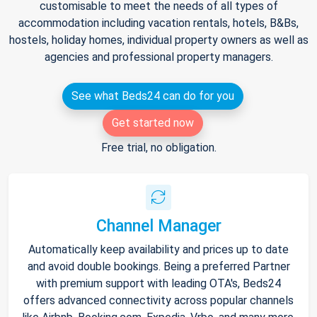
customisable to meet the needs of all types of
accommodation including vacation rentals, hotels, B&Bs,
hostels, holiday homes, individual property owners as well as
agencies and professional property managers.
See what Beds24 can do for you
Get started now
Free trial, no obligation.
Channel Manager
Automatically keep availability and prices up to date
and avoid double bookings. Being a preferred Partner
with premium support with leading OTA's, Beds24
offers advanced connectivity across popular channels