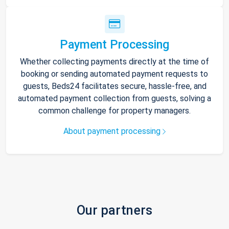
Payment Processing
Whether collecting payments directly at the time of
booking or sending automated payment requests to
guests, Beds24 facilitates secure, hassle-free, and
automated payment collection from guests, solving a
common challenge for property managers.
About payment processing
Our partners