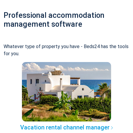
Professional accommodation
management software
Whatever type of property you have - Beds24 has the tools
for you.
Vacation rental channel manager