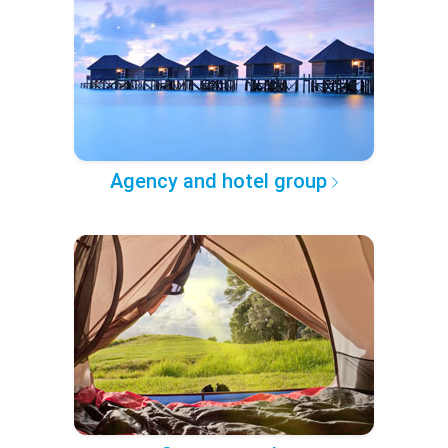
Agency and hotel group