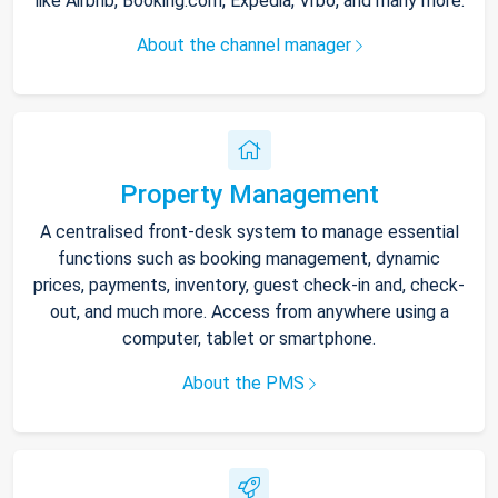
like Airbnb, Booking.com, Expedia, Vrbo, and many more.
About the channel manager
Property Management
A centralised front-desk system to manage essential
functions such as booking management, dynamic
prices, payments, inventory, guest check-in and, check-
out, and much more. Access from anywhere using a
computer, tablet or smartphone.
About the PMS