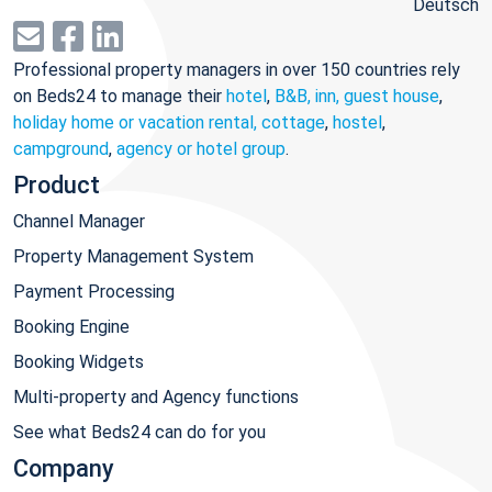
Deutsch
Professional property managers in over 150 countries rely
on Beds24 to manage their
hotel
,
B&B, inn, guest house
,
holiday home or vacation rental, cottage
,
hostel
,
campground
,
agency or hotel group
.
Product
Channel Manager
Property Management System
Payment Processing
Booking Engine
Booking Widgets
Multi-property and Agency functions
See what Beds24 can do for you
Company