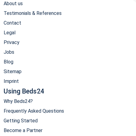
About us
Testimonials & References
Contact
Legal
Privacy
Jobs
Blog
Sitemap
Imprint
Using Beds24
Why Beds24?
Frequently Asked Questions
Getting Started
Become a Partner