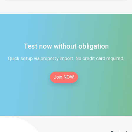
Test now without obligation
Quick setup via property import. No credit card required.
Join NOW