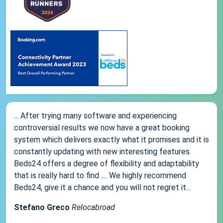
... After trying many software and experiencing
controversial results we now have a great booking
system which delivers exactly what it promises and it is
constantly updating with new interesting features.
Beds24 offers a degree of flexibility and adaptability
that is really hard to find .... We highly recommend
Beds24, give it a chance and you will not regret it...
Stefano Greco
Relocabroad