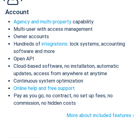
Account
Agency and multi-property
capability
Multi-user with access management
Owner accounts
Hundreds of
integrations
: lock systems, accounting
software and more
Open API
Cloud-based software, no installation, automatic
updates, access from anywhere at anytime
Continuous system optimization
Online help and free support
Pay as you go, no contract, no set up fees, no
commission, no hidden costs
More about included features