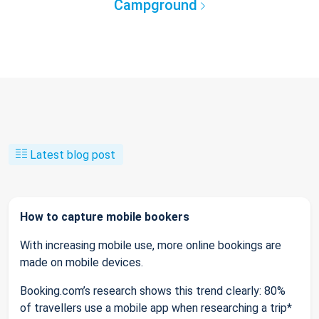
Campground
Latest blog post
How to capture mobile bookers
With increasing mobile use, more online bookings are
made on mobile devices.
Booking.com’s research shows this trend clearly: 80%
of travellers use a mobile app when researching a trip*