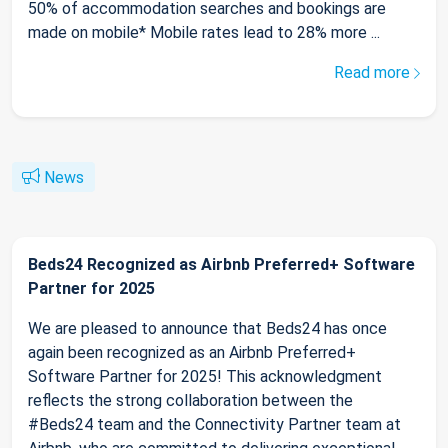
50% of accommodation searches and bookings are
made on mobile* Mobile rates lead to 28% more ...
Read more
News
Beds24 Recognized as Airbnb Preferred+ Software
Partner for 2025
We are pleased to announce that Beds24 has once
again been recognized as an Airbnb Preferred+
Software Partner for 2025! This acknowledgment
reflects the strong collaboration between the
#Beds24 team and the Connectivity Partner team at