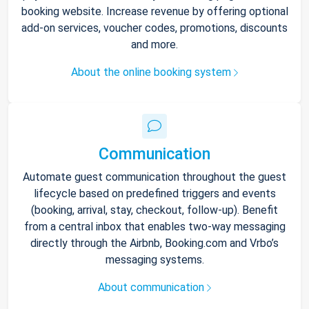
booking website. Increase revenue by offering optional
add-on services, voucher codes, promotions, discounts
and more.
About the online booking system
Communication
Automate guest communication throughout the guest
lifecycle based on predefined triggers and events
(booking, arrival, stay, checkout, follow-up). Benefit
from a central inbox that enables two-way messaging
directly through the Airbnb, Booking.com and Vrbo’s
messaging systems.
About communication