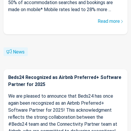
50% of accommodation searches and bookings are
made on mobile* Mobile rates lead to 28% more ...
Read more
News
Beds24 Recognized as Airbnb Preferred+ Software
Partner for 2025
We are pleased to announce that Beds24 has once
again been recognized as an Airbnb Preferred+
Software Partner for 2025! This acknowledgment
reflects the strong collaboration between the
#Beds24 team and the Connectivity Partner team at