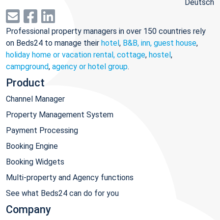
Deutsch
Professional property managers in over 150 countries rely
on Beds24 to manage their
hotel
,
B&B, inn, guest house
,
holiday home or vacation rental, cottage
,
hostel
,
campground
,
agency or hotel group
.
Product
Channel Manager
Property Management System
Payment Processing
Booking Engine
Booking Widgets
Multi-property and Agency functions
See what Beds24 can do for you
Company