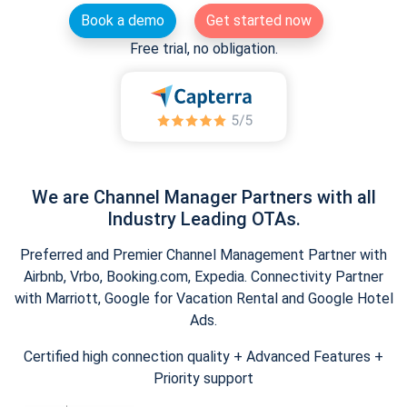
Book a demo
Get started now
Free trial, no obligation.
We are Channel Manager Partners with all
Industry Leading OTAs.
Preferred and Premier Channel Management Partner with
Airbnb, Vrbo, Booking.com, Expedia. Connectivity Partner
with Marriott, Google for Vacation Rental and Google Hotel
Ads.
Certified high connection quality + Advanced Features +
Priority support