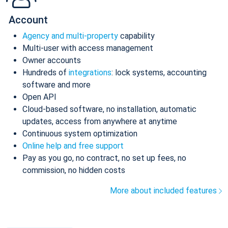
Account
Agency and multi-property
capability
Multi-user with access management
Owner accounts
Hundreds of
integrations
: lock systems, accounting
software and more
Open API
Cloud-based software, no installation, automatic
updates, access from anywhere at anytime
Continuous system optimization
Online help and free support
Pay as you go, no contract, no set up fees, no
commission, no hidden costs
More about included features