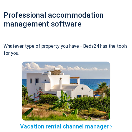
Professional accommodation
management software
Whatever type of property you have - Beds24 has the tools
for you.
Vacation rental channel manager