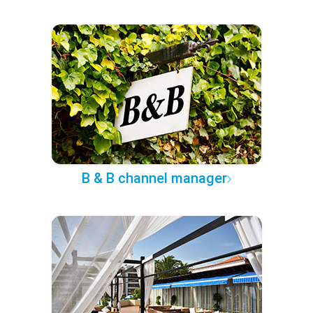
B & B channel manager