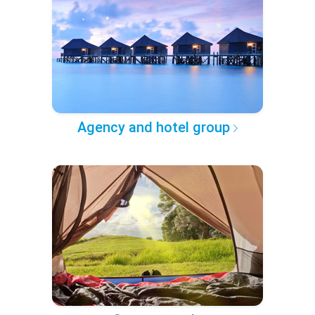
Agency and hotel group