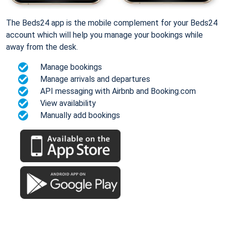
The Beds24 app is the mobile complement for your Beds24
account which will help you manage your bookings while
away from the desk.
Manage bookings
Manage arrivals and departures
API messaging with Airbnb and Booking.com
View availability
Manually add bookings