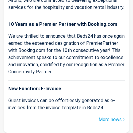
Airbnb, who are committed to delivering exceptional
services for the hospitality and vacation rental industry.
10 Years as a Premier Partner with Booking.com
We are thrilled to announce that Beds24 has once again
earned the esteemed designation of PremierPartner
with Booking.com for the 10th consecutive year! This
achievement speaks to our commitment to excellence
and innovation, solidified by our recognition as a Premier
Connectivity Partner.
New Function: E-Invoice
Guest invoices can be effortlessly generated as e-
invoices from the invoice template in Beds24.
More news