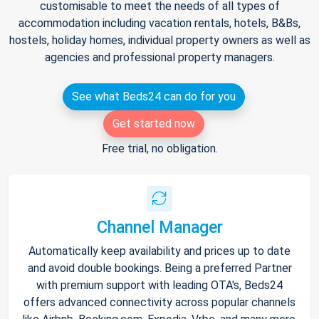
customisable to meet the needs of all types of
accommodation including vacation rentals, hotels, B&Bs,
hostels, holiday homes, individual property owners as well as
agencies and professional property managers.
See what Beds24 can do for you
Get started now
Free trial, no obligation.
Channel Manager
Automatically keep availability and prices up to date
and avoid double bookings. Being a preferred Partner
with premium support with leading OTA's, Beds24
offers advanced connectivity across popular channels