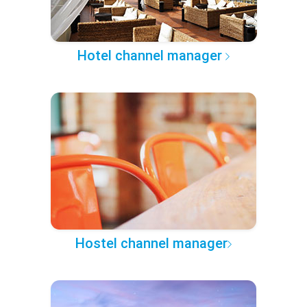
Hotel channel manager
Hostel channel manager