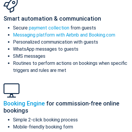
Smart automation & communication
Secure
payment collection
from guests
Messaging platform with Airbnb and Booking.com
Personalized communication with guests
WhatsApp messages to guests
SMS messages
Routines to perform actions on bookings when specific
triggers and rules are met
Booking Engine
for commission-free online
bookings
Simple 2-click booking process
Mobile-friendly booking form