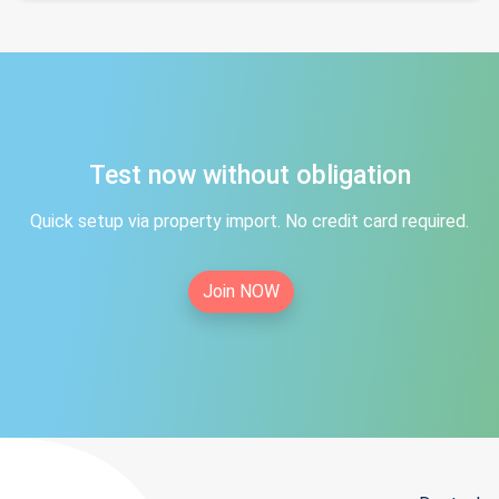
Test now without obligation
Quick setup via property import. No credit card required.
Join NOW