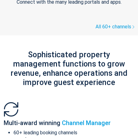
Connect with the many leading portals and apps.
All 60+ channels
Sophisticated property
management functions to grow
revenue, enhance operations and
improve guest experience
Multi-award winning
Channel Manager
60+ leading booking channels