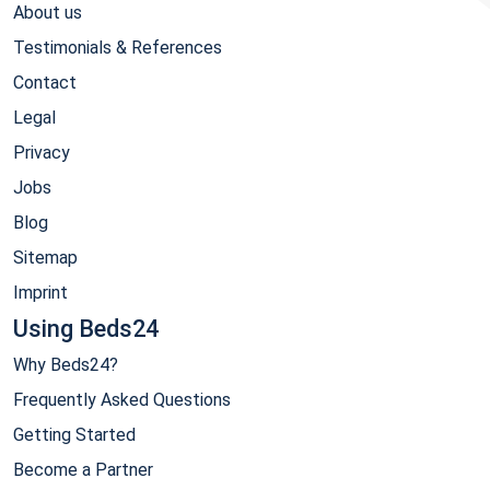
About us
Testimonials & References
Contact
Legal
Privacy
Jobs
Blog
Sitemap
Imprint
Using Beds24
Why Beds24?
Frequently Asked Questions
Getting Started
Become a Partner