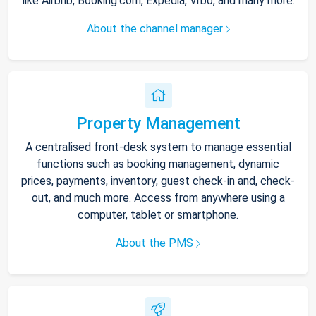
like Airbnb, Booking.com, Expedia, Vrbo, and many more.
About the channel manager
Property Management
A centralised front-desk system to manage essential
functions such as booking management, dynamic
prices, payments, inventory, guest check-in and, check-
out, and much more. Access from anywhere using a
computer, tablet or smartphone.
About the PMS