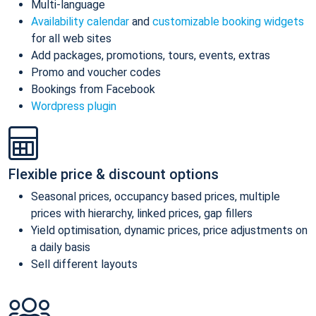
Multi-language
Availability calendar
and
customizable booking widgets
for all web sites
Add packages, promotions, tours, events, extras
Promo and voucher codes
Bookings from Facebook
Wordpress plugin
Flexible price & discount options
Seasonal prices, occupancy based prices, multiple
prices with hierarchy, linked prices, gap fillers
Yield optimisation, dynamic prices, price adjustments on
a daily basis
Sell different layouts