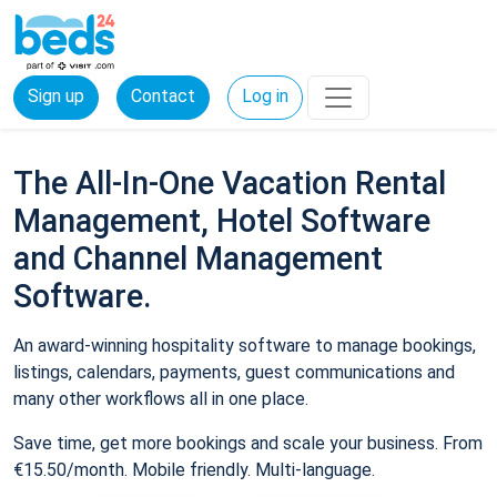
Sign up
Contact
Log in
The All-In-One Vacation Rental
Management, Hotel Software
and Channel Management
Software.
An award-winning hospitality software to manage bookings,
listings, calendars, payments, guest communications and
many other workflows all in one place.
Save time, get more bookings and scale your business. From
€15.50/month. Mobile friendly. Multi-language.