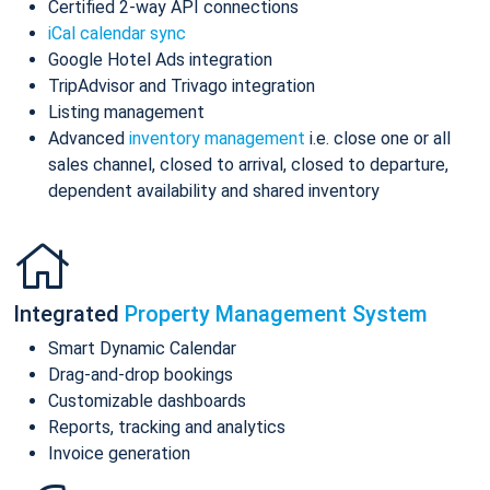
Certified 2-way API connections
iCal calendar sync
Google Hotel Ads integration
TripAdvisor and Trivago integration
Listing management
Advanced
inventory management
i.e. close one or all
sales channel, closed to arrival, closed to departure,
dependent availability and shared inventory
Integrated
Property Management System
Smart Dynamic Calendar
Drag-and-drop bookings
Customizable dashboards
Reports, tracking and analytics
Invoice generation