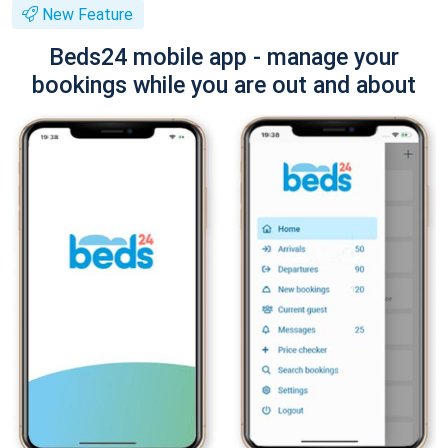
New Feature
Beds24 mobile app - manage your
bookings while you are out and about