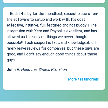
... Beds24 is by far the friendliest, easiest piece of on-
line software to setup and work with. It's cost
effective, intuitive, full featured and not buggy!! The
integration with Xero and Paypal is excellent, and has
allowed us to easily do things we never thought
possible!! Tech support is fast, and knowledgeable. I
rarely leave reviews for companies, but these guys are
good, and I can't say enough good things about these
guys....
John H.
Honduras Shores Planation
More testimonials