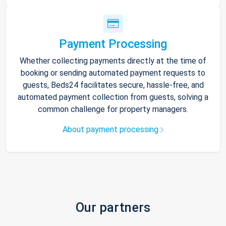
Payment Processing
Whether collecting payments directly at the time of
booking or sending automated payment requests to
guests, Beds24 facilitates secure, hassle-free, and
automated payment collection from guests, solving a
common challenge for property managers.
About payment processing
Our partners