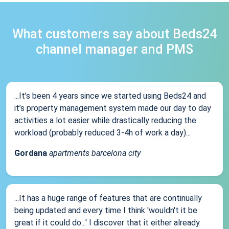
What customers say about Beds24
channel manager and PMS
...It’s been 4 years since we started using Beds24 and
it’s property management system made our day to day
activities a lot easier while drastically reducing the
workload (probably reduced 3-4h of work a day)...
Gordana
apartments barcelona city
...It has a huge range of features that are continually
being updated and every time I think 'wouldn't it be
great if it could do...' I discover that it either already