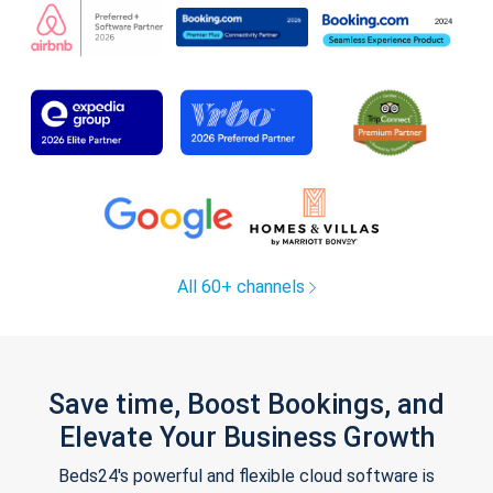
All 60+ channels
Save time, Boost Bookings, and
Elevate Your Business Growth
Beds24's powerful and flexible cloud software is