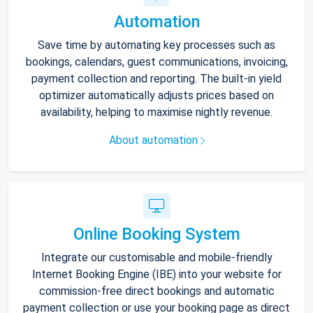
Automation
Save time by automating key processes such as
bookings, calendars, guest communications, invoicing,
payment collection and reporting. The built-in yield
optimizer automatically adjusts prices based on
availability, helping to maximise nightly revenue.
About automation
Online Booking System
Integrate our customisable and mobile-friendly
Internet Booking Engine (IBE) into your website for
commission-free direct bookings and automatic
payment collection or use your booking page as direct