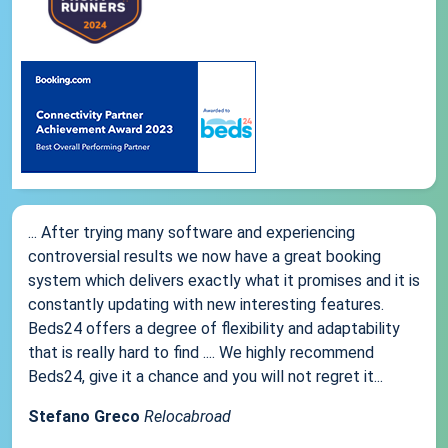
... After trying many software and experiencing
controversial results we now have a great booking
system which delivers exactly what it promises and it is
constantly updating with new interesting features.
Beds24 offers a degree of flexibility and adaptability
that is really hard to find .... We highly recommend
Beds24, give it a chance and you will not regret it...
Stefano Greco
Relocabroad