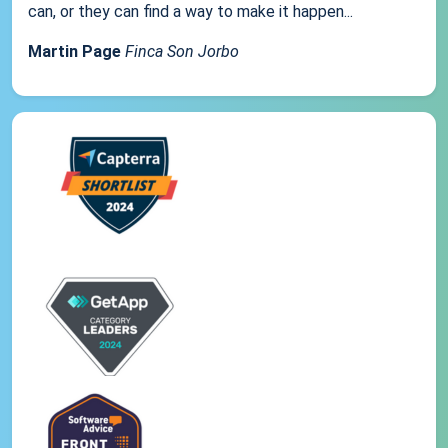
can, or they can find a way to make it happen...
Martin Page
Finca Son Jorbo