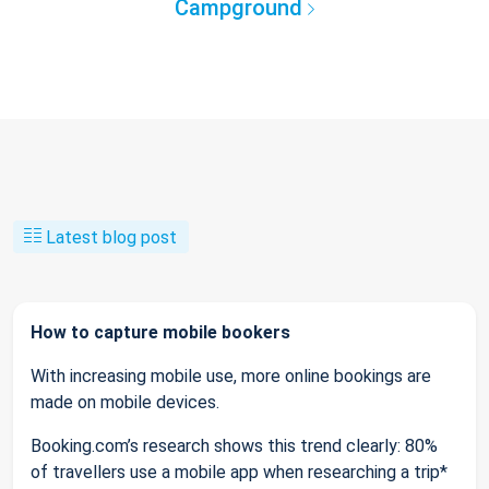
Campground
Latest blog post
How to capture mobile bookers
With increasing mobile use, more online bookings are
made on mobile devices.
Booking.com’s research shows this trend clearly: 80%
of travellers use a mobile app when researching a trip*