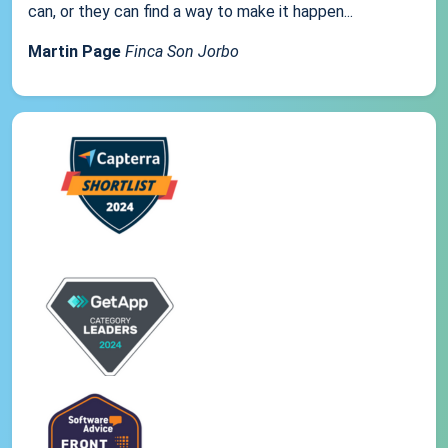
can, or they can find a way to make it happen...
Martin Page
Finca Son Jorbo