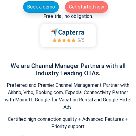
Book a demo
Get started now
Free trial, no obligation.
We are Channel Manager Partners with all
Industry Leading OTAs.
Preferred and Premier Channel Management Partner with
Airbnb, Vrbo, Booking.com, Expedia. Connectivity Partner
with Marriott, Google for Vacation Rental and Google Hotel
Ads.
Certified high connection quality + Advanced Features +
Priority support