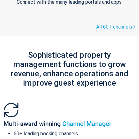
Connect with the many leading portals and apps.
All 60+ channels
Sophisticated property
management functions to grow
revenue, enhance operations and
improve guest experience
Multi-award winning
Channel Manager
60+ leading booking channels