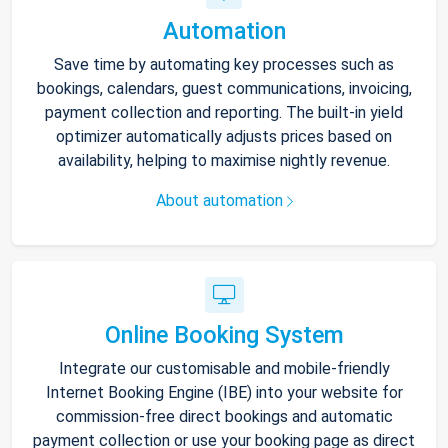
Automation
Save time by automating key processes such as
bookings, calendars, guest communications, invoicing,
payment collection and reporting. The built-in yield
optimizer automatically adjusts prices based on
availability, helping to maximise nightly revenue.
About automation
Online Booking System
Integrate our customisable and mobile-friendly
Internet Booking Engine (IBE) into your website for
commission-free direct bookings and automatic
payment collection or use your booking page as direct