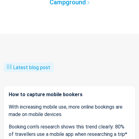
Campground
Latest blog post
How to capture mobile bookers
With increasing mobile use, more online bookings are
made on mobile devices.
Booking.com’s research shows this trend clearly: 80%
of travellers use a mobile app when researching a trip*