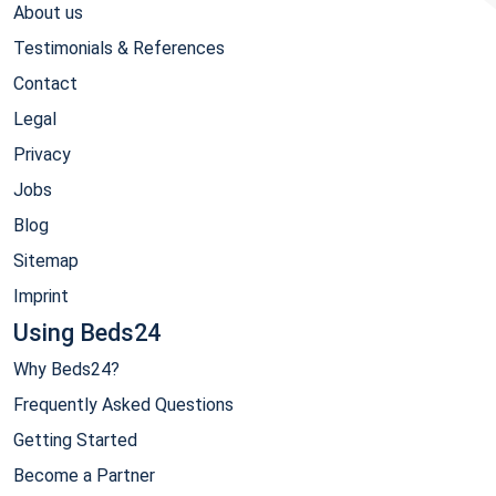
About us
Testimonials & References
Contact
Legal
Privacy
Jobs
Blog
Sitemap
Imprint
Using Beds24
Why Beds24?
Frequently Asked Questions
Getting Started
Become a Partner