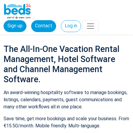
Sign up
Contact
Log in
The All-In-One Vacation Rental
Management, Hotel Software
and Channel Management
Software.
An award-winning hospitality software to manage bookings,
listings, calendars, payments, guest communications and
many other workflows all in one place.
Save time, get more bookings and scale your business. From
€15.50/month. Mobile friendly. Multi-language.