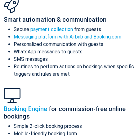
Smart automation & communication
Secure
payment collection
from guests
Messaging platform with Airbnb and Booking.com
Personalized communication with guests
WhatsApp messages to guests
SMS messages
Routines to perform actions on bookings when specific
triggers and rules are met
Booking Engine
for commission-free online
bookings
Simple 2-click booking process
Mobile-friendly booking form