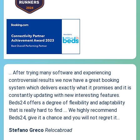
... After trying many software and experiencing
controversial results we now have a great booking
system which delivers exactly what it promises and it is
constantly updating with new interesting features.
Beds24 offers a degree of flexibility and adaptability
that is really hard to find .... We highly recommend
Beds24, give it a chance and you will not regret it...
Stefano Greco
Relocabroad