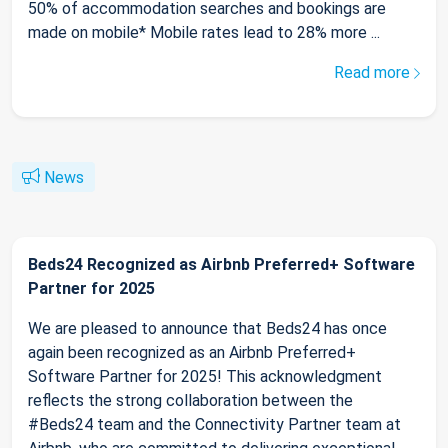
50% of accommodation searches and bookings are
made on mobile* Mobile rates lead to 28% more ...
Read more
News
Beds24 Recognized as Airbnb Preferred+ Software
Partner for 2025
We are pleased to announce that Beds24 has once
again been recognized as an Airbnb Preferred+
Software Partner for 2025! This acknowledgment
reflects the strong collaboration between the
#Beds24 team and the Connectivity Partner team at