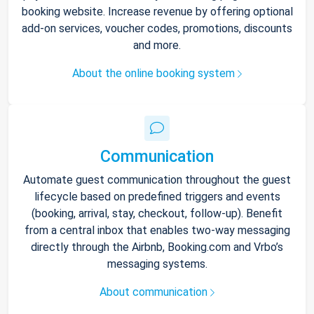
booking website. Increase revenue by offering optional
add-on services, voucher codes, promotions, discounts
and more.
About the online booking system
Communication
Automate guest communication throughout the guest
lifecycle based on predefined triggers and events
(booking, arrival, stay, checkout, follow-up). Benefit
from a central inbox that enables two-way messaging
directly through the Airbnb, Booking.com and Vrbo’s
messaging systems.
About communication