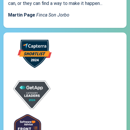
can, or they can find a way to make it happen...
Martin Page
Finca Son Jorbo