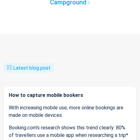
Campground
Latest blog post
How to capture mobile bookers
With increasing mobile use, more online bookings are
made on mobile devices.
Booking.com’s research shows this trend clearly: 80%
of travellers use a mobile app when researching a trip*