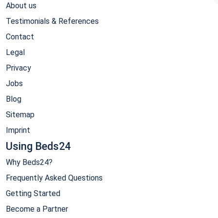
About us
Testimonials & References
Contact
Legal
Privacy
Jobs
Blog
Sitemap
Imprint
Using Beds24
Why Beds24?
Frequently Asked Questions
Getting Started
Become a Partner