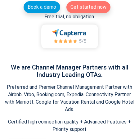
Book a demo
Get started now
Free trial, no obligation.
We are Channel Manager Partners with all
Industry Leading OTAs.
Preferred and Premier Channel Management Partner with
Airbnb, Vrbo, Booking.com, Expedia. Connectivity Partner
with Marriott, Google for Vacation Rental and Google Hotel
Ads.
Certified high connection quality + Advanced Features +
Priority support