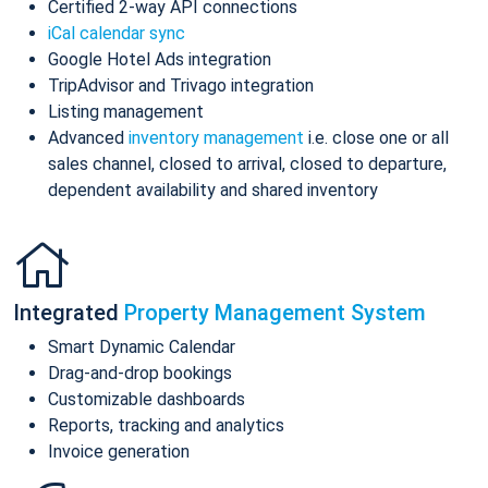
Certified 2-way API connections
iCal calendar sync
Google Hotel Ads integration
TripAdvisor and Trivago integration
Listing management
Advanced
inventory management
i.e. close one or all
sales channel, closed to arrival, closed to departure,
dependent availability and shared inventory
Integrated
Property Management System
Smart Dynamic Calendar
Drag-and-drop bookings
Customizable dashboards
Reports, tracking and analytics
Invoice generation