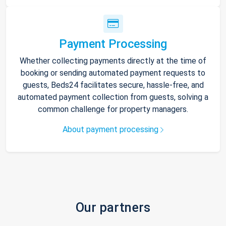
Payment Processing
Whether collecting payments directly at the time of
booking or sending automated payment requests to
guests, Beds24 facilitates secure, hassle-free, and
automated payment collection from guests, solving a
common challenge for property managers.
About payment processing
Our partners