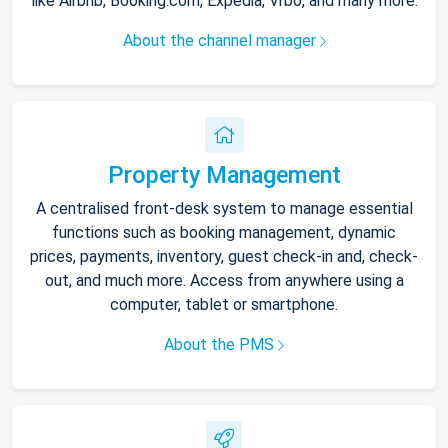
like Airbnb, Booking.com, Expedia, Vrbo, and many more.
About the channel manager
Property Management
A centralised front-desk system to manage essential
functions such as booking management, dynamic
prices, payments, inventory, guest check-in and, check-
out, and much more. Access from anywhere using a
computer, tablet or smartphone.
About the PMS