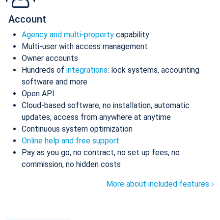
Account
Agency and multi-property
capability
Multi-user with access management
Owner accounts
Hundreds of
integrations
: lock systems, accounting
software and more
Open API
Cloud-based software, no installation, automatic
updates, access from anywhere at anytime
Continuous system optimization
Online help and free support
Pay as you go, no contract, no set up fees, no
commission, no hidden costs
More about included features