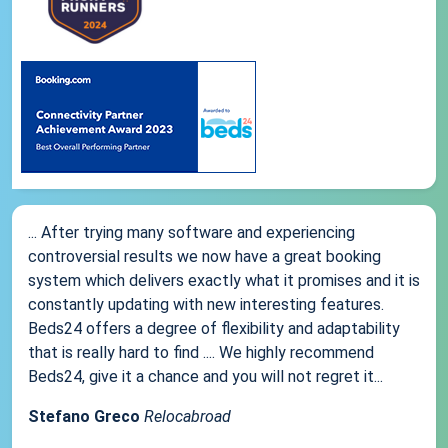
... After trying many software and experiencing
controversial results we now have a great booking
system which delivers exactly what it promises and it is
constantly updating with new interesting features.
Beds24 offers a degree of flexibility and adaptability
that is really hard to find .... We highly recommend
Beds24, give it a chance and you will not regret it...
Stefano Greco
Relocabroad