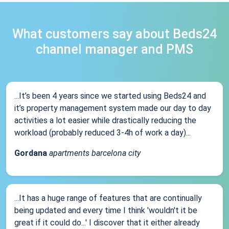
What customers say about Beds24
channel manager and PMS
...It’s been 4 years since we started using Beds24 and
it’s property management system made our day to day
activities a lot easier while drastically reducing the
workload (probably reduced 3-4h of work a day)...
Gordana
apartments barcelona city
...It has a huge range of features that are continually
being updated and every time I think 'wouldn't it be
great if it could do...' I discover that it either already