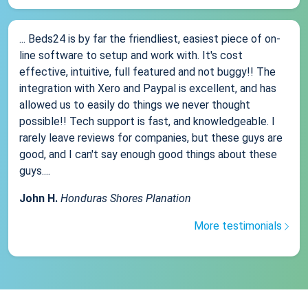
... Beds24 is by far the friendliest, easiest piece of on-
line software to setup and work with. It's cost
effective, intuitive, full featured and not buggy!! The
integration with Xero and Paypal is excellent, and has
allowed us to easily do things we never thought
possible!! Tech support is fast, and knowledgeable. I
rarely leave reviews for companies, but these guys are
good, and I can't say enough good things about these
guys....
John H.
Honduras Shores Planation
More testimonials