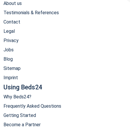
About us
Testimonials & References
Contact
Legal
Privacy
Jobs
Blog
Sitemap
Imprint
Using Beds24
Why Beds24?
Frequently Asked Questions
Getting Started
Become a Partner