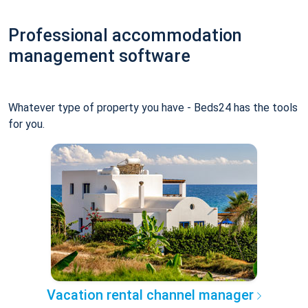
Professional accommodation
management software
Whatever type of property you have - Beds24 has the tools
for you.
Vacation rental channel manager