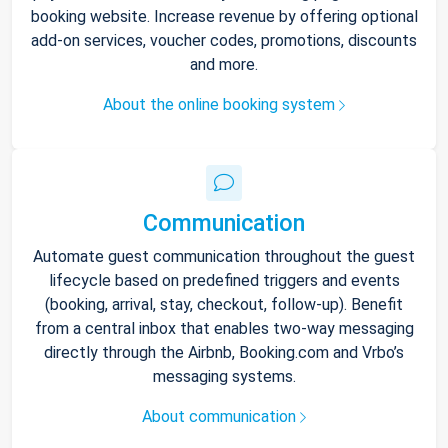
booking website. Increase revenue by offering optional
add-on services, voucher codes, promotions, discounts
and more.
About the online booking system
Communication
Automate guest communication throughout the guest
lifecycle based on predefined triggers and events
(booking, arrival, stay, checkout, follow-up). Benefit
from a central inbox that enables two-way messaging
directly through the Airbnb, Booking.com and Vrbo’s
messaging systems.
About communication