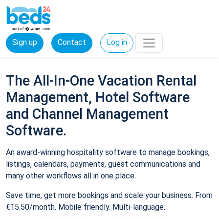
Sign up
Contact
Log in
The All-In-One Vacation Rental
Management, Hotel Software
and Channel Management
Software.
An award-winning hospitality software to manage bookings,
listings, calendars, payments, guest communications and
many other workflows all in one place.
Save time, get more bookings and scale your business. From
€15.50/month. Mobile friendly. Multi-language.