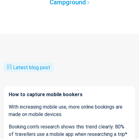
Campground
Latest blog post
How to capture mobile bookers
With increasing mobile use, more online bookings are
made on mobile devices.
Booking.com’s research shows this trend clearly: 80%
of travellers use a mobile app when researching a trip*