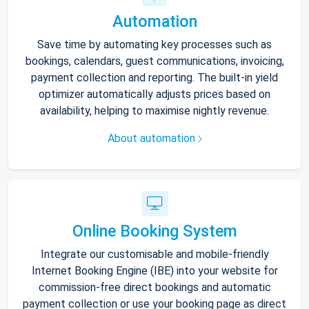
Automation
Save time by automating key processes such as
bookings, calendars, guest communications, invoicing,
payment collection and reporting. The built-in yield
optimizer automatically adjusts prices based on
availability, helping to maximise nightly revenue.
About automation
Online Booking System
Integrate our customisable and mobile-friendly
Internet Booking Engine (IBE) into your website for
commission-free direct bookings and automatic
payment collection or use your booking page as direct