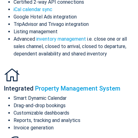
Certified 2-way API connections
iCal calendar sync
Google Hotel Ads integration
TripAdvisor and Trivago integration
Listing management
Advanced
inventory management
i.e. close one or all
sales channel, closed to arrival, closed to departure,
dependent availability and shared inventory
Integrated
Property Management System
Smart Dynamic Calendar
Drag-and-drop bookings
Customizable dashboards
Reports, tracking and analytics
Invoice generation