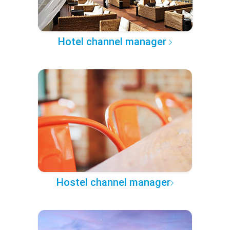
Hotel channel manager
Hostel channel manager