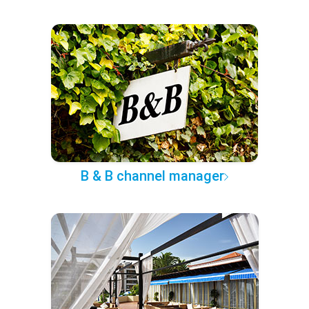
B & B channel manager