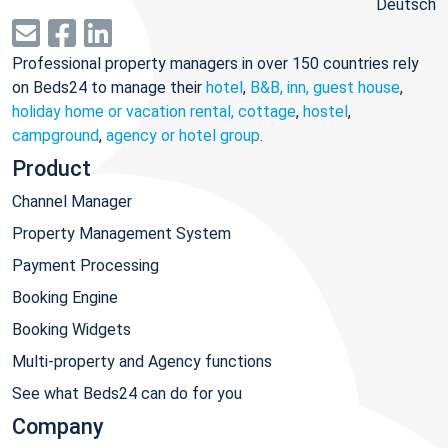
Deutsch
Professional property managers in over 150 countries rely
on Beds24 to manage their
hotel
,
B&B, inn, guest house
,
holiday home or vacation rental, cottage
,
hostel
,
campground
,
agency or hotel group
.
Product
Channel Manager
Property Management System
Payment Processing
Booking Engine
Booking Widgets
Multi-property and Agency functions
See what Beds24 can do for you
Company