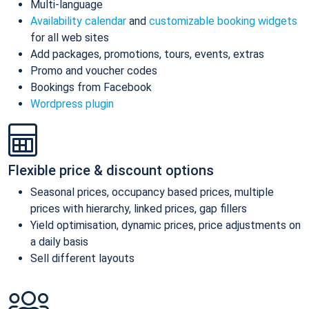
Multi-language
Availability calendar
and
customizable booking widgets
for all web sites
Add packages, promotions, tours, events, extras
Promo and voucher codes
Bookings from Facebook
Wordpress plugin
Flexible price & discount options
Seasonal prices, occupancy based prices, multiple
prices with hierarchy, linked prices, gap fillers
Yield optimisation, dynamic prices, price adjustments on
a daily basis
Sell different layouts