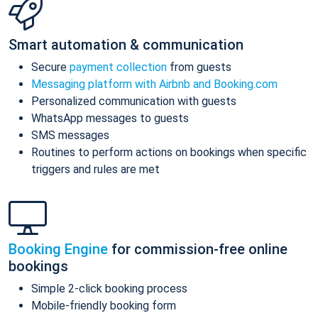
Smart automation & communication
Secure
payment collection
from guests
Messaging platform with Airbnb and Booking.com
Personalized communication with guests
WhatsApp messages to guests
SMS messages
Routines to perform actions on bookings when specific
triggers and rules are met
Booking Engine
for commission-free online
bookings
Simple 2-click booking process
Mobile-friendly booking form