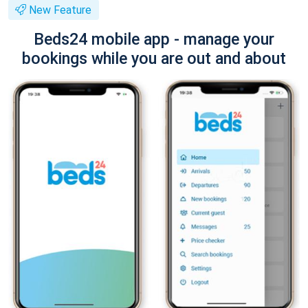
New Feature
Beds24 mobile app - manage your
bookings while you are out and about