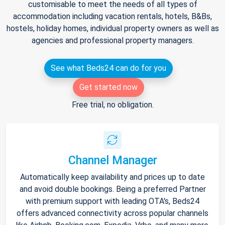
customisable to meet the needs of all types of
accommodation including vacation rentals, hotels, B&Bs,
hostels, holiday homes, individual property owners as well as
agencies and professional property managers.
See what Beds24 can do for you
Get started now
Free trial, no obligation.
Channel Manager
Automatically keep availability and prices up to date
and avoid double bookings. Being a preferred Partner
with premium support with leading OTA's, Beds24
offers advanced connectivity across popular channels