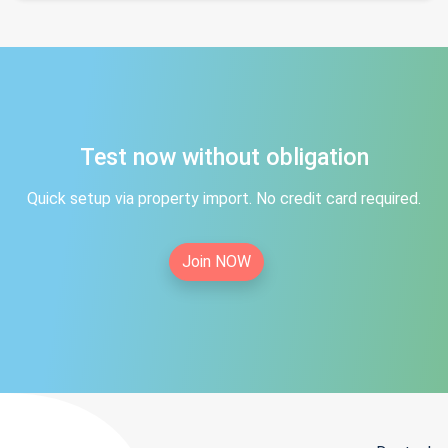
Test now without obligation
Quick setup via property import. No credit card required.
Join NOW