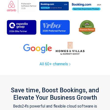
All 60+ channels
Save time, Boost Bookings, and
Elevate Your Business Growth
Beds24's powerful and flexible cloud software is