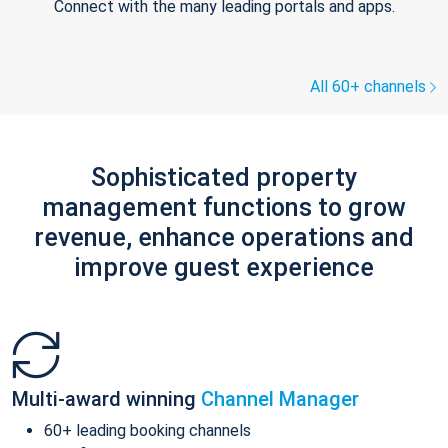
Connect with the many leading portals and apps.
All 60+ channels
Sophisticated property
management functions to grow
revenue, enhance operations and
improve guest experience
Multi-award winning
Channel Manager
60+ leading booking channels