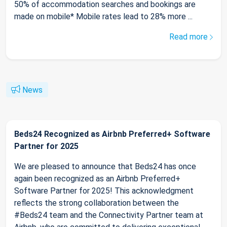
50% of accommodation searches and bookings are
made on mobile* Mobile rates lead to 28% more ...
Read more
News
Beds24 Recognized as Airbnb Preferred+ Software
Partner for 2025
We are pleased to announce that Beds24 has once
again been recognized as an Airbnb Preferred+
Software Partner for 2025! This acknowledgment
reflects the strong collaboration between the
#Beds24 team and the Connectivity Partner team at