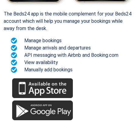
The Beds24 app is the mobile complement for your Beds24
account which will help you manage your bookings while
away from the desk.
Manage bookings
Manage arrivals and departures
API messaging with Airbnb and Booking.com
View availability
Manually add bookings