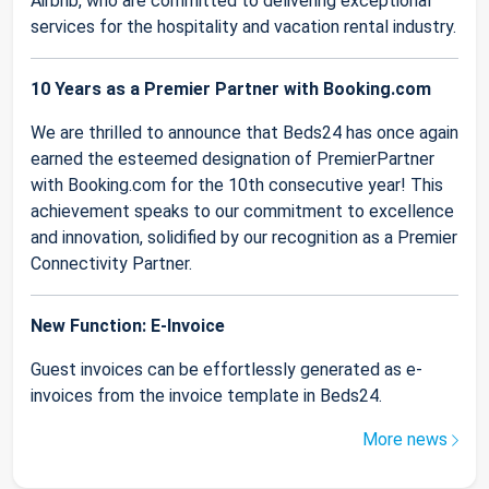
Airbnb, who are committed to delivering exceptional
services for the hospitality and vacation rental industry.
10 Years as a Premier Partner with Booking.com
We are thrilled to announce that Beds24 has once again
earned the esteemed designation of PremierPartner
with Booking.com for the 10th consecutive year! This
achievement speaks to our commitment to excellence
and innovation, solidified by our recognition as a Premier
Connectivity Partner.
New Function: E-Invoice
Guest invoices can be effortlessly generated as e-
invoices from the invoice template in Beds24.
More news