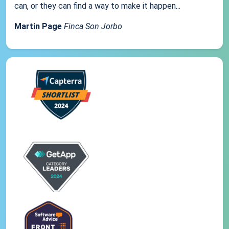
can, or they can find a way to make it happen...
Martin Page
Finca Son Jorbo