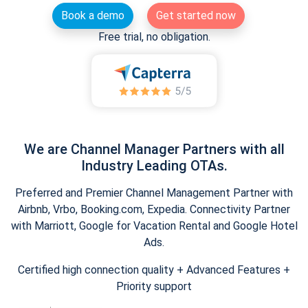
Book a demo
Get started now
Free trial, no obligation.
We are Channel Manager Partners with all
Industry Leading OTAs.
Preferred and Premier Channel Management Partner with
Airbnb, Vrbo, Booking.com, Expedia. Connectivity Partner
with Marriott, Google for Vacation Rental and Google Hotel
Ads.
Certified high connection quality + Advanced Features +
Priority support