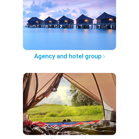
Agency and hotel group