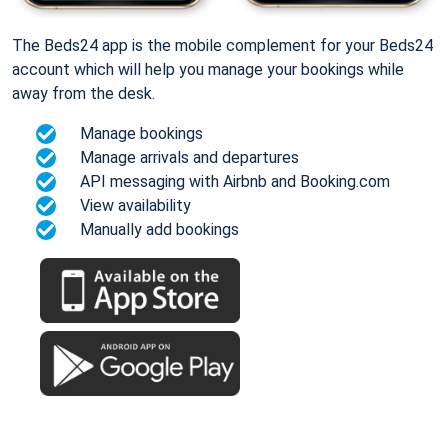
The Beds24 app is the mobile complement for your Beds24
account which will help you manage your bookings while
away from the desk.
Manage bookings
Manage arrivals and departures
API messaging with Airbnb and Booking.com
View availability
Manually add bookings