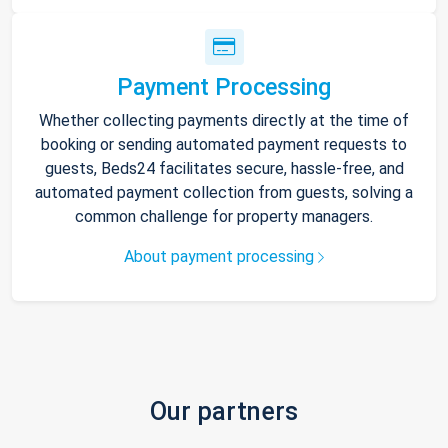
Payment Processing
Whether collecting payments directly at the time of
booking or sending automated payment requests to
guests, Beds24 facilitates secure, hassle-free, and
automated payment collection from guests, solving a
common challenge for property managers.
About payment processing
Our partners