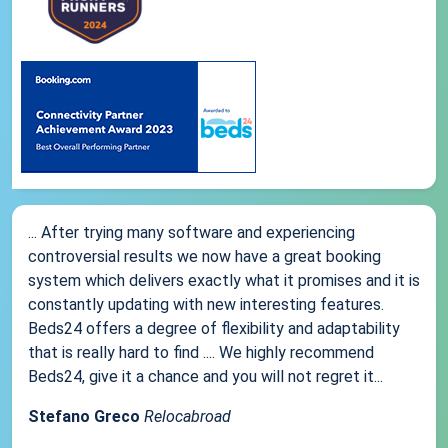
... After trying many software and experiencing
controversial results we now have a great booking
system which delivers exactly what it promises and it is
constantly updating with new interesting features.
Beds24 offers a degree of flexibility and adaptability
that is really hard to find .... We highly recommend
Beds24, give it a chance and you will not regret it...
Stefano Greco
Relocabroad