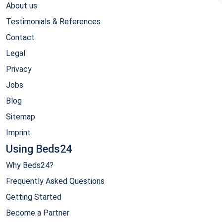
About us
Testimonials & References
Contact
Legal
Privacy
Jobs
Blog
Sitemap
Imprint
Using Beds24
Why Beds24?
Frequently Asked Questions
Getting Started
Become a Partner