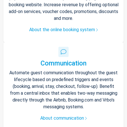
booking website. Increase revenue by offering optional
add-on services, voucher codes, promotions, discounts
and more.
About the online booking system
Communication
Automate guest communication throughout the guest
lifecycle based on predefined triggers and events
(booking, arrival, stay, checkout, follow-up). Benefit
from a central inbox that enables two-way messaging
directly through the Airbnb, Booking.com and Vrbo’s
messaging systems.
About communication