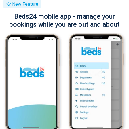
New Feature
Beds24 mobile app - manage your
bookings while you are out and about