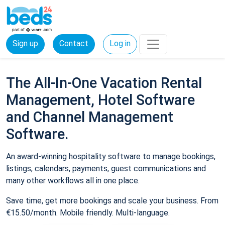
Sign up
Contact
Log in
The All-In-One Vacation Rental
Management, Hotel Software
and Channel Management
Software.
An award-winning hospitality software to manage bookings,
listings, calendars, payments, guest communications and
many other workflows all in one place.
Save time, get more bookings and scale your business. From
€15.50/month. Mobile friendly. Multi-language.