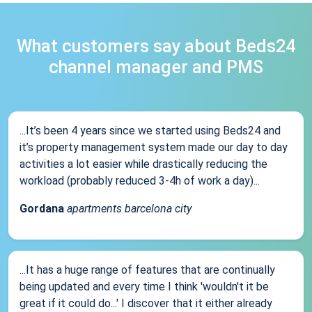
What customers say about Beds24
channel manager and PMS
...It’s been 4 years since we started using Beds24 and
it’s property management system made our day to day
activities a lot easier while drastically reducing the
workload (probably reduced 3-4h of work a day)...
Gordana
apartments barcelona city
...It has a huge range of features that are continually
being updated and every time I think 'wouldn't it be
great if it could do...' I discover that it either already