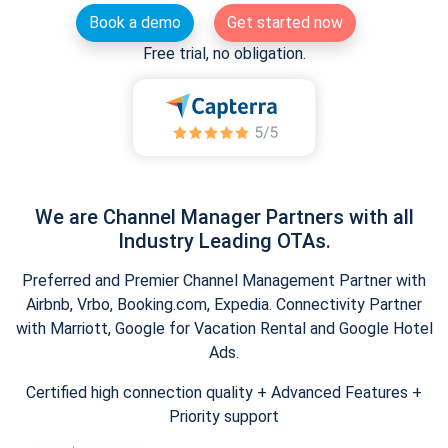
Book a demo
Get started now
Free trial, no obligation.
We are Channel Manager Partners with all
Industry Leading OTAs.
Preferred and Premier Channel Management Partner with
Airbnb, Vrbo, Booking.com, Expedia. Connectivity Partner
with Marriott, Google for Vacation Rental and Google Hotel
Ads.
Certified high connection quality + Advanced Features +
Priority support