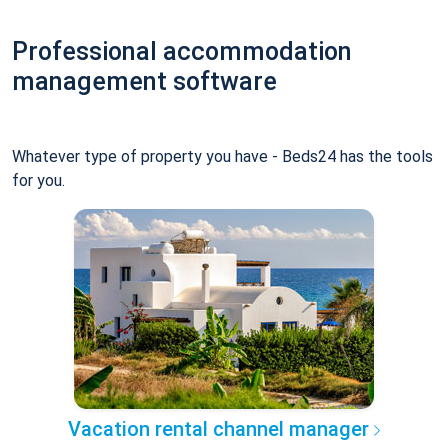
Professional accommodation
management software
Whatever type of property you have - Beds24 has the tools
for you.
Vacation rental channel manager