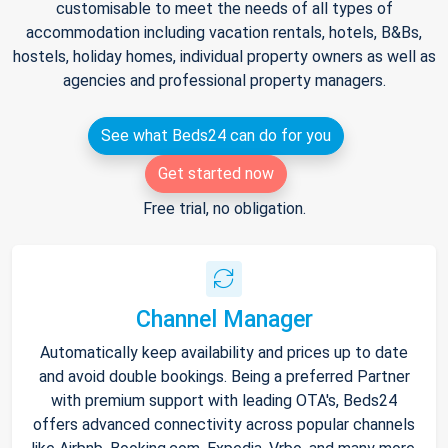
customisable to meet the needs of all types of
accommodation including vacation rentals, hotels, B&Bs,
hostels, holiday homes, individual property owners as well as
agencies and professional property managers.
See what Beds24 can do for you
Get started now
Free trial, no obligation.
Channel Manager
Automatically keep availability and prices up to date
and avoid double bookings. Being a preferred Partner
with premium support with leading OTA's, Beds24
offers advanced connectivity across popular channels