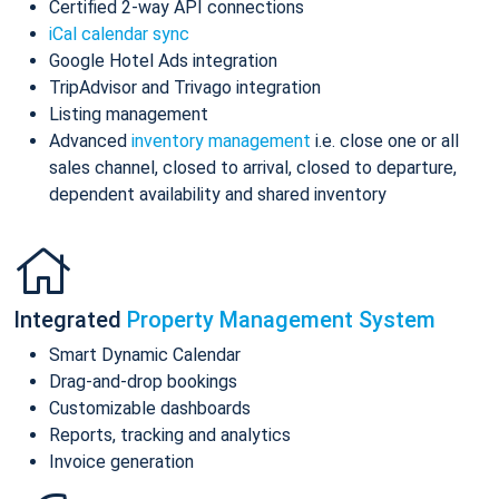
Certified 2-way API connections
iCal calendar sync
Google Hotel Ads integration
TripAdvisor and Trivago integration
Listing management
Advanced
inventory management
i.e. close one or all
sales channel, closed to arrival, closed to departure,
dependent availability and shared inventory
Integrated
Property Management System
Smart Dynamic Calendar
Drag-and-drop bookings
Customizable dashboards
Reports, tracking and analytics
Invoice generation