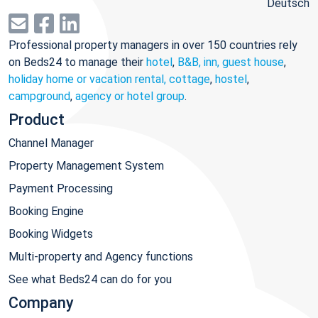
Deutsch
Professional property managers in over 150 countries rely
on Beds24 to manage their
hotel
,
B&B, inn, guest house
,
holiday home or vacation rental, cottage
,
hostel
,
campground
,
agency or hotel group
.
Product
Channel Manager
Property Management System
Payment Processing
Booking Engine
Booking Widgets
Multi-property and Agency functions
See what Beds24 can do for you
Company