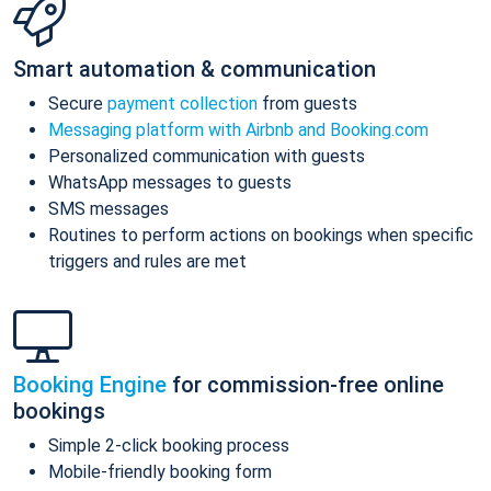
Smart automation & communication
Secure
payment collection
from guests
Messaging platform with Airbnb and Booking.com
Personalized communication with guests
WhatsApp messages to guests
SMS messages
Routines to perform actions on bookings when specific
triggers and rules are met
Booking Engine
for commission-free online
bookings
Simple 2-click booking process
Mobile-friendly booking form