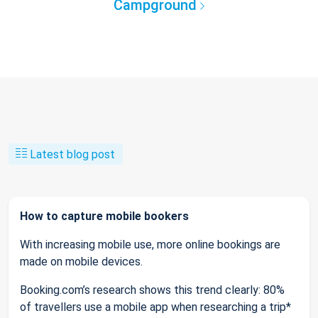
Campground
Latest blog post
How to capture mobile bookers
With increasing mobile use, more online bookings are
made on mobile devices.
Booking.com’s research shows this trend clearly: 80%
of travellers use a mobile app when researching a trip*