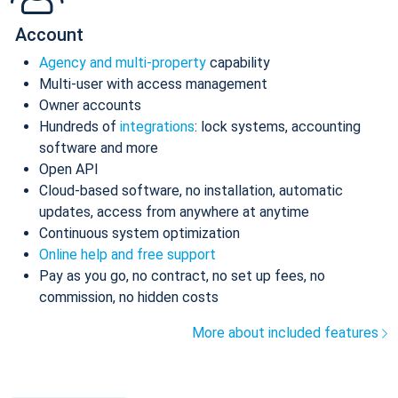
Account
Agency and multi-property
capability
Multi-user with access management
Owner accounts
Hundreds of
integrations
: lock systems, accounting
software and more
Open API
Cloud-based software, no installation, automatic
updates, access from anywhere at anytime
Continuous system optimization
Online help and free support
Pay as you go, no contract, no set up fees, no
commission, no hidden costs
More about included features