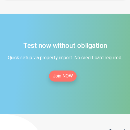
Test now without obligation
Quick setup via property import. No credit card required.
Join NOW