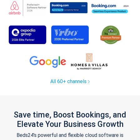
All 60+ channels
Save time, Boost Bookings, and
Elevate Your Business Growth
Beds24's powerful and flexible cloud software is