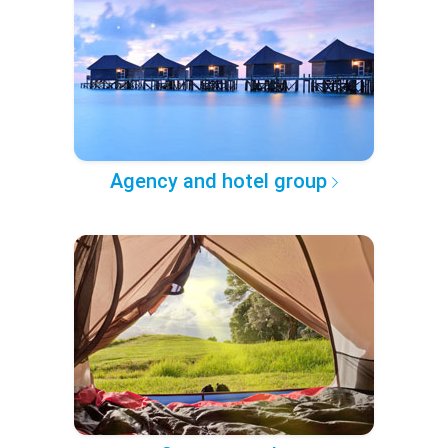
Agency and hotel group