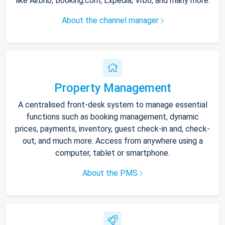
like Airbnb, Booking.com, Expedia, Vrbo, and many more.
About the channel manager
Property Management
A centralised front-desk system to manage essential
functions such as booking management, dynamic
prices, payments, inventory, guest check-in and, check-
out, and much more. Access from anywhere using a
computer, tablet or smartphone.
About the PMS