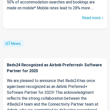
50% of accommodation searches and bookings are
made on mobile* Mobile rates lead to 28% more ...
Read more
News
Beds24 Recognized as Airbnb Preferred+ Software
Partner for 2025
We are pleased to announce that Beds24 has once
again been recognized as an Airbnb Preferred+
Software Partner for 2025! This acknowledgment
reflects the strong collaboration between the
#Beds24 team and the Connectivity Partner team at