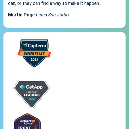
can, or they can find a way to make it happen...
Martin Page
Finca Son Jorbo