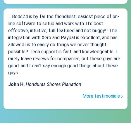
... Beds24 is by far the friendliest, easiest piece of on-
line software to setup and work with. It's cost
effective, intuitive, full featured and not buggy!! The
integration with Xero and Paypal is excellent, and has
allowed us to easily do things we never thought
possible!! Tech support is fast, and knowledgeable. I
rarely leave reviews for companies, but these guys are
good, and I can't say enough good things about these
guys....
John H.
Honduras Shores Planation
More testimonials