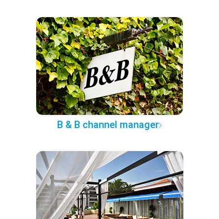
B & B channel manager