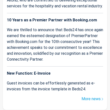
Airbnb, who are committed to delivering exceptional
services for the hospitality and vacation rental industry.
10 Years as a Premier Partner with Booking.com
We are thrilled to announce that Beds24 has once again
earned the esteemed designation of PremierPartner
with Booking.com for the 10th consecutive year! This
achievement speaks to our commitment to excellence
and innovation, solidified by our recognition as a Premier
Connectivity Partner.
New Function: E-Invoice
Guest invoices can be effortlessly generated as e-
invoices from the invoice template in Beds24.
More news