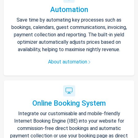
Automation
Save time by automating key processes such as
bookings, calendars, guest communications, invoicing,
payment collection and reporting. The built-in yield
optimizer automatically adjusts prices based on
availability, helping to maximise nightly revenue.
About automation
Online Booking System
Integrate our customisable and mobile-friendly
Internet Booking Engine (IBE) into your website for
commission-free direct bookings and automatic
payment collection or use your booking page as direct