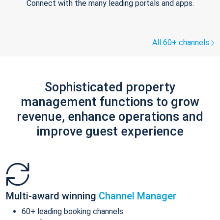
Connect with the many leading portals and apps.
All 60+ channels
Sophisticated property
management functions to grow
revenue, enhance operations and
improve guest experience
Multi-award winning
Channel Manager
60+ leading booking channels