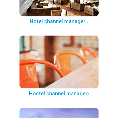
Hotel channel manager
Hostel channel manager