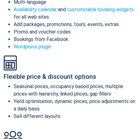
Multi-language
Availability calendar
and
customizable booking widgets
for all web sites
Add packages, promotions, tours, events, extras
Promo and voucher codes
Bookings from Facebook
Wordpress plugin
Flexible price & discount options
Seasonal prices, occupancy based prices, multiple
prices with hierarchy, linked prices, gap fillers
Yield optimisation, dynamic prices, price adjustments on
a daily basis
Sell different layouts