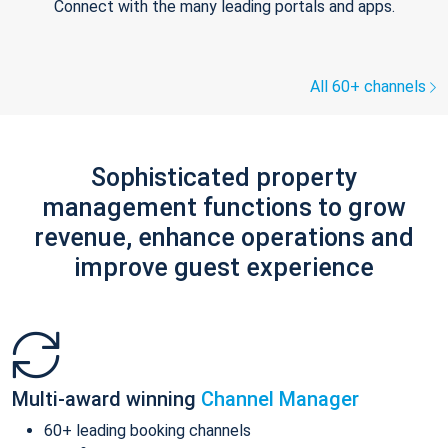
Connect with the many leading portals and apps.
All 60+ channels
Sophisticated property
management functions to grow
revenue, enhance operations and
improve guest experience
Multi-award winning
Channel Manager
60+ leading booking channels