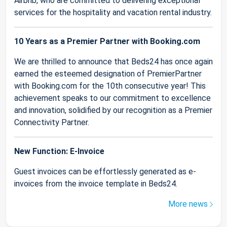
Airbnb, who are committed to delivering exceptional
services for the hospitality and vacation rental industry.
10 Years as a Premier Partner with Booking.com
We are thrilled to announce that Beds24 has once again
earned the esteemed designation of PremierPartner
with Booking.com for the 10th consecutive year! This
achievement speaks to our commitment to excellence
and innovation, solidified by our recognition as a Premier
Connectivity Partner.
New Function: E-Invoice
Guest invoices can be effortlessly generated as e-
invoices from the invoice template in Beds24.
More news