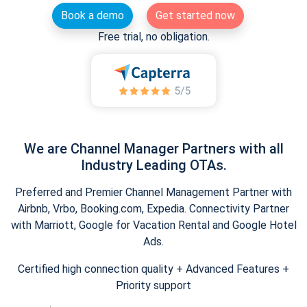
Book a demo
Get started now
Free trial, no obligation.
We are Channel Manager Partners with all
Industry Leading OTAs.
Preferred and Premier Channel Management Partner with
Airbnb, Vrbo, Booking.com, Expedia. Connectivity Partner
with Marriott, Google for Vacation Rental and Google Hotel
Ads.
Certified high connection quality + Advanced Features +
Priority support