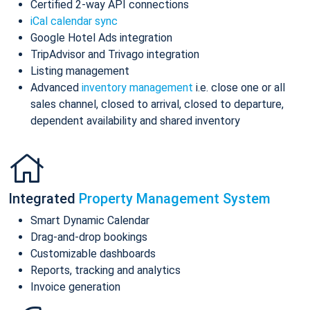
Certified 2-way API connections
iCal calendar sync
Google Hotel Ads integration
TripAdvisor and Trivago integration
Listing management
Advanced
inventory management
i.e. close one or all
sales channel, closed to arrival, closed to departure,
dependent availability and shared inventory
Integrated
Property Management System
Smart Dynamic Calendar
Drag-and-drop bookings
Customizable dashboards
Reports, tracking and analytics
Invoice generation