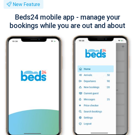
New Feature
Beds24 mobile app - manage your
bookings while you are out and about