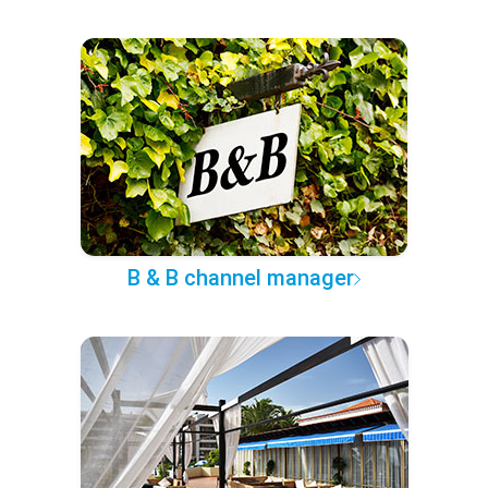
B & B channel manager