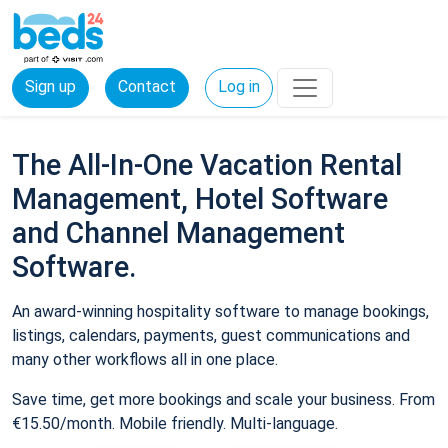
Sign up
Contact
Log in
The All-In-One Vacation Rental
Management, Hotel Software
and Channel Management
Software.
An award-winning hospitality software to manage bookings,
listings, calendars, payments, guest communications and
many other workflows all in one place.
Save time, get more bookings and scale your business. From
€15.50/month. Mobile friendly. Multi-language.