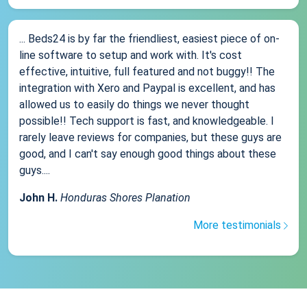
... Beds24 is by far the friendliest, easiest piece of on-
line software to setup and work with. It's cost
effective, intuitive, full featured and not buggy!! The
integration with Xero and Paypal is excellent, and has
allowed us to easily do things we never thought
possible!! Tech support is fast, and knowledgeable. I
rarely leave reviews for companies, but these guys are
good, and I can't say enough good things about these
guys....
John H.
Honduras Shores Planation
More testimonials