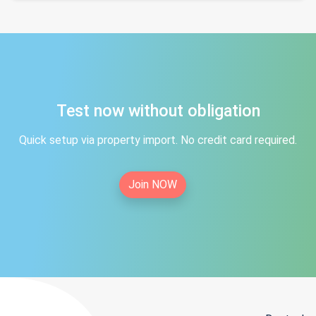
Test now without obligation
Quick setup via property import. No credit card required.
Join NOW