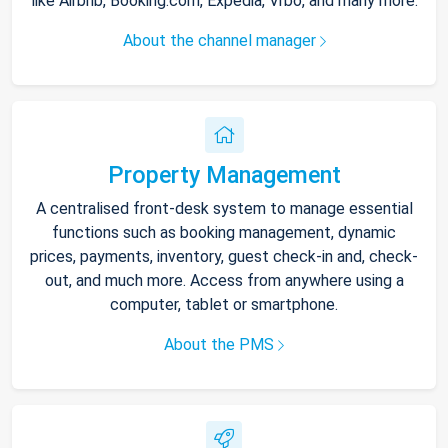
like Airbnb, Booking.com, Expedia, Vrbo, and many more.
About the channel manager
Property Management
A centralised front-desk system to manage essential
functions such as booking management, dynamic
prices, payments, inventory, guest check-in and, check-
out, and much more. Access from anywhere using a
computer, tablet or smartphone.
About the PMS