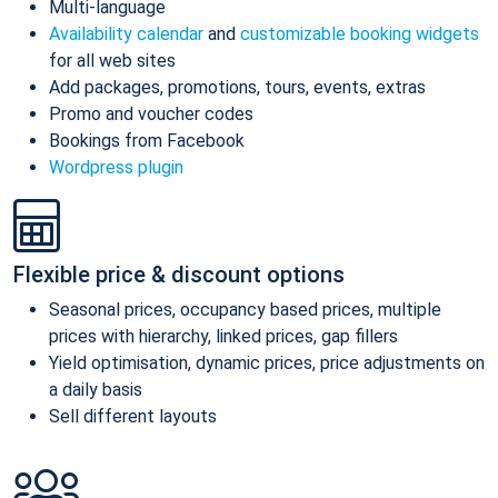
Multi-language
Availability calendar
and
customizable booking widgets
for all web sites
Add packages, promotions, tours, events, extras
Promo and voucher codes
Bookings from Facebook
Wordpress plugin
Flexible price & discount options
Seasonal prices, occupancy based prices, multiple
prices with hierarchy, linked prices, gap fillers
Yield optimisation, dynamic prices, price adjustments on
a daily basis
Sell different layouts