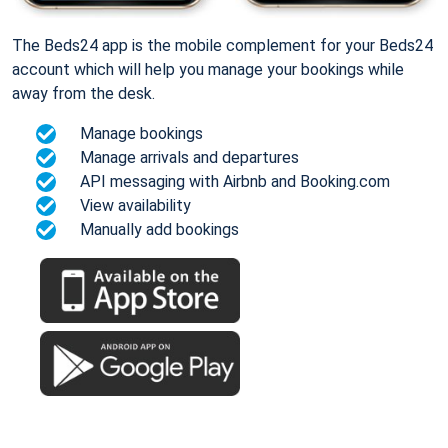
The Beds24 app is the mobile complement for your Beds24
account which will help you manage your bookings while
away from the desk.
Manage bookings
Manage arrivals and departures
API messaging with Airbnb and Booking.com
View availability
Manually add bookings