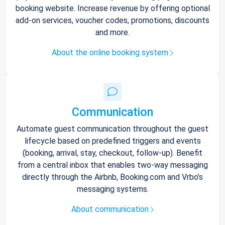
booking website. Increase revenue by offering optional
add-on services, voucher codes, promotions, discounts
and more.
About the online booking system
Communication
Automate guest communication throughout the guest
lifecycle based on predefined triggers and events
(booking, arrival, stay, checkout, follow-up). Benefit
from a central inbox that enables two-way messaging
directly through the Airbnb, Booking.com and Vrbo’s
messaging systems.
About communication