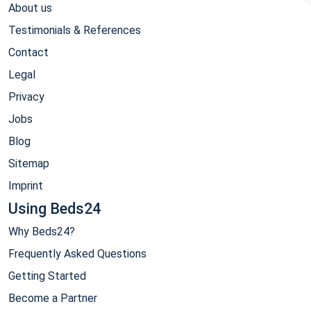
About us
Testimonials & References
Contact
Legal
Privacy
Jobs
Blog
Sitemap
Imprint
Using Beds24
Why Beds24?
Frequently Asked Questions
Getting Started
Become a Partner