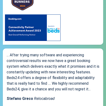
... After trying many software and experiencing
controversial results we now have a great booking
system which delivers exactly what it promises and it is
constantly updating with new interesting features.
Beds24 offers a degree of flexibility and adaptability
that is really hard to find .... We highly recommend
Beds24, give it a chance and you will not regret it...
Stefano Greco
Relocabroad