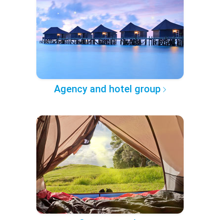
Agency and hotel group