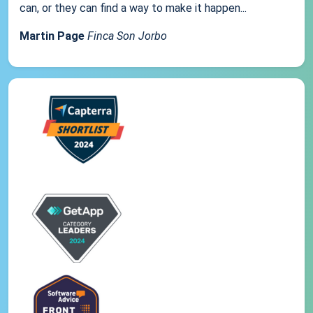
can, or they can find a way to make it happen...
Martin Page
Finca Son Jorbo