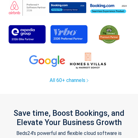
All 60+ channels
Save time, Boost Bookings, and
Elevate Your Business Growth
Beds24's powerful and flexible cloud software is