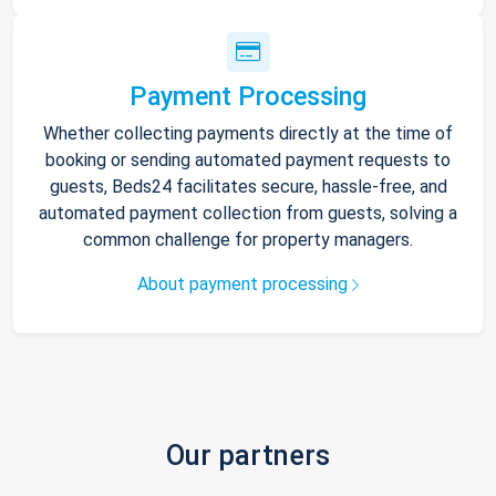
Payment Processing
Whether collecting payments directly at the time of
booking or sending automated payment requests to
guests, Beds24 facilitates secure, hassle-free, and
automated payment collection from guests, solving a
common challenge for property managers.
About payment processing
Our partners