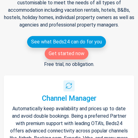
customisable to meet the needs of all types of
accommodation including vacation rentals, hotels, B&Bs,
hostels, holiday homes, individual property owners as well as
agencies and professional property managers.
See what Beds24 can do for you
Get started now
Free trial, no obligation.
Channel Manager
Automatically keep availability and prices up to date
and avoid double bookings. Being a preferred Partner
with premium support with leading OTA's, Beds24
offers advanced connectivity across popular channels