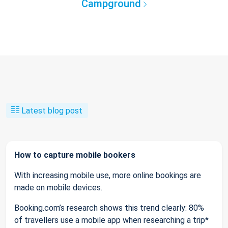
Campground
Latest blog post
How to capture mobile bookers
With increasing mobile use, more online bookings are
made on mobile devices.
Booking.com’s research shows this trend clearly: 80%
of travellers use a mobile app when researching a trip*