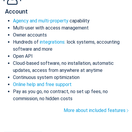
Account
Agency and multi-property
capability
Multi-user with access management
Owner accounts
Hundreds of
integrations
: lock systems, accounting
software and more
Open API
Cloud-based software, no installation, automatic
updates, access from anywhere at anytime
Continuous system optimization
Online help and free support
Pay as you go, no contract, no set up fees, no
commission, no hidden costs
More about included features