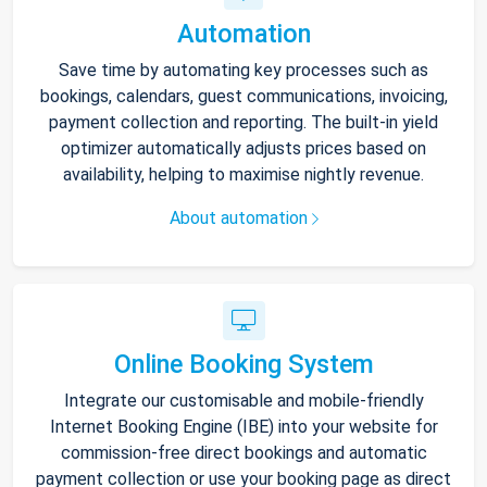
Automation
Save time by automating key processes such as
bookings, calendars, guest communications, invoicing,
payment collection and reporting. The built-in yield
optimizer automatically adjusts prices based on
availability, helping to maximise nightly revenue.
About automation
Online Booking System
Integrate our customisable and mobile-friendly
Internet Booking Engine (IBE) into your website for
commission-free direct bookings and automatic
payment collection or use your booking page as direct