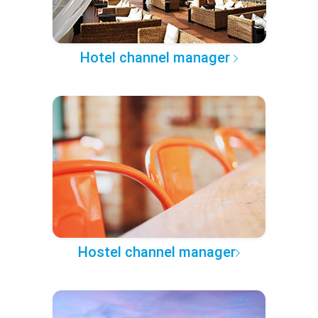
Hotel channel manager
Hostel channel manager