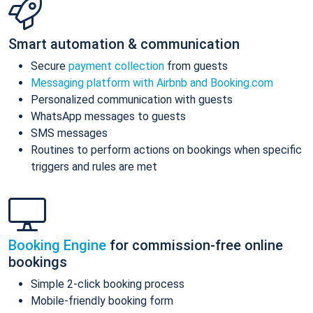
Smart automation & communication
Secure
payment collection
from guests
Messaging platform with Airbnb and Booking.com
Personalized communication with guests
WhatsApp messages to guests
SMS messages
Routines to perform actions on bookings when specific
triggers and rules are met
Booking Engine
for commission-free online
bookings
Simple 2-click booking process
Mobile-friendly booking form