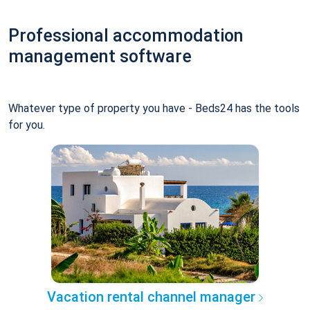
Professional accommodation
management software
Whatever type of property you have - Beds24 has the tools
for you.
Vacation rental channel manager