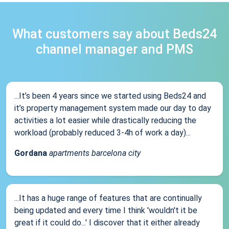
What customers say about Beds24
channel manager and PMS
...It’s been 4 years since we started using Beds24 and
it’s property management system made our day to day
activities a lot easier while drastically reducing the
workload (probably reduced 3-4h of work a day)...
Gordana
apartments barcelona city
...It has a huge range of features that are continually
being updated and every time I think 'wouldn't it be
great if it could do...' I discover that it either already