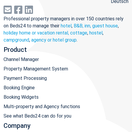
Deutsch
Professional property managers in over 150 countries rely
on Beds24 to manage their
hotel
,
B&B, inn, guest house
,
holiday home or vacation rental, cottage
,
hostel
,
campground
,
agency or hotel group
.
Product
Channel Manager
Property Management System
Payment Processing
Booking Engine
Booking Widgets
Multi-property and Agency functions
See what Beds24 can do for you
Company