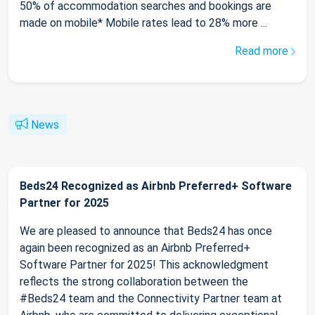
50% of accommodation searches and bookings are
made on mobile* Mobile rates lead to 28% more ...
Read more
News
Beds24 Recognized as Airbnb Preferred+ Software
Partner for 2025
We are pleased to announce that Beds24 has once
again been recognized as an Airbnb Preferred+
Software Partner for 2025! This acknowledgment
reflects the strong collaboration between the
#Beds24 team and the Connectivity Partner team at