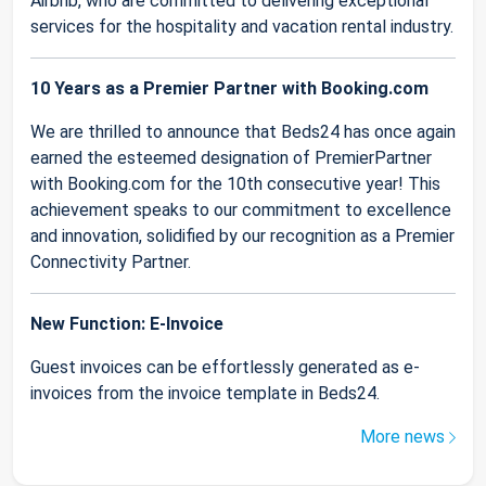
Airbnb, who are committed to delivering exceptional
services for the hospitality and vacation rental industry.
10 Years as a Premier Partner with Booking.com
We are thrilled to announce that Beds24 has once again
earned the esteemed designation of PremierPartner
with Booking.com for the 10th consecutive year! This
achievement speaks to our commitment to excellence
and innovation, solidified by our recognition as a Premier
Connectivity Partner.
New Function: E-Invoice
Guest invoices can be effortlessly generated as e-
invoices from the invoice template in Beds24.
More news