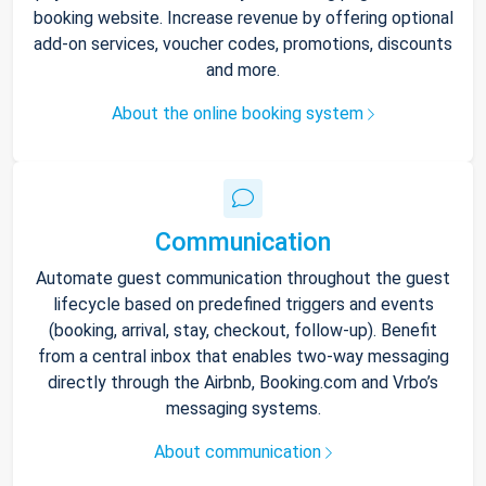
booking website. Increase revenue by offering optional
add-on services, voucher codes, promotions, discounts
and more.
About the online booking system
Communication
Automate guest communication throughout the guest
lifecycle based on predefined triggers and events
(booking, arrival, stay, checkout, follow-up). Benefit
from a central inbox that enables two-way messaging
directly through the Airbnb, Booking.com and Vrbo’s
messaging systems.
About communication