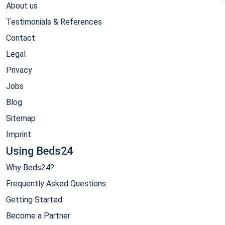
About us
Testimonials & References
Contact
Legal
Privacy
Jobs
Blog
Sitemap
Imprint
Using Beds24
Why Beds24?
Frequently Asked Questions
Getting Started
Become a Partner