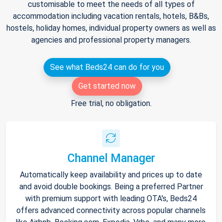
customisable to meet the needs of all types of
accommodation including vacation rentals, hotels, B&Bs,
hostels, holiday homes, individual property owners as well as
agencies and professional property managers.
See what Beds24 can do for you
Get started now
Free trial, no obligation.
Channel Manager
Automatically keep availability and prices up to date
and avoid double bookings. Being a preferred Partner
with premium support with leading OTA's, Beds24
offers advanced connectivity across popular channels