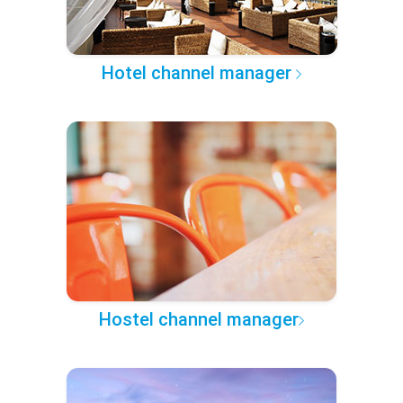
Hotel channel manager
Hostel channel manager