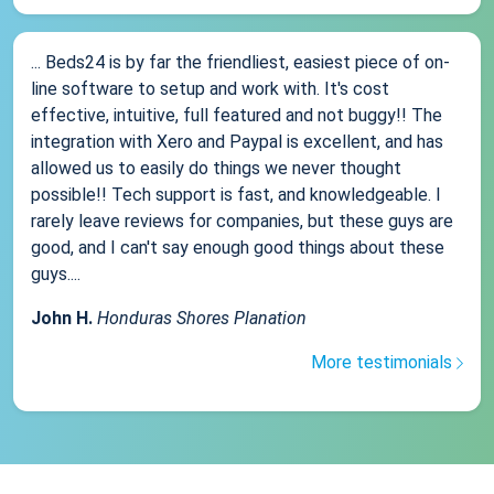
... Beds24 is by far the friendliest, easiest piece of on-
line software to setup and work with. It's cost
effective, intuitive, full featured and not buggy!! The
integration with Xero and Paypal is excellent, and has
allowed us to easily do things we never thought
possible!! Tech support is fast, and knowledgeable. I
rarely leave reviews for companies, but these guys are
good, and I can't say enough good things about these
guys....
John H.
Honduras Shores Planation
More testimonials