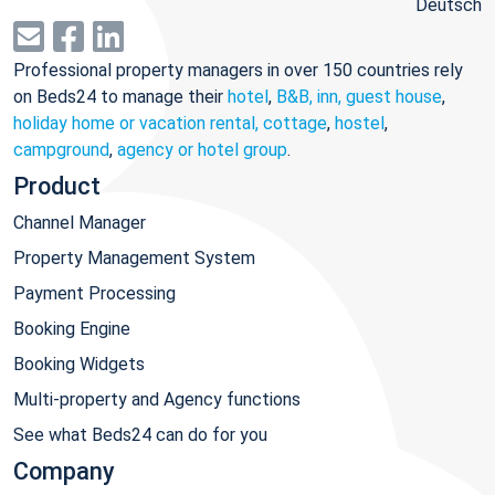
Deutsch
Professional property managers in over 150 countries rely
on Beds24 to manage their
hotel
,
B&B, inn, guest house
,
holiday home or vacation rental, cottage
,
hostel
,
campground
,
agency or hotel group
.
Product
Channel Manager
Property Management System
Payment Processing
Booking Engine
Booking Widgets
Multi-property and Agency functions
See what Beds24 can do for you
Company