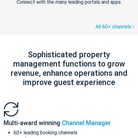
Connect with the many leading portals and apps.
All 60+ channels
Sophisticated property
management functions to grow
revenue, enhance operations and
improve guest experience
Multi-award winning
Channel Manager
60+ leading booking channels