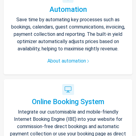
Automation
Save time by automating key processes such as
bookings, calendars, guest communications, invoicing,
payment collection and reporting. The built-in yield
optimizer automatically adjusts prices based on
availability, helping to maximise nightly revenue.
About automation
Online Booking System
Integrate our customisable and mobile-friendly
Internet Booking Engine (IBE) into your website for
commission-free direct bookings and automatic
payment collection or use your booking page as direct