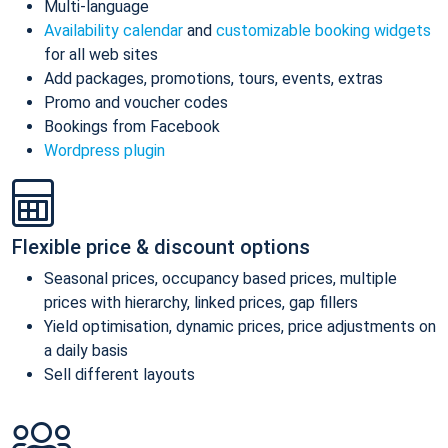
Multi-language
Availability calendar
and
customizable booking widgets
for all web sites
Add packages, promotions, tours, events, extras
Promo and voucher codes
Bookings from Facebook
Wordpress plugin
Flexible price & discount options
Seasonal prices, occupancy based prices, multiple
prices with hierarchy, linked prices, gap fillers
Yield optimisation, dynamic prices, price adjustments on
a daily basis
Sell different layouts