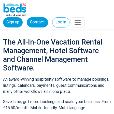
Sign up
Contact
Log in
The All-In-One Vacation Rental
Management, Hotel Software
and Channel Management
Software.
An award-winning hospitality software to manage bookings,
listings, calendars, payments, guest communications and
many other workflows all in one place.
Save time, get more bookings and scale your business. From
€15.50/month. Mobile friendly. Multi-language.