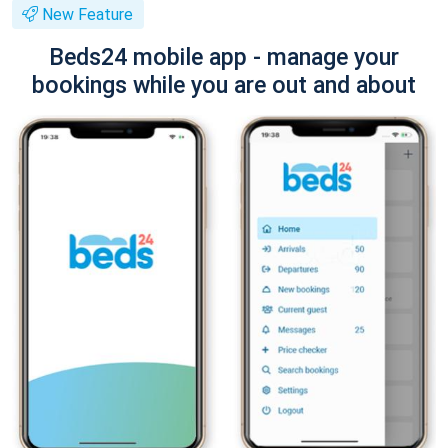
New Feature
Beds24 mobile app - manage your
bookings while you are out and about