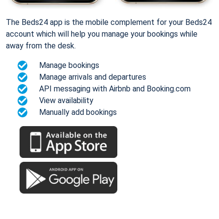
The Beds24 app is the mobile complement for your Beds24
account which will help you manage your bookings while
away from the desk.
Manage bookings
Manage arrivals and departures
API messaging with Airbnb and Booking.com
View availability
Manually add bookings