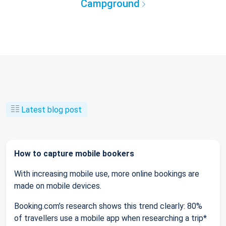
Campground
Latest blog post
How to capture mobile bookers
With increasing mobile use, more online bookings are
made on mobile devices.
Booking.com’s research shows this trend clearly: 80%
of travellers use a mobile app when researching a trip*