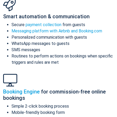
Smart automation & communication
Secure
payment collection
from guests
Messaging platform with Airbnb and Booking.com
Personalized communication with guests
WhatsApp messages to guests
SMS messages
Routines to perform actions on bookings when specific
triggers and rules are met
Booking Engine
for commission-free online
bookings
Simple 2-click booking process
Mobile-friendly booking form