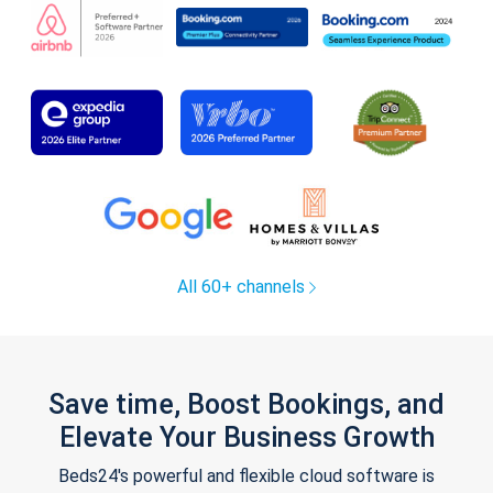
All 60+ channels
Save time, Boost Bookings, and
Elevate Your Business Growth
Beds24's powerful and flexible cloud software is