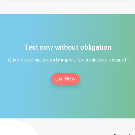
Test now without obligation
Quick setup via property import. No credit card required.
Join NOW