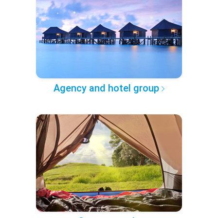
Agency and hotel group