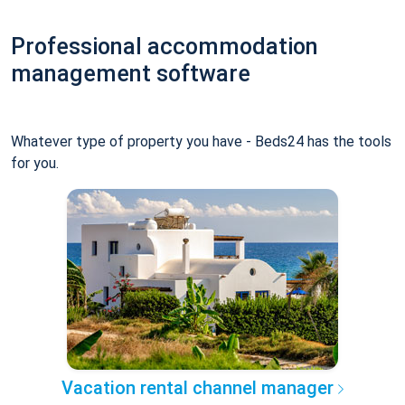
Professional accommodation
management software
Whatever type of property you have - Beds24 has the tools
for you.
Vacation rental channel manager