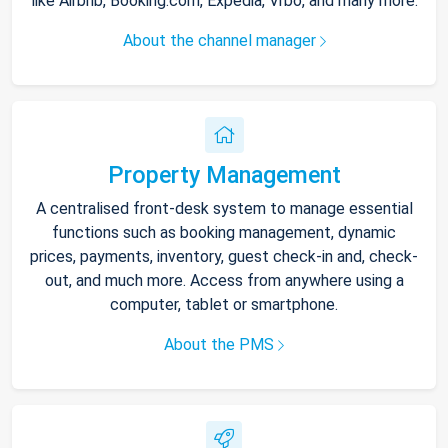
like Airbnb, Booking.com, Expedia, Vrbo, and many more.
About the channel manager
Property Management
A centralised front-desk system to manage essential
functions such as booking management, dynamic
prices, payments, inventory, guest check-in and, check-
out, and much more. Access from anywhere using a
computer, tablet or smartphone.
About the PMS