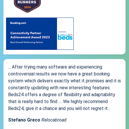
... After trying many software and experiencing
controversial results we now have a great booking
system which delivers exactly what it promises and it is
constantly updating with new interesting features.
Beds24 offers a degree of flexibility and adaptability
that is really hard to find .... We highly recommend
Beds24, give it a chance and you will not regret it...
Stefano Greco
Relocabroad