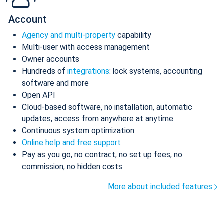
Account
Agency and multi-property
capability
Multi-user with access management
Owner accounts
Hundreds of
integrations
: lock systems, accounting
software and more
Open API
Cloud-based software, no installation, automatic
updates, access from anywhere at anytime
Continuous system optimization
Online help and free support
Pay as you go, no contract, no set up fees, no
commission, no hidden costs
More about included features