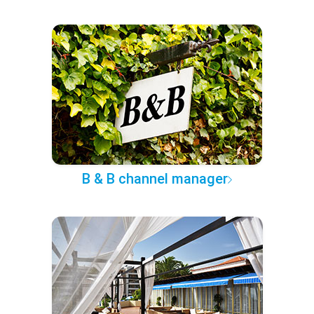
B & B channel manager