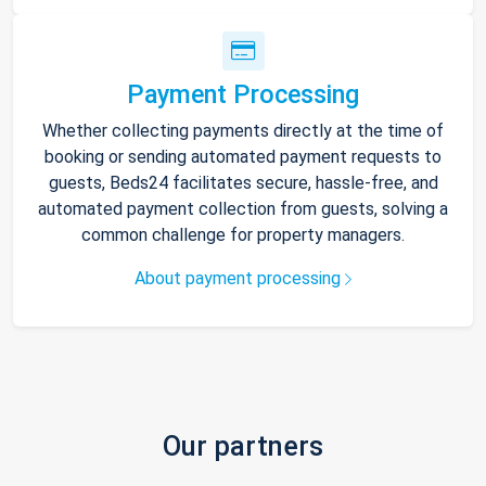
Payment Processing
Whether collecting payments directly at the time of
booking or sending automated payment requests to
guests, Beds24 facilitates secure, hassle-free, and
automated payment collection from guests, solving a
common challenge for property managers.
About payment processing
Our partners