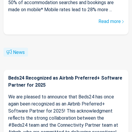
50% of accommodation searches and bookings are
made on mobile* Mobile rates lead to 28% more ...
Read more
News
Beds24 Recognized as Airbnb Preferred+ Software
Partner for 2025
We are pleased to announce that Beds24 has once
again been recognized as an Airbnb Preferred+
Software Partner for 2025! This acknowledgment
reflects the strong collaboration between the
#Beds24 team and the Connectivity Partner team at