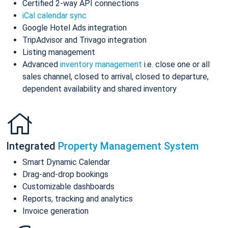
Certified 2-way API connections
iCal calendar sync
Google Hotel Ads integration
TripAdvisor and Trivago integration
Listing management
Advanced
inventory management
i.e. close one or all
sales channel, closed to arrival, closed to departure,
dependent availability and shared inventory
Integrated
Property Management System
Smart Dynamic Calendar
Drag-and-drop bookings
Customizable dashboards
Reports, tracking and analytics
Invoice generation