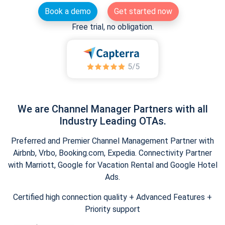
Book a demo
Get started now
Free trial, no obligation.
We are Channel Manager Partners with all
Industry Leading OTAs.
Preferred and Premier Channel Management Partner with
Airbnb, Vrbo, Booking.com, Expedia. Connectivity Partner
with Marriott, Google for Vacation Rental and Google Hotel
Ads.
Certified high connection quality + Advanced Features +
Priority support