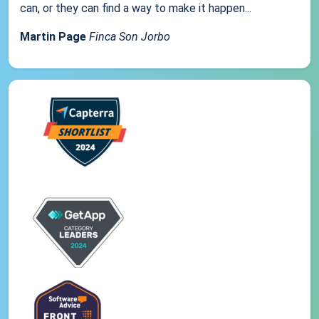
can, or they can find a way to make it happen...
Martin Page
Finca Son Jorbo