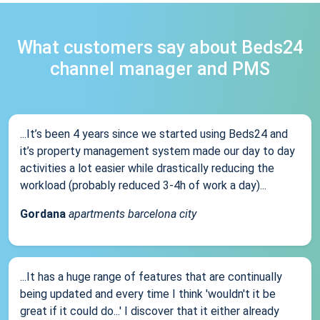
What customers say about Beds24
channel manager and PMS
...It’s been 4 years since we started using Beds24 and
it’s property management system made our day to day
activities a lot easier while drastically reducing the
workload (probably reduced 3-4h of work a day)...
Gordana
apartments barcelona city
...It has a huge range of features that are continually
being updated and every time I think 'wouldn't it be
great if it could do...' I discover that it either already