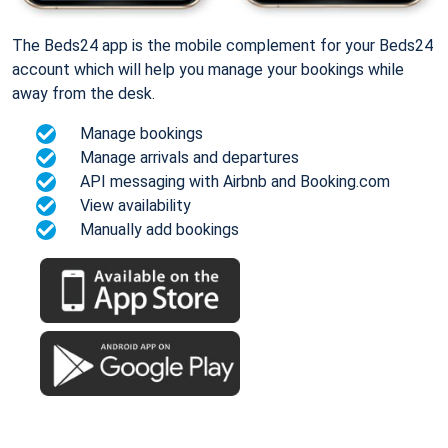
The Beds24 app is the mobile complement for your Beds24
account which will help you manage your bookings while
away from the desk.
Manage bookings
Manage arrivals and departures
API messaging with Airbnb and Booking.com
View availability
Manually add bookings