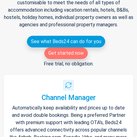
customisable to meet the needs of all types of
accommodation including vacation rentals, hotels, B&Bs,
hostels, holiday homes, individual property owners as well as
agencies and professional property managers.
See what Beds24 can do for you
Get started now
Free trial, no obligation.
Channel Manager
Automatically keep availability and prices up to date
and avoid double bookings. Being a preferred Partner
with premium support with leading OTA's, Beds24
offers advanced connectivity across popular channels