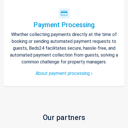
Payment Processing
Whether collecting payments directly at the time of
booking or sending automated payment requests to
guests, Beds24 facilitates secure, hassle-free, and
automated payment collection from guests, solving a
common challenge for property managers.
About payment processing
Our partners