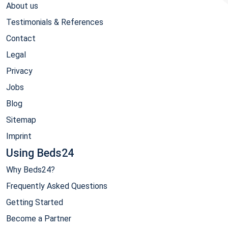
About us
Testimonials & References
Contact
Legal
Privacy
Jobs
Blog
Sitemap
Imprint
Using Beds24
Why Beds24?
Frequently Asked Questions
Getting Started
Become a Partner