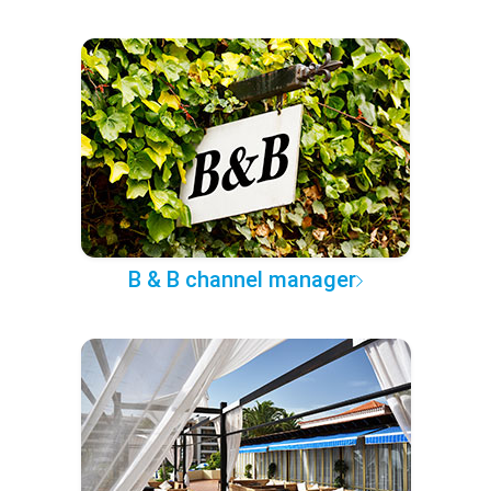
B & B channel manager