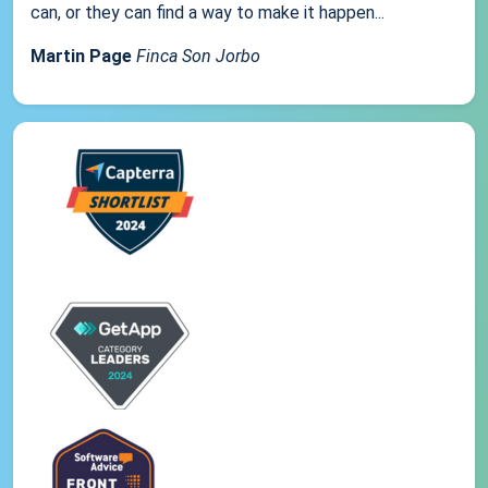
can, or they can find a way to make it happen...
Martin Page
Finca Son Jorbo