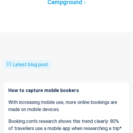
Campground
Latest blog post
How to capture mobile bookers
With increasing mobile use, more online bookings are
made on mobile devices.
Booking.com’s research shows this trend clearly: 80%
of travellers use a mobile app when researching a trip*