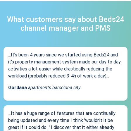
What customers say about Beds24
channel manager and PMS
...It’s been 4 years since we started using Beds24 and
it’s property management system made our day to day
activities a lot easier while drastically reducing the
workload (probably reduced 3-4h of work a day)...
Gordana
apartments barcelona city
...It has a huge range of features that are continually
being updated and every time I think 'wouldn't it be
great if it could do...' I discover that it either already