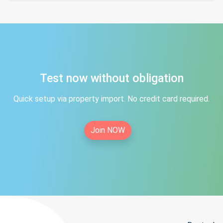
Test now without obligation
Quick setup via property import. No credit card required.
Join NOW