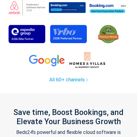
All 60+ channels
Save time, Boost Bookings, and
Elevate Your Business Growth
Beds24's powerful and flexible cloud software is