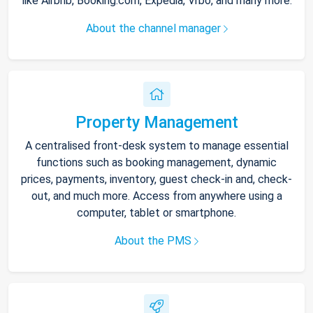
like Airbnb, Booking.com, Expedia, Vrbo, and many more.
About the channel manager
Property Management
A centralised front-desk system to manage essential
functions such as booking management, dynamic
prices, payments, inventory, guest check-in and, check-
out, and much more. Access from anywhere using a
computer, tablet or smartphone.
About the PMS