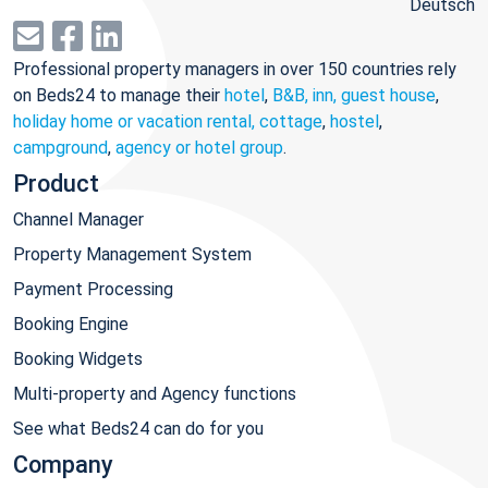
Deutsch
Professional property managers in over 150 countries rely
on Beds24 to manage their
hotel
,
B&B, inn, guest house
,
holiday home or vacation rental, cottage
,
hostel
,
campground
,
agency or hotel group
.
Product
Channel Manager
Property Management System
Payment Processing
Booking Engine
Booking Widgets
Multi-property and Agency functions
See what Beds24 can do for you
Company