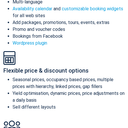
Multi-language
Availability calendar
and
customizable booking widgets
for all web sites
Add packages, promotions, tours, events, extras
Promo and voucher codes
Bookings from Facebook
Wordpress plugin
Flexible price & discount options
Seasonal prices, occupancy based prices, multiple
prices with hierarchy, linked prices, gap fillers
Yield optimisation, dynamic prices, price adjustments on
a daily basis
Sell different layouts