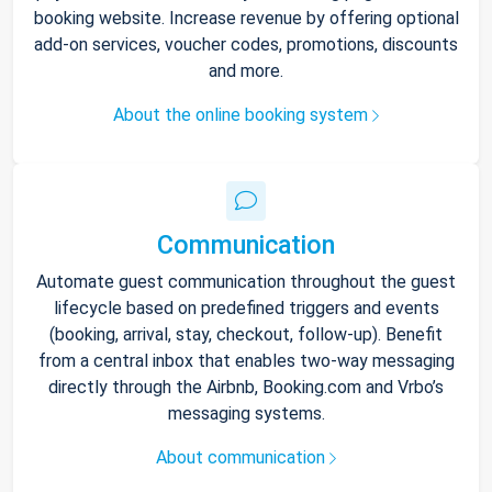
booking website. Increase revenue by offering optional
add-on services, voucher codes, promotions, discounts
and more.
About the online booking system
Communication
Automate guest communication throughout the guest
lifecycle based on predefined triggers and events
(booking, arrival, stay, checkout, follow-up). Benefit
from a central inbox that enables two-way messaging
directly through the Airbnb, Booking.com and Vrbo’s
messaging systems.
About communication