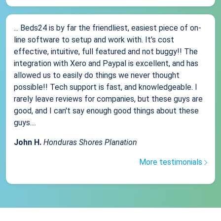
... Beds24 is by far the friendliest, easiest piece of on-
line software to setup and work with. It's cost
effective, intuitive, full featured and not buggy!! The
integration with Xero and Paypal is excellent, and has
allowed us to easily do things we never thought
possible!! Tech support is fast, and knowledgeable. I
rarely leave reviews for companies, but these guys are
good, and I can't say enough good things about these
guys....
John H.
Honduras Shores Planation
More testimonials