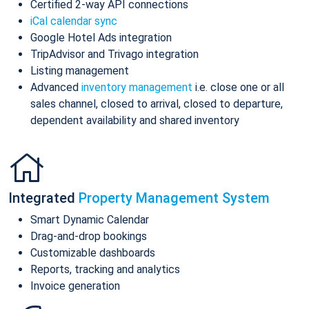
Certified 2-way API connections
iCal calendar sync
Google Hotel Ads integration
TripAdvisor and Trivago integration
Listing management
Advanced
inventory management
i.e. close one or all
sales channel, closed to arrival, closed to departure,
dependent availability and shared inventory
Integrated
Property Management System
Smart Dynamic Calendar
Drag-and-drop bookings
Customizable dashboards
Reports, tracking and analytics
Invoice generation