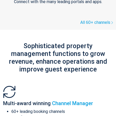
Connect with the many leading portals and apps.
All 60+ channels
Sophisticated property
management functions to grow
revenue, enhance operations and
improve guest experience
Multi-award winning
Channel Manager
60+ leading booking channels