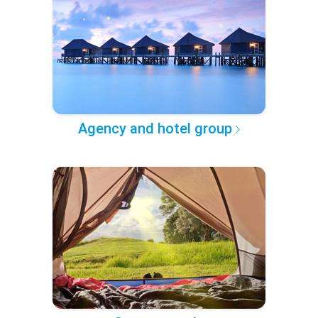
Agency and hotel group