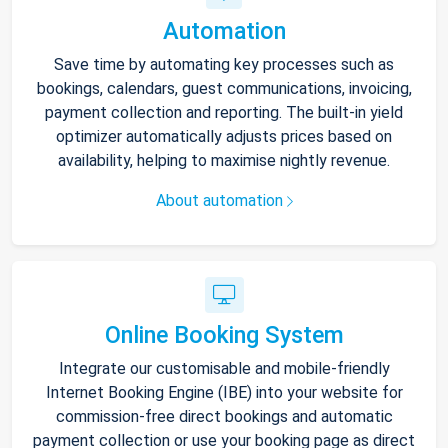
Automation
Save time by automating key processes such as
bookings, calendars, guest communications, invoicing,
payment collection and reporting. The built-in yield
optimizer automatically adjusts prices based on
availability, helping to maximise nightly revenue.
About automation
Online Booking System
Integrate our customisable and mobile-friendly
Internet Booking Engine (IBE) into your website for
commission-free direct bookings and automatic
payment collection or use your booking page as direct