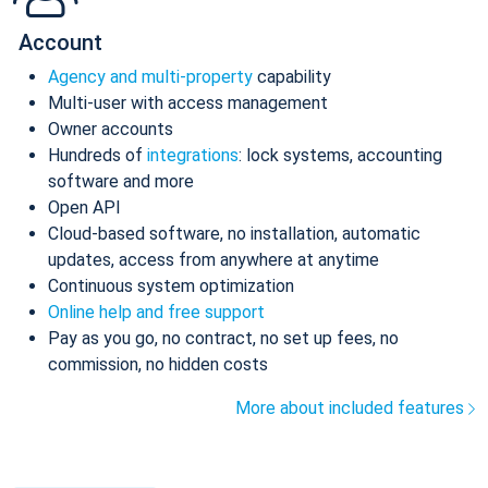
Account
Agency and multi-property
capability
Multi-user with access management
Owner accounts
Hundreds of
integrations
: lock systems, accounting
software and more
Open API
Cloud-based software, no installation, automatic
updates, access from anywhere at anytime
Continuous system optimization
Online help and free support
Pay as you go, no contract, no set up fees, no
commission, no hidden costs
More about included features