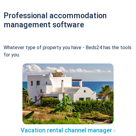
Professional accommodation
management software
Whatever type of property you have - Beds24 has the tools
for you.
Vacation rental channel manager