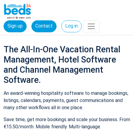
Sign up
Contact
Log in
The All-In-One Vacation Rental
Management, Hotel Software
and Channel Management
Software.
An award-winning hospitality software to manage bookings,
listings, calendars, payments, guest communications and
many other workflows all in one place.
Save time, get more bookings and scale your business. From
€15.50/month. Mobile friendly. Multi-language.