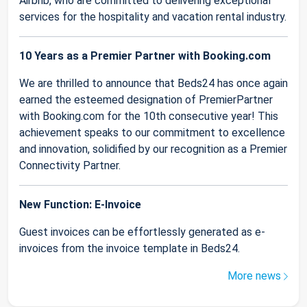
Airbnb, who are committed to delivering exceptional
services for the hospitality and vacation rental industry.
10 Years as a Premier Partner with Booking.com
We are thrilled to announce that Beds24 has once again
earned the esteemed designation of PremierPartner
with Booking.com for the 10th consecutive year! This
achievement speaks to our commitment to excellence
and innovation, solidified by our recognition as a Premier
Connectivity Partner.
New Function: E-Invoice
Guest invoices can be effortlessly generated as e-
invoices from the invoice template in Beds24.
More news