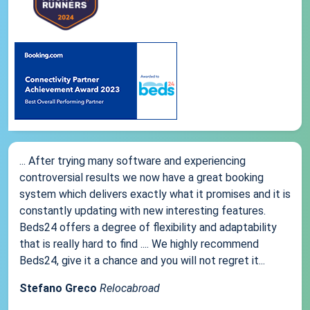
... After trying many software and experiencing
controversial results we now have a great booking
system which delivers exactly what it promises and it is
constantly updating with new interesting features.
Beds24 offers a degree of flexibility and adaptability
that is really hard to find .... We highly recommend
Beds24, give it a chance and you will not regret it...
Stefano Greco
Relocabroad