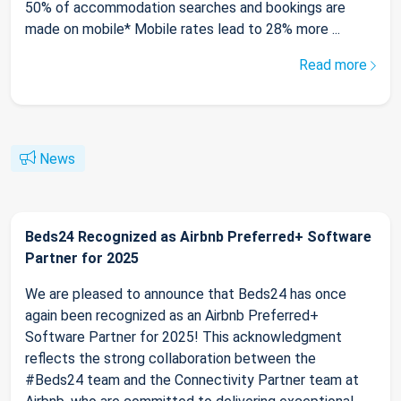
50% of accommodation searches and bookings are
made on mobile* Mobile rates lead to 28% more ...
Read more
News
Beds24 Recognized as Airbnb Preferred+ Software
Partner for 2025
We are pleased to announce that Beds24 has once
again been recognized as an Airbnb Preferred+
Software Partner for 2025! This acknowledgment
reflects the strong collaboration between the
#Beds24 team and the Connectivity Partner team at