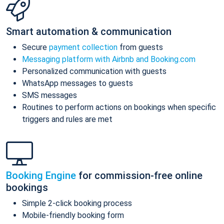
Smart automation & communication
Secure
payment collection
from guests
Messaging platform with Airbnb and Booking.com
Personalized communication with guests
WhatsApp messages to guests
SMS messages
Routines to perform actions on bookings when specific
triggers and rules are met
Booking Engine
for commission-free online
bookings
Simple 2-click booking process
Mobile-friendly booking form