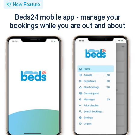
New Feature
Beds24 mobile app - manage your
bookings while you are out and about