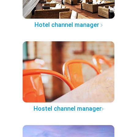
Hotel channel manager
Hostel channel manager