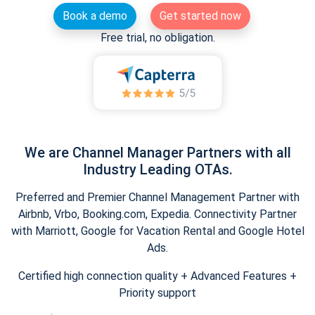
Book a demo
Get started now
Free trial, no obligation.
We are Channel Manager Partners with all
Industry Leading OTAs.
Preferred and Premier Channel Management Partner with
Airbnb, Vrbo, Booking.com, Expedia. Connectivity Partner
with Marriott, Google for Vacation Rental and Google Hotel
Ads.
Certified high connection quality + Advanced Features +
Priority support