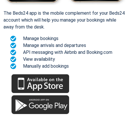
The Beds24 app is the mobile complement for your Beds24
account which will help you manage your bookings while
away from the desk.
Manage bookings
Manage arrivals and departures
API messaging with Airbnb and Booking.com
View availability
Manually add bookings