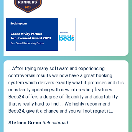
... After trying many software and experiencing
controversial results we now have a great booking
system which delivers exactly what it promises and it is
constantly updating with new interesting features.
Beds24 offers a degree of flexibility and adaptability
that is really hard to find .... We highly recommend
Beds24, give it a chance and you will not regret it...
Stefano Greco
Relocabroad