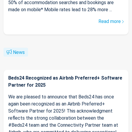
50% of accommodation searches and bookings are
made on mobile* Mobile rates lead to 28% more ...
Read more
News
Beds24 Recognized as Airbnb Preferred+ Software
Partner for 2025
We are pleased to announce that Beds24 has once
again been recognized as an Airbnb Preferred+
Software Partner for 2025! This acknowledgment
reflects the strong collaboration between the
#Beds24 team and the Connectivity Partner team at