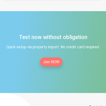
Test now without obligation
Quick setup via property import. No credit card required.
Join NOW