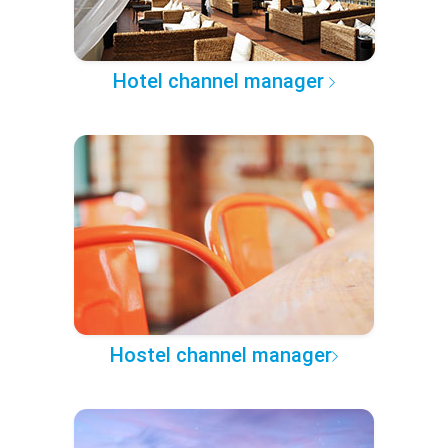
Hotel channel manager
Hostel channel manager