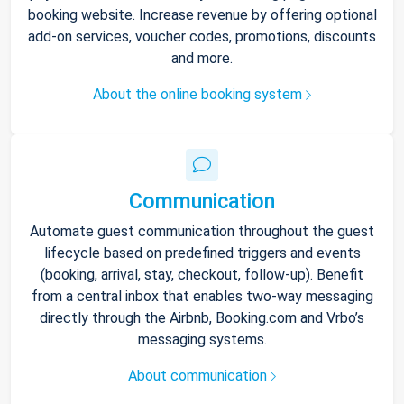
booking website. Increase revenue by offering optional
add-on services, voucher codes, promotions, discounts
and more.
About the online booking system
Communication
Automate guest communication throughout the guest
lifecycle based on predefined triggers and events
(booking, arrival, stay, checkout, follow-up). Benefit
from a central inbox that enables two-way messaging
directly through the Airbnb, Booking.com and Vrbo’s
messaging systems.
About communication