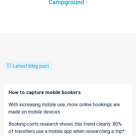
Campground
Latest blog post
How to capture mobile bookers
With increasing mobile use, more online bookings are
made on mobile devices.
Booking.com’s research shows this trend clearly: 80%
of travellers use a mobile app when researching a trip*