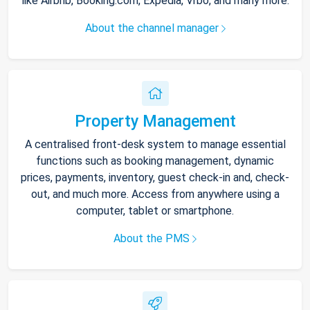
like Airbnb, Booking.com, Expedia, Vrbo, and many more.
About the channel manager
Property Management
A centralised front-desk system to manage essential
functions such as booking management, dynamic
prices, payments, inventory, guest check-in and, check-
out, and much more. Access from anywhere using a
computer, tablet or smartphone.
About the PMS