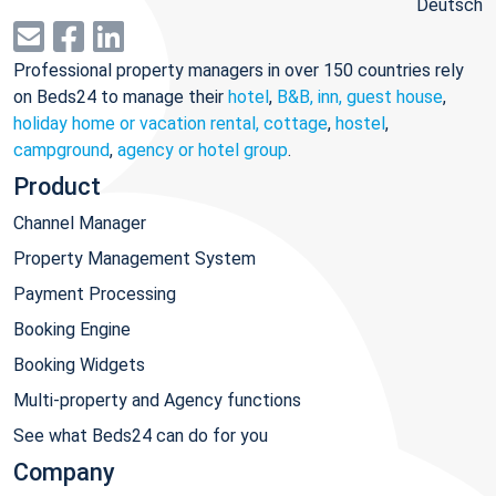
Deutsch
Professional property managers in over 150 countries rely
on Beds24 to manage their
hotel
,
B&B, inn, guest house
,
holiday home or vacation rental, cottage
,
hostel
,
campground
,
agency or hotel group
.
Product
Channel Manager
Property Management System
Payment Processing
Booking Engine
Booking Widgets
Multi-property and Agency functions
See what Beds24 can do for you
Company