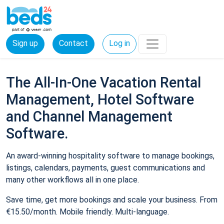
Sign up
Contact
Log in
The All-In-One Vacation Rental
Management, Hotel Software
and Channel Management
Software.
An award-winning hospitality software to manage bookings,
listings, calendars, payments, guest communications and
many other workflows all in one place.
Save time, get more bookings and scale your business. From
€15.50/month. Mobile friendly. Multi-language.