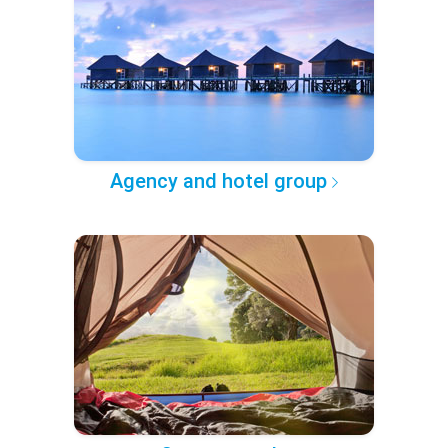
Agency and hotel group