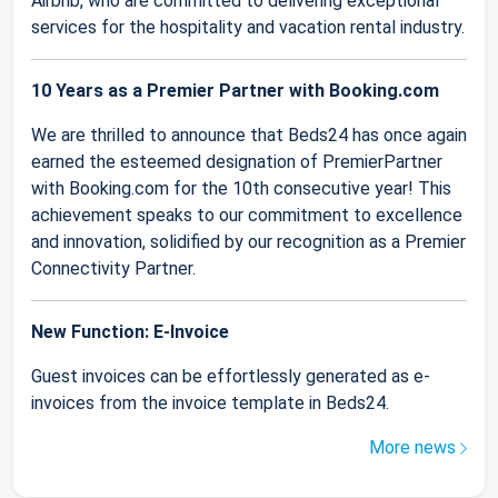
Airbnb, who are committed to delivering exceptional
services for the hospitality and vacation rental industry.
10 Years as a Premier Partner with Booking.com
We are thrilled to announce that Beds24 has once again
earned the esteemed designation of PremierPartner
with Booking.com for the 10th consecutive year! This
achievement speaks to our commitment to excellence
and innovation, solidified by our recognition as a Premier
Connectivity Partner.
New Function: E-Invoice
Guest invoices can be effortlessly generated as e-
invoices from the invoice template in Beds24.
More news