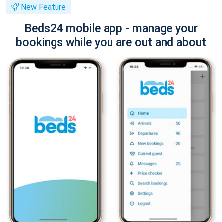
New Feature
Beds24 mobile app - manage your
bookings while you are out and about