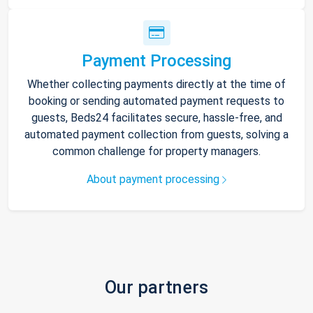
Payment Processing
Whether collecting payments directly at the time of
booking or sending automated payment requests to
guests, Beds24 facilitates secure, hassle-free, and
automated payment collection from guests, solving a
common challenge for property managers.
About payment processing
Our partners