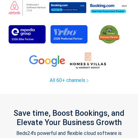
All 60+ channels
Save time, Boost Bookings, and
Elevate Your Business Growth
Beds24's powerful and flexible cloud software is