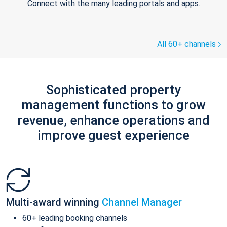
Connect with the many leading portals and apps.
All 60+ channels
Sophisticated property
management functions to grow
revenue, enhance operations and
improve guest experience
Multi-award winning
Channel Manager
60+ leading booking channels