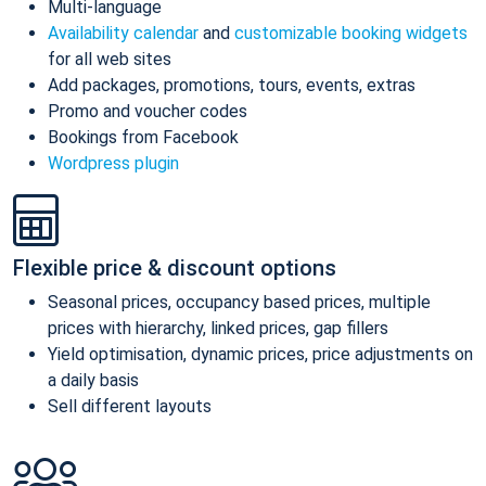
Multi-language
Availability calendar
and
customizable booking widgets
for all web sites
Add packages, promotions, tours, events, extras
Promo and voucher codes
Bookings from Facebook
Wordpress plugin
Flexible price & discount options
Seasonal prices, occupancy based prices, multiple
prices with hierarchy, linked prices, gap fillers
Yield optimisation, dynamic prices, price adjustments on
a daily basis
Sell different layouts