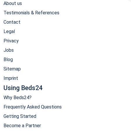
About us
Testimonials & References
Contact
Legal
Privacy
Jobs
Blog
Sitemap
Imprint
Using Beds24
Why Beds24?
Frequently Asked Questions
Getting Started
Become a Partner