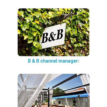
B & B channel manager