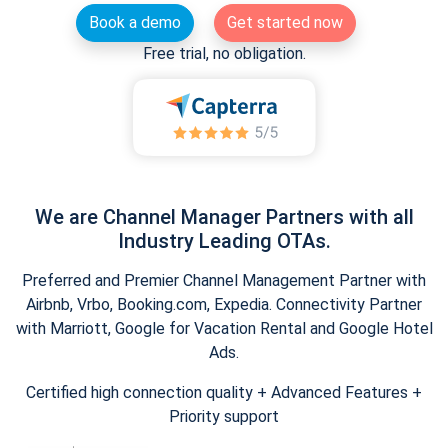
Book a demo
Get started now
Free trial, no obligation.
We are Channel Manager Partners with all
Industry Leading OTAs.
Preferred and Premier Channel Management Partner with
Airbnb, Vrbo, Booking.com, Expedia. Connectivity Partner
with Marriott, Google for Vacation Rental and Google Hotel
Ads.
Certified high connection quality + Advanced Features +
Priority support