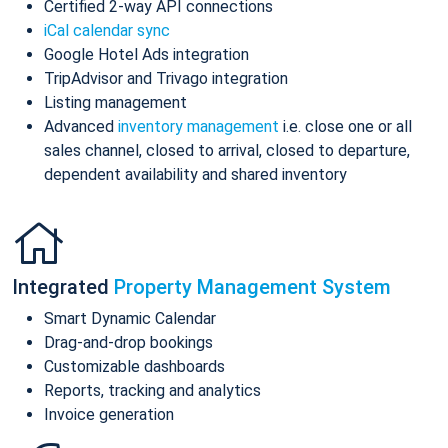
Certified 2-way API connections
iCal calendar sync
Google Hotel Ads integration
TripAdvisor and Trivago integration
Listing management
Advanced
inventory management
i.e. close one or all
sales channel, closed to arrival, closed to departure,
dependent availability and shared inventory
Integrated
Property Management System
Smart Dynamic Calendar
Drag-and-drop bookings
Customizable dashboards
Reports, tracking and analytics
Invoice generation