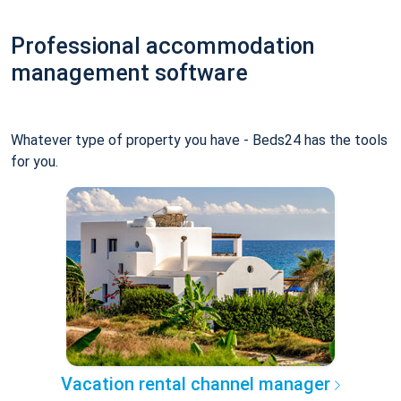
Professional accommodation
management software
Whatever type of property you have - Beds24 has the tools
for you.
Vacation rental channel manager