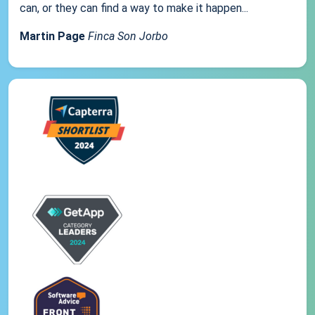
can, or they can find a way to make it happen...
Martin Page
Finca Son Jorbo