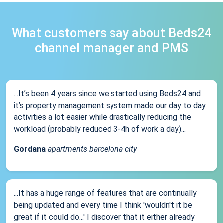
What customers say about Beds24
channel manager and PMS
...It’s been 4 years since we started using Beds24 and
it’s property management system made our day to day
activities a lot easier while drastically reducing the
workload (probably reduced 3-4h of work a day)...
Gordana
apartments barcelona city
...It has a huge range of features that are continually
being updated and every time I think 'wouldn't it be
great if it could do...' I discover that it either already