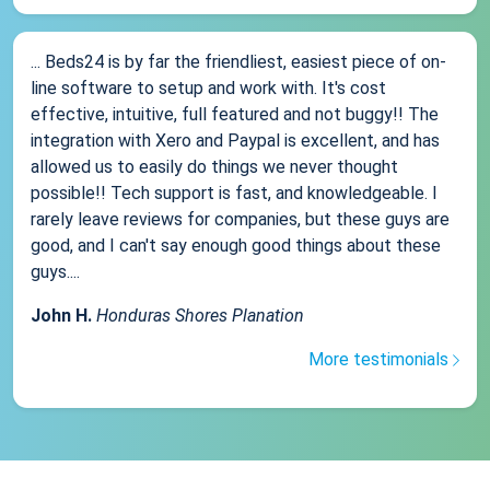
... Beds24 is by far the friendliest, easiest piece of on-
line software to setup and work with. It's cost
effective, intuitive, full featured and not buggy!! The
integration with Xero and Paypal is excellent, and has
allowed us to easily do things we never thought
possible!! Tech support is fast, and knowledgeable. I
rarely leave reviews for companies, but these guys are
good, and I can't say enough good things about these
guys....
John H.
Honduras Shores Planation
More testimonials