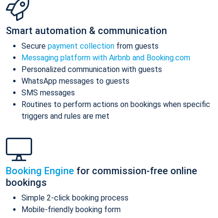
Smart automation & communication
Secure
payment collection
from guests
Messaging platform with Airbnb and Booking.com
Personalized communication with guests
WhatsApp messages to guests
SMS messages
Routines to perform actions on bookings when specific
triggers and rules are met
Booking Engine
for commission-free online
bookings
Simple 2-click booking process
Mobile-friendly booking form