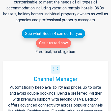
customisable to meet the needs of all types of
accommodation including vacation rentals, hotels, B&Bs,
hostels, holiday homes, individual property owners as well as
agencies and professional property managers.
See what Beds24 can do for you
Get started now
Free trial, no obligation.
Channel Manager
Automatically keep availability and prices up to date
and avoid double bookings. Being a preferred Partner
with premium support with leading OTA's, Beds24
offers advanced connectivity across popular channels