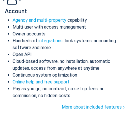
Account
Agency and multi-property
capability
Multi-user with access management
Owner accounts
Hundreds of
integrations
: lock systems, accounting
software and more
Open API
Cloud-based software, no installation, automatic
updates, access from anywhere at anytime
Continuous system optimization
Online help and free support
Pay as you go, no contract, no set up fees, no
commission, no hidden costs
More about included features