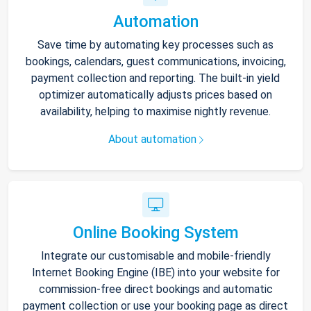
Automation
Save time by automating key processes such as
bookings, calendars, guest communications, invoicing,
payment collection and reporting. The built-in yield
optimizer automatically adjusts prices based on
availability, helping to maximise nightly revenue.
About automation
Online Booking System
Integrate our customisable and mobile-friendly
Internet Booking Engine (IBE) into your website for
commission-free direct bookings and automatic
payment collection or use your booking page as direct