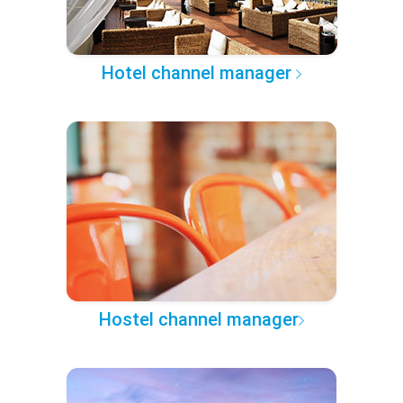
Hotel channel manager
Hostel channel manager