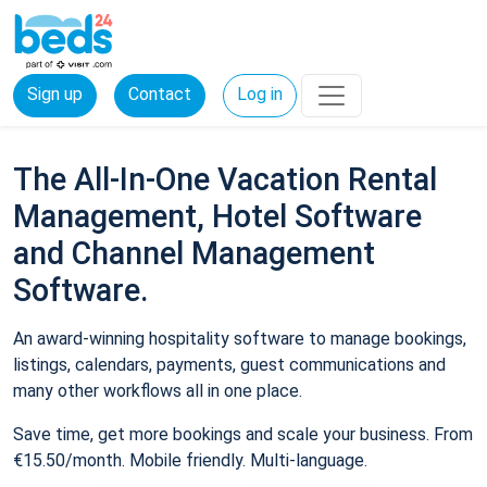
Sign up
Contact
Log in
The All-In-One Vacation Rental
Management, Hotel Software
and Channel Management
Software.
An award-winning hospitality software to manage bookings,
listings, calendars, payments, guest communications and
many other workflows all in one place.
Save time, get more bookings and scale your business. From
€15.50/month. Mobile friendly. Multi-language.