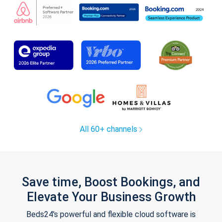
All 60+ channels
Save time, Boost Bookings, and
Elevate Your Business Growth
Beds24's powerful and flexible cloud software is