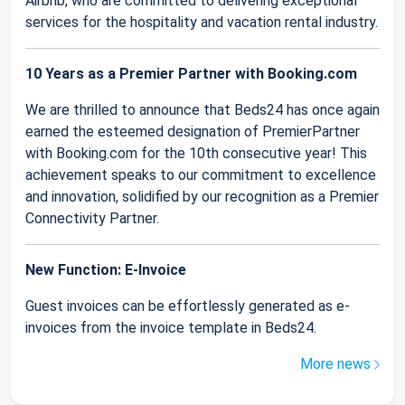
Airbnb, who are committed to delivering exceptional
services for the hospitality and vacation rental industry.
10 Years as a Premier Partner with Booking.com
We are thrilled to announce that Beds24 has once again
earned the esteemed designation of PremierPartner
with Booking.com for the 10th consecutive year! This
achievement speaks to our commitment to excellence
and innovation, solidified by our recognition as a Premier
Connectivity Partner.
New Function: E-Invoice
Guest invoices can be effortlessly generated as e-
invoices from the invoice template in Beds24.
More news