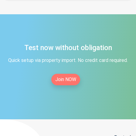
Test now without obligation
Quick setup via property import. No credit card required.
Join NOW