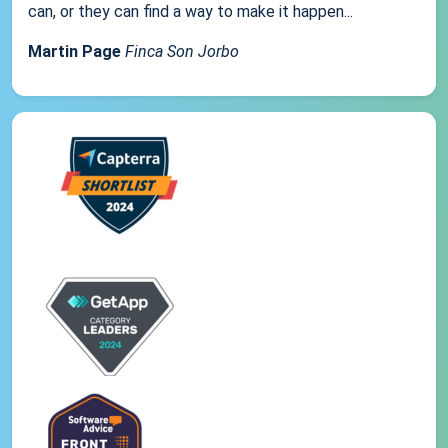
can, or they can find a way to make it happen...
Martin Page
Finca Son Jorbo