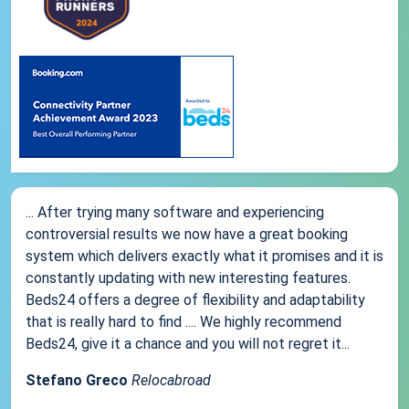
... After trying many software and experiencing
controversial results we now have a great booking
system which delivers exactly what it promises and it is
constantly updating with new interesting features.
Beds24 offers a degree of flexibility and adaptability
that is really hard to find .... We highly recommend
Beds24, give it a chance and you will not regret it...
Stefano Greco
Relocabroad