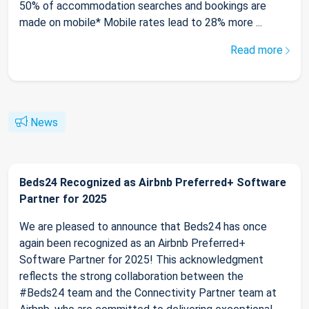
50% of accommodation searches and bookings are
made on mobile* Mobile rates lead to 28% more ...
Read more
News
Beds24 Recognized as Airbnb Preferred+ Software
Partner for 2025
We are pleased to announce that Beds24 has once
again been recognized as an Airbnb Preferred+
Software Partner for 2025! This acknowledgment
reflects the strong collaboration between the
#Beds24 team and the Connectivity Partner team at