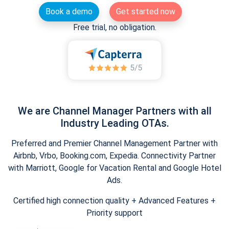
Book a demo
Get started now
Free trial, no obligation.
We are Channel Manager Partners with all
Industry Leading OTAs.
Preferred and Premier Channel Management Partner with
Airbnb, Vrbo, Booking.com, Expedia. Connectivity Partner
with Marriott, Google for Vacation Rental and Google Hotel
Ads.
Certified high connection quality + Advanced Features +
Priority support