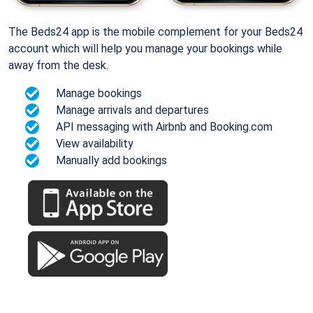
The Beds24 app is the mobile complement for your Beds24
account which will help you manage your bookings while
away from the desk.
Manage bookings
Manage arrivals and departures
API messaging with Airbnb and Booking.com
View availability
Manually add bookings