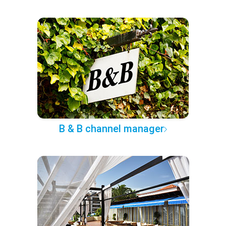
B & B channel manager