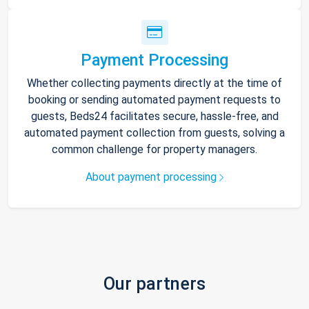
Payment Processing
Whether collecting payments directly at the time of
booking or sending automated payment requests to
guests, Beds24 facilitates secure, hassle-free, and
automated payment collection from guests, solving a
common challenge for property managers.
About payment processing
Our partners