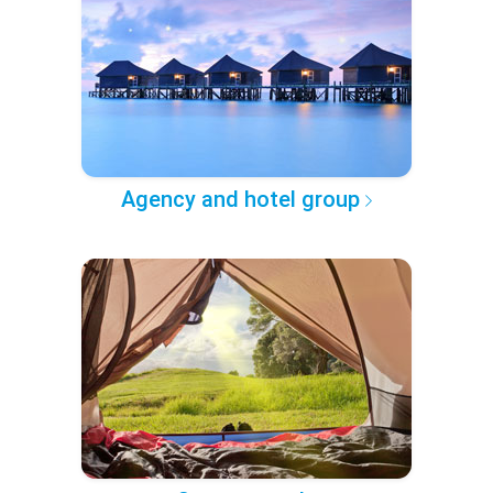
Agency and hotel group