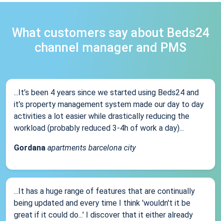
What customers say about Beds24
channel manager and PMS
...It’s been 4 years since we started using Beds24 and
it’s property management system made our day to day
activities a lot easier while drastically reducing the
workload (probably reduced 3-4h of work a day)...
Gordana
apartments barcelona city
...It has a huge range of features that are continually
being updated and every time I think 'wouldn't it be
great if it could do...' I discover that it either already