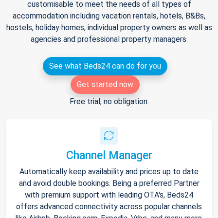
customisable to meet the needs of all types of
accommodation including vacation rentals, hotels, B&Bs,
hostels, holiday homes, individual property owners as well as
agencies and professional property managers.
See what Beds24 can do for you
Get started now
Free trial, no obligation.
Channel Manager
Automatically keep availability and prices up to date
and avoid double bookings. Being a preferred Partner
with premium support with leading OTA's, Beds24
offers advanced connectivity across popular channels