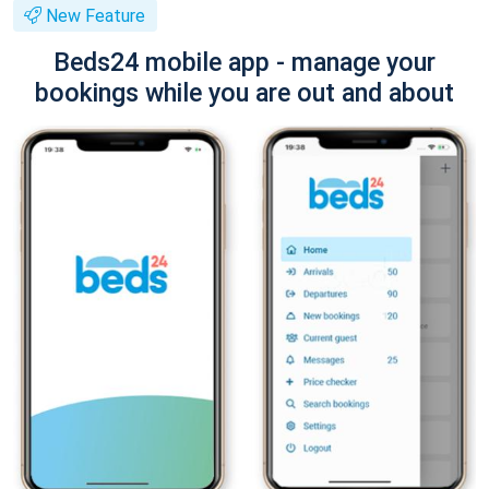
New Feature
Beds24 mobile app - manage your
bookings while you are out and about