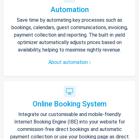
Automation
Save time by automating key processes such as
bookings, calendars, guest communications, invoicing,
payment collection and reporting. The built-in yield
optimizer automatically adjusts prices based on
availability, helping to maximise nightly revenue.
About automation
Online Booking System
Integrate our customisable and mobile-friendly
Internet Booking Engine (IBE) into your website for
commission-free direct bookings and automatic
payment collection or use your booking page as direct