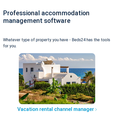
Professional accommodation
management software
Whatever type of property you have - Beds24 has the tools
for you.
Vacation rental channel manager