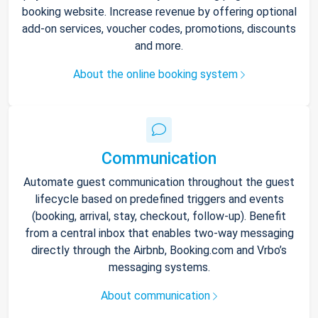
booking website. Increase revenue by offering optional
add-on services, voucher codes, promotions, discounts
and more.
About the online booking system
Communication
Automate guest communication throughout the guest
lifecycle based on predefined triggers and events
(booking, arrival, stay, checkout, follow-up). Benefit
from a central inbox that enables two-way messaging
directly through the Airbnb, Booking.com and Vrbo’s
messaging systems.
About communication