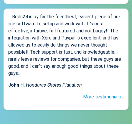
... Beds24 is by far the friendliest, easiest piece of on-
line software to setup and work with. It's cost
effective, intuitive, full featured and not buggy!! The
integration with Xero and Paypal is excellent, and has
allowed us to easily do things we never thought
possible!! Tech support is fast, and knowledgeable. I
rarely leave reviews for companies, but these guys are
good, and I can't say enough good things about these
guys....
John H.
Honduras Shores Planation
More testimonials