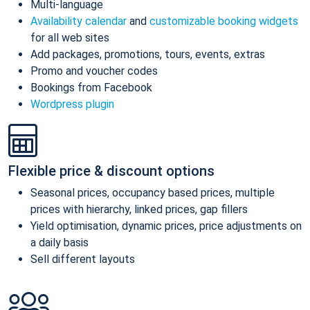
Multi-language
Availability calendar
and
customizable booking widgets
for all web sites
Add packages, promotions, tours, events, extras
Promo and voucher codes
Bookings from Facebook
Wordpress plugin
Flexible price & discount options
Seasonal prices, occupancy based prices, multiple
prices with hierarchy, linked prices, gap fillers
Yield optimisation, dynamic prices, price adjustments on
a daily basis
Sell different layouts