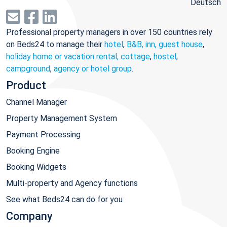
Deutsch
Professional property managers in over 150 countries rely
on Beds24 to manage their
hotel
,
B&B, inn, guest house
,
holiday home or vacation rental, cottage
,
hostel
,
campground
,
agency or hotel group
.
Product
Channel Manager
Property Management System
Payment Processing
Booking Engine
Booking Widgets
Multi-property and Agency functions
See what Beds24 can do for you
Company