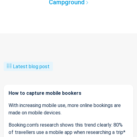
Campground
Latest blog post
How to capture mobile bookers
With increasing mobile use, more online bookings are
made on mobile devices.
Booking.com’s research shows this trend clearly: 80%
of travellers use a mobile app when researching a trip*