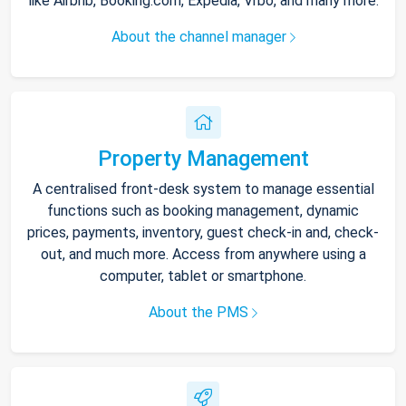
like Airbnb, Booking.com, Expedia, Vrbo, and many more.
About the channel manager
Property Management
A centralised front-desk system to manage essential
functions such as booking management, dynamic
prices, payments, inventory, guest check-in and, check-
out, and much more. Access from anywhere using a
computer, tablet or smartphone.
About the PMS