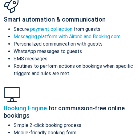
Smart automation & communication
Secure
payment collection
from guests
Messaging platform with Airbnb and Booking.com
Personalized communication with guests
WhatsApp messages to guests
SMS messages
Routines to perform actions on bookings when specific
triggers and rules are met
Booking Engine
for commission-free online
bookings
Simple 2-click booking process
Mobile-friendly booking form