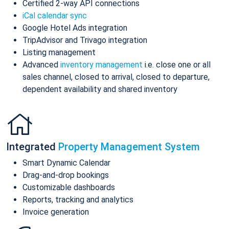
Certified 2-way API connections
iCal calendar sync
Google Hotel Ads integration
TripAdvisor and Trivago integration
Listing management
Advanced
inventory management
i.e. close one or all
sales channel, closed to arrival, closed to departure,
dependent availability and shared inventory
Integrated
Property Management System
Smart Dynamic Calendar
Drag-and-drop bookings
Customizable dashboards
Reports, tracking and analytics
Invoice generation