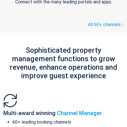
Connect with the many leading portals and apps.
All 60+ channels
Sophisticated property
management functions to grow
revenue, enhance operations and
improve guest experience
Multi-award winning
Channel Manager
60+ leading booking channels