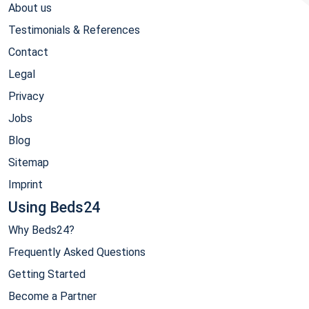
About us
Testimonials & References
Contact
Legal
Privacy
Jobs
Blog
Sitemap
Imprint
Using Beds24
Why Beds24?
Frequently Asked Questions
Getting Started
Become a Partner