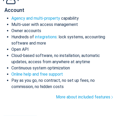
Account
Agency and multi-property
capability
Multi-user with access management
Owner accounts
Hundreds of
integrations
: lock systems, accounting
software and more
Open API
Cloud-based software, no installation, automatic
updates, access from anywhere at anytime
Continuous system optimization
Online help and free support
Pay as you go, no contract, no set up fees, no
commission, no hidden costs
More about included features