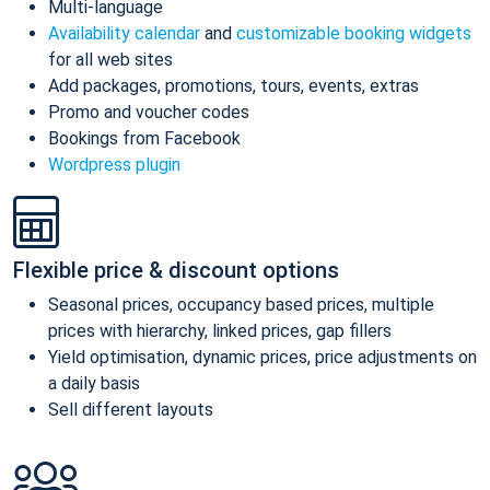
Multi-language
Availability calendar
and
customizable booking widgets
for all web sites
Add packages, promotions, tours, events, extras
Promo and voucher codes
Bookings from Facebook
Wordpress plugin
Flexible price & discount options
Seasonal prices, occupancy based prices, multiple
prices with hierarchy, linked prices, gap fillers
Yield optimisation, dynamic prices, price adjustments on
a daily basis
Sell different layouts