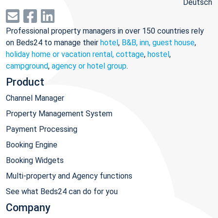
Deutsch
Professional property managers in over 150 countries rely
on Beds24 to manage their
hotel
,
B&B, inn, guest house
,
holiday home or vacation rental, cottage
,
hostel
,
campground
,
agency or hotel group
.
Product
Channel Manager
Property Management System
Payment Processing
Booking Engine
Booking Widgets
Multi-property and Agency functions
See what Beds24 can do for you
Company