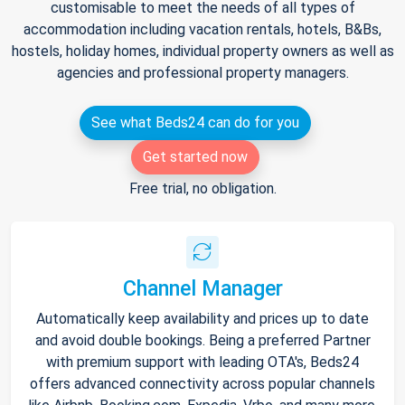
customisable to meet the needs of all types of
accommodation including vacation rentals, hotels, B&Bs,
hostels, holiday homes, individual property owners as well as
agencies and professional property managers.
See what Beds24 can do for you
Get started now
Free trial, no obligation.
Channel Manager
Automatically keep availability and prices up to date
and avoid double bookings. Being a preferred Partner
with premium support with leading OTA's, Beds24
offers advanced connectivity across popular channels