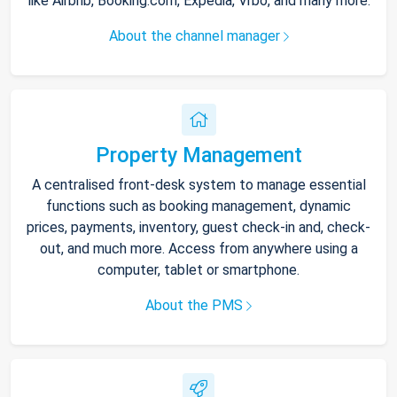
like Airbnb, Booking.com, Expedia, Vrbo, and many more.
About the channel manager
Property Management
A centralised front-desk system to manage essential
functions such as booking management, dynamic
prices, payments, inventory, guest check-in and, check-
out, and much more. Access from anywhere using a
computer, tablet or smartphone.
About the PMS