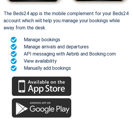
The Beds24 app is the mobile complement for your Beds24
account which will help you manage your bookings while
away from the desk.
Manage bookings
Manage arrivals and departures
API messaging with Airbnb and Booking.com
View availability
Manually add bookings