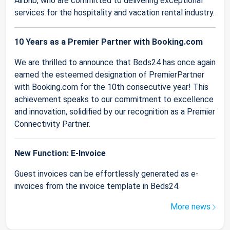
Airbnb, who are committed to delivering exceptional
services for the hospitality and vacation rental industry.
10 Years as a Premier Partner with Booking.com
We are thrilled to announce that Beds24 has once again
earned the esteemed designation of PremierPartner
with Booking.com for the 10th consecutive year! This
achievement speaks to our commitment to excellence
and innovation, solidified by our recognition as a Premier
Connectivity Partner.
New Function: E-Invoice
Guest invoices can be effortlessly generated as e-
invoices from the invoice template in Beds24.
More news