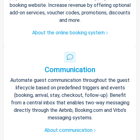
booking website. Increase revenue by offering optional
add-on services, voucher codes, promotions, discounts
and more.
About the online booking system
Communication
Automate guest communication throughout the guest
lifecycle based on predefined triggers and events
(booking, arrival, stay, checkout, follow-up). Benefit
from a central inbox that enables two-way messaging
directly through the Airbnb, Booking.com and Vrbo’s
messaging systems.
About communication