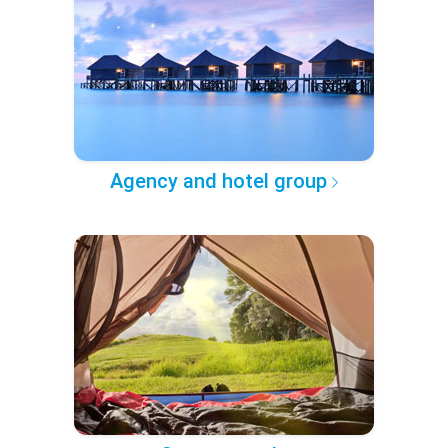
Agency and hotel group