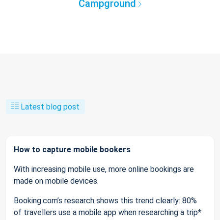
Campground
Latest blog post
How to capture mobile bookers
With increasing mobile use, more online bookings are
made on mobile devices.
Booking.com’s research shows this trend clearly: 80%
of travellers use a mobile app when researching a trip*