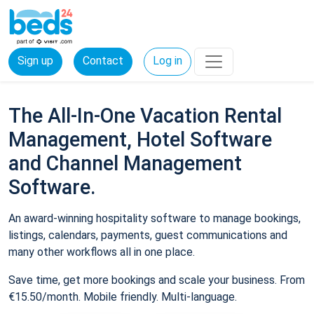
Sign up
Contact
Log in
The All-In-One Vacation Rental
Management, Hotel Software
and Channel Management
Software.
An award-winning hospitality software to manage bookings,
listings, calendars, payments, guest communications and
many other workflows all in one place.
Save time, get more bookings and scale your business. From
€15.50/month. Mobile friendly. Multi-language.