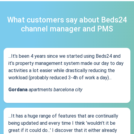
What customers say about Beds24
channel manager and PMS
...It’s been 4 years since we started using Beds24 and
it’s property management system made our day to day
activities a lot easier while drastically reducing the
workload (probably reduced 3-4h of work a day)...
Gordana
apartments barcelona city
...It has a huge range of features that are continually
being updated and every time I think 'wouldn't it be
great if it could do...' I discover that it either already