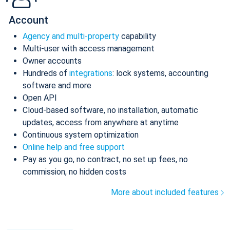
Account
Agency and multi-property
capability
Multi-user with access management
Owner accounts
Hundreds of
integrations
: lock systems, accounting
software and more
Open API
Cloud-based software, no installation, automatic
updates, access from anywhere at anytime
Continuous system optimization
Online help and free support
Pay as you go, no contract, no set up fees, no
commission, no hidden costs
More about included features