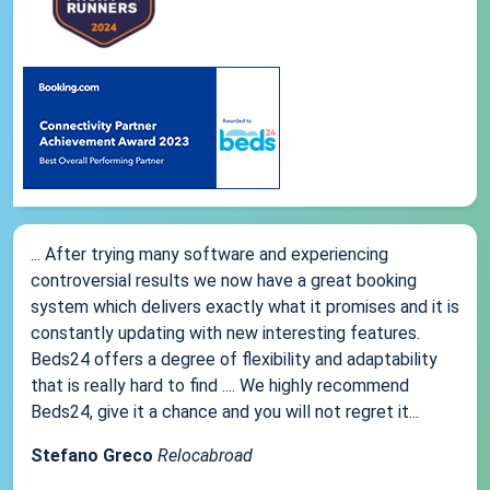
... After trying many software and experiencing
controversial results we now have a great booking
system which delivers exactly what it promises and it is
constantly updating with new interesting features.
Beds24 offers a degree of flexibility and adaptability
that is really hard to find .... We highly recommend
Beds24, give it a chance and you will not regret it...
Stefano Greco
Relocabroad