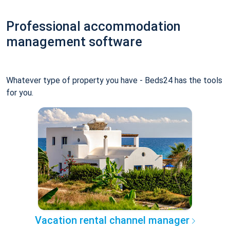
Professional accommodation
management software
Whatever type of property you have - Beds24 has the tools
for you.
Vacation rental channel manager