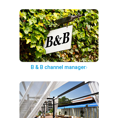
B & B channel manager