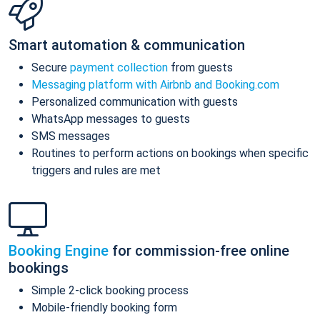
Smart automation & communication
Secure
payment collection
from guests
Messaging platform with Airbnb and Booking.com
Personalized communication with guests
WhatsApp messages to guests
SMS messages
Routines to perform actions on bookings when specific
triggers and rules are met
Booking Engine
for commission-free online
bookings
Simple 2-click booking process
Mobile-friendly booking form