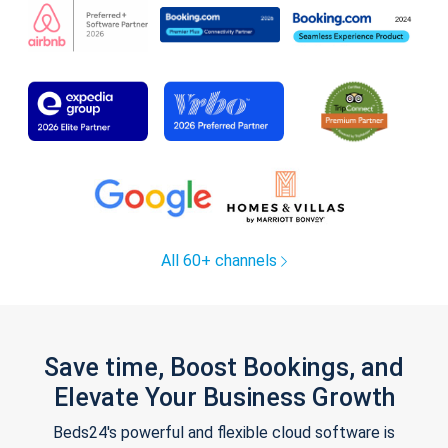
All 60+ channels
Save time, Boost Bookings, and
Elevate Your Business Growth
Beds24's powerful and flexible cloud software is