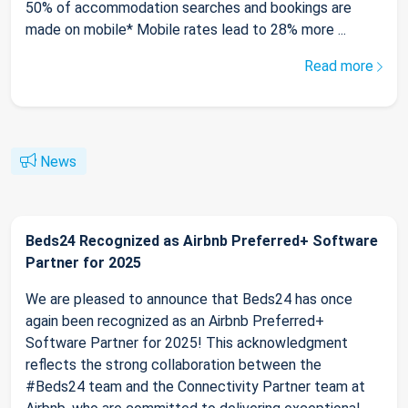
50% of accommodation searches and bookings are
made on mobile* Mobile rates lead to 28% more ...
Read more
News
Beds24 Recognized as Airbnb Preferred+ Software
Partner for 2025
We are pleased to announce that Beds24 has once
again been recognized as an Airbnb Preferred+
Software Partner for 2025! This acknowledgment
reflects the strong collaboration between the
#Beds24 team and the Connectivity Partner team at