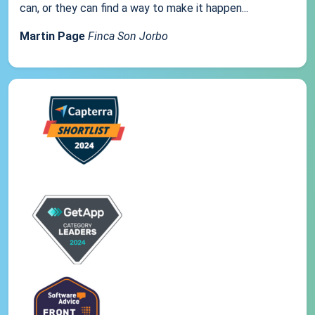
can, or they can find a way to make it happen...
Martin Page
Finca Son Jorbo