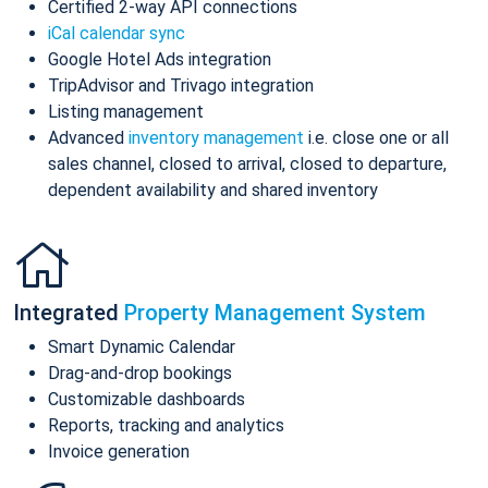
Certified 2-way API connections
iCal calendar sync
Google Hotel Ads integration
TripAdvisor and Trivago integration
Listing management
Advanced
inventory management
i.e. close one or all
sales channel, closed to arrival, closed to departure,
dependent availability and shared inventory
Integrated
Property Management System
Smart Dynamic Calendar
Drag-and-drop bookings
Customizable dashboards
Reports, tracking and analytics
Invoice generation