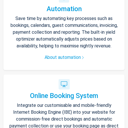
Automation
Save time by automating key processes such as
bookings, calendars, guest communications, invoicing,
payment collection and reporting. The built-in yield
optimizer automatically adjusts prices based on
availability, helping to maximise nightly revenue.
About automation
Online Booking System
Integrate our customisable and mobile-friendly
Internet Booking Engine (IBE) into your website for
commission-free direct bookings and automatic
payment collection or use your booking page as direct