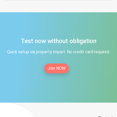
Test now without obligation
Quick setup via property import. No credit card required.
Join NOW