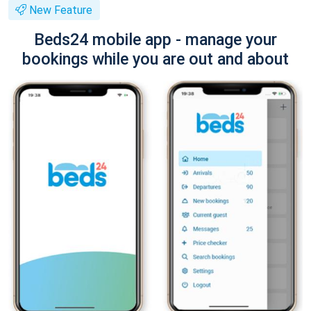
New Feature
Beds24 mobile app - manage your
bookings while you are out and about