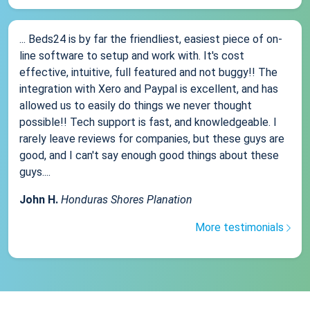
... Beds24 is by far the friendliest, easiest piece of on-
line software to setup and work with. It's cost
effective, intuitive, full featured and not buggy!! The
integration with Xero and Paypal is excellent, and has
allowed us to easily do things we never thought
possible!! Tech support is fast, and knowledgeable. I
rarely leave reviews for companies, but these guys are
good, and I can't say enough good things about these
guys....
John H.
Honduras Shores Planation
More testimonials