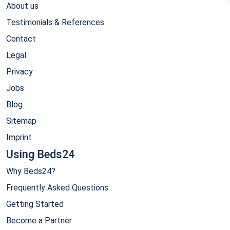
About us
Testimonials & References
Contact
Legal
Privacy
Jobs
Blog
Sitemap
Imprint
Using Beds24
Why Beds24?
Frequently Asked Questions
Getting Started
Become a Partner