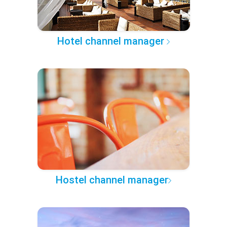
Hotel channel manager
Hostel channel manager