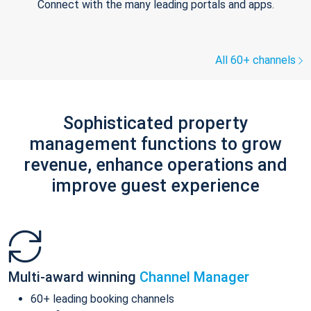
Connect with the many leading portals and apps.
All 60+ channels
Sophisticated property
management functions to grow
revenue, enhance operations and
improve guest experience
Multi-award winning
Channel Manager
60+ leading booking channels