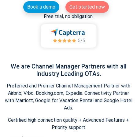
Book a demo
Get started now
Free trial, no obligation.
We are Channel Manager Partners with all
Industry Leading OTAs.
Preferred and Premier Channel Management Partner with
Airbnb, Vrbo, Booking.com, Expedia. Connectivity Partner
with Marriott, Google for Vacation Rental and Google Hotel
Ads.
Certified high connection quality + Advanced Features +
Priority support