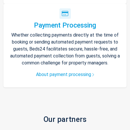
Payment Processing
Whether collecting payments directly at the time of
booking or sending automated payment requests to
guests, Beds24 facilitates secure, hassle-free, and
automated payment collection from guests, solving a
common challenge for property managers.
About payment processing
Our partners