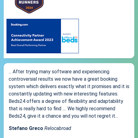
... After trying many software and experiencing
controversial results we now have a great booking
system which delivers exactly what it promises and it is
constantly updating with new interesting features.
Beds24 offers a degree of flexibility and adaptability
that is really hard to find .... We highly recommend
Beds24, give it a chance and you will not regret it...
Stefano Greco
Relocabroad