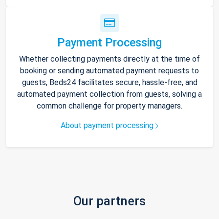
Payment Processing
Whether collecting payments directly at the time of
booking or sending automated payment requests to
guests, Beds24 facilitates secure, hassle-free, and
automated payment collection from guests, solving a
common challenge for property managers.
About payment processing
Our partners