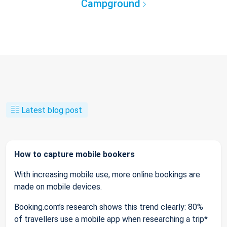
Campground
Latest blog post
How to capture mobile bookers
With increasing mobile use, more online bookings are
made on mobile devices.
Booking.com’s research shows this trend clearly: 80%
of travellers use a mobile app when researching a trip*