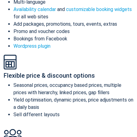
Multi-language
Availability calendar
and
customizable booking widgets
for all web sites
Add packages, promotions, tours, events, extras
Promo and voucher codes
Bookings from Facebook
Wordpress plugin
Flexible price & discount options
Seasonal prices, occupancy based prices, multiple
prices with hierarchy, linked prices, gap fillers
Yield optimisation, dynamic prices, price adjustments on
a daily basis
Sell different layouts