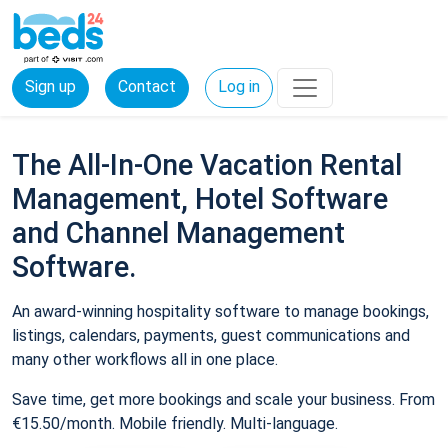
Sign up
Contact
Log in
The All-In-One Vacation Rental
Management, Hotel Software
and Channel Management
Software.
An award-winning hospitality software to manage bookings,
listings, calendars, payments, guest communications and
many other workflows all in one place.
Save time, get more bookings and scale your business. From
€15.50/month. Mobile friendly. Multi-language.