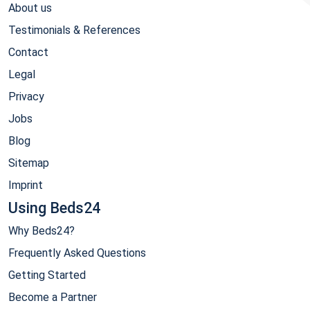
About us
Testimonials & References
Contact
Legal
Privacy
Jobs
Blog
Sitemap
Imprint
Using Beds24
Why Beds24?
Frequently Asked Questions
Getting Started
Become a Partner