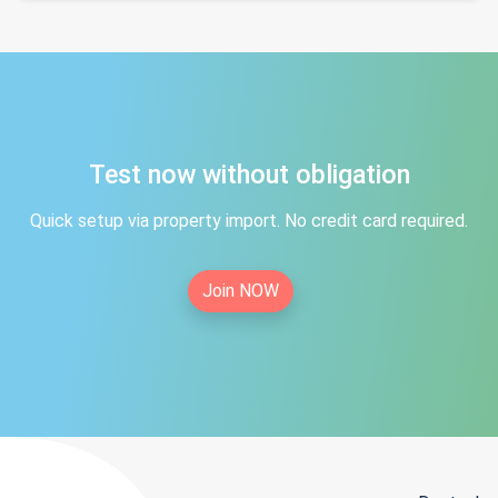
Test now without obligation
Quick setup via property import. No credit card required.
Join NOW