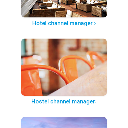
Hotel channel manager
Hostel channel manager