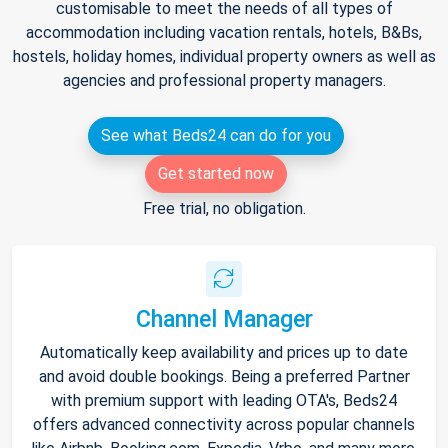
customisable to meet the needs of all types of
accommodation including vacation rentals, hotels, B&Bs,
hostels, holiday homes, individual property owners as well as
agencies and professional property managers.
See what Beds24 can do for you
Get started now
Free trial, no obligation.
Channel Manager
Automatically keep availability and prices up to date
and avoid double bookings. Being a preferred Partner
with premium support with leading OTA's, Beds24
offers advanced connectivity across popular channels