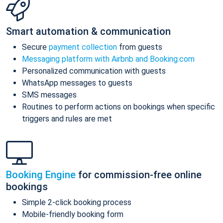
Smart automation & communication
Secure
payment collection
from guests
Messaging platform with Airbnb and Booking.com
Personalized communication with guests
WhatsApp messages to guests
SMS messages
Routines to perform actions on bookings when specific
triggers and rules are met
Booking Engine
for commission-free online
bookings
Simple 2-click booking process
Mobile-friendly booking form