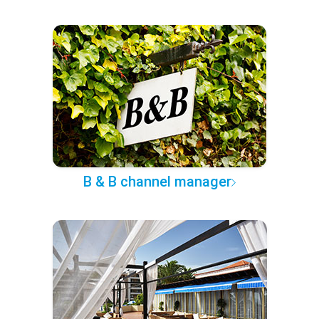
B & B channel manager