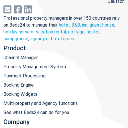
Deutsch
Professional property managers in over 150 countries rely
on Beds24 to manage their
hotel
,
B&B, inn, guest house
,
holiday home or vacation rental, cottage
,
hostel
,
campground
,
agency or hotel group
.
Product
Channel Manager
Property Management System
Payment Processing
Booking Engine
Booking Widgets
Multi-property and Agency functions
See what Beds24 can do for you
Company