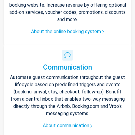
booking website. Increase revenue by offering optional
add-on services, voucher codes, promotions, discounts
and more.
About the online booking system
Communication
Automate guest communication throughout the guest
lifecycle based on predefined triggers and events
(booking, arrival, stay, checkout, follow-up). Benefit
from a central inbox that enables two-way messaging
directly through the Airbnb, Booking.com and Vrbo’s
messaging systems.
About communication