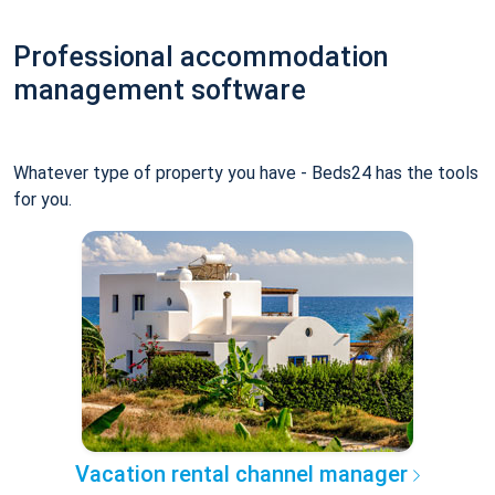
Professional accommodation
management software
Whatever type of property you have - Beds24 has the tools
for you.
Vacation rental channel manager