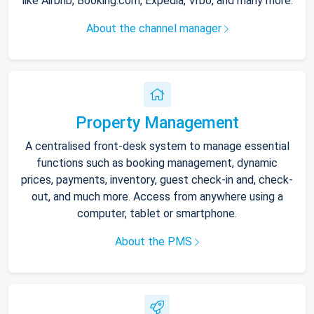
like Airbnb, Booking.com, Expedia, Vrbo, and many more.
About the channel manager
Property Management
A centralised front-desk system to manage essential
functions such as booking management, dynamic
prices, payments, inventory, guest check-in and, check-
out, and much more. Access from anywhere using a
computer, tablet or smartphone.
About the PMS