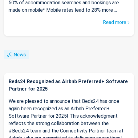
50% of accommodation searches and bookings are
made on mobile* Mobile rates lead to 28% more ...
Read more
News
Beds24 Recognized as Airbnb Preferred+ Software
Partner for 2025
We are pleased to announce that Beds24 has once
again been recognized as an Airbnb Preferred+
Software Partner for 2025! This acknowledgment
reflects the strong collaboration between the
#Beds24 team and the Connectivity Partner team at