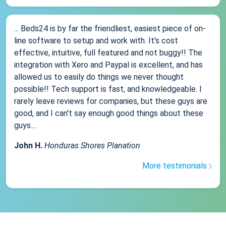
... Beds24 is by far the friendliest, easiest piece of on-
line software to setup and work with. It's cost
effective, intuitive, full featured and not buggy!! The
integration with Xero and Paypal is excellent, and has
allowed us to easily do things we never thought
possible!! Tech support is fast, and knowledgeable. I
rarely leave reviews for companies, but these guys are
good, and I can't say enough good things about these
guys....
John H.
Honduras Shores Planation
More testimonials