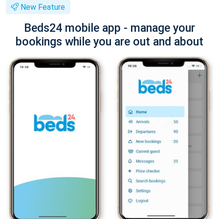
New Feature
Beds24 mobile app - manage your
bookings while you are out and about