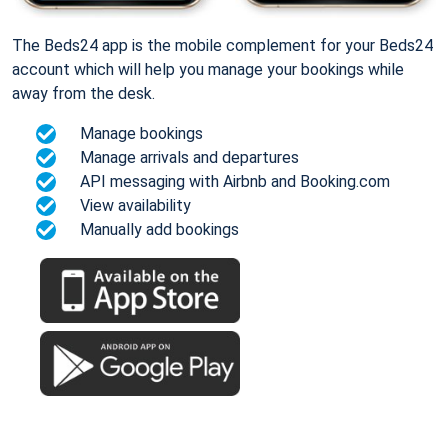
The Beds24 app is the mobile complement for your Beds24
account which will help you manage your bookings while
away from the desk.
Manage bookings
Manage arrivals and departures
API messaging with Airbnb and Booking.com
View availability
Manually add bookings