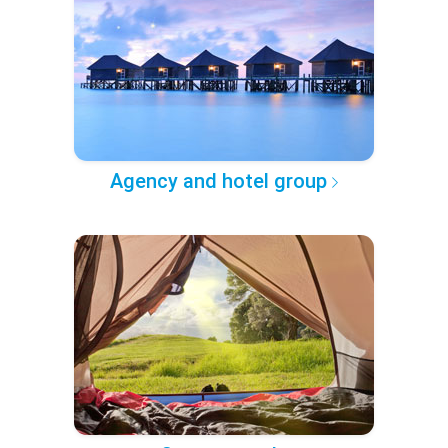
Agency and hotel group