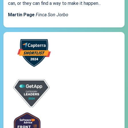
can, or they can find a way to make it happen...
Martin Page
Finca Son Jorbo