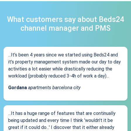
What customers say about Beds24
channel manager and PMS
...It’s been 4 years since we started using Beds24 and
it’s property management system made our day to day
activities a lot easier while drastically reducing the
workload (probably reduced 3-4h of work a day)...
Gordana
apartments barcelona city
...It has a huge range of features that are continually
being updated and every time I think 'wouldn't it be
great if it could do...' I discover that it either already