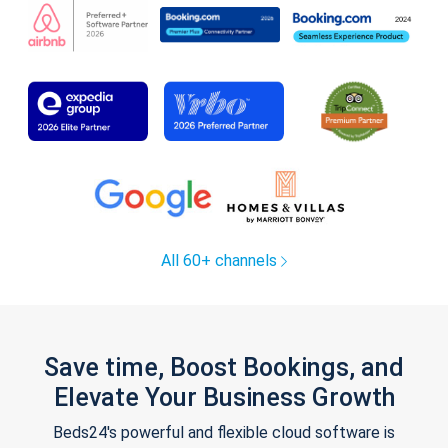
All 60+ channels
Save time, Boost Bookings, and
Elevate Your Business Growth
Beds24's powerful and flexible cloud software is