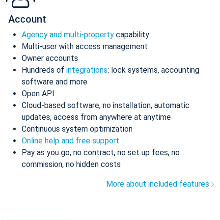
Account
Agency and multi-property
capability
Multi-user with access management
Owner accounts
Hundreds of
integrations
: lock systems, accounting
software and more
Open API
Cloud-based software, no installation, automatic
updates, access from anywhere at anytime
Continuous system optimization
Online help and free support
Pay as you go, no contract, no set up fees, no
commission, no hidden costs
More about included features