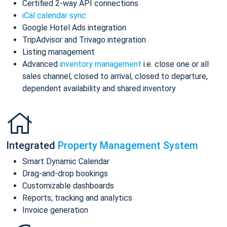
Certified 2-way API connections
iCal calendar sync
Google Hotel Ads integration
TripAdvisor and Trivago integration
Listing management
Advanced
inventory management
i.e. close one or all
sales channel, closed to arrival, closed to departure,
dependent availability and shared inventory
Integrated
Property Management System
Smart Dynamic Calendar
Drag-and-drop bookings
Customizable dashboards
Reports, tracking and analytics
Invoice generation