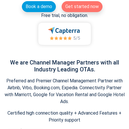
Book a demo
Get started now
Free trial, no obligation.
We are Channel Manager Partners with all
Industry Leading OTAs.
Preferred and Premier Channel Management Partner with
Airbnb, Vrbo, Booking.com, Expedia. Connectivity Partner
with Marriott, Google for Vacation Rental and Google Hotel
Ads.
Certified high connection quality + Advanced Features +
Priority support