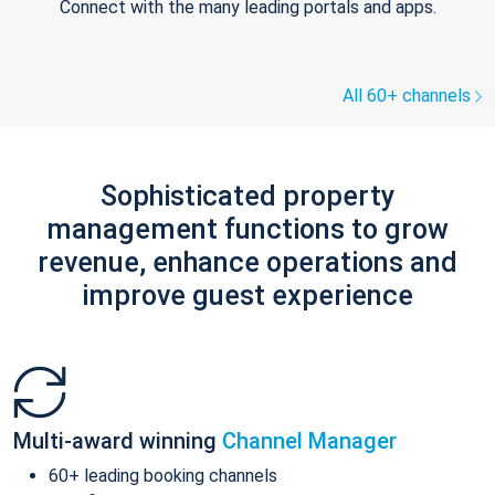
Connect with the many leading portals and apps.
All 60+ channels
Sophisticated property
management functions to grow
revenue, enhance operations and
improve guest experience
Multi-award winning
Channel Manager
60+ leading booking channels