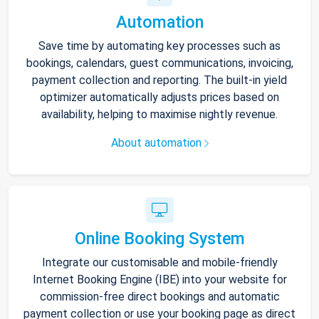
Automation
Save time by automating key processes such as
bookings, calendars, guest communications, invoicing,
payment collection and reporting. The built-in yield
optimizer automatically adjusts prices based on
availability, helping to maximise nightly revenue.
About automation
Online Booking System
Integrate our customisable and mobile-friendly
Internet Booking Engine (IBE) into your website for
commission-free direct bookings and automatic
payment collection or use your booking page as direct