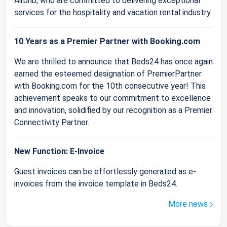
Airbnb, who are committed to delivering exceptional
services for the hospitality and vacation rental industry.
10 Years as a Premier Partner with Booking.com
We are thrilled to announce that Beds24 has once again
earned the esteemed designation of PremierPartner
with Booking.com for the 10th consecutive year! This
achievement speaks to our commitment to excellence
and innovation, solidified by our recognition as a Premier
Connectivity Partner.
New Function: E-Invoice
Guest invoices can be effortlessly generated as e-
invoices from the invoice template in Beds24.
More news