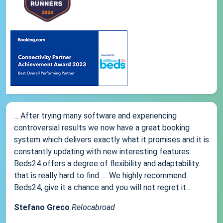
... After trying many software and experiencing
controversial results we now have a great booking
system which delivers exactly what it promises and it is
constantly updating with new interesting features.
Beds24 offers a degree of flexibility and adaptability
that is really hard to find .... We highly recommend
Beds24, give it a chance and you will not regret it...
Stefano Greco
Relocabroad