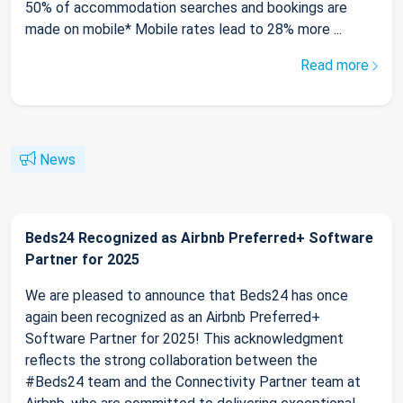
50% of accommodation searches and bookings are
made on mobile* Mobile rates lead to 28% more ...
Read more
News
Beds24 Recognized as Airbnb Preferred+ Software
Partner for 2025
We are pleased to announce that Beds24 has once
again been recognized as an Airbnb Preferred+
Software Partner for 2025! This acknowledgment
reflects the strong collaboration between the
#Beds24 team and the Connectivity Partner team at