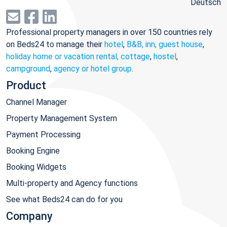
Deutsch
Professional property managers in over 150 countries rely
on Beds24 to manage their
hotel
,
B&B, inn, guest house
,
holiday home or vacation rental, cottage
,
hostel
,
campground
,
agency or hotel group
.
Product
Channel Manager
Property Management System
Payment Processing
Booking Engine
Booking Widgets
Multi-property and Agency functions
See what Beds24 can do for you
Company