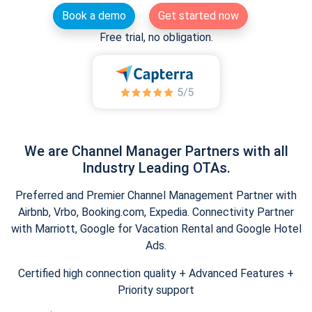
Book a demo
Get started now
Free trial, no obligation.
We are Channel Manager Partners with all
Industry Leading OTAs.
Preferred and Premier Channel Management Partner with
Airbnb, Vrbo, Booking.com, Expedia. Connectivity Partner
with Marriott, Google for Vacation Rental and Google Hotel
Ads.
Certified high connection quality + Advanced Features +
Priority support