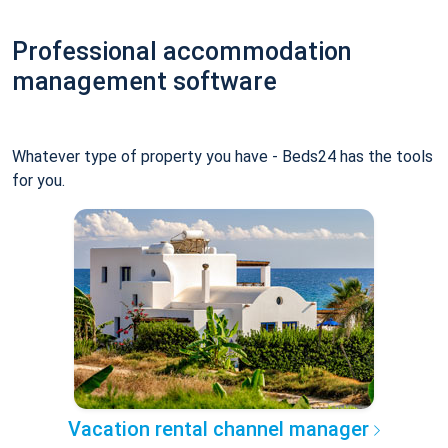
Professional accommodation
management software
Whatever type of property you have - Beds24 has the tools
for you.
Vacation rental channel manager