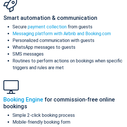
Smart automation & communication
Secure
payment collection
from guests
Messaging platform with Airbnb and Booking.com
Personalized communication with guests
WhatsApp messages to guests
SMS messages
Routines to perform actions on bookings when specific
triggers and rules are met
Booking Engine
for commission-free online
bookings
Simple 2-click booking process
Mobile-friendly booking form