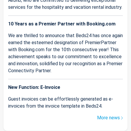
Airbnb, who are committed to delivering exceptional
services for the hospitality and vacation rental industry.
10 Years as a Premier Partner with Booking.com
We are thrilled to announce that Beds24 has once again
earned the esteemed designation of PremierPartner
with Booking.com for the 10th consecutive year! This
achievement speaks to our commitment to excellence
and innovation, solidified by our recognition as a Premier
Connectivity Partner.
New Function: E-Invoice
Guest invoices can be effortlessly generated as e-
invoices from the invoice template in Beds24.
More news