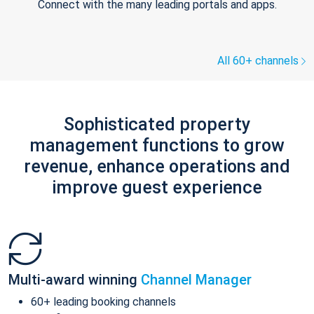
Connect with the many leading portals and apps.
All 60+ channels
Sophisticated property
management functions to grow
revenue, enhance operations and
improve guest experience
Multi-award winning
Channel Manager
60+ leading booking channels