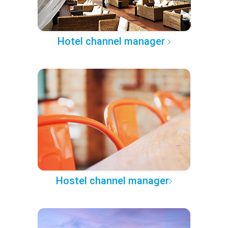
Hotel channel manager
Hostel channel manager