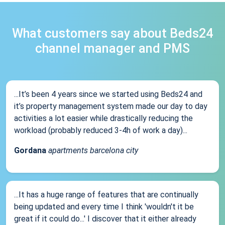
What customers say about Beds24
channel manager and PMS
...It’s been 4 years since we started using Beds24 and
it’s property management system made our day to day
activities a lot easier while drastically reducing the
workload (probably reduced 3-4h of work a day)...
Gordana
apartments barcelona city
...It has a huge range of features that are continually
being updated and every time I think 'wouldn't it be
great if it could do...' I discover that it either already