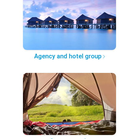
Agency and hotel group