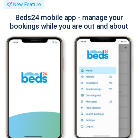
New Feature
Beds24 mobile app - manage your
bookings while you are out and about