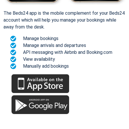
The Beds24 app is the mobile complement for your Beds24
account which will help you manage your bookings while
away from the desk.
Manage bookings
Manage arrivals and departures
API messaging with Airbnb and Booking.com
View availability
Manually add bookings