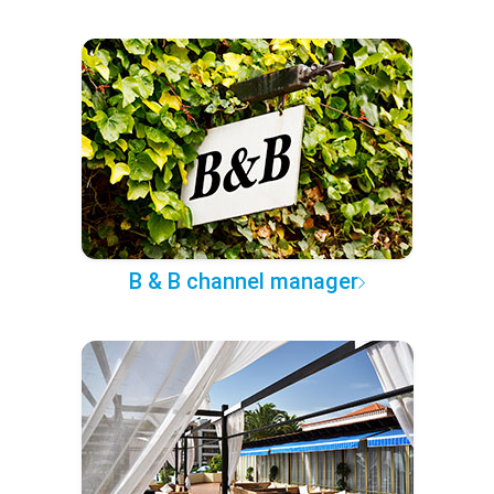
B & B channel manager