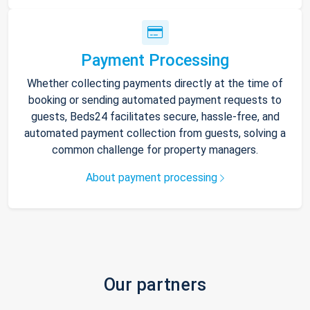
Payment Processing
Whether collecting payments directly at the time of
booking or sending automated payment requests to
guests, Beds24 facilitates secure, hassle-free, and
automated payment collection from guests, solving a
common challenge for property managers.
About payment processing
Our partners