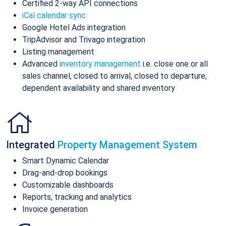
Certified 2-way API connections
iCal calendar sync
Google Hotel Ads integration
TripAdvisor and Trivago integration
Listing management
Advanced
inventory management
i.e. close one or all
sales channel, closed to arrival, closed to departure,
dependent availability and shared inventory
Integrated
Property Management System
Smart Dynamic Calendar
Drag-and-drop bookings
Customizable dashboards
Reports, tracking and analytics
Invoice generation