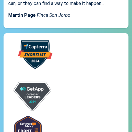
can, or they can find a way to make it happen...
Martin Page
Finca Son Jorbo