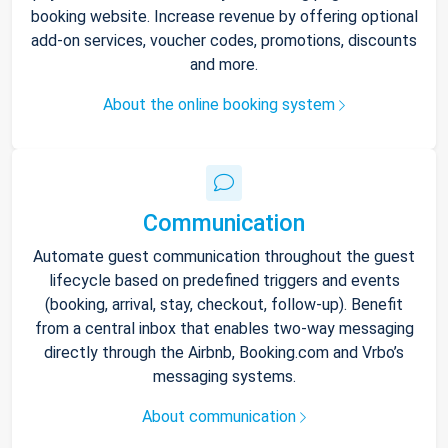
booking website. Increase revenue by offering optional
add-on services, voucher codes, promotions, discounts
and more.
About the online booking system
Communication
Automate guest communication throughout the guest
lifecycle based on predefined triggers and events
(booking, arrival, stay, checkout, follow-up). Benefit
from a central inbox that enables two-way messaging
directly through the Airbnb, Booking.com and Vrbo’s
messaging systems.
About communication