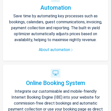
Automation
Save time by automating key processes such as
bookings, calendars, guest communications, invoicing,
payment collection and reporting. The built-in yield
optimizer automatically adjusts prices based on
availability, helping to maximise nightly revenue.
About automation
Online Booking System
Integrate our customisable and mobile-friendly
Internet Booking Engine (IBE) into your website for
commission-free direct bookings and automatic
payment collection or use your booking page as direct