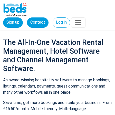
Sign up
Contact
Log in
The All-In-One Vacation Rental
Management, Hotel Software
and Channel Management
Software.
An award-winning hospitality software to manage bookings,
listings, calendars, payments, guest communications and
many other workflows all in one place.
Save time, get more bookings and scale your business. From
€15.50/month. Mobile friendly. Multi-language.