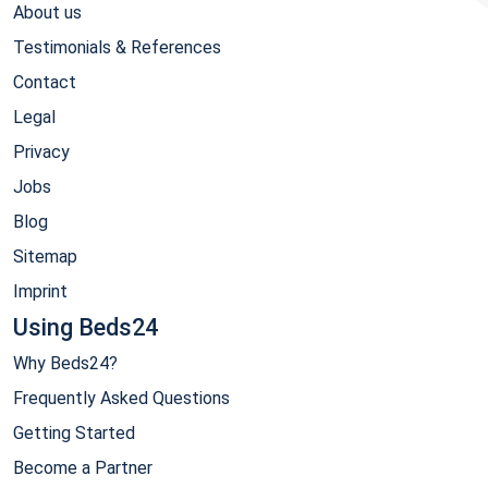
About us
Testimonials & References
Contact
Legal
Privacy
Jobs
Blog
Sitemap
Imprint
Using Beds24
Why Beds24?
Frequently Asked Questions
Getting Started
Become a Partner