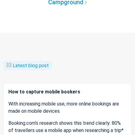
Campground
Latest blog post
How to capture mobile bookers
With increasing mobile use, more online bookings are
made on mobile devices.
Booking.com’s research shows this trend clearly: 80%
of travellers use a mobile app when researching a trip*