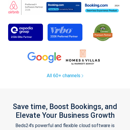
All 60+ channels
Save time, Boost Bookings, and
Elevate Your Business Growth
Beds24's powerful and flexible cloud software is