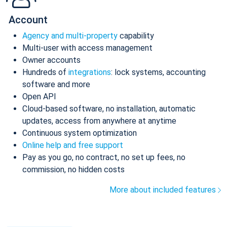
Account
Agency and multi-property
capability
Multi-user with access management
Owner accounts
Hundreds of
integrations
: lock systems, accounting
software and more
Open API
Cloud-based software, no installation, automatic
updates, access from anywhere at anytime
Continuous system optimization
Online help and free support
Pay as you go, no contract, no set up fees, no
commission, no hidden costs
More about included features