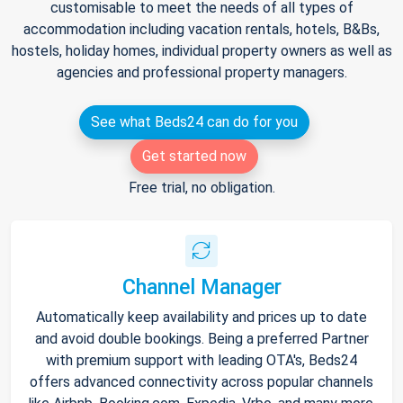
customisable to meet the needs of all types of
accommodation including vacation rentals, hotels, B&Bs,
hostels, holiday homes, individual property owners as well as
agencies and professional property managers.
See what Beds24 can do for you
Get started now
Free trial, no obligation.
Channel Manager
Automatically keep availability and prices up to date
and avoid double bookings. Being a preferred Partner
with premium support with leading OTA's, Beds24
offers advanced connectivity across popular channels