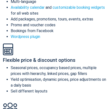
Multi-language
Availability calendar
and
customizable booking widgets
for all web sites
Add packages, promotions, tours, events, extras
Promo and voucher codes
Bookings from Facebook
Wordpress plugin
Flexible price & discount options
Seasonal prices, occupancy based prices, multiple
prices with hierarchy, linked prices, gap fillers
Yield optimisation, dynamic prices, price adjustments on
a daily basis
Sell different layouts