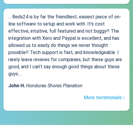
... Beds24 is by far the friendliest, easiest piece of on-
line software to setup and work with. It's cost
effective, intuitive, full featured and not buggy!! The
integration with Xero and Paypal is excellent, and has
allowed us to easily do things we never thought
possible!! Tech support is fast, and knowledgeable. I
rarely leave reviews for companies, but these guys are
good, and I can't say enough good things about these
guys....
John H.
Honduras Shores Planation
More testimonials