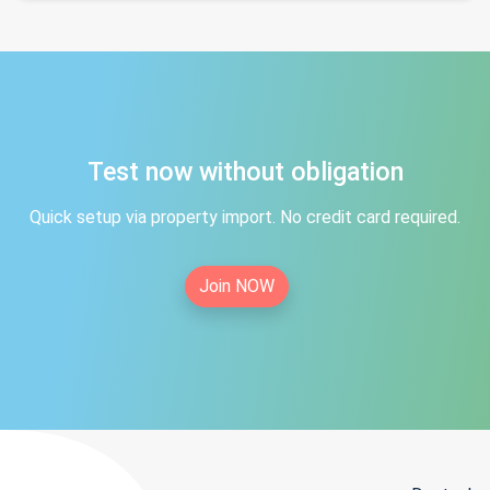
Test now without obligation
Quick setup via property import. No credit card required.
Join NOW