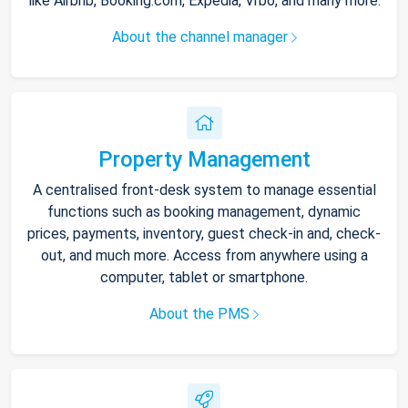
like Airbnb, Booking.com, Expedia, Vrbo, and many more.
About the channel manager
Property Management
A centralised front-desk system to manage essential
functions such as booking management, dynamic
prices, payments, inventory, guest check-in and, check-
out, and much more. Access from anywhere using a
computer, tablet or smartphone.
About the PMS