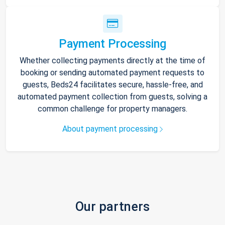
Payment Processing
Whether collecting payments directly at the time of
booking or sending automated payment requests to
guests, Beds24 facilitates secure, hassle-free, and
automated payment collection from guests, solving a
common challenge for property managers.
About payment processing
Our partners