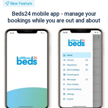
New Feature
Beds24 mobile app - manage your
bookings while you are out and about