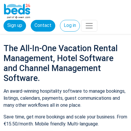
Sign up
Contact
Log in
The All-In-One Vacation Rental
Management, Hotel Software
and Channel Management
Software.
An award-winning hospitality software to manage bookings,
listings, calendars, payments, guest communications and
many other workflows all in one place.
Save time, get more bookings and scale your business. From
€15.50/month. Mobile friendly. Multi-language.