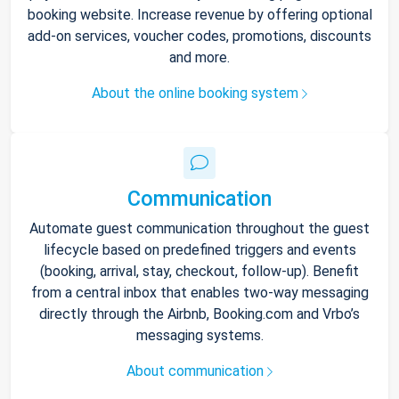
booking website. Increase revenue by offering optional
add-on services, voucher codes, promotions, discounts
and more.
About the online booking system
Communication
Automate guest communication throughout the guest
lifecycle based on predefined triggers and events
(booking, arrival, stay, checkout, follow-up). Benefit
from a central inbox that enables two-way messaging
directly through the Airbnb, Booking.com and Vrbo’s
messaging systems.
About communication