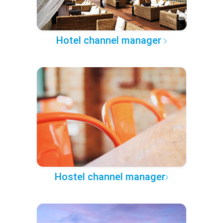
Hotel channel manager
Hostel channel manager