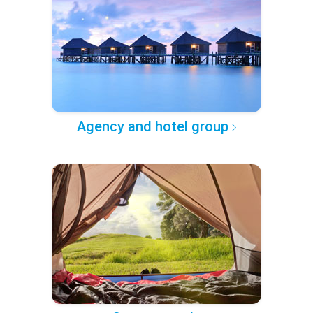
Agency and hotel group