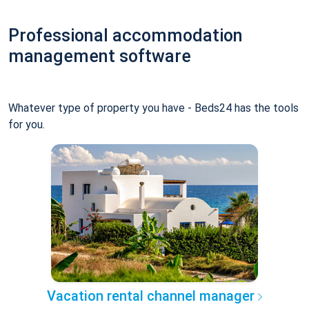
Professional accommodation
management software
Whatever type of property you have - Beds24 has the tools
for you.
Vacation rental channel manager