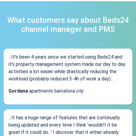
What customers say about Beds24
channel manager and PMS
...It’s been 4 years since we started using Beds24 and
it’s property management system made our day to day
activities a lot easier while drastically reducing the
workload (probably reduced 3-4h of work a day)...
Gordana
apartments barcelona city
...It has a huge range of features that are continually
being updated and every time I think 'wouldn't it be
great if it could do...' I discover that it either already