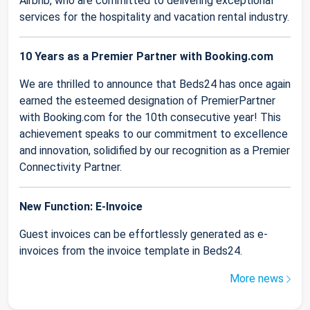
Airbnb, who are committed to delivering exceptional
services for the hospitality and vacation rental industry.
10 Years as a Premier Partner with Booking.com
We are thrilled to announce that Beds24 has once again
earned the esteemed designation of PremierPartner
with Booking.com for the 10th consecutive year! This
achievement speaks to our commitment to excellence
and innovation, solidified by our recognition as a Premier
Connectivity Partner.
New Function: E-Invoice
Guest invoices can be effortlessly generated as e-
invoices from the invoice template in Beds24.
More news