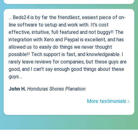
... Beds24 is by far the friendliest, easiest piece of on-
line software to setup and work with. It's cost
effective, intuitive, full featured and not buggy!! The
integration with Xero and Paypal is excellent, and has
allowed us to easily do things we never thought
possible!! Tech support is fast, and knowledgeable. I
rarely leave reviews for companies, but these guys are
good, and I can't say enough good things about these
guys....
John H.
Honduras Shores Planation
More testimonials