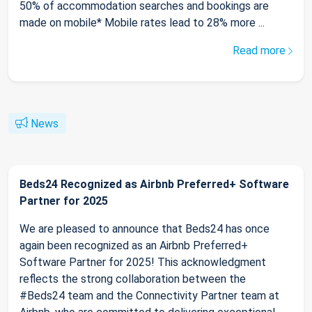
50% of accommodation searches and bookings are
made on mobile* Mobile rates lead to 28% more ...
Read more
News
Beds24 Recognized as Airbnb Preferred+ Software
Partner for 2025
We are pleased to announce that Beds24 has once
again been recognized as an Airbnb Preferred+
Software Partner for 2025! This acknowledgment
reflects the strong collaboration between the
#Beds24 team and the Connectivity Partner team at