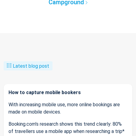
Campground
Latest blog post
How to capture mobile bookers
With increasing mobile use, more online bookings are
made on mobile devices.
Booking.com’s research shows this trend clearly: 80%
of travellers use a mobile app when researching a trip*