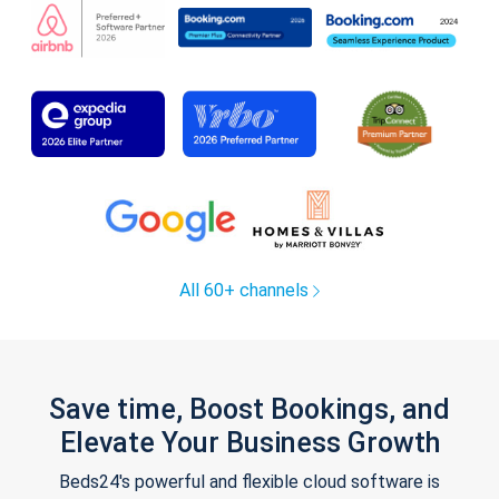
All 60+ channels
Save time, Boost Bookings, and
Elevate Your Business Growth
Beds24's powerful and flexible cloud software is