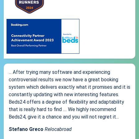
... After trying many software and experiencing
controversial results we now have a great booking
system which delivers exactly what it promises and it is
constantly updating with new interesting features.
Beds24 offers a degree of flexibility and adaptability
that is really hard to find .... We highly recommend
Beds24, give it a chance and you will not regret it...
Stefano Greco
Relocabroad