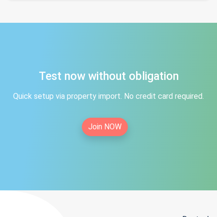
Test now without obligation
Quick setup via property import. No credit card required.
Join NOW