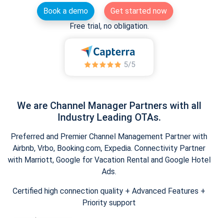
Book a demo
Get started now
Free trial, no obligation.
We are Channel Manager Partners with all
Industry Leading OTAs.
Preferred and Premier Channel Management Partner with
Airbnb, Vrbo, Booking.com, Expedia. Connectivity Partner
with Marriott, Google for Vacation Rental and Google Hotel
Ads.
Certified high connection quality + Advanced Features +
Priority support