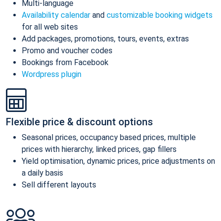
Multi-language
Availability calendar
and
customizable booking widgets
for all web sites
Add packages, promotions, tours, events, extras
Promo and voucher codes
Bookings from Facebook
Wordpress plugin
Flexible price & discount options
Seasonal prices, occupancy based prices, multiple
prices with hierarchy, linked prices, gap fillers
Yield optimisation, dynamic prices, price adjustments on
a daily basis
Sell different layouts