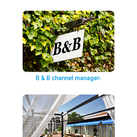
B & B channel manager