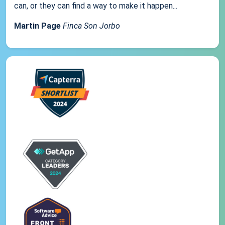
can, or they can find a way to make it happen...
Martin Page
Finca Son Jorbo