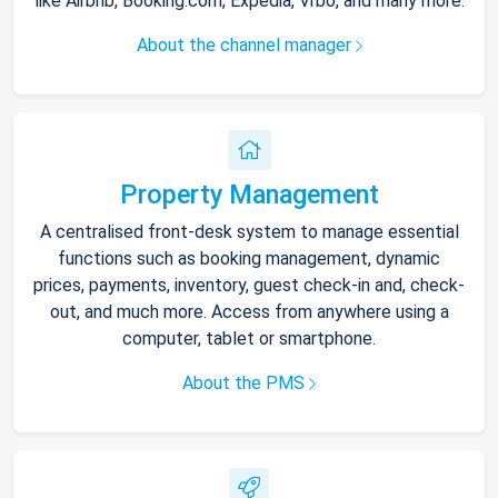
like Airbnb, Booking.com, Expedia, Vrbo, and many more.
About the channel manager
Property Management
A centralised front-desk system to manage essential
functions such as booking management, dynamic
prices, payments, inventory, guest check-in and, check-
out, and much more. Access from anywhere using a
computer, tablet or smartphone.
About the PMS