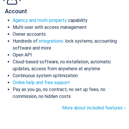
Account
Agency and multi-property
capability
Multi-user with access management
Owner accounts
Hundreds of
integrations
: lock systems, accounting
software and more
Open API
Cloud-based software, no installation, automatic
updates, access from anywhere at anytime
Continuous system optimization
Online help and free support
Pay as you go, no contract, no set up fees, no
commission, no hidden costs
More about included features