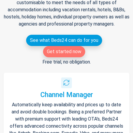
customisable to meet the needs of all types of
accommodation including vacation rentals, hotels, B&Bs,
hostels, holiday homes, individual property owners as well as
agencies and professional property managers.
See what Beds24 can do for you
Get started now
Free trial, no obligation.
Channel Manager
Automatically keep availability and prices up to date
and avoid double bookings. Being a preferred Partner
with premium support with leading OTA's, Beds24
offers advanced connectivity across popular channels