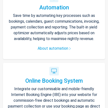
Automation
Save time by automating key processes such as
bookings, calendars, guest communications, invoicing,
payment collection and reporting. The built-in yield
optimizer automatically adjusts prices based on
availability, helping to maximise nightly revenue.
About automation
Online Booking System
Integrate our customisable and mobile-friendly
Internet Booking Engine (IBE) into your website for
commission-free direct bookings and automatic
payment collection or use your booking page as direct