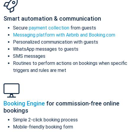
Smart automation & communication
Secure
payment collection
from guests
Messaging platform with Airbnb and Booking.com
Personalized communication with guests
WhatsApp messages to guests
SMS messages
Routines to perform actions on bookings when specific
triggers and rules are met
Booking Engine
for commission-free online
bookings
Simple 2-click booking process
Mobile-friendly booking form