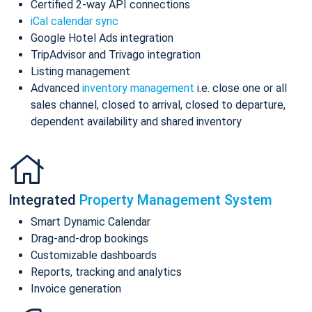
Certified 2-way API connections
iCal calendar sync
Google Hotel Ads integration
TripAdvisor and Trivago integration
Listing management
Advanced
inventory management
i.e. close one or all
sales channel, closed to arrival, closed to departure,
dependent availability and shared inventory
Integrated
Property Management System
Smart Dynamic Calendar
Drag-and-drop bookings
Customizable dashboards
Reports, tracking and analytics
Invoice generation