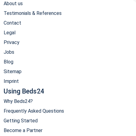
About us
Testimonials & References
Contact
Legal
Privacy
Jobs
Blog
Sitemap
Imprint
Using Beds24
Why Beds24?
Frequently Asked Questions
Getting Started
Become a Partner