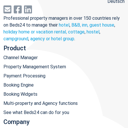
Deutsch
Professional property managers in over 150 countries rely
on Beds24 to manage their
hotel
,
B&B, inn, guest house
,
holiday home or vacation rental, cottage
,
hostel
,
campground
,
agency or hotel group
.
Product
Channel Manager
Property Management System
Payment Processing
Booking Engine
Booking Widgets
Multi-property and Agency functions
See what Beds24 can do for you
Company