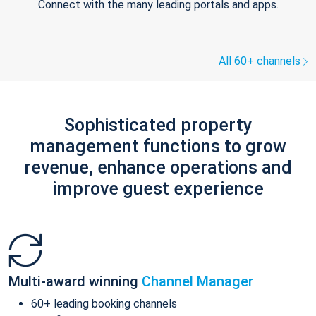
Connect with the many leading portals and apps.
All 60+ channels
Sophisticated property
management functions to grow
revenue, enhance operations and
improve guest experience
Multi-award winning
Channel Manager
60+ leading booking channels