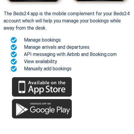
The Beds24 app is the mobile complement for your Beds24
account which will help you manage your bookings while
away from the desk.
Manage bookings
Manage arrivals and departures
API messaging with Airbnb and Booking.com
View availability
Manually add bookings