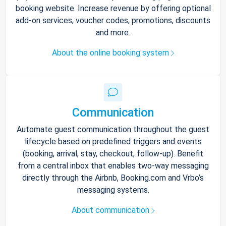
booking website. Increase revenue by offering optional
add-on services, voucher codes, promotions, discounts
and more.
About the online booking system
Communication
Automate guest communication throughout the guest
lifecycle based on predefined triggers and events
(booking, arrival, stay, checkout, follow-up). Benefit
from a central inbox that enables two-way messaging
directly through the Airbnb, Booking.com and Vrbo’s
messaging systems.
About communication