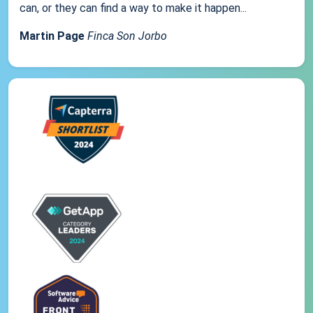
can, or they can find a way to make it happen...
Martin Page
Finca Son Jorbo