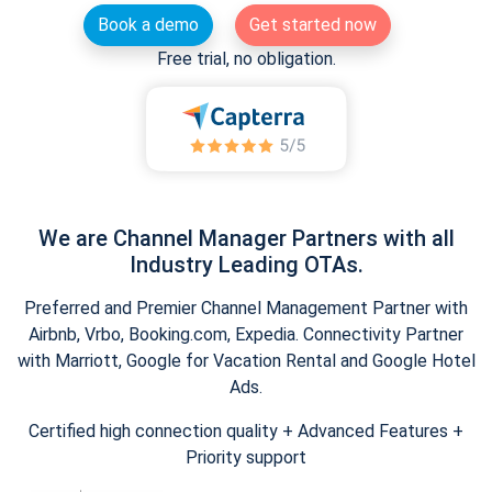
Book a demo
Get started now
Free trial, no obligation.
We are Channel Manager Partners with all
Industry Leading OTAs.
Preferred and Premier Channel Management Partner with
Airbnb, Vrbo, Booking.com, Expedia. Connectivity Partner
with Marriott, Google for Vacation Rental and Google Hotel
Ads.
Certified high connection quality + Advanced Features +
Priority support