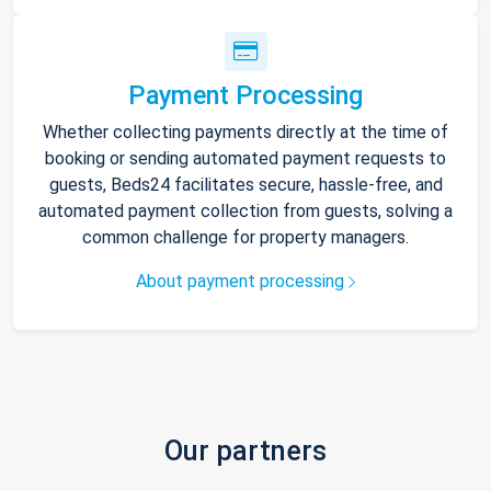
Payment Processing
Whether collecting payments directly at the time of
booking or sending automated payment requests to
guests, Beds24 facilitates secure, hassle-free, and
automated payment collection from guests, solving a
common challenge for property managers.
About payment processing
Our partners