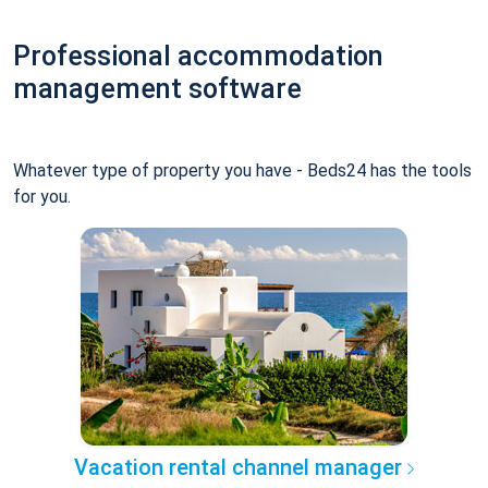
Professional accommodation
management software
Whatever type of property you have - Beds24 has the tools
for you.
Vacation rental channel manager