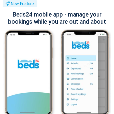
New Feature
Beds24 mobile app - manage your
bookings while you are out and about