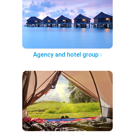
Agency and hotel group