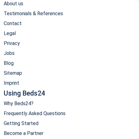
About us
Testimonials & References
Contact
Legal
Privacy
Jobs
Blog
Sitemap
Imprint
Using Beds24
Why Beds24?
Frequently Asked Questions
Getting Started
Become a Partner