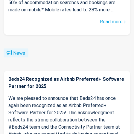
50% of accommodation searches and bookings are
made on mobile* Mobile rates lead to 28% more ...
Read more
News
Beds24 Recognized as Airbnb Preferred+ Software
Partner for 2025
We are pleased to announce that Beds24 has once
again been recognized as an Airbnb Preferred+
Software Partner for 2025! This acknowledgment
reflects the strong collaboration between the
#Beds24 team and the Connectivity Partner team at