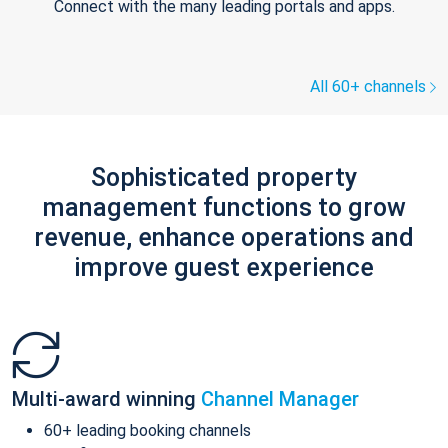
Connect with the many leading portals and apps.
All 60+ channels
Sophisticated property
management functions to grow
revenue, enhance operations and
improve guest experience
Multi-award winning
Channel Manager
60+ leading booking channels