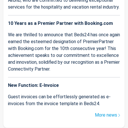
Airbnb, who are committed to delivering exceptional
services for the hospitality and vacation rental industry.
10 Years as a Premier Partner with Booking.com
We are thrilled to announce that Beds24 has once again
earned the esteemed designation of PremierPartner
with Booking.com for the 10th consecutive year! This
achievement speaks to our commitment to excellence
and innovation, solidified by our recognition as a Premier
Connectivity Partner.
New Function: E-Invoice
Guest invoices can be effortlessly generated as e-
invoices from the invoice template in Beds24.
More news