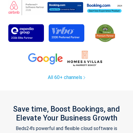
All 60+ channels
Save time, Boost Bookings, and
Elevate Your Business Growth
Beds24's powerful and flexible cloud software is