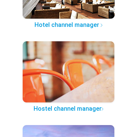
Hotel channel manager
Hostel channel manager