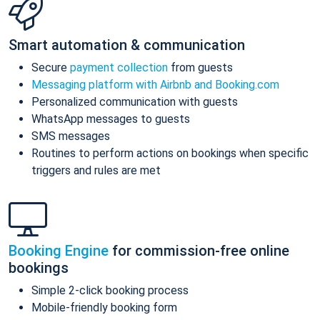
Smart automation & communication
Secure
payment collection
from guests
Messaging platform with Airbnb and Booking.com
Personalized communication with guests
WhatsApp messages to guests
SMS messages
Routines to perform actions on bookings when specific
triggers and rules are met
Booking Engine
for commission-free online
bookings
Simple 2-click booking process
Mobile-friendly booking form