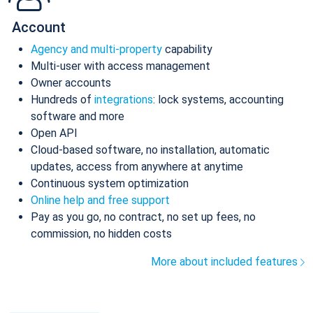
Account
Agency and multi-property
capability
Multi-user with access management
Owner accounts
Hundreds of
integrations
: lock systems, accounting
software and more
Open API
Cloud-based software, no installation, automatic
updates, access from anywhere at anytime
Continuous system optimization
Online help and free support
Pay as you go, no contract, no set up fees, no
commission, no hidden costs
More about included features