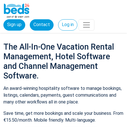
Sign up
Contact
Log in
The All-In-One Vacation Rental
Management, Hotel Software
and Channel Management
Software.
An award-winning hospitality software to manage bookings,
listings, calendars, payments, guest communications and
many other workflows all in one place.
Save time, get more bookings and scale your business. From
€15.50/month. Mobile friendly. Multi-language.