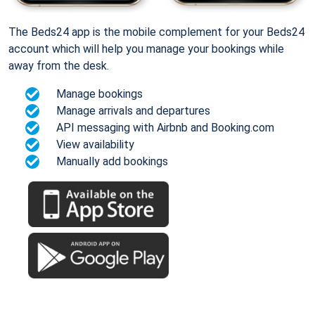
The Beds24 app is the mobile complement for your Beds24
account which will help you manage your bookings while
away from the desk.
Manage bookings
Manage arrivals and departures
API messaging with Airbnb and Booking.com
View availability
Manually add bookings