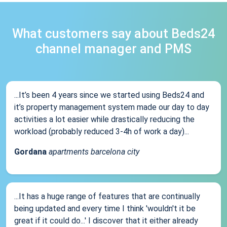
What customers say about Beds24
channel manager and PMS
...It’s been 4 years since we started using Beds24 and
it’s property management system made our day to day
activities a lot easier while drastically reducing the
workload (probably reduced 3-4h of work a day)...
Gordana
apartments barcelona city
...It has a huge range of features that are continually
being updated and every time I think 'wouldn't it be
great if it could do...' I discover that it either already