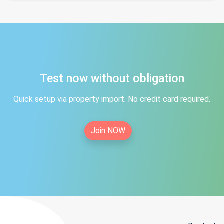
Test now without obligation
Quick setup via property import. No credit card required.
Join NOW