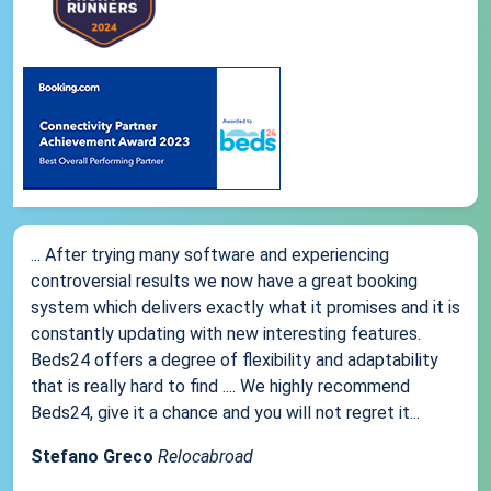
... After trying many software and experiencing
controversial results we now have a great booking
system which delivers exactly what it promises and it is
constantly updating with new interesting features.
Beds24 offers a degree of flexibility and adaptability
that is really hard to find .... We highly recommend
Beds24, give it a chance and you will not regret it...
Stefano Greco
Relocabroad