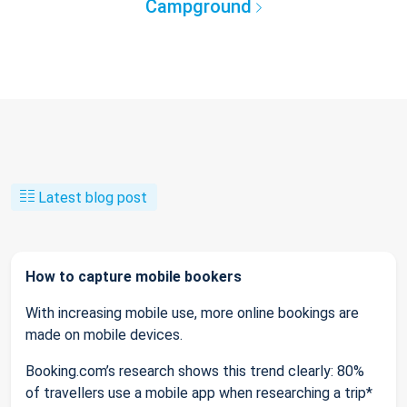
Campground
Latest blog post
How to capture mobile bookers
With increasing mobile use, more online bookings are
made on mobile devices.
Booking.com’s research shows this trend clearly: 80%
of travellers use a mobile app when researching a trip*