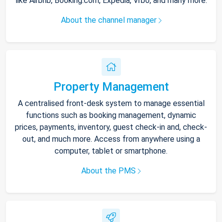
like Airbnb, Booking.com, Expedia, Vrbo, and many more.
About the channel manager
Property Management
A centralised front-desk system to manage essential
functions such as booking management, dynamic
prices, payments, inventory, guest check-in and, check-
out, and much more. Access from anywhere using a
computer, tablet or smartphone.
About the PMS