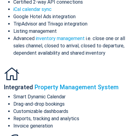
Certified 2-way API connections
iCal calendar sync
Google Hotel Ads integration
TripAdvisor and Trivago integration
Listing management
Advanced
inventory management
i.e. close one or all
sales channel, closed to arrival, closed to departure,
dependent availability and shared inventory
Integrated
Property Management System
Smart Dynamic Calendar
Drag-and-drop bookings
Customizable dashboards
Reports, tracking and analytics
Invoice generation