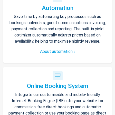
Automation
Save time by automating key processes such as
bookings, calendars, guest communications, invoicing,
payment collection and reporting. The built-in yield
optimizer automatically adjusts prices based on
availability, helping to maximise nightly revenue.
About automation
Online Booking System
Integrate our customisable and mobile-friendly
Internet Booking Engine (IBE) into your website for
commission-free direct bookings and automatic
payment collection or use your booking page as direct