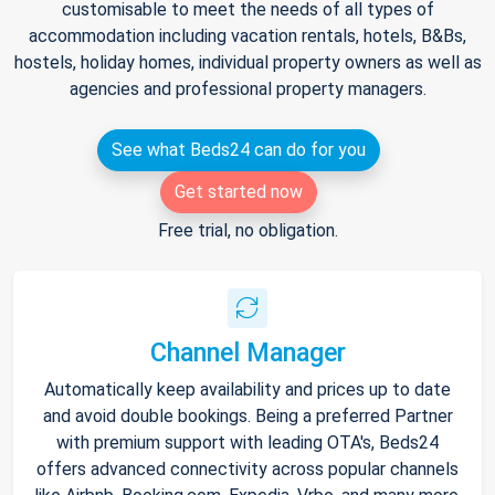
customisable to meet the needs of all types of
accommodation including vacation rentals, hotels, B&Bs,
hostels, holiday homes, individual property owners as well as
agencies and professional property managers.
See what Beds24 can do for you
Get started now
Free trial, no obligation.
Channel Manager
Automatically keep availability and prices up to date
and avoid double bookings. Being a preferred Partner
with premium support with leading OTA's, Beds24
offers advanced connectivity across popular channels