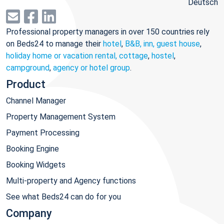
Deutsch
Professional property managers in over 150 countries rely
on Beds24 to manage their
hotel
,
B&B, inn, guest house
,
holiday home or vacation rental, cottage
,
hostel
,
campground
,
agency or hotel group
.
Product
Channel Manager
Property Management System
Payment Processing
Booking Engine
Booking Widgets
Multi-property and Agency functions
See what Beds24 can do for you
Company