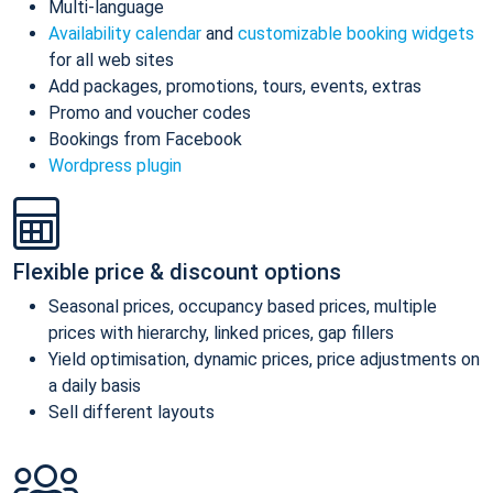
Multi-language
Availability calendar
and
customizable booking widgets
for all web sites
Add packages, promotions, tours, events, extras
Promo and voucher codes
Bookings from Facebook
Wordpress plugin
Flexible price & discount options
Seasonal prices, occupancy based prices, multiple
prices with hierarchy, linked prices, gap fillers
Yield optimisation, dynamic prices, price adjustments on
a daily basis
Sell different layouts