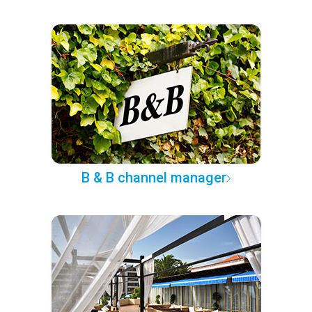
B & B channel manager