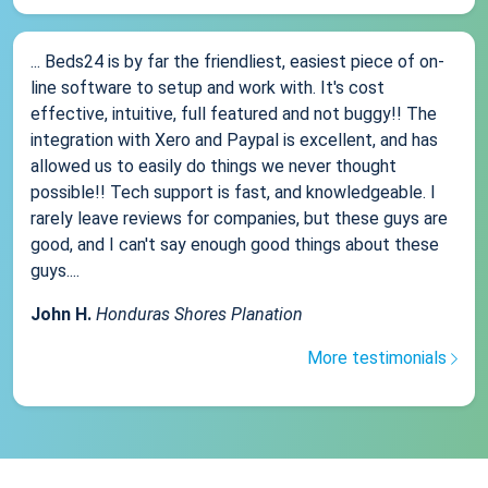
... Beds24 is by far the friendliest, easiest piece of on-
line software to setup and work with. It's cost
effective, intuitive, full featured and not buggy!! The
integration with Xero and Paypal is excellent, and has
allowed us to easily do things we never thought
possible!! Tech support is fast, and knowledgeable. I
rarely leave reviews for companies, but these guys are
good, and I can't say enough good things about these
guys....
John H.
Honduras Shores Planation
More testimonials