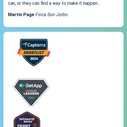
can, or they can find a way to make it happen...
Martin Page
Finca Son Jorbo