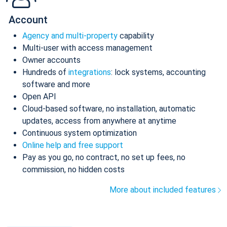
Account
Agency and multi-property
capability
Multi-user with access management
Owner accounts
Hundreds of
integrations
: lock systems, accounting
software and more
Open API
Cloud-based software, no installation, automatic
updates, access from anywhere at anytime
Continuous system optimization
Online help and free support
Pay as you go, no contract, no set up fees, no
commission, no hidden costs
More about included features