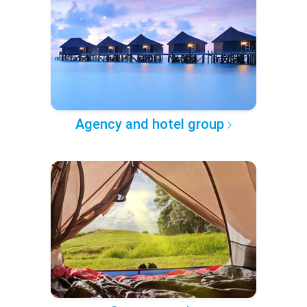
Agency and hotel group