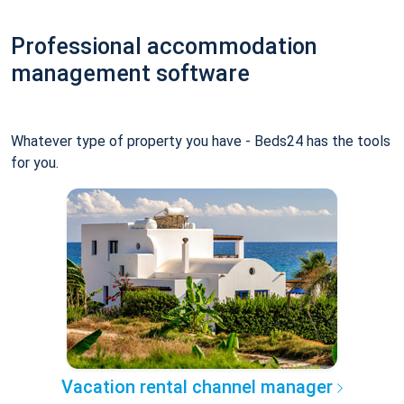
Professional accommodation
management software
Whatever type of property you have - Beds24 has the tools
for you.
Vacation rental channel manager