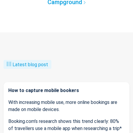
Campground
Latest blog post
How to capture mobile bookers
With increasing mobile use, more online bookings are
made on mobile devices.
Booking.com’s research shows this trend clearly: 80%
of travellers use a mobile app when researching a trip*