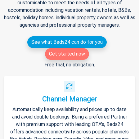
customisable to meet the needs of all types of
accommodation including vacation rentals, hotels, B&Bs,
hostels, holiday homes, individual property owners as well as
agencies and professional property managers.
See what Beds24 can do for you
Get started now
Free trial, no obligation.
Channel Manager
Automatically keep availability and prices up to date
and avoid double bookings. Being a preferred Partner
with premium support with leading OTA's, Beds24
offers advanced connectivity across popular channels