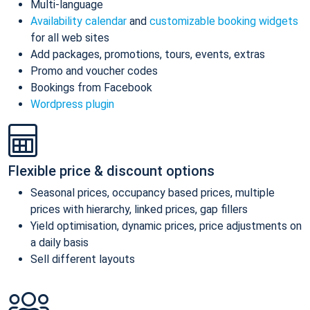
Multi-language
Availability calendar
and
customizable booking widgets
for all web sites
Add packages, promotions, tours, events, extras
Promo and voucher codes
Bookings from Facebook
Wordpress plugin
Flexible price & discount options
Seasonal prices, occupancy based prices, multiple
prices with hierarchy, linked prices, gap fillers
Yield optimisation, dynamic prices, price adjustments on
a daily basis
Sell different layouts