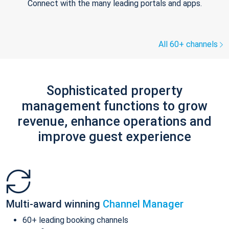
Connect with the many leading portals and apps.
All 60+ channels
Sophisticated property
management functions to grow
revenue, enhance operations and
improve guest experience
Multi-award winning
Channel Manager
60+ leading booking channels