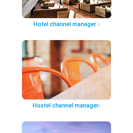
Hotel channel manager
Hostel channel manager