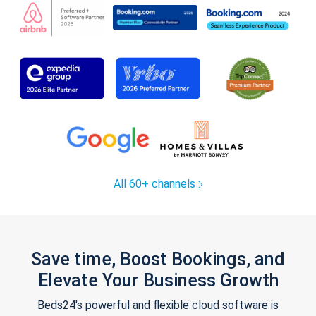
All 60+ channels
Save time, Boost Bookings, and
Elevate Your Business Growth
Beds24's powerful and flexible cloud software is