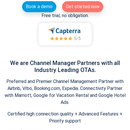
Book a demo
Get started now
Free trial, no obligation.
We are Channel Manager Partners with all
Industry Leading OTAs.
Preferred and Premier Channel Management Partner with
Airbnb, Vrbo, Booking.com, Expedia. Connectivity Partner
with Marriott, Google for Vacation Rental and Google Hotel
Ads.
Certified high connection quality + Advanced Features +
Priority support