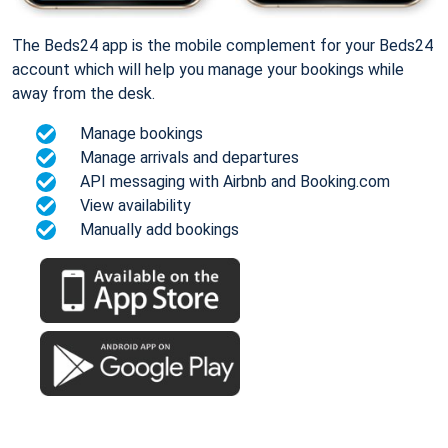
The Beds24 app is the mobile complement for your Beds24
account which will help you manage your bookings while
away from the desk.
Manage bookings
Manage arrivals and departures
API messaging with Airbnb and Booking.com
View availability
Manually add bookings