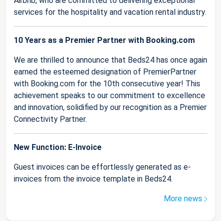
Airbnb, who are committed to delivering exceptional
services for the hospitality and vacation rental industry.
10 Years as a Premier Partner with Booking.com
We are thrilled to announce that Beds24 has once again
earned the esteemed designation of PremierPartner
with Booking.com for the 10th consecutive year! This
achievement speaks to our commitment to excellence
and innovation, solidified by our recognition as a Premier
Connectivity Partner.
New Function: E-Invoice
Guest invoices can be effortlessly generated as e-
invoices from the invoice template in Beds24.
More news