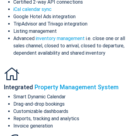
Certified 2-way API connections
iCal calendar sync
Google Hotel Ads integration
TripAdvisor and Trivago integration
Listing management
Advanced
inventory management
i.e. close one or all
sales channel, closed to arrival, closed to departure,
dependent availability and shared inventory
Integrated
Property Management System
Smart Dynamic Calendar
Drag-and-drop bookings
Customizable dashboards
Reports, tracking and analytics
Invoice generation