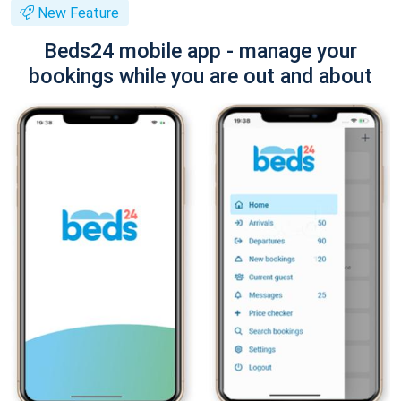
New Feature
Beds24 mobile app - manage your
bookings while you are out and about