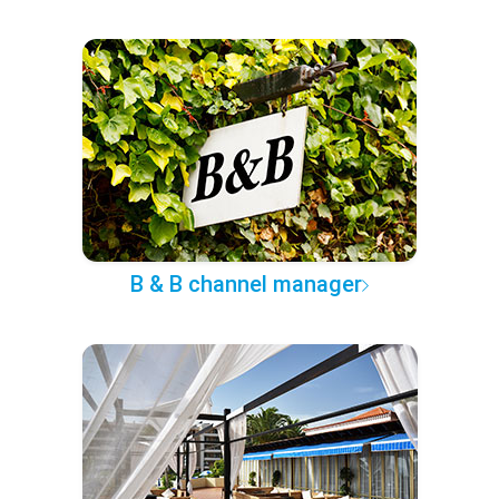
B & B channel manager