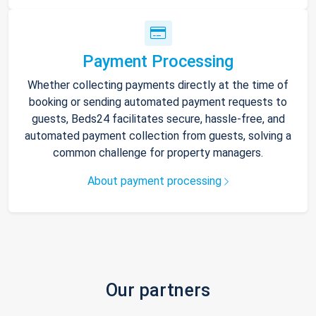
Payment Processing
Whether collecting payments directly at the time of
booking or sending automated payment requests to
guests, Beds24 facilitates secure, hassle-free, and
automated payment collection from guests, solving a
common challenge for property managers.
About payment processing
Our partners