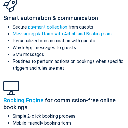
Smart automation & communication
Secure
payment collection
from guests
Messaging platform with Airbnb and Booking.com
Personalized communication with guests
WhatsApp messages to guests
SMS messages
Routines to perform actions on bookings when specific
triggers and rules are met
Booking Engine
for commission-free online
bookings
Simple 2-click booking process
Mobile-friendly booking form