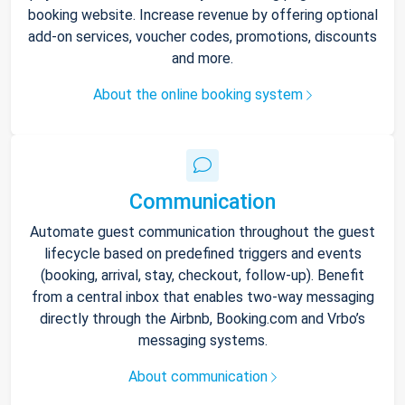
booking website. Increase revenue by offering optional
add-on services, voucher codes, promotions, discounts
and more.
About the online booking system
Communication
Automate guest communication throughout the guest
lifecycle based on predefined triggers and events
(booking, arrival, stay, checkout, follow-up). Benefit
from a central inbox that enables two-way messaging
directly through the Airbnb, Booking.com and Vrbo’s
messaging systems.
About communication