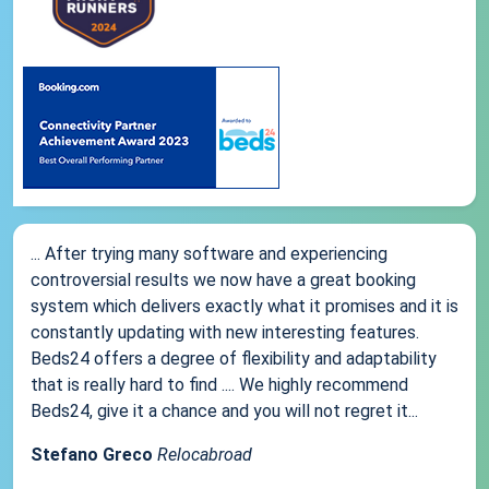
... After trying many software and experiencing
controversial results we now have a great booking
system which delivers exactly what it promises and it is
constantly updating with new interesting features.
Beds24 offers a degree of flexibility and adaptability
that is really hard to find .... We highly recommend
Beds24, give it a chance and you will not regret it...
Stefano Greco
Relocabroad