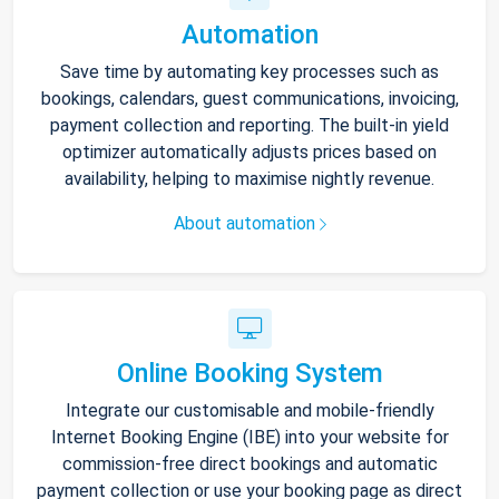
Automation
Save time by automating key processes such as
bookings, calendars, guest communications, invoicing,
payment collection and reporting. The built-in yield
optimizer automatically adjusts prices based on
availability, helping to maximise nightly revenue.
About automation
Online Booking System
Integrate our customisable and mobile-friendly
Internet Booking Engine (IBE) into your website for
commission-free direct bookings and automatic
payment collection or use your booking page as direct