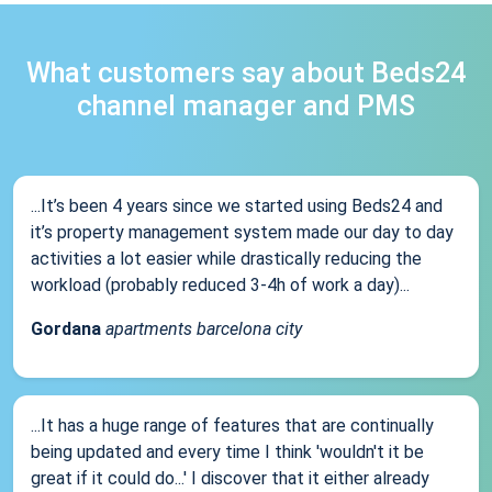
What customers say about Beds24
channel manager and PMS
...It’s been 4 years since we started using Beds24 and
it’s property management system made our day to day
activities a lot easier while drastically reducing the
workload (probably reduced 3-4h of work a day)...
Gordana
apartments barcelona city
...It has a huge range of features that are continually
being updated and every time I think 'wouldn't it be
great if it could do...' I discover that it either already