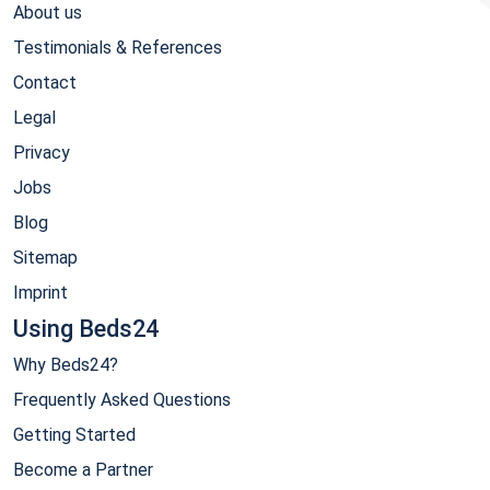
About us
Testimonials & References
Contact
Legal
Privacy
Jobs
Blog
Sitemap
Imprint
Using Beds24
Why Beds24?
Frequently Asked Questions
Getting Started
Become a Partner