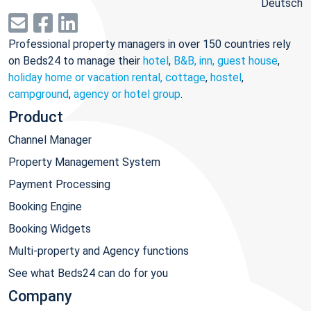
Deutsch
Professional property managers in over 150 countries rely
on Beds24 to manage their
hotel
,
B&B, inn, guest house
,
holiday home or vacation rental, cottage
,
hostel
,
campground
,
agency or hotel group
.
Product
Channel Manager
Property Management System
Payment Processing
Booking Engine
Booking Widgets
Multi-property and Agency functions
See what Beds24 can do for you
Company