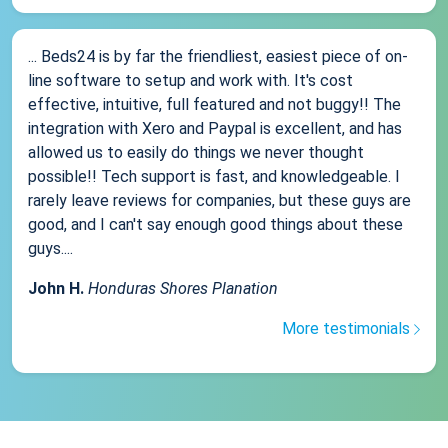
... Beds24 is by far the friendliest, easiest piece of on-
line software to setup and work with. It's cost
effective, intuitive, full featured and not buggy!! The
integration with Xero and Paypal is excellent, and has
allowed us to easily do things we never thought
possible!! Tech support is fast, and knowledgeable. I
rarely leave reviews for companies, but these guys are
good, and I can't say enough good things about these
guys....
John H.
Honduras Shores Planation
More testimonials