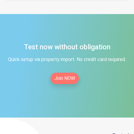
Test now without obligation
Quick setup via property import. No credit card required.
Join NOW