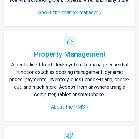
like Airbnb, Booking.com, Expedia, Vrbo, and many more.
About the channel manager
Property Management
A centralised front-desk system to manage essential
functions such as booking management, dynamic
prices, payments, inventory, guest check-in and, check-
out, and much more. Access from anywhere using a
computer, tablet or smartphone.
About the PMS