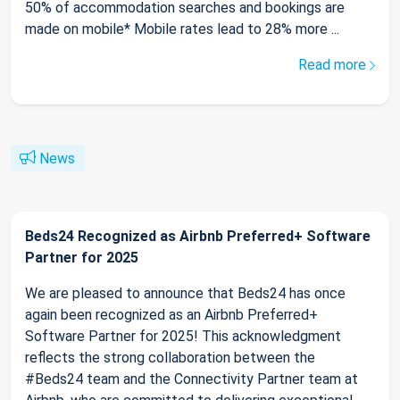
50% of accommodation searches and bookings are
made on mobile* Mobile rates lead to 28% more ...
Read more
News
Beds24 Recognized as Airbnb Preferred+ Software
Partner for 2025
We are pleased to announce that Beds24 has once
again been recognized as an Airbnb Preferred+
Software Partner for 2025! This acknowledgment
reflects the strong collaboration between the
#Beds24 team and the Connectivity Partner team at