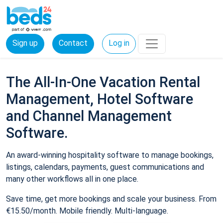
Sign up
Contact
Log in
The All-In-One Vacation Rental
Management, Hotel Software
and Channel Management
Software.
An award-winning hospitality software to manage bookings,
listings, calendars, payments, guest communications and
many other workflows all in one place.
Save time, get more bookings and scale your business. From
€15.50/month. Mobile friendly. Multi-language.