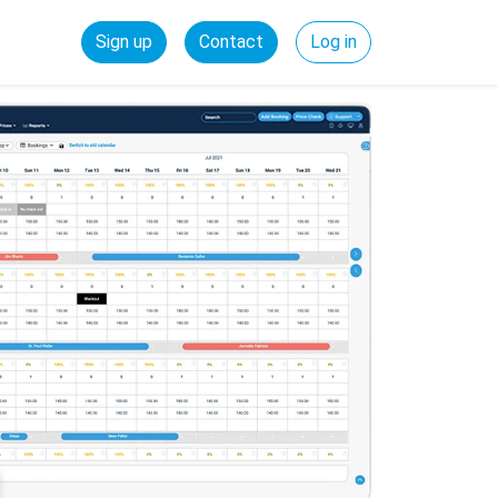
Sign up
Contact
Log in