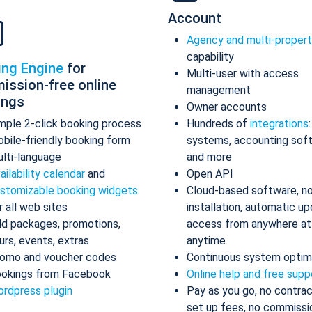
Account
Agency and multi-proper
capability
ing Engine
for
Multi-user with access
ission-free online
management
ings
Owner accounts
mple 2-click booking process
Hundreds of
integrations
bile-friendly booking form
systems, accounting sof
lti-language
and more
ailability calendar
and
Open API
stomizable booking widgets
Cloud-based software, n
r all web sites
installation, automatic up
d packages, promotions,
access from anywhere at
urs, events, extras
anytime
omo and voucher codes
Continuous system optim
okings from Facebook
Online help and free supp
rdpress plugin
Pay as you go, no contrac
set up fees, no commissi