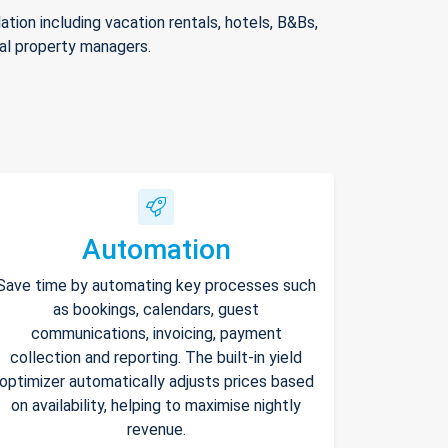
ion including vacation rentals, hotels, B&Bs,
nal property managers.
Automation
Save time by automating key processes such
as bookings, calendars, guest
communications, invoicing, payment
collection and reporting. The built-in yield
optimizer automatically adjusts prices based
on availability, helping to maximise nightly
revenue.