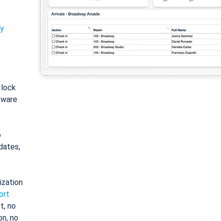
ty
: lock
tware
o
dates,
ization
ort
t, no
on, no