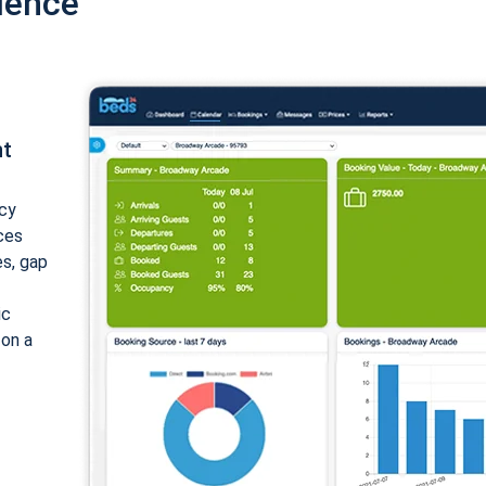
ience
nt
cy
ices
es, gap
ic
 on a