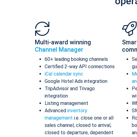
oper
Multi-award winning
Smar
Channel Manager
comm
60+ leading booking channels
S
Certified 2-way API connections
gu
iCal calendar sync
Me
Google Hotel Ads integration
an
TripAdvisor and Trivago
Pe
integration
wi
Listing management
Wh
Advanced
inventory
S
management
i.e. close one or all
Ro
sales channel, closed to arrival,
bo
closed to departure, dependent
an