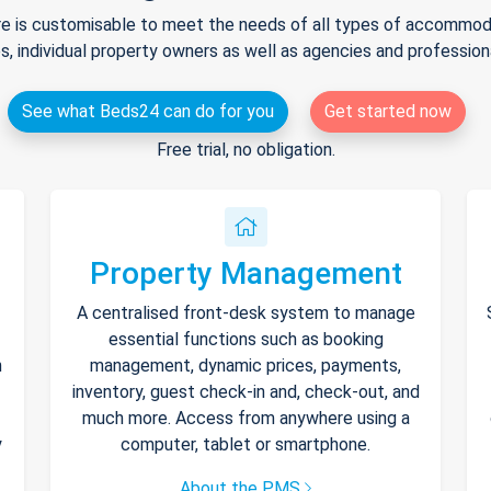
e is customisable to meet the needs of all types of accommodat
s, individual property owners as well as agencies and professio
See what Beds24 can do for you
Get started now
Free trial, no obligation.
Property Management
A centralised front-desk system to manage
essential functions such as booking
h
management, dynamic prices, payments,
inventory, guest check-in and, check-out, and
much more. Access from anywhere using a
y
computer, tablet or smartphone.
About the PMS