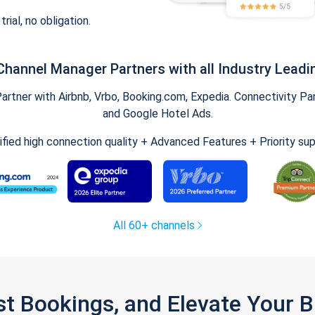
trial, no obligation.
Channel Manager Partners with all Industry Leadi
tner with Airbnb, Vrbo, Booking.com, Expedia. Connectivity Part
and Google Hotel Ads.
ified high connection quality + Advanced Features + Priority su
All 60+ channels
st Bookings, and Elevate Your 