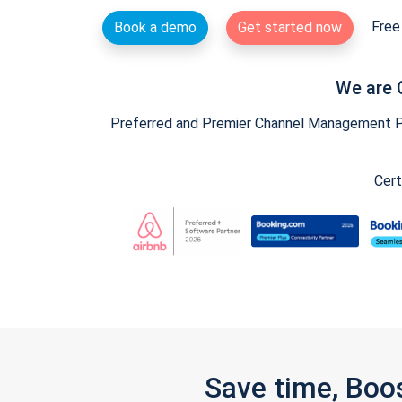
Free 
Book a demo
Get started now
We are 
Preferred and Premier Channel Management Par
Cert
Save time, Boo