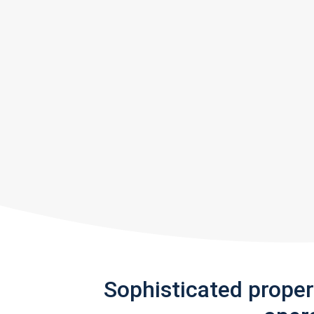
Sophisticated prope