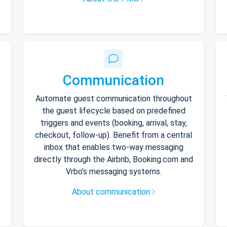
Communication
Automate guest communication throughout
the guest lifecycle based on predefined
triggers and events (booking, arrival, stay,
checkout, follow-up). Benefit from a central
inbox that enables two-way messaging
directly through the Airbnb, Booking.com and
Vrbo’s messaging systems.
About communication