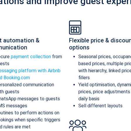
ations and improve guest exper
t automation &
Flexible price & discou
unication
options
ecure
payment collection
from
Seasonal prices, occupan
ests
based prices, multiple pr
ssaging platform with Airbnb
with hierarchy, linked pric
d Booking.com
fillers
rsonalized communication
Yield optimisation, dynam
th guests
prices, price adjustments
atsApp messages to guests
daily basis
MS messages
Sell different layouts
utines to perform actions on
okings when specific triggers
d rules are met