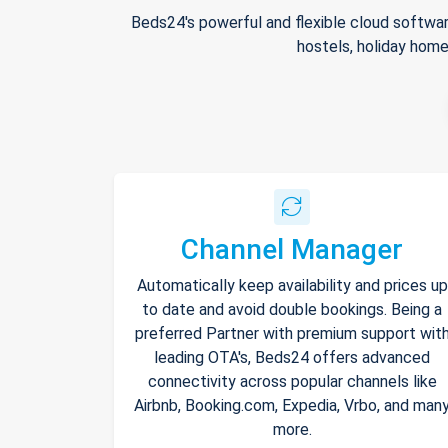
Beds24's powerful and flexible cloud softwar
hostels, holiday home
Channel Manager
Automatically keep availability and prices up
to date and avoid double bookings. Being a
preferred Partner with premium support wit
leading OTA's, Beds24 offers advanced
connectivity across popular channels like
Airbnb, Booking.com, Expedia, Vrbo, and man
more.