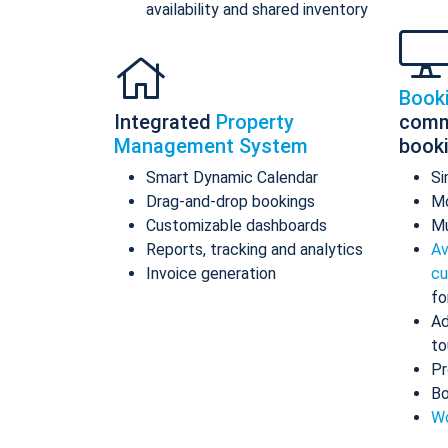
availability and shared inventory
Book
Integrated
Property
comm
Management System
book
Smart Dynamic Calendar
Si
Drag-and-drop bookings
Mo
Customizable dashboards
Mu
Reports, tracking and analytics
Av
Invoice generation
cu
fo
Ad
to
Pr
Bo
Wo