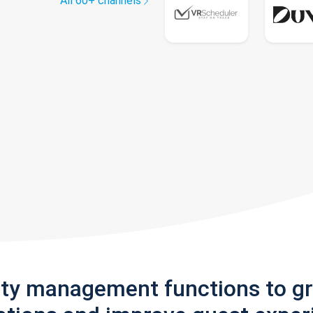
All 60+ channels
rty management functions to g