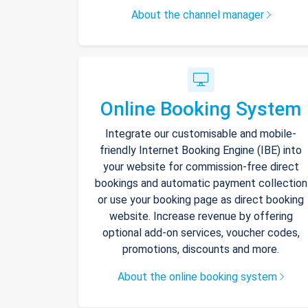
About the channel manager
Online Booking System
Integrate our customisable and mobile-
friendly Internet Booking Engine (IBE) into
your website for commission-free direct
bookings and automatic payment collection
or use your booking page as direct booking
website. Increase revenue by offering
optional add-on services, voucher codes,
promotions, discounts and more.
About the online booking system