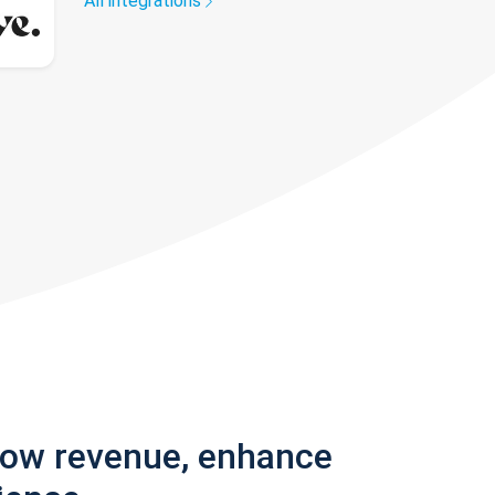
All integrations
row revenue, enhance