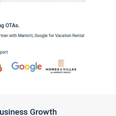
ng OTAs.
ner with Marriott, Google for Vacation Rental
pport
Business Growth