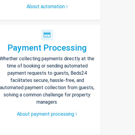
About automation
Payment Processing
Whether collecting payments directly at the
time of booking or sending automated
payment requests to guests, Beds24
facilitates secure, hassle-free, and
automated payment collection from guests,
solving a common challenge for property
managers.
About payment processing