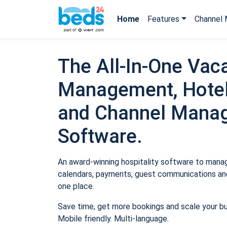
Home
Features
Channel 
The All-In-One Vaca
Management, Hotel
and Channel Mana
Software.
An award-winning hospitality software to manage
calendars, payments, guest communications and
one place.
Save time, get more bookings and scale your b
Mobile friendly. Multi-language.