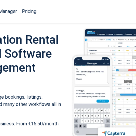
Manager
Pricing
tion Rental
 Software
gement
 bookings, listings,
 many other workflows all in
usiness. From €15.50/month.