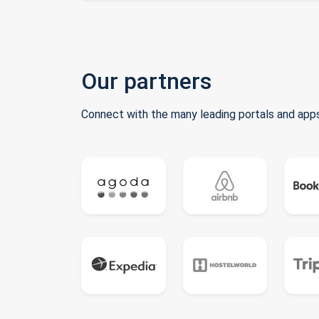
Our partners
Connect with the many leading portals and apps