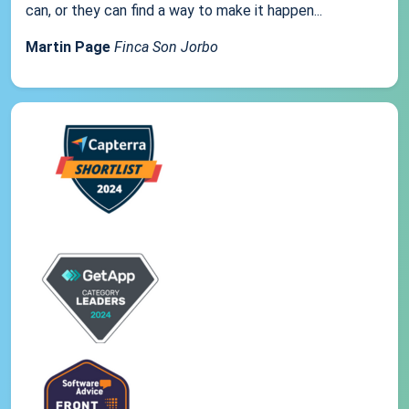
can, or they can find a way to make it happen...
Martin Page
Finca Son Jorbo