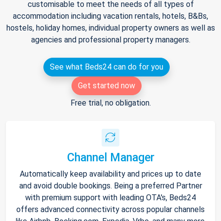
customisable to meet the needs of all types of
accommodation including vacation rentals, hotels, B&Bs,
hostels, holiday homes, individual property owners as well as
agencies and professional property managers.
See what Beds24 can do for you
Get started now
Free trial, no obligation.
Channel Manager
Automatically keep availability and prices up to date
and avoid double bookings. Being a preferred Partner
with premium support with leading OTA's, Beds24
offers advanced connectivity across popular channels