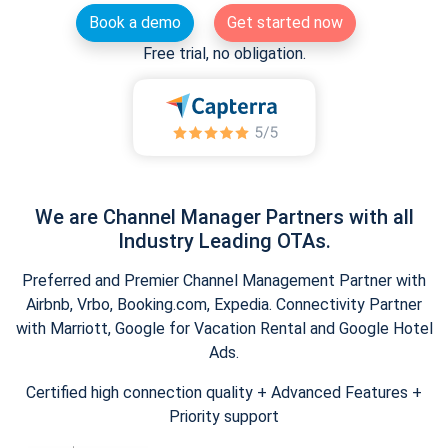
Book a demo
Get started now
Free trial, no obligation.
We are Channel Manager Partners with all
Industry Leading OTAs.
Preferred and Premier Channel Management Partner with
Airbnb, Vrbo, Booking.com, Expedia. Connectivity Partner
with Marriott, Google for Vacation Rental and Google Hotel
Ads.
Certified high connection quality + Advanced Features +
Priority support