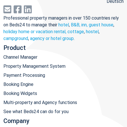
Deutsch
Professional property managers in over 150 countries rely
on Beds24 to manage their
hotel
,
B&B, inn, guest house
,
holiday home or vacation rental, cottage
,
hostel
,
campground
,
agency or hotel group
.
Product
Channel Manager
Property Management System
Payment Processing
Booking Engine
Booking Widgets
Multi-property and Agency functions
See what Beds24 can do for you
Company