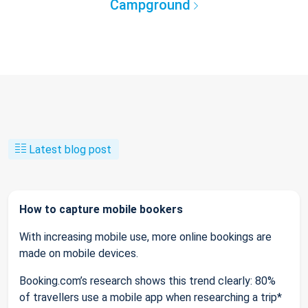
Campground
Latest blog post
How to capture mobile bookers
With increasing mobile use, more online bookings are
made on mobile devices.
Booking.com’s research shows this trend clearly: 80%
of travellers use a mobile app when researching a trip*