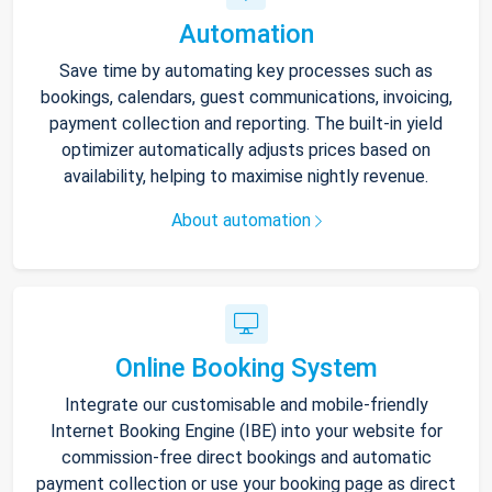
Automation
Save time by automating key processes such as
bookings, calendars, guest communications, invoicing,
payment collection and reporting. The built-in yield
optimizer automatically adjusts prices based on
availability, helping to maximise nightly revenue.
About automation
Online Booking System
Integrate our customisable and mobile-friendly
Internet Booking Engine (IBE) into your website for
commission-free direct bookings and automatic
payment collection or use your booking page as direct