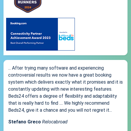
... After trying many software and experiencing
controversial results we now have a great booking
system which delivers exactly what it promises and it is
constantly updating with new interesting features.
Beds24 offers a degree of flexibility and adaptability
that is really hard to find .... We highly recommend
Beds24, give it a chance and you will not regret it...
Stefano Greco
Relocabroad