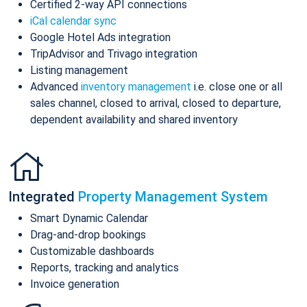
Certified 2-way API connections
iCal calendar sync
Google Hotel Ads integration
TripAdvisor and Trivago integration
Listing management
Advanced
inventory management
i.e. close one or all
sales channel, closed to arrival, closed to departure,
dependent availability and shared inventory
Integrated
Property Management System
Smart Dynamic Calendar
Drag-and-drop bookings
Customizable dashboards
Reports, tracking and analytics
Invoice generation