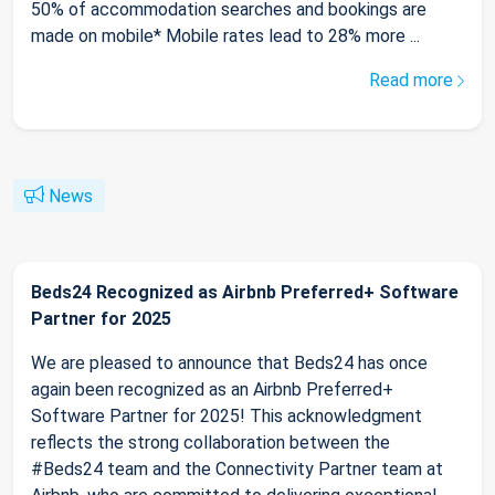
50% of accommodation searches and bookings are
made on mobile* Mobile rates lead to 28% more ...
Read more
News
Beds24 Recognized as Airbnb Preferred+ Software
Partner for 2025
We are pleased to announce that Beds24 has once
again been recognized as an Airbnb Preferred+
Software Partner for 2025! This acknowledgment
reflects the strong collaboration between the
#Beds24 team and the Connectivity Partner team at