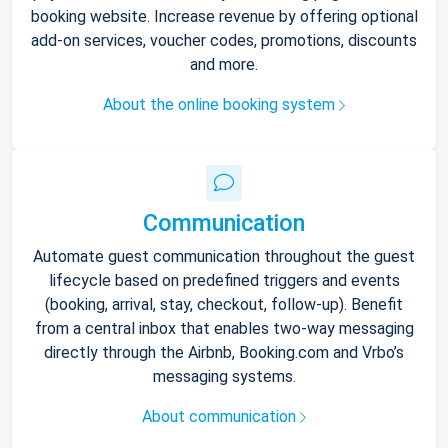
booking website. Increase revenue by offering optional
add-on services, voucher codes, promotions, discounts
and more.
About the online booking system
Communication
Automate guest communication throughout the guest
lifecycle based on predefined triggers and events
(booking, arrival, stay, checkout, follow-up). Benefit
from a central inbox that enables two-way messaging
directly through the Airbnb, Booking.com and Vrbo’s
messaging systems.
About communication