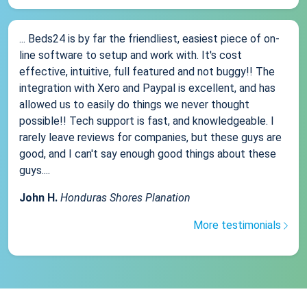
... Beds24 is by far the friendliest, easiest piece of on-
line software to setup and work with. It's cost
effective, intuitive, full featured and not buggy!! The
integration with Xero and Paypal is excellent, and has
allowed us to easily do things we never thought
possible!! Tech support is fast, and knowledgeable. I
rarely leave reviews for companies, but these guys are
good, and I can't say enough good things about these
guys....
John H.
Honduras Shores Planation
More testimonials