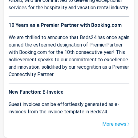
Airbnb, who are committed to delivering exceptional
services for the hospitality and vacation rental industry.
10 Years as a Premier Partner with Booking.com
We are thrilled to announce that Beds24 has once again
earned the esteemed designation of PremierPartner
with Booking.com for the 10th consecutive year! This
achievement speaks to our commitment to excellence
and innovation, solidified by our recognition as a Premier
Connectivity Partner.
New Function: E-Invoice
Guest invoices can be effortlessly generated as e-
invoices from the invoice template in Beds24.
More news