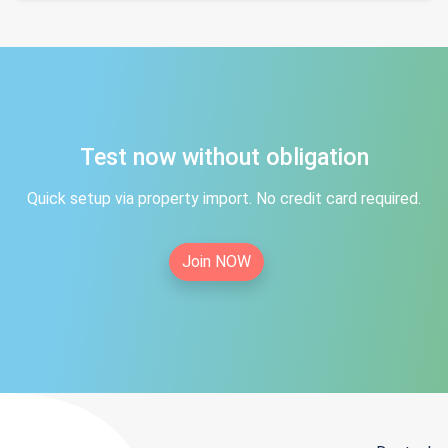
Test now without obligation
Quick setup via property import. No credit card required.
Join NOW