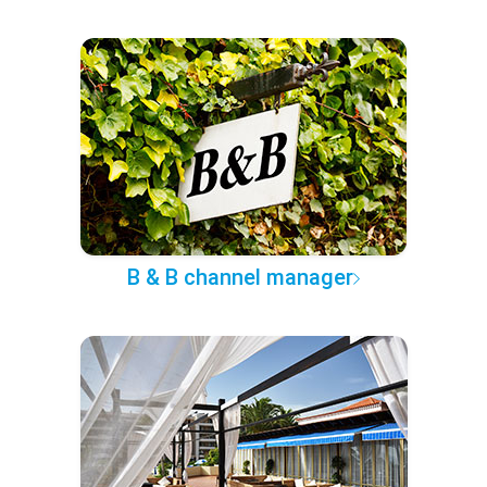
B & B channel manager