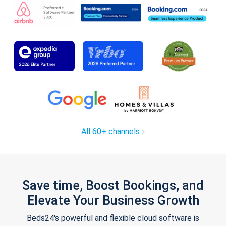
All 60+ channels
Save time, Boost Bookings, and
Elevate Your Business Growth
Beds24's powerful and flexible cloud software is