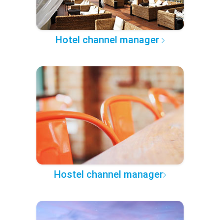
Hotel channel manager
Hostel channel manager