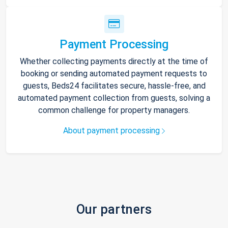
Payment Processing
Whether collecting payments directly at the time of
booking or sending automated payment requests to
guests, Beds24 facilitates secure, hassle-free, and
automated payment collection from guests, solving a
common challenge for property managers.
About payment processing
Our partners