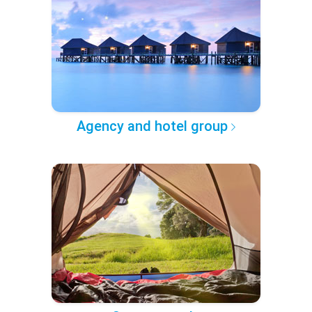
Agency and hotel group