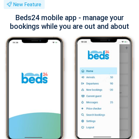
New Feature
Beds24 mobile app - manage your
bookings while you are out and about