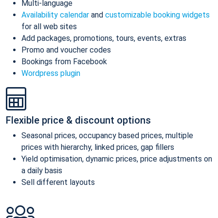
Multi-language
Availability calendar
and
customizable booking widgets
for all web sites
Add packages, promotions, tours, events, extras
Promo and voucher codes
Bookings from Facebook
Wordpress plugin
Flexible price & discount options
Seasonal prices, occupancy based prices, multiple
prices with hierarchy, linked prices, gap fillers
Yield optimisation, dynamic prices, price adjustments on
a daily basis
Sell different layouts