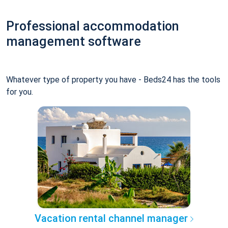
Professional accommodation
management software
Whatever type of property you have - Beds24 has the tools
for you.
Vacation rental channel manager