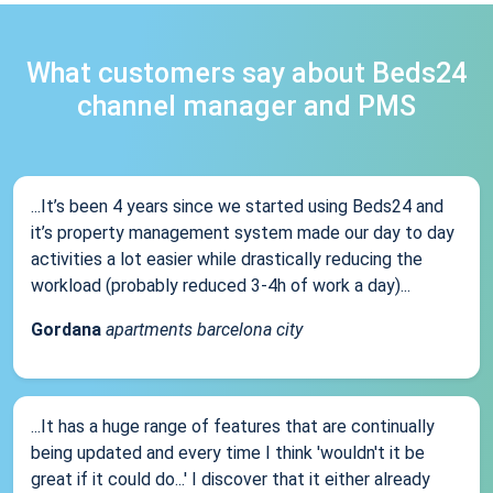
What customers say about Beds24
channel manager and PMS
...It’s been 4 years since we started using Beds24 and
it’s property management system made our day to day
activities a lot easier while drastically reducing the
workload (probably reduced 3-4h of work a day)...
Gordana
apartments barcelona city
...It has a huge range of features that are continually
being updated and every time I think 'wouldn't it be
great if it could do...' I discover that it either already