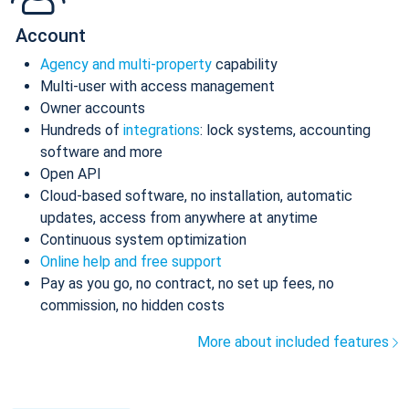
Account
Agency and multi-property
capability
Multi-user with access management
Owner accounts
Hundreds of
integrations
: lock systems, accounting
software and more
Open API
Cloud-based software, no installation, automatic
updates, access from anywhere at anytime
Continuous system optimization
Online help and free support
Pay as you go, no contract, no set up fees, no
commission, no hidden costs
More about included features