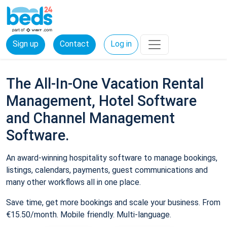
Sign up
Contact
Log in
The All-In-One Vacation Rental
Management, Hotel Software
and Channel Management
Software.
An award-winning hospitality software to manage bookings,
listings, calendars, payments, guest communications and
many other workflows all in one place.
Save time, get more bookings and scale your business. From
€15.50/month. Mobile friendly. Multi-language.