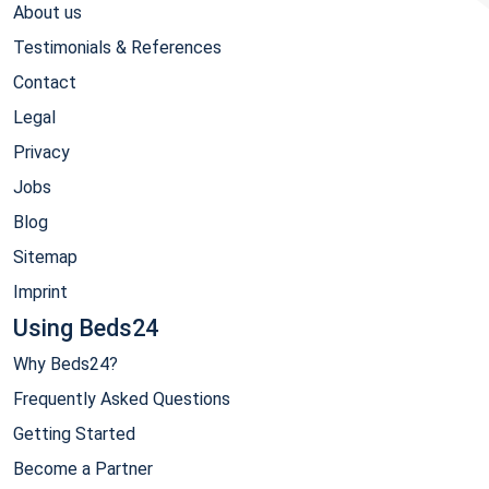
About us
Testimonials & References
Contact
Legal
Privacy
Jobs
Blog
Sitemap
Imprint
Using Beds24
Why Beds24?
Frequently Asked Questions
Getting Started
Become a Partner