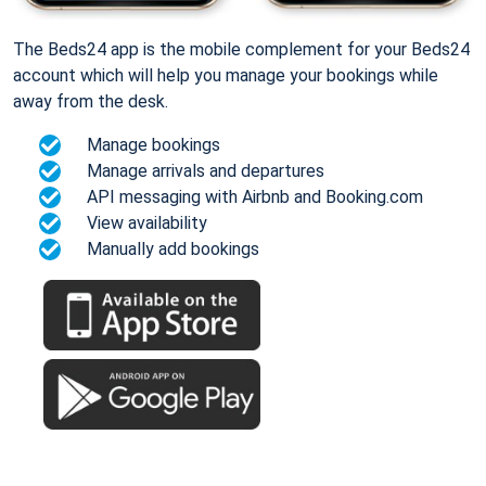
The Beds24 app is the mobile complement for your Beds24
account which will help you manage your bookings while
away from the desk.
Manage bookings
Manage arrivals and departures
API messaging with Airbnb and Booking.com
View availability
Manually add bookings