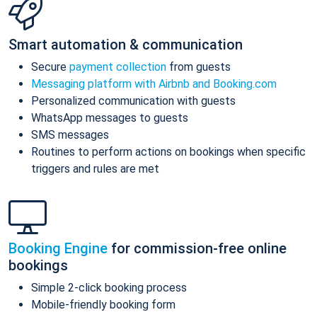
Smart automation & communication
Secure
payment collection
from guests
Messaging platform with Airbnb and Booking.com
Personalized communication with guests
WhatsApp messages to guests
SMS messages
Routines to perform actions on bookings when specific
triggers and rules are met
Booking Engine
for commission-free online
bookings
Simple 2-click booking process
Mobile-friendly booking form