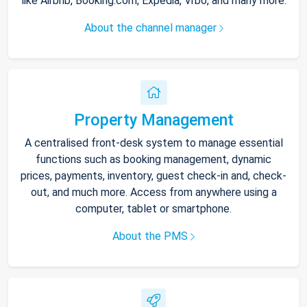
like Airbnb, Booking.com, Expedia, Vrbo, and many more.
About the channel manager
Property Management
A centralised front-desk system to manage essential
functions such as booking management, dynamic
prices, payments, inventory, guest check-in and, check-
out, and much more. Access from anywhere using a
computer, tablet or smartphone.
About the PMS