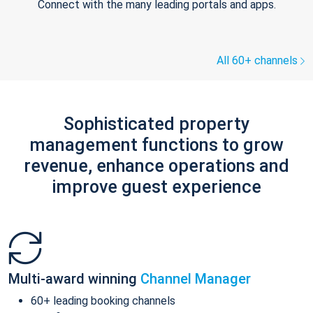
Connect with the many leading portals and apps.
All 60+ channels
Sophisticated property
management functions to grow
revenue, enhance operations and
improve guest experience
Multi-award winning
Channel Manager
60+ leading booking channels