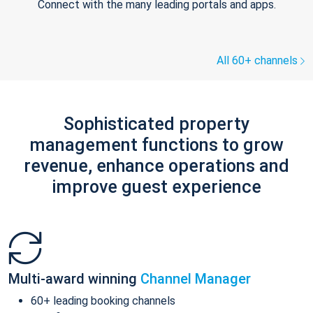
Connect with the many leading portals and apps.
All 60+ channels
Sophisticated property
management functions to grow
revenue, enhance operations and
improve guest experience
Multi-award winning
Channel Manager
60+ leading booking channels