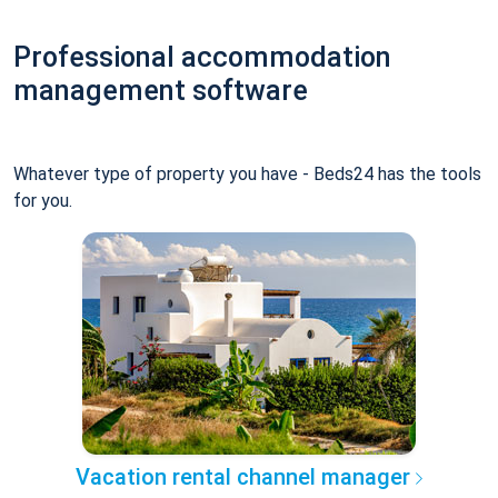
Professional accommodation
management software
Whatever type of property you have - Beds24 has the tools
for you.
Vacation rental channel manager