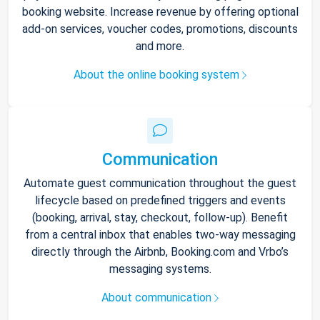
booking website. Increase revenue by offering optional
add-on services, voucher codes, promotions, discounts
and more.
About the online booking system
Communication
Automate guest communication throughout the guest
lifecycle based on predefined triggers and events
(booking, arrival, stay, checkout, follow-up). Benefit
from a central inbox that enables two-way messaging
directly through the Airbnb, Booking.com and Vrbo’s
messaging systems.
About communication