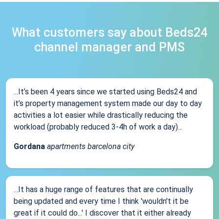
What customers say about Beds24
channel manager and PMS
...It’s been 4 years since we started using Beds24 and
it’s property management system made our day to day
activities a lot easier while drastically reducing the
workload (probably reduced 3-4h of work a day)...
Gordana
apartments barcelona city
...It has a huge range of features that are continually
being updated and every time I think 'wouldn't it be
great if it could do...' I discover that it either already