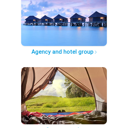
Agency and hotel group