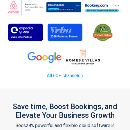
All 60+ channels
Save time, Boost Bookings, and
Elevate Your Business Growth
Beds24's powerful and flexible cloud software is