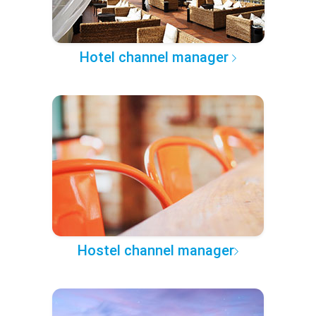
Hotel channel manager
Hostel channel manager