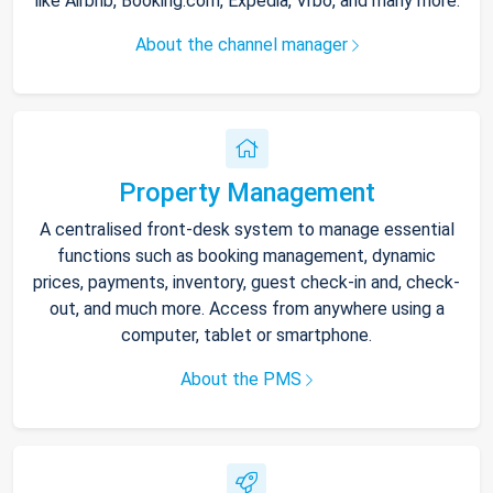
like Airbnb, Booking.com, Expedia, Vrbo, and many more.
About the channel manager
Property Management
A centralised front-desk system to manage essential
functions such as booking management, dynamic
prices, payments, inventory, guest check-in and, check-
out, and much more. Access from anywhere using a
computer, tablet or smartphone.
About the PMS