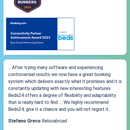
... After trying many software and experiencing
controversial results we now have a great booking
system which delivers exactly what it promises and it is
constantly updating with new interesting features.
Beds24 offers a degree of flexibility and adaptability
that is really hard to find .... We highly recommend
Beds24, give it a chance and you will not regret it...
Stefano Greco
Relocabroad