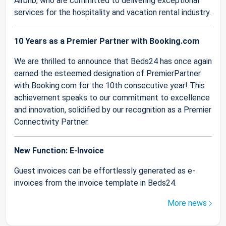
Airbnb, who are committed to delivering exceptional
services for the hospitality and vacation rental industry.
10 Years as a Premier Partner with Booking.com
We are thrilled to announce that Beds24 has once again
earned the esteemed designation of PremierPartner
with Booking.com for the 10th consecutive year! This
achievement speaks to our commitment to excellence
and innovation, solidified by our recognition as a Premier
Connectivity Partner.
New Function: E-Invoice
Guest invoices can be effortlessly generated as e-
invoices from the invoice template in Beds24.
More news