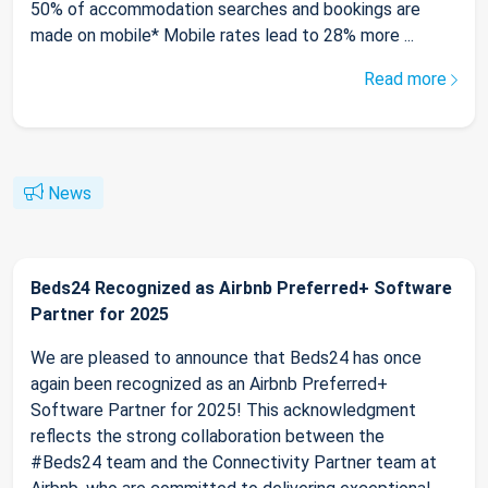
50% of accommodation searches and bookings are
made on mobile* Mobile rates lead to 28% more ...
Read more
News
Beds24 Recognized as Airbnb Preferred+ Software
Partner for 2025
We are pleased to announce that Beds24 has once
again been recognized as an Airbnb Preferred+
Software Partner for 2025! This acknowledgment
reflects the strong collaboration between the
#Beds24 team and the Connectivity Partner team at