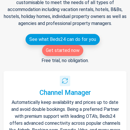
customisable to meet the needs of all types of
accommodation including vacation rentals, hotels, B&Bs,
hostels, holiday homes, individual property owners as well as
agencies and professional property managers.
See what Beds24 can do for you
Get started now
Free trial, no obligation.
Channel Manager
Automatically keep availability and prices up to date
and avoid double bookings. Being a preferred Partner
with premium support with leading OTA's, Beds24
offers advanced connectivity across popular channels