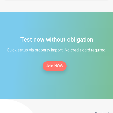
Test now without obligation
Quick setup via property import. No credit card required.
Join NOW