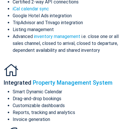
Certified 2-way API connections
iCal calendar sync
Google Hotel Ads integration
TripAdvisor and Trivago integration
Listing management
Advanced
inventory management
i.e. close one or all
sales channel, closed to arrival, closed to departure,
dependent availability and shared inventory
Integrated
Property Management System
Smart Dynamic Calendar
Drag-and-drop bookings
Customizable dashboards
Reports, tracking and analytics
Invoice generation