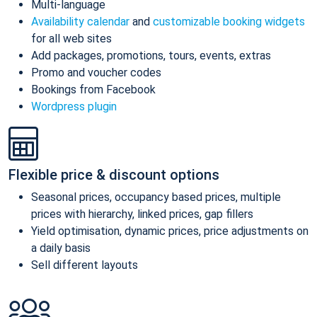
Multi-language
Availability calendar
and
customizable booking widgets
for all web sites
Add packages, promotions, tours, events, extras
Promo and voucher codes
Bookings from Facebook
Wordpress plugin
Flexible price & discount options
Seasonal prices, occupancy based prices, multiple
prices with hierarchy, linked prices, gap fillers
Yield optimisation, dynamic prices, price adjustments on
a daily basis
Sell different layouts