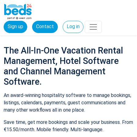
Sign up
Contact
Log in
The All-In-One Vacation Rental
Management, Hotel Software
and Channel Management
Software.
An award-winning hospitality software to manage bookings,
listings, calendars, payments, guest communications and
many other workflows all in one place.
Save time, get more bookings and scale your business. From
€15.50/month. Mobile friendly. Multi-language.