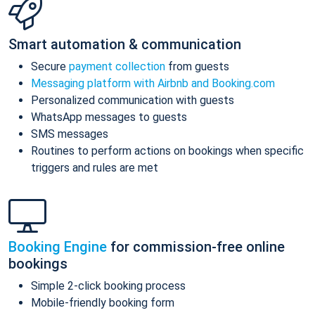
Smart automation & communication
Secure
payment collection
from guests
Messaging platform with Airbnb and Booking.com
Personalized communication with guests
WhatsApp messages to guests
SMS messages
Routines to perform actions on bookings when specific
triggers and rules are met
Booking Engine
for commission-free online
bookings
Simple 2-click booking process
Mobile-friendly booking form