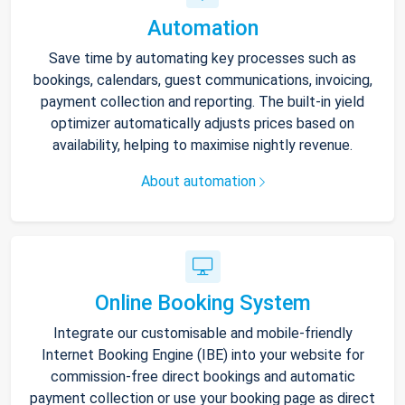
Automation
Save time by automating key processes such as
bookings, calendars, guest communications, invoicing,
payment collection and reporting. The built-in yield
optimizer automatically adjusts prices based on
availability, helping to maximise nightly revenue.
About automation
Online Booking System
Integrate our customisable and mobile-friendly
Internet Booking Engine (IBE) into your website for
commission-free direct bookings and automatic
payment collection or use your booking page as direct