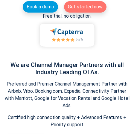
Book a demo
Get started now
Free trial, no obligation.
We are Channel Manager Partners with all
Industry Leading OTAs.
Preferred and Premier Channel Management Partner with
Airbnb, Vrbo, Booking.com, Expedia. Connectivity Partner
with Marriott, Google for Vacation Rental and Google Hotel
Ads.
Certified high connection quality + Advanced Features +
Priority support