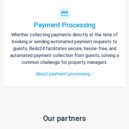
Payment Processing
Whether collecting payments directly at the time of
booking or sending automated payment requests to
guests, Beds24 facilitates secure, hassle-free, and
automated payment collection from guests, solving a
common challenge for property managers.
About payment processing
Our partners