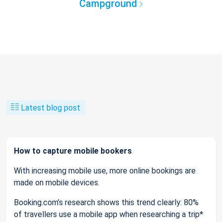
Campground
Latest blog post
How to capture mobile bookers
With increasing mobile use, more online bookings are
made on mobile devices.
Booking.com’s research shows this trend clearly: 80%
of travellers use a mobile app when researching a trip*