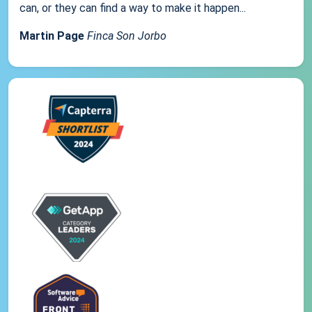
can, or they can find a way to make it happen...
Martin Page
Finca Son Jorbo