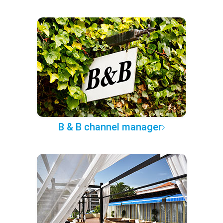
B & B channel manager