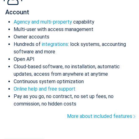
Account
Agency and multi-property
capability
Multi-user with access management
Owner accounts
Hundreds of
integrations
: lock systems, accounting
software and more
Open API
Cloud-based software, no installation, automatic
updates, access from anywhere at anytime
Continuous system optimization
Online help and free support
Pay as you go, no contract, no set up fees, no
commission, no hidden costs
More about included features