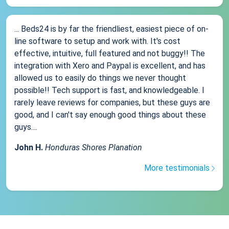
... Beds24 is by far the friendliest, easiest piece of on-
line software to setup and work with. It's cost
effective, intuitive, full featured and not buggy!! The
integration with Xero and Paypal is excellent, and has
allowed us to easily do things we never thought
possible!! Tech support is fast, and knowledgeable. I
rarely leave reviews for companies, but these guys are
good, and I can't say enough good things about these
guys....
John H.
Honduras Shores Planation
More testimonials