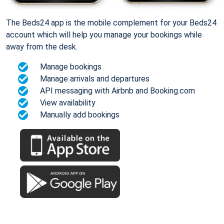
The Beds24 app is the mobile complement for your Beds24
account which will help you manage your bookings while
away from the desk.
Manage bookings
Manage arrivals and departures
API messaging with Airbnb and Booking.com
View availability
Manually add bookings