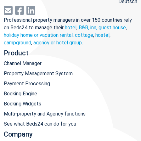
Deutsch
Professional property managers in over 150 countries rely
on Beds24 to manage their
hotel
,
B&B, inn, guest house
,
holiday home or vacation rental, cottage
,
hostel
,
campground
,
agency or hotel group
.
Product
Channel Manager
Property Management System
Payment Processing
Booking Engine
Booking Widgets
Multi-property and Agency functions
See what Beds24 can do for you
Company