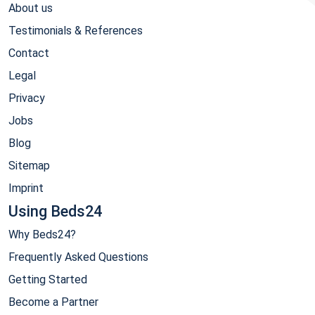
About us
Testimonials & References
Contact
Legal
Privacy
Jobs
Blog
Sitemap
Imprint
Using Beds24
Why Beds24?
Frequently Asked Questions
Getting Started
Become a Partner