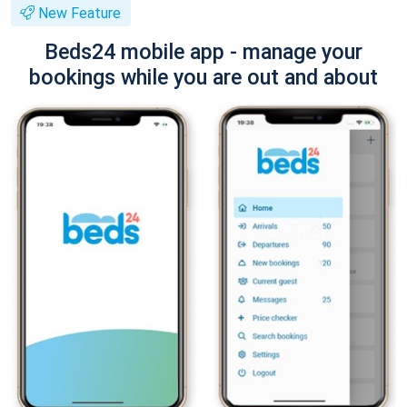
New Feature
Beds24 mobile app - manage your
bookings while you are out and about