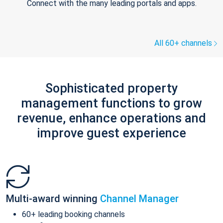
Connect with the many leading portals and apps.
All 60+ channels
Sophisticated property
management functions to grow
revenue, enhance operations and
improve guest experience
Multi-award winning
Channel Manager
60+ leading booking channels