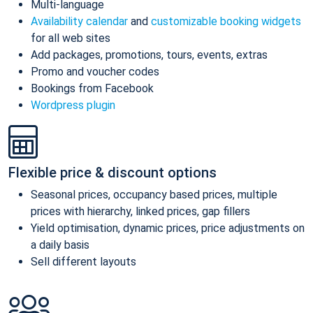
Multi-language
Availability calendar
and
customizable booking widgets
for all web sites
Add packages, promotions, tours, events, extras
Promo and voucher codes
Bookings from Facebook
Wordpress plugin
Flexible price & discount options
Seasonal prices, occupancy based prices, multiple
prices with hierarchy, linked prices, gap fillers
Yield optimisation, dynamic prices, price adjustments on
a daily basis
Sell different layouts