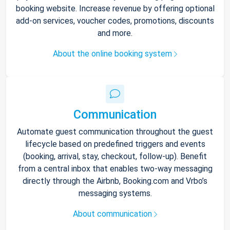
booking website. Increase revenue by offering optional
add-on services, voucher codes, promotions, discounts
and more.
About the online booking system
Communication
Automate guest communication throughout the guest
lifecycle based on predefined triggers and events
(booking, arrival, stay, checkout, follow-up). Benefit
from a central inbox that enables two-way messaging
directly through the Airbnb, Booking.com and Vrbo’s
messaging systems.
About communication