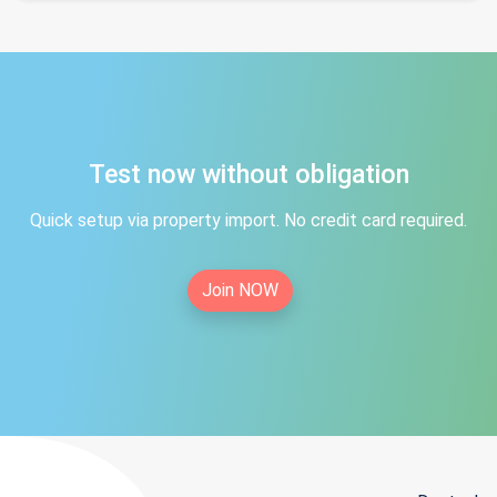
Test now without obligation
Quick setup via property import. No credit card required.
Join NOW