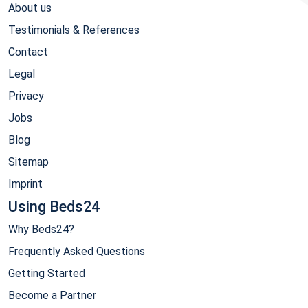
About us
Testimonials & References
Contact
Legal
Privacy
Jobs
Blog
Sitemap
Imprint
Using Beds24
Why Beds24?
Frequently Asked Questions
Getting Started
Become a Partner