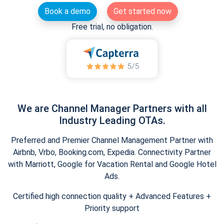
Book a demo
Get started now
Free trial, no obligation.
We are Channel Manager Partners with all
Industry Leading OTAs.
Preferred and Premier Channel Management Partner with
Airbnb, Vrbo, Booking.com, Expedia. Connectivity Partner
with Marriott, Google for Vacation Rental and Google Hotel
Ads.
Certified high connection quality + Advanced Features +
Priority support