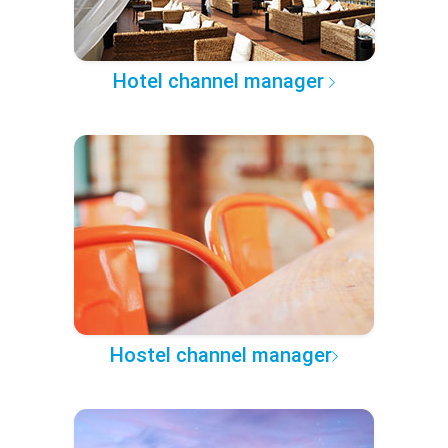
Hotel channel manager
Hostel channel manager