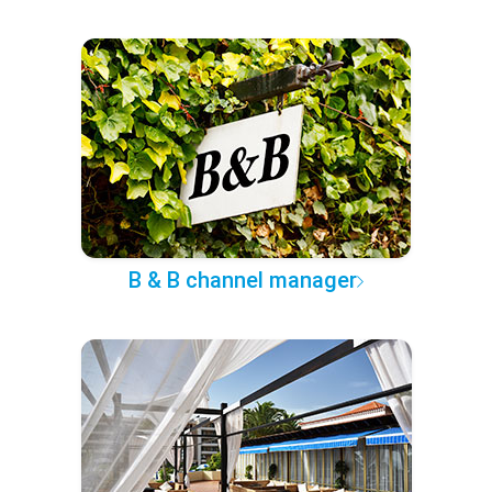
B & B channel manager