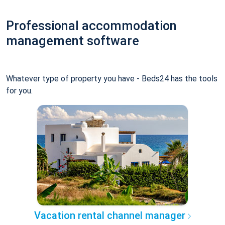
Professional accommodation
management software
Whatever type of property you have - Beds24 has the tools
for you.
Vacation rental channel manager