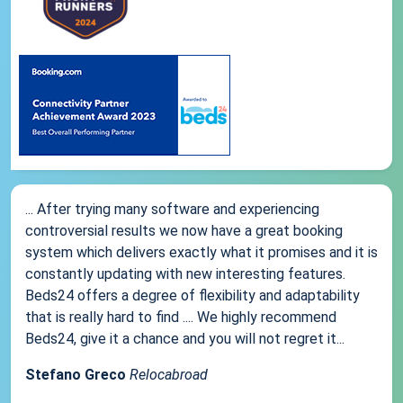
... After trying many software and experiencing
controversial results we now have a great booking
system which delivers exactly what it promises and it is
constantly updating with new interesting features.
Beds24 offers a degree of flexibility and adaptability
that is really hard to find .... We highly recommend
Beds24, give it a chance and you will not regret it...
Stefano Greco
Relocabroad