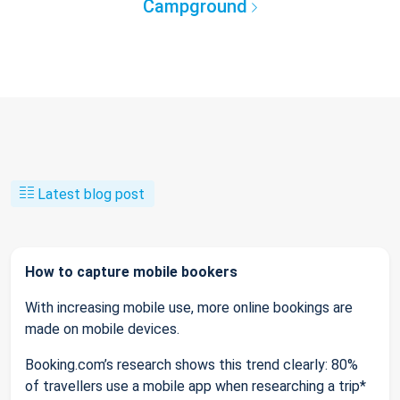
Campground
Latest blog post
How to capture mobile bookers
With increasing mobile use, more online bookings are
made on mobile devices.
Booking.com’s research shows this trend clearly: 80%
of travellers use a mobile app when researching a trip*