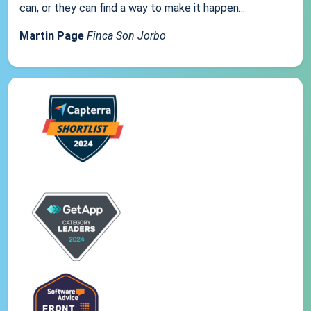
can, or they can find a way to make it happen...
Martin Page
Finca Son Jorbo