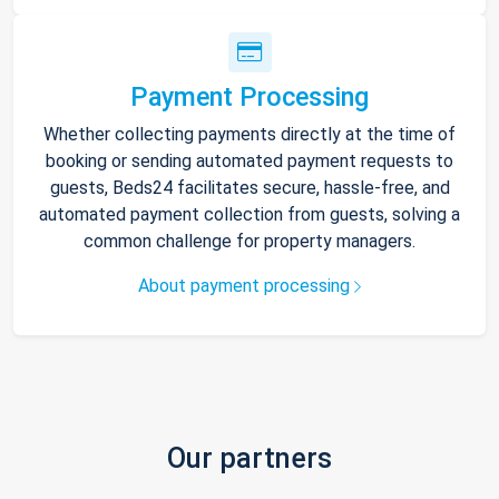
Payment Processing
Whether collecting payments directly at the time of
booking or sending automated payment requests to
guests, Beds24 facilitates secure, hassle-free, and
automated payment collection from guests, solving a
common challenge for property managers.
About payment processing
Our partners