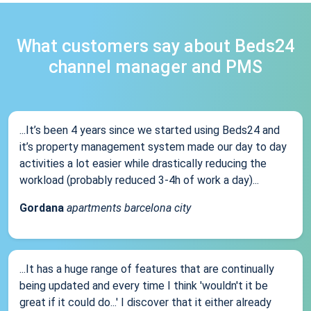
What customers say about Beds24
channel manager and PMS
...It’s been 4 years since we started using Beds24 and
it’s property management system made our day to day
activities a lot easier while drastically reducing the
workload (probably reduced 3-4h of work a day)...
Gordana
apartments barcelona city
...It has a huge range of features that are continually
being updated and every time I think 'wouldn't it be
great if it could do...' I discover that it either already