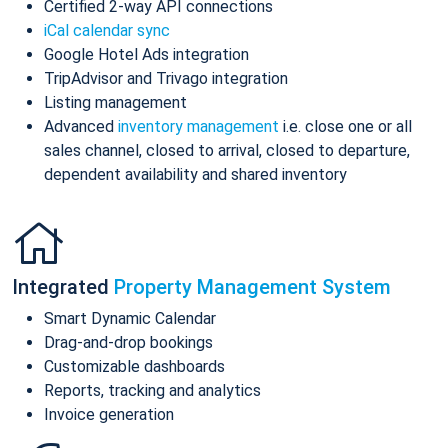
Certified 2-way API connections
iCal calendar sync
Google Hotel Ads integration
TripAdvisor and Trivago integration
Listing management
Advanced
inventory management
i.e. close one or all
sales channel, closed to arrival, closed to departure,
dependent availability and shared inventory
Integrated
Property Management System
Smart Dynamic Calendar
Drag-and-drop bookings
Customizable dashboards
Reports, tracking and analytics
Invoice generation