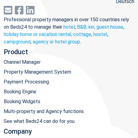
Deutsch
Professional property managers in over 150 countries rely
on Beds24 to manage their
hotel
,
B&B, inn, guest house
,
holiday home or vacation rental, cottage
,
hostel
,
campground
,
agency or hotel group
.
Product
Channel Manager
Property Management System
Payment Processing
Booking Engine
Booking Widgets
Multi-property and Agency functions
See what Beds24 can do for you
Company