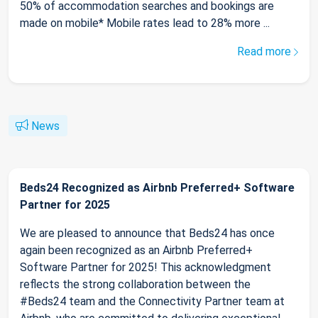
50% of accommodation searches and bookings are
made on mobile* Mobile rates lead to 28% more ...
Read more
News
Beds24 Recognized as Airbnb Preferred+ Software
Partner for 2025
We are pleased to announce that Beds24 has once
again been recognized as an Airbnb Preferred+
Software Partner for 2025! This acknowledgment
reflects the strong collaboration between the
#Beds24 team and the Connectivity Partner team at