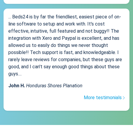
... Beds24 is by far the friendliest, easiest piece of on-
line software to setup and work with. It's cost
effective, intuitive, full featured and not buggy!! The
integration with Xero and Paypal is excellent, and has
allowed us to easily do things we never thought
possible!! Tech support is fast, and knowledgeable. I
rarely leave reviews for companies, but these guys are
good, and I can't say enough good things about these
guys....
John H.
Honduras Shores Planation
More testimonials