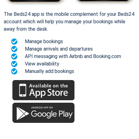
The Beds24 app is the mobile complement for your Beds24
account which will help you manage your bookings while
away from the desk.
Manage bookings
Manage arrivals and departures
API messaging with Airbnb and Booking.com
View availability
Manually add bookings