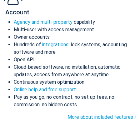
Account
Agency and multi-property
capability
Multi-user with access management
Owner accounts
Hundreds of
integrations
: lock systems, accounting
software and more
Open API
Cloud-based software, no installation, automatic
updates, access from anywhere at anytime
Continuous system optimization
Online help and free support
Pay as you go, no contract, no set up fees, no
commission, no hidden costs
More about included features