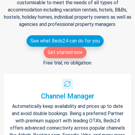
customisable to meet the needs of all types of
accommodation including vacation rentals, hotels, B&Bs,
hostels, holiday homes, individual property owners as well as
agencies and professional property managers.
See what Beds24 can do for you
Get started now
Free trial, no obligation.
Channel Manager
Automatically keep availability and prices up to date
and avoid double bookings. Being a preferred Partner
with premium support with leading OTA's, Beds24
offers advanced connectivity across popular channels