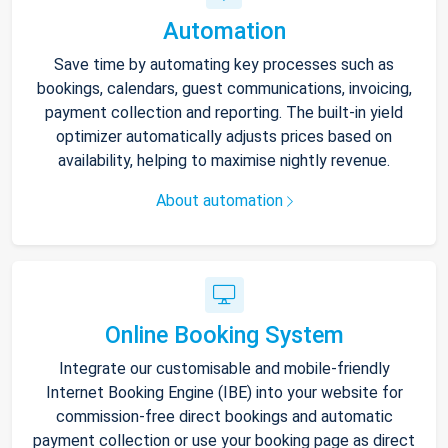
Automation
Save time by automating key processes such as
bookings, calendars, guest communications, invoicing,
payment collection and reporting. The built-in yield
optimizer automatically adjusts prices based on
availability, helping to maximise nightly revenue.
About automation
Online Booking System
Integrate our customisable and mobile-friendly
Internet Booking Engine (IBE) into your website for
commission-free direct bookings and automatic
payment collection or use your booking page as direct