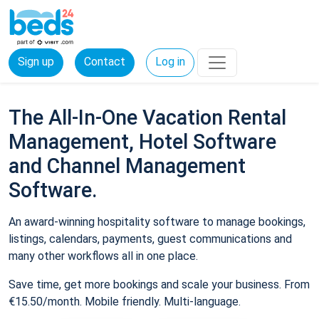
Sign up
Contact
Log in
The All-In-One Vacation Rental
Management, Hotel Software
and Channel Management
Software.
An award-winning hospitality software to manage bookings,
listings, calendars, payments, guest communications and
many other workflows all in one place.
Save time, get more bookings and scale your business. From
€15.50/month. Mobile friendly. Multi-language.