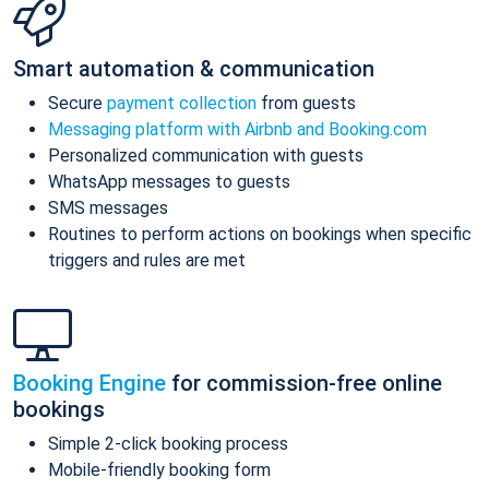
Smart automation & communication
Secure
payment collection
from guests
Messaging platform with Airbnb and Booking.com
Personalized communication with guests
WhatsApp messages to guests
SMS messages
Routines to perform actions on bookings when specific
triggers and rules are met
Booking Engine
for commission-free online
bookings
Simple 2-click booking process
Mobile-friendly booking form