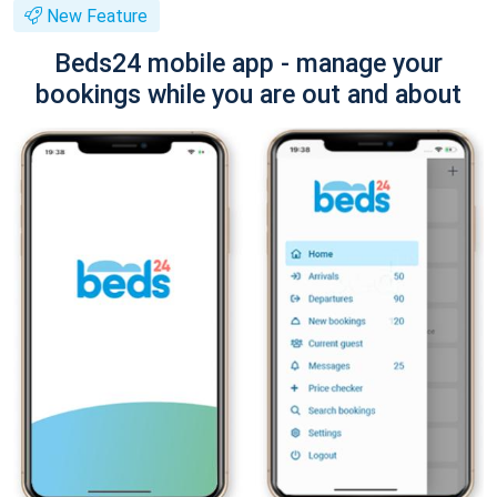
New Feature
Beds24 mobile app - manage your
bookings while you are out and about