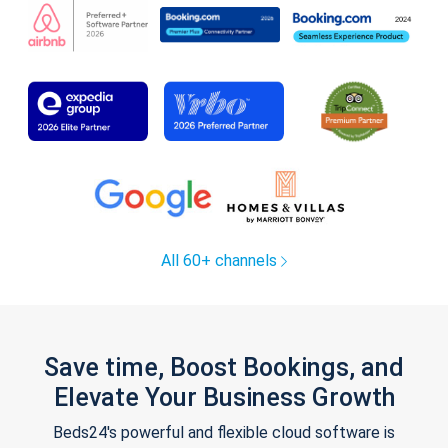
All 60+ channels
Save time, Boost Bookings, and
Elevate Your Business Growth
Beds24's powerful and flexible cloud software is