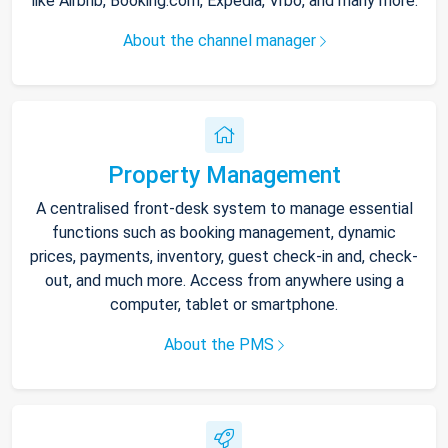
like Airbnb, Booking.com, Expedia, Vrbo, and many more.
About the channel manager
Property Management
A centralised front-desk system to manage essential
functions such as booking management, dynamic
prices, payments, inventory, guest check-in and, check-
out, and much more. Access from anywhere using a
computer, tablet or smartphone.
About the PMS