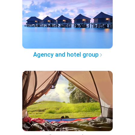
Agency and hotel group