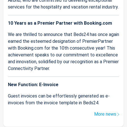
Airbnb, who are committed to delivering exceptional
services for the hospitality and vacation rental industry.
10 Years as a Premier Partner with Booking.com
We are thrilled to announce that Beds24 has once again
earned the esteemed designation of PremierPartner
with Booking.com for the 10th consecutive year! This
achievement speaks to our commitment to excellence
and innovation, solidified by our recognition as a Premier
Connectivity Partner.
New Function: E-Invoice
Guest invoices can be effortlessly generated as e-
invoices from the invoice template in Beds24.
More news