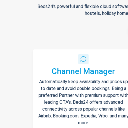
Beds24's powerful and flexible cloud softwar
hostels, holiday home
Channel Manager
Automatically keep availability and prices up
to date and avoid double bookings. Being a
preferred Partner with premium support wit
leading OTA's, Beds24 offers advanced
connectivity across popular channels like
Airbnb, Booking.com, Expedia, Vrbo, and man
more.