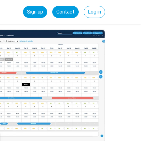
Sign up
Contact
Log in