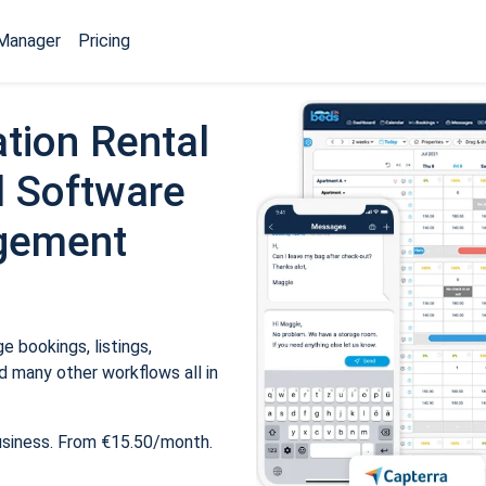
Manager
Pricing
tion Rental
 Software
gement
 bookings, listings,
 many other workflows all in
usiness. From €15.50/month.