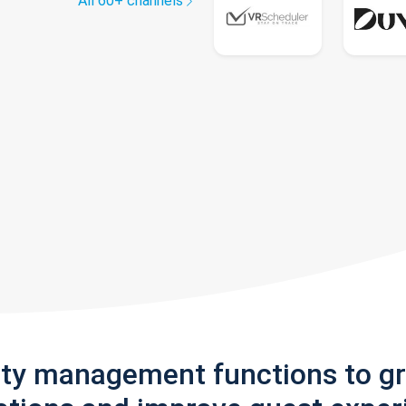
All 60+ channels
rty management functions to g