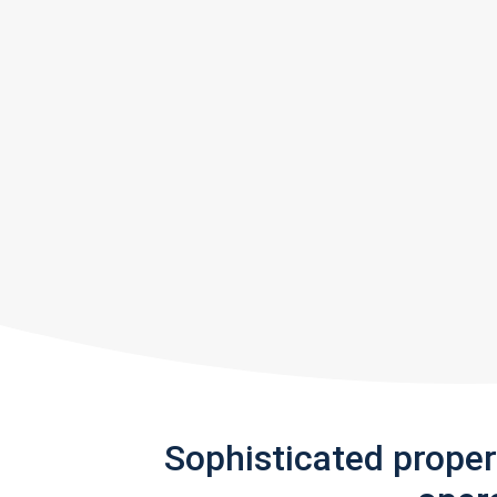
Sophisticated prope