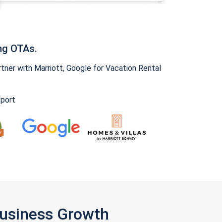
ng OTAs.
ner with Marriott, Google for Vacation Rental
pport
Business Growth