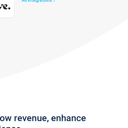
All integrations
row revenue, enhance