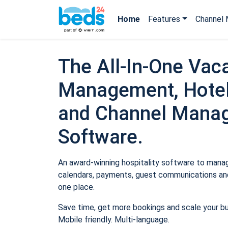
Home
Features
Channel 
The All-In-One Vaca
Management, Hotel
and Channel Mana
Software.
An award-winning hospitality software to manage
calendars, payments, guest communications and
one place.
Save time, get more bookings and scale your b
Mobile friendly. Multi-language.