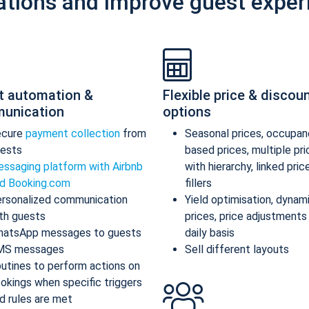
ations and improve guest exper
t automation &
Flexible price & discou
unication
options
ecure
payment collection
from
Seasonal prices, occupan
ests
based prices, multiple pr
ssaging platform with Airbnb
with hierarchy, linked pric
d Booking.com
fillers
rsonalized communication
Yield optimisation, dynam
th guests
prices, price adjustments
atsApp messages to guests
daily basis
MS messages
Sell different layouts
utines to perform actions on
okings when specific triggers
d rules are met