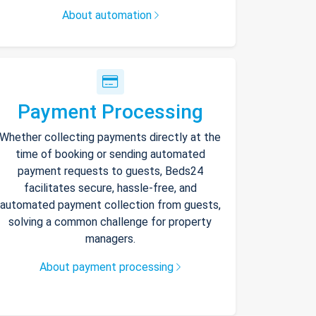
About automation
Payment Processing
Whether collecting payments directly at the
time of booking or sending automated
payment requests to guests, Beds24
facilitates secure, hassle-free, and
automated payment collection from guests,
solving a common challenge for property
managers.
About payment processing