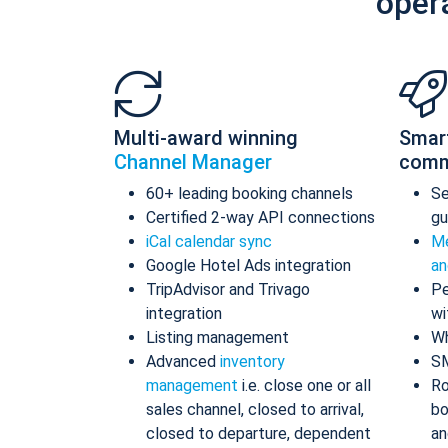
oper
Multi-award winning
Smar
Channel Manager
comm
60+ leading booking channels
S
Certified 2-way API connections
gu
iCal calendar sync
Me
Google Hotel Ads integration
an
TripAdvisor and Trivago
Pe
integration
wi
Listing management
Wh
Advanced
inventory
S
management
i.e. close one or all
Ro
sales channel, closed to arrival,
bo
closed to departure, dependent
an