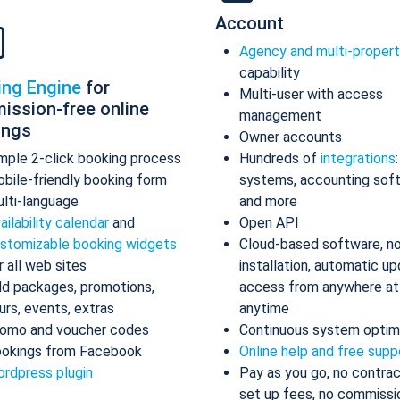
Account
Agency and multi-proper
capability
ing Engine
for
Multi-user with access
ission-free online
management
ings
Owner accounts
mple 2-click booking process
Hundreds of
integrations
bile-friendly booking form
systems, accounting sof
lti-language
and more
ailability calendar
and
Open API
stomizable booking widgets
Cloud-based software, n
r all web sites
installation, automatic up
d packages, promotions,
access from anywhere at
urs, events, extras
anytime
omo and voucher codes
Continuous system optim
okings from Facebook
Online help and free supp
rdpress plugin
Pay as you go, no contrac
set up fees, no commissi