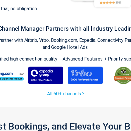
trial, no obligation.
Channel Manager Partners with all Industry Leadi
tner with Airbnb, Vrbo, Booking.com, Expedia. Connectivity Part
and Google Hotel Ads.
ified high connection quality + Advanced Features + Priority su
All 60+ channels
st Bookings, and Elevate Your 