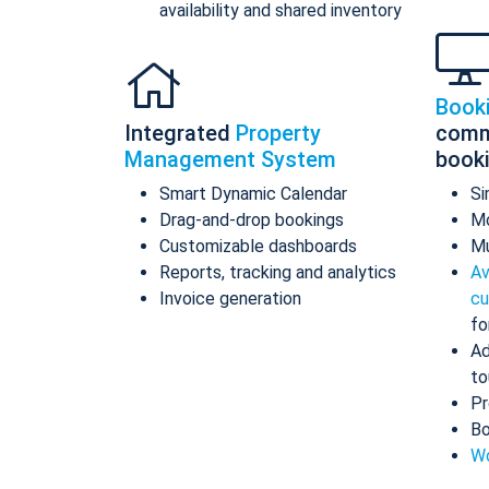
availability and shared inventory
Book
Integrated
Property
comm
Management System
book
Smart Dynamic Calendar
Si
Drag-and-drop bookings
Mo
Customizable dashboards
Mu
Reports, tracking and analytics
Av
Invoice generation
cu
fo
Ad
to
Pr
Bo
Wo