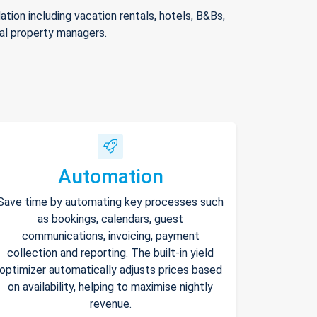
ion including vacation rentals, hotels, B&Bs,
nal property managers.
Automation
Save time by automating key processes such
as bookings, calendars, guest
communications, invoicing, payment
collection and reporting. The built-in yield
optimizer automatically adjusts prices based
on availability, helping to maximise nightly
revenue.