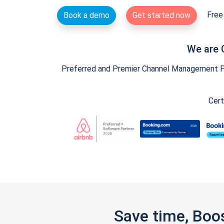
Free 
Book a demo
Get started now
We are 
Preferred and Premier Channel Management Par
Cert
Save time, Boo