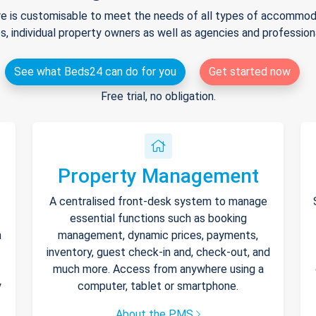
e is customisable to meet the needs of all types of accommodat
s, individual property owners as well as agencies and professio
See what Beds24 can do for you
Get started now
Free trial, no obligation.
Property Management
A centralised front-desk system to manage
essential functions such as booking
h
management, dynamic prices, payments,
inventory, guest check-in and, check-out, and
much more. Access from anywhere using a
y
computer, tablet or smartphone.
About the PMS