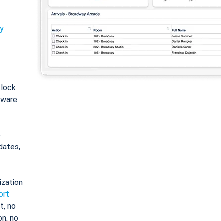
ty
: lock
tware
o
dates,
ization
ort
t, no
on, no