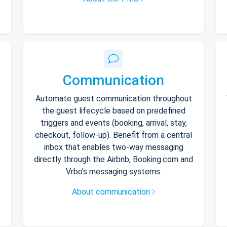
Communication
Automate guest communication throughout
the guest lifecycle based on predefined
triggers and events (booking, arrival, stay,
checkout, follow-up). Benefit from a central
inbox that enables two-way messaging
directly through the Airbnb, Booking.com and
Vrbo’s messaging systems.
About communication