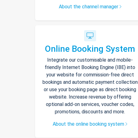
About the channel manager
Online Booking System
Integrate our customisable and mobile-
friendly Internet Booking Engine (IBE) into
your website for commission-free direct
bookings and automatic payment collection
or use your booking page as direct booking
website. Increase revenue by offering
optional add-on services, voucher codes,
promotions, discounts and more.
About the online booking system