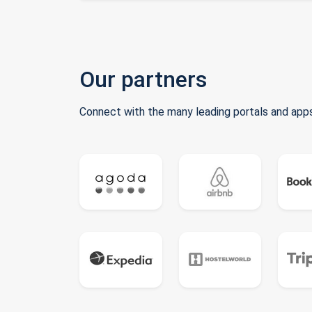
Our partners
Connect with the many leading portals and apps