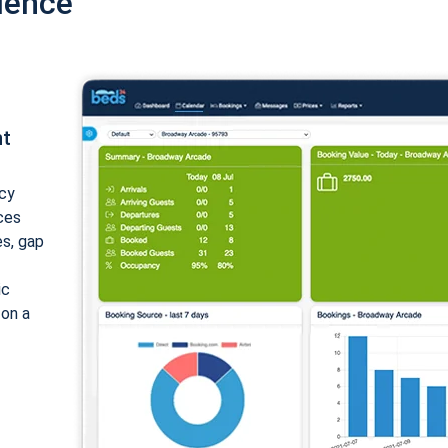
ience
nt
cy
ices
es, gap
ic
 on a