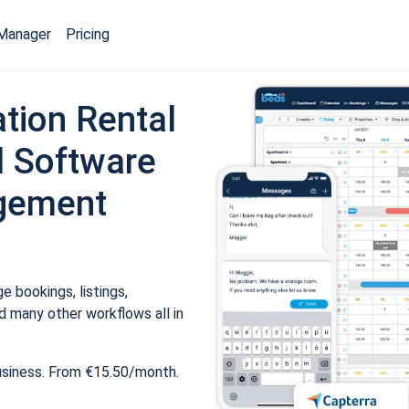
Manager
Pricing
tion Rental
 Software
gement
 bookings, listings,
 many other workflows all in
usiness. From €15.50/month.