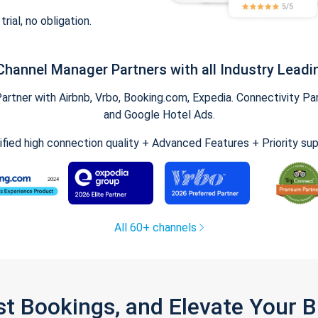
trial, no obligation.
Channel Manager Partners with all Industry Leadi
tner with Airbnb, Vrbo, Booking.com, Expedia. Connectivity Part
and Google Hotel Ads.
ified high connection quality + Advanced Features + Priority su
All 60+ channels
st Bookings, and Elevate Your 