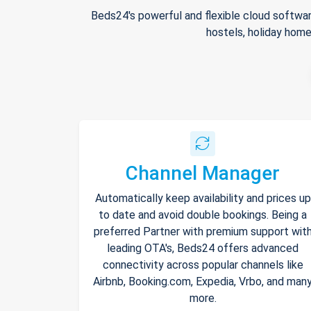
Beds24's powerful and flexible cloud softwar
hostels, holiday home
Channel Manager
Automatically keep availability and prices up
to date and avoid double bookings. Being a
preferred Partner with premium support wit
leading OTA's, Beds24 offers advanced
connectivity across popular channels like
Airbnb, Booking.com, Expedia, Vrbo, and man
more.