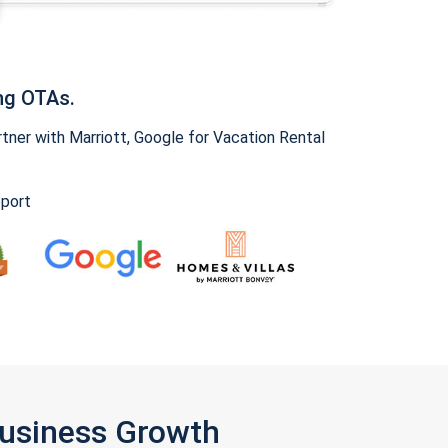
ng OTAs.
ner with Marriott, Google for Vacation Rental
pport
Business Growth