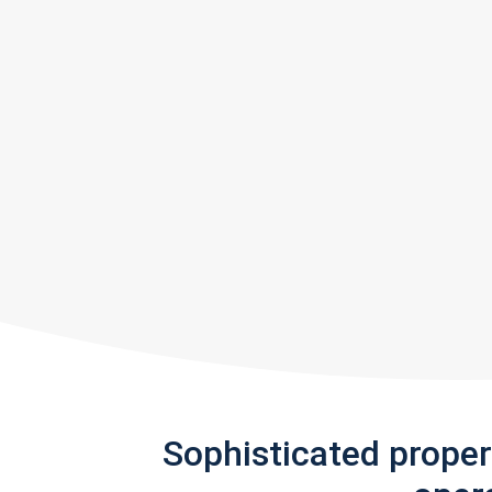
Sophisticated prope