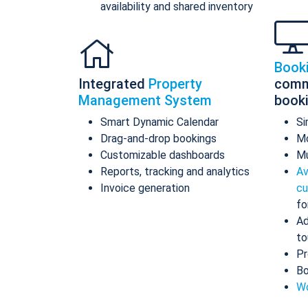
availability and shared inventory
Book
Integrated
Property
comm
Management System
book
Smart Dynamic Calendar
Si
Drag-and-drop bookings
Mo
Customizable dashboards
Mu
Reports, tracking and analytics
Av
Invoice generation
cu
fo
Ad
to
Pr
Bo
Wo