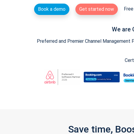
Free 
Book a demo
Get started now
We are 
Preferred and Premier Channel Management Par
Cert
Save time, Boo