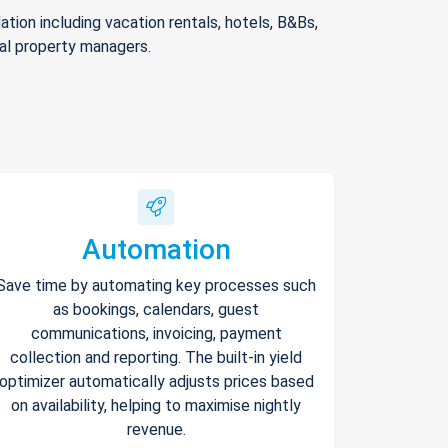
ion including vacation rentals, hotels, B&Bs,
nal property managers.
Automation
Save time by automating key processes such
as bookings, calendars, guest
communications, invoicing, payment
collection and reporting. The built-in yield
optimizer automatically adjusts prices based
on availability, helping to maximise nightly
revenue.