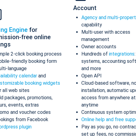
Account
Agency and multi-proper
capability
ing Engine
for
Multi-user with access
ission-free online
management
ings
Owner accounts
mple 2-click booking process
Hundreds of
integrations
bile-friendly booking form
systems, accounting sof
lti-language
and more
ailability calendar
and
Open API
stomizable booking widgets
Cloud-based software, n
r all web sites
installation, automatic up
d packages, promotions,
access from anywhere at
urs, events, extras
anytime
omo and voucher codes
Continuous system optim
okings from Facebook
Online help and free supp
rdpress plugin
Pay as you go, no contrac
set up fees, no commissi