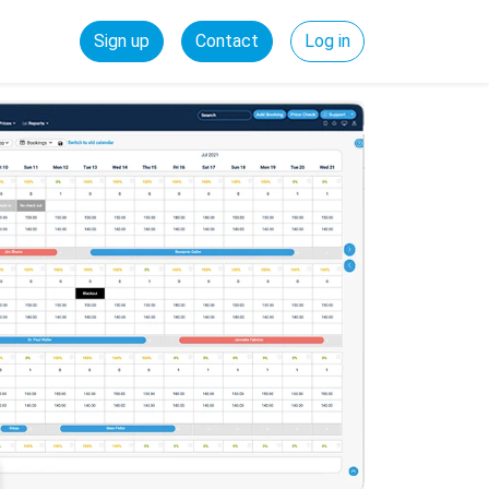
Sign up
Contact
Log in