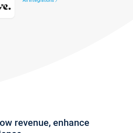
All integrations
row revenue, enhance