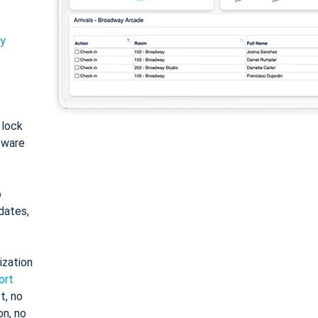
ty
: lock
tware
o
dates,
ization
ort
t, no
on, no