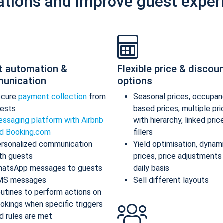
ations and improve guest exper
t automation &
Flexible price & discou
unication
options
ecure
payment collection
from
Seasonal prices, occupan
ests
based prices, multiple pr
ssaging platform with Airbnb
with hierarchy, linked pric
d Booking.com
fillers
rsonalized communication
Yield optimisation, dynam
th guests
prices, price adjustments
atsApp messages to guests
daily basis
MS messages
Sell different layouts
utines to perform actions on
okings when specific triggers
d rules are met