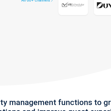
All 60+ channels
rty management functions to g