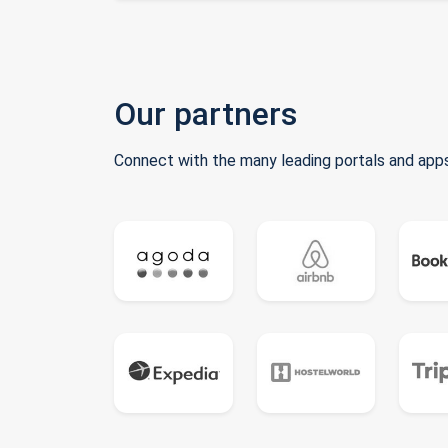
Our partners
Connect with the many leading portals and apps