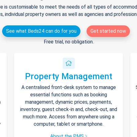
e is customisable to meet the needs of all types of accommodat
s, individual property owners as well as agencies and professio
See what Beds24 can do for you
Get started now
Free trial, no obligation.
Property Management
A centralised front-desk system to manage
essential functions such as booking
h
management, dynamic prices, payments,
inventory, guest check-in and, check-out, and
much more. Access from anywhere using a
y
computer, tablet or smartphone.
About the PMS