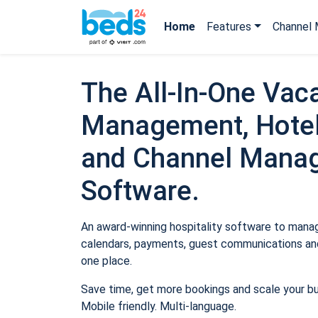
Home
Features
Channel 
The All-In-One Vaca
Management, Hotel
and Channel Mana
Software.
An award-winning hospitality software to manage
calendars, payments, guest communications and
one place.
Save time, get more bookings and scale your b
Mobile friendly. Multi-language.