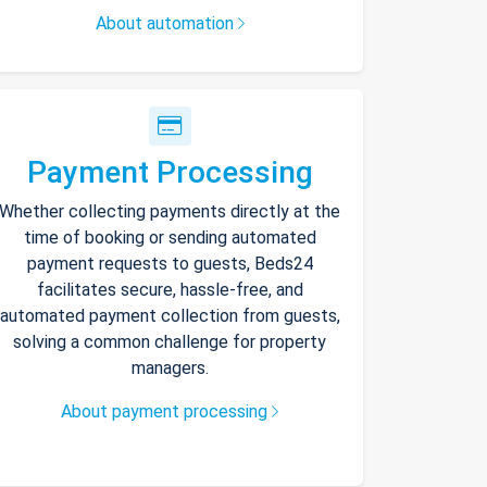
About automation
Payment Processing
Whether collecting payments directly at the
time of booking or sending automated
payment requests to guests, Beds24
facilitates secure, hassle-free, and
automated payment collection from guests,
solving a common challenge for property
managers.
About payment processing