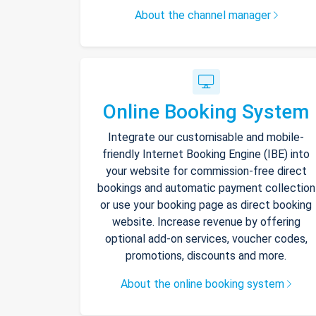
About the channel manager
Online Booking System
Integrate our customisable and mobile-
friendly Internet Booking Engine (IBE) into
your website for commission-free direct
bookings and automatic payment collection
or use your booking page as direct booking
website. Increase revenue by offering
optional add-on services, voucher codes,
promotions, discounts and more.
About the online booking system