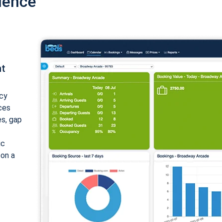
ience
nt
cy
ices
es, gap
ic
 on a