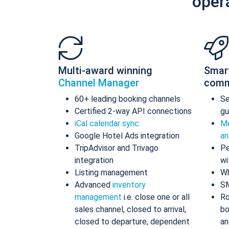
oper
Multi-award winning
Smar
Channel Manager
comm
60+ leading booking channels
S
Certified 2-way API connections
gu
iCal calendar sync
Me
Google Hotel Ads integration
an
TripAdvisor and Trivago
Pe
integration
wi
Listing management
Wh
Advanced
inventory
S
management
i.e. close one or all
Ro
sales channel, closed to arrival,
bo
closed to departure, dependent
an