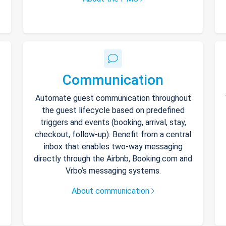
Communication
Automate guest communication throughout
the guest lifecycle based on predefined
triggers and events (booking, arrival, stay,
checkout, follow-up). Benefit from a central
inbox that enables two-way messaging
directly through the Airbnb, Booking.com and
Vrbo’s messaging systems.
About communication