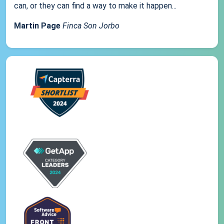
can, or they can find a way to make it happen...
Martin Page
Finca Son Jorbo