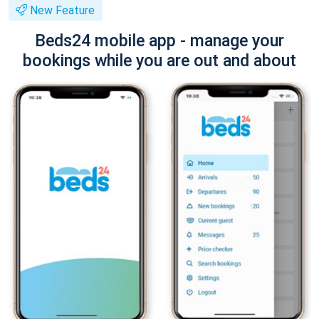
New Feature
Beds24 mobile app - manage your
bookings while you are out and about