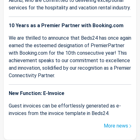
Airbnb, who are committed to delivering exceptional
services for the hospitality and vacation rental industry.
10 Years as a Premier Partner with Booking.com
We are thrilled to announce that Beds24 has once again
earned the esteemed designation of PremierPartner
with Booking.com for the 10th consecutive year! This
achievement speaks to our commitment to excellence
and innovation, solidified by our recognition as a Premier
Connectivity Partner.
New Function: E-Invoice
Guest invoices can be effortlessly generated as e-
invoices from the invoice template in Beds24.
More news