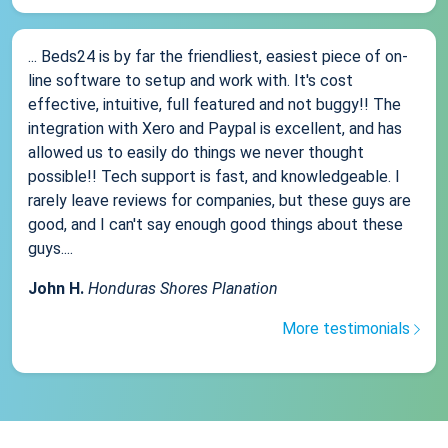
... Beds24 is by far the friendliest, easiest piece of on-
line software to setup and work with. It's cost
effective, intuitive, full featured and not buggy!! The
integration with Xero and Paypal is excellent, and has
allowed us to easily do things we never thought
possible!! Tech support is fast, and knowledgeable. I
rarely leave reviews for companies, but these guys are
good, and I can't say enough good things about these
guys....
John H.
Honduras Shores Planation
More testimonials