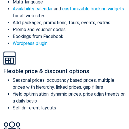
Multi-language
Availability calendar
and
customizable booking widgets
for all web sites
Add packages, promotions, tours, events, extras
Promo and voucher codes
Bookings from Facebook
Wordpress plugin
Flexible price & discount options
Seasonal prices, occupancy based prices, multiple
prices with hierarchy, linked prices, gap fillers
Yield optimisation, dynamic prices, price adjustments on
a daily basis
Sell different layouts