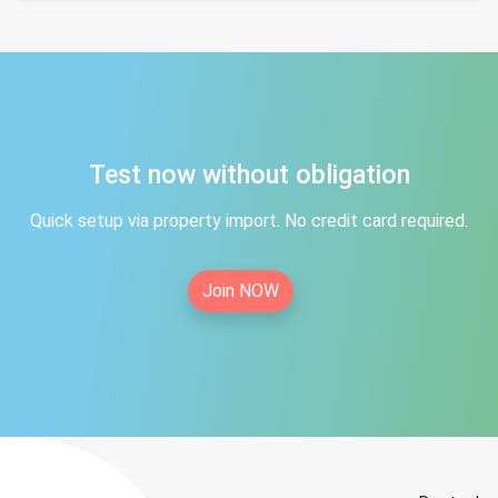
Test now without obligation
Quick setup via property import. No credit card required.
Join NOW