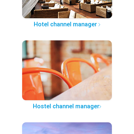
Hotel channel manager
Hostel channel manager