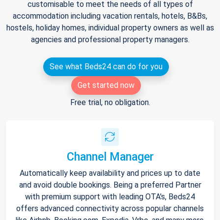
customisable to meet the needs of all types of
accommodation including vacation rentals, hotels, B&Bs,
hostels, holiday homes, individual property owners as well as
agencies and professional property managers.
See what Beds24 can do for you
Get started now
Free trial, no obligation.
Channel Manager
Automatically keep availability and prices up to date
and avoid double bookings. Being a preferred Partner
with premium support with leading OTA's, Beds24
offers advanced connectivity across popular channels