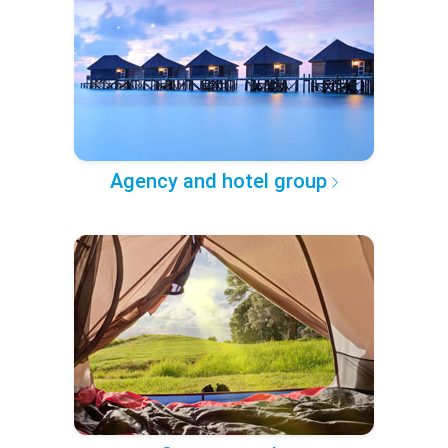
Agency and hotel group