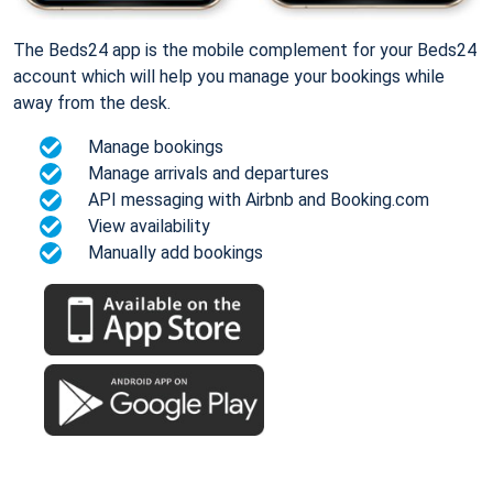
The Beds24 app is the mobile complement for your Beds24
account which will help you manage your bookings while
away from the desk.
Manage bookings
Manage arrivals and departures
API messaging with Airbnb and Booking.com
View availability
Manually add bookings