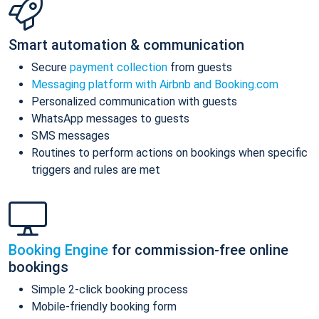
Smart automation & communication
Secure
payment collection
from guests
Messaging platform with Airbnb and Booking.com
Personalized communication with guests
WhatsApp messages to guests
SMS messages
Routines to perform actions on bookings when specific
triggers and rules are met
Booking Engine
for commission-free online
bookings
Simple 2-click booking process
Mobile-friendly booking form