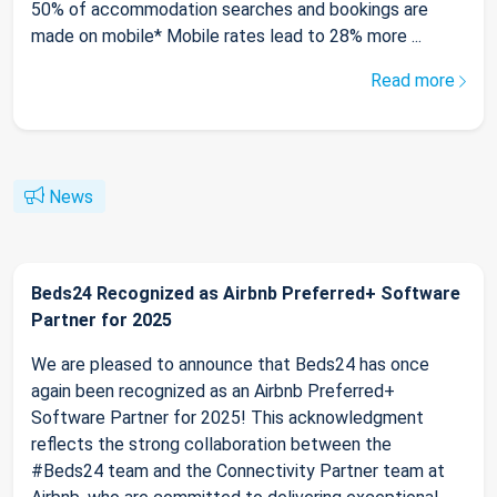
50% of accommodation searches and bookings are
made on mobile* Mobile rates lead to 28% more ...
Read more
News
Beds24 Recognized as Airbnb Preferred+ Software
Partner for 2025
We are pleased to announce that Beds24 has once
again been recognized as an Airbnb Preferred+
Software Partner for 2025! This acknowledgment
reflects the strong collaboration between the
#Beds24 team and the Connectivity Partner team at