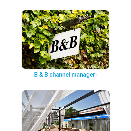
B & B channel manager