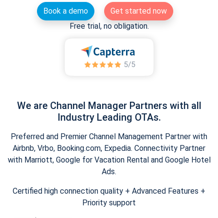
Book a demo
Get started now
Free trial, no obligation.
We are Channel Manager Partners with all
Industry Leading OTAs.
Preferred and Premier Channel Management Partner with
Airbnb, Vrbo, Booking.com, Expedia. Connectivity Partner
with Marriott, Google for Vacation Rental and Google Hotel
Ads.
Certified high connection quality + Advanced Features +
Priority support