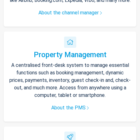
like Airbnb, Booking.com, Expedia, Vrbo, and many more.
About the channel manager
Property Management
A centralised front-desk system to manage essential
functions such as booking management, dynamic
prices, payments, inventory, guest check-in and, check-
out, and much more. Access from anywhere using a
computer, tablet or smartphone.
About the PMS