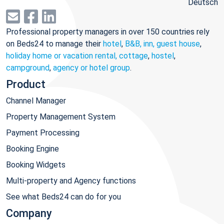
Deutsch
Professional property managers in over 150 countries rely
on Beds24 to manage their
hotel
,
B&B, inn, guest house
,
holiday home or vacation rental, cottage
,
hostel
,
campground
,
agency or hotel group
.
Product
Channel Manager
Property Management System
Payment Processing
Booking Engine
Booking Widgets
Multi-property and Agency functions
See what Beds24 can do for you
Company