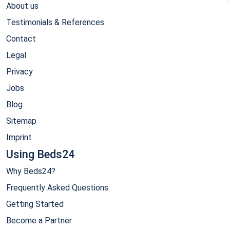
About us
Testimonials & References
Contact
Legal
Privacy
Jobs
Blog
Sitemap
Imprint
Using Beds24
Why Beds24?
Frequently Asked Questions
Getting Started
Become a Partner