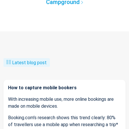
Campground
Latest blog post
How to capture mobile bookers
With increasing mobile use, more online bookings are
made on mobile devices.
Booking.com’s research shows this trend clearly: 80%
of travellers use a mobile app when researching a trip*