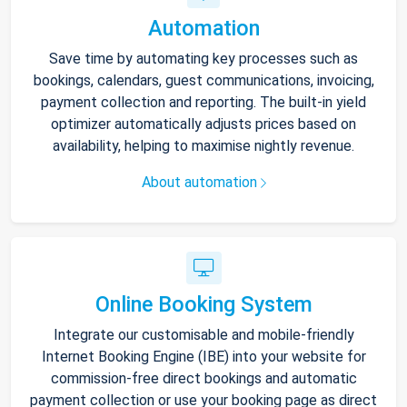
Automation
Save time by automating key processes such as
bookings, calendars, guest communications, invoicing,
payment collection and reporting. The built-in yield
optimizer automatically adjusts prices based on
availability, helping to maximise nightly revenue.
About automation
Online Booking System
Integrate our customisable and mobile-friendly
Internet Booking Engine (IBE) into your website for
commission-free direct bookings and automatic
payment collection or use your booking page as direct