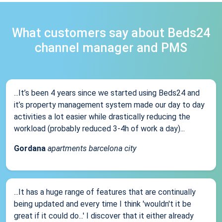
What customers say about Beds24
channel manager and PMS
...It’s been 4 years since we started using Beds24 and
it’s property management system made our day to day
activities a lot easier while drastically reducing the
workload (probably reduced 3-4h of work a day)...
Gordana
apartments barcelona city
...It has a huge range of features that are continually
being updated and every time I think 'wouldn't it be
great if it could do...' I discover that it either already