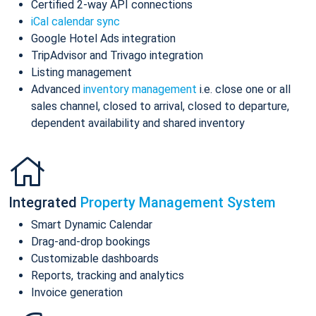
Certified 2-way API connections
iCal calendar sync
Google Hotel Ads integration
TripAdvisor and Trivago integration
Listing management
Advanced
inventory management
i.e. close one or all
sales channel, closed to arrival, closed to departure,
dependent availability and shared inventory
Integrated
Property Management System
Smart Dynamic Calendar
Drag-and-drop bookings
Customizable dashboards
Reports, tracking and analytics
Invoice generation