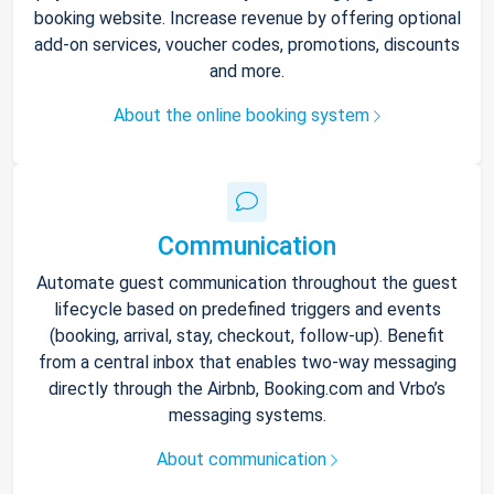
booking website. Increase revenue by offering optional
add-on services, voucher codes, promotions, discounts
and more.
About the online booking system
Communication
Automate guest communication throughout the guest
lifecycle based on predefined triggers and events
(booking, arrival, stay, checkout, follow-up). Benefit
from a central inbox that enables two-way messaging
directly through the Airbnb, Booking.com and Vrbo’s
messaging systems.
About communication