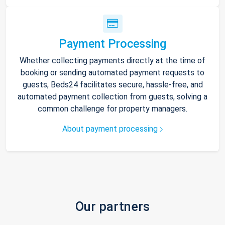
Payment Processing
Whether collecting payments directly at the time of
booking or sending automated payment requests to
guests, Beds24 facilitates secure, hassle-free, and
automated payment collection from guests, solving a
common challenge for property managers.
About payment processing
Our partners