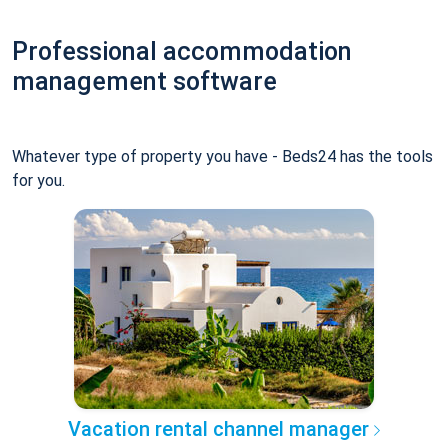
Professional accommodation
management software
Whatever type of property you have - Beds24 has the tools
for you.
Vacation rental channel manager