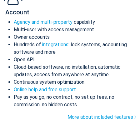
Account
Agency and multi-property
capability
Multi-user with access management
Owner accounts
Hundreds of
integrations
: lock systems, accounting
software and more
Open API
Cloud-based software, no installation, automatic
updates, access from anywhere at anytime
Continuous system optimization
Online help and free support
Pay as you go, no contract, no set up fees, no
commission, no hidden costs
More about included features