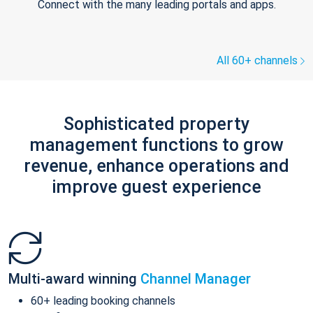
Connect with the many leading portals and apps.
All 60+ channels
Sophisticated property
management functions to grow
revenue, enhance operations and
improve guest experience
Multi-award winning
Channel Manager
60+ leading booking channels