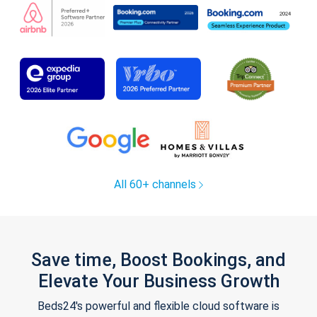
All 60+ channels
Save time, Boost Bookings, and
Elevate Your Business Growth
Beds24's powerful and flexible cloud software is