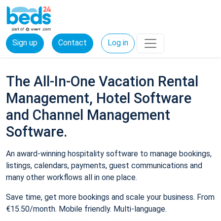
Sign up
Contact
Log in
The All-In-One Vacation Rental
Management, Hotel Software
and Channel Management
Software.
An award-winning hospitality software to manage bookings,
listings, calendars, payments, guest communications and
many other workflows all in one place.
Save time, get more bookings and scale your business. From
€15.50/month. Mobile friendly. Multi-language.