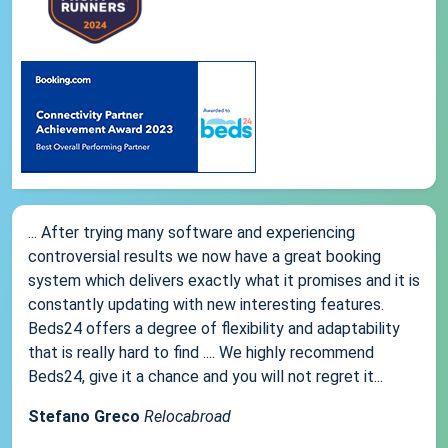
... After trying many software and experiencing
controversial results we now have a great booking
system which delivers exactly what it promises and it is
constantly updating with new interesting features.
Beds24 offers a degree of flexibility and adaptability
that is really hard to find .... We highly recommend
Beds24, give it a chance and you will not regret it...
Stefano Greco
Relocabroad