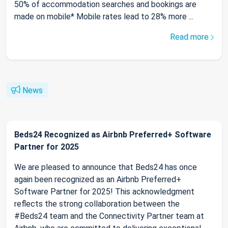
50% of accommodation searches and bookings are
made on mobile* Mobile rates lead to 28% more ...
Read more
News
Beds24 Recognized as Airbnb Preferred+ Software
Partner for 2025
We are pleased to announce that Beds24 has once
again been recognized as an Airbnb Preferred+
Software Partner for 2025! This acknowledgment
reflects the strong collaboration between the
#Beds24 team and the Connectivity Partner team at