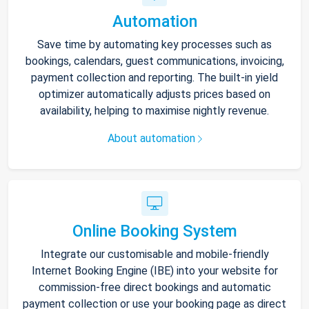
Automation
Save time by automating key processes such as
bookings, calendars, guest communications, invoicing,
payment collection and reporting. The built-in yield
optimizer automatically adjusts prices based on
availability, helping to maximise nightly revenue.
About automation
Online Booking System
Integrate our customisable and mobile-friendly
Internet Booking Engine (IBE) into your website for
commission-free direct bookings and automatic
payment collection or use your booking page as direct