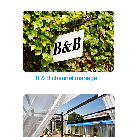
B & B channel manager