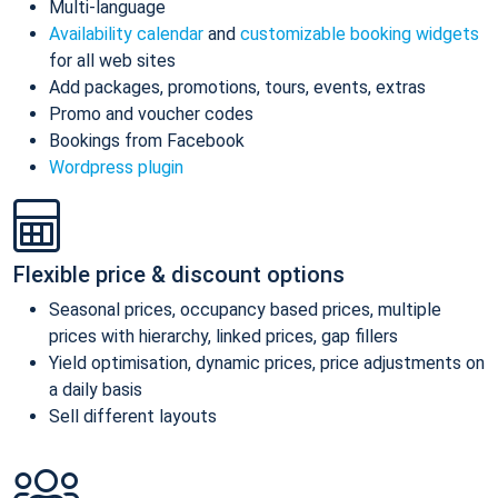
Multi-language
Availability calendar
and
customizable booking widgets
for all web sites
Add packages, promotions, tours, events, extras
Promo and voucher codes
Bookings from Facebook
Wordpress plugin
Flexible price & discount options
Seasonal prices, occupancy based prices, multiple
prices with hierarchy, linked prices, gap fillers
Yield optimisation, dynamic prices, price adjustments on
a daily basis
Sell different layouts