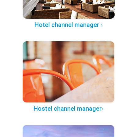
Hotel channel manager
Hostel channel manager