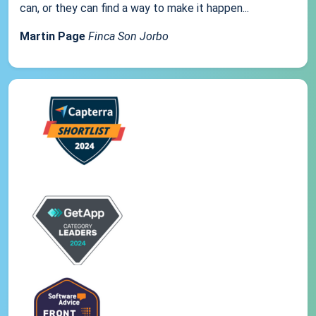
can, or they can find a way to make it happen...
Martin Page
Finca Son Jorbo