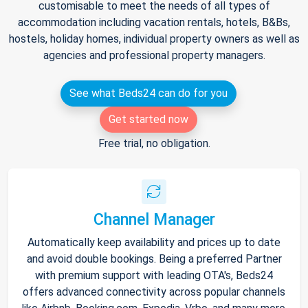
customisable to meet the needs of all types of
accommodation including vacation rentals, hotels, B&Bs,
hostels, holiday homes, individual property owners as well as
agencies and professional property managers.
See what Beds24 can do for you
Get started now
Free trial, no obligation.
Channel Manager
Automatically keep availability and prices up to date
and avoid double bookings. Being a preferred Partner
with premium support with leading OTA's, Beds24
offers advanced connectivity across popular channels