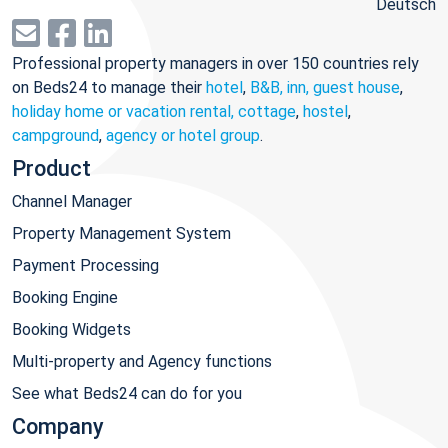
Deutsch
Professional property managers in over 150 countries rely
on Beds24 to manage their
hotel
,
B&B, inn, guest house
,
holiday home or vacation rental, cottage
,
hostel
,
campground
,
agency or hotel group
.
Product
Channel Manager
Property Management System
Payment Processing
Booking Engine
Booking Widgets
Multi-property and Agency functions
See what Beds24 can do for you
Company