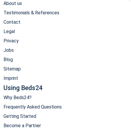
About us
Testimonials & References
Contact
Legal
Privacy
Jobs
Blog
Sitemap
Imprint
Using Beds24
Why Beds24?
Frequently Asked Questions
Getting Started
Become a Partner