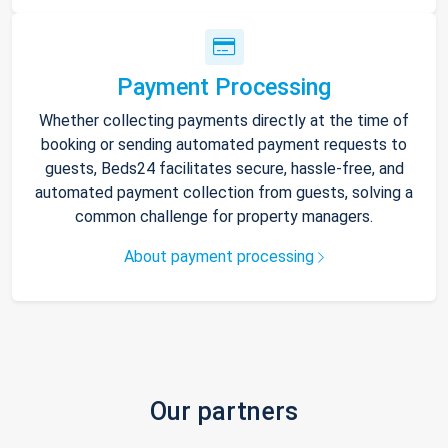
Payment Processing
Whether collecting payments directly at the time of
booking or sending automated payment requests to
guests, Beds24 facilitates secure, hassle-free, and
automated payment collection from guests, solving a
common challenge for property managers.
About payment processing
Our partners