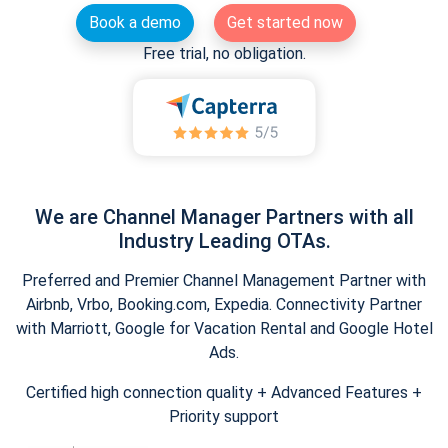
Book a demo
Get started now
Free trial, no obligation.
We are Channel Manager Partners with all
Industry Leading OTAs.
Preferred and Premier Channel Management Partner with
Airbnb, Vrbo, Booking.com, Expedia. Connectivity Partner
with Marriott, Google for Vacation Rental and Google Hotel
Ads.
Certified high connection quality + Advanced Features +
Priority support