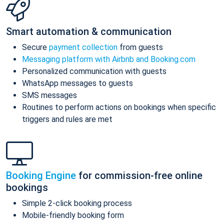
Smart automation & communication
Secure
payment collection
from guests
Messaging platform with Airbnb and Booking.com
Personalized communication with guests
WhatsApp messages to guests
SMS messages
Routines to perform actions on bookings when specific
triggers and rules are met
Booking Engine
for commission-free online
bookings
Simple 2-click booking process
Mobile-friendly booking form