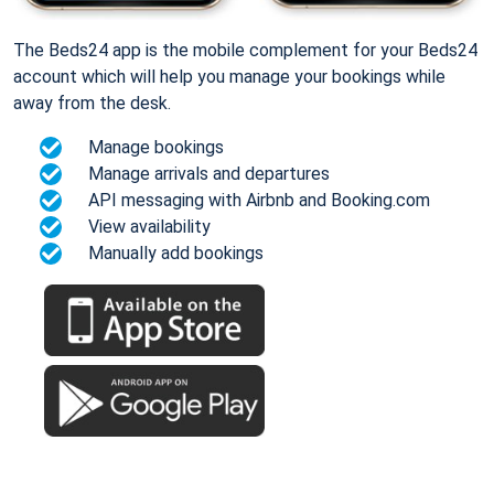
The Beds24 app is the mobile complement for your Beds24
account which will help you manage your bookings while
away from the desk.
Manage bookings
Manage arrivals and departures
API messaging with Airbnb and Booking.com
View availability
Manually add bookings