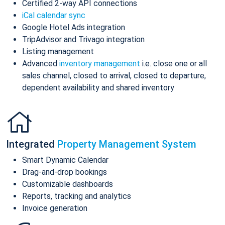
Certified 2-way API connections
iCal calendar sync
Google Hotel Ads integration
TripAdvisor and Trivago integration
Listing management
Advanced
inventory management
i.e. close one or all
sales channel, closed to arrival, closed to departure,
dependent availability and shared inventory
Integrated
Property Management System
Smart Dynamic Calendar
Drag-and-drop bookings
Customizable dashboards
Reports, tracking and analytics
Invoice generation