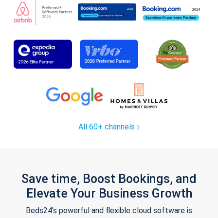
All 60+ channels
Save time, Boost Bookings, and
Elevate Your Business Growth
Beds24's powerful and flexible cloud software is