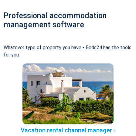
Professional accommodation
management software
Whatever type of property you have - Beds24 has the tools
for you.
Vacation rental channel manager