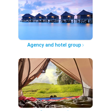
Agency and hotel group