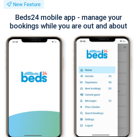
New Feature
Beds24 mobile app - manage your
bookings while you are out and about