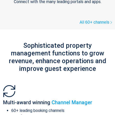
Connect with the many leading portals and apps.
All 60+ channels
Sophisticated property
management functions to grow
revenue, enhance operations and
improve guest experience
Multi-award winning
Channel Manager
60+ leading booking channels