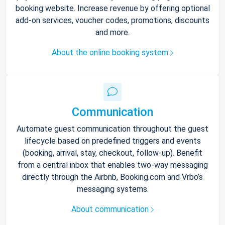
booking website. Increase revenue by offering optional
add-on services, voucher codes, promotions, discounts
and more.
About the online booking system
Communication
Automate guest communication throughout the guest
lifecycle based on predefined triggers and events
(booking, arrival, stay, checkout, follow-up). Benefit
from a central inbox that enables two-way messaging
directly through the Airbnb, Booking.com and Vrbo’s
messaging systems.
About communication