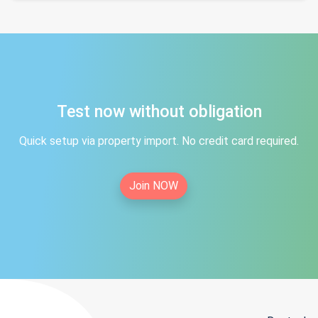
Test now without obligation
Quick setup via property import. No credit card required.
Join NOW