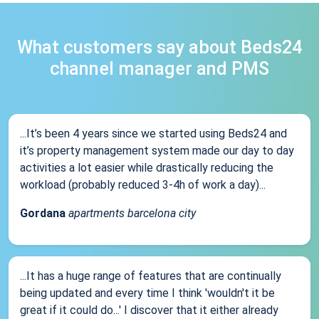
What customers say about Beds24
channel manager and PMS
...It’s been 4 years since we started using Beds24 and
it’s property management system made our day to day
activities a lot easier while drastically reducing the
workload (probably reduced 3-4h of work a day)...
Gordana
apartments barcelona city
...It has a huge range of features that are continually
being updated and every time I think 'wouldn't it be
great if it could do...' I discover that it either already