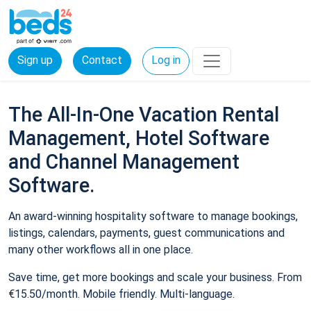
Sign up
Contact
Log in
The All-In-One Vacation Rental
Management, Hotel Software
and Channel Management
Software.
An award-winning hospitality software to manage bookings,
listings, calendars, payments, guest communications and
many other workflows all in one place.
Save time, get more bookings and scale your business. From
€15.50/month. Mobile friendly. Multi-language.