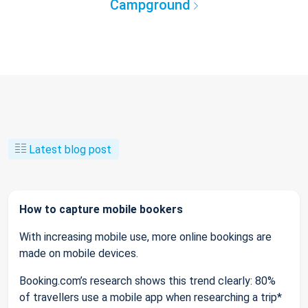
Campground
Latest blog post
How to capture mobile bookers
With increasing mobile use, more online bookings are
made on mobile devices.
Booking.com’s research shows this trend clearly: 80%
of travellers use a mobile app when researching a trip*