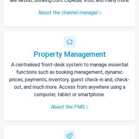
like Airbnb, Booking.com, Expedia, Vrbo, and many more.
About the channel manager
Property Management
A centralised front-desk system to manage essential
functions such as booking management, dynamic
prices, payments, inventory, guest check-in and, check-
out, and much more. Access from anywhere using a
computer, tablet or smartphone.
About the PMS