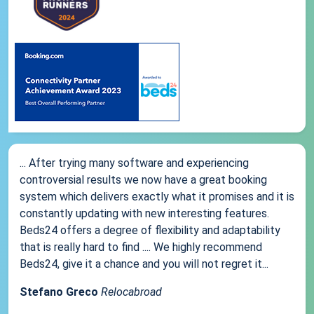
... After trying many software and experiencing
controversial results we now have a great booking
system which delivers exactly what it promises and it is
constantly updating with new interesting features.
Beds24 offers a degree of flexibility and adaptability
that is really hard to find .... We highly recommend
Beds24, give it a chance and you will not regret it...
Stefano Greco
Relocabroad