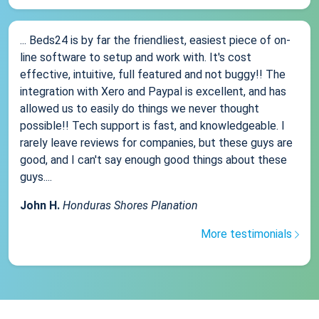
... Beds24 is by far the friendliest, easiest piece of on-
line software to setup and work with. It's cost
effective, intuitive, full featured and not buggy!! The
integration with Xero and Paypal is excellent, and has
allowed us to easily do things we never thought
possible!! Tech support is fast, and knowledgeable. I
rarely leave reviews for companies, but these guys are
good, and I can't say enough good things about these
guys....
John H.
Honduras Shores Planation
More testimonials