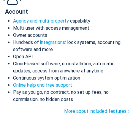
Account
Agency and multi-property
capability
Multi-user with access management
Owner accounts
Hundreds of
integrations
: lock systems, accounting
software and more
Open API
Cloud-based software, no installation, automatic
updates, access from anywhere at anytime
Continuous system optimization
Online help and free support
Pay as you go, no contract, no set up fees, no
commission, no hidden costs
More about included features