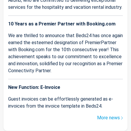
Airbnb, who are committed to delivering exceptional
services for the hospitality and vacation rental industry.
10 Years as a Premier Partner with Booking.com
We are thrilled to announce that Beds24 has once again
earned the esteemed designation of PremierPartner
with Booking.com for the 10th consecutive year! This
achievement speaks to our commitment to excellence
and innovation, solidified by our recognition as a Premier
Connectivity Partner.
New Function: E-Invoice
Guest invoices can be effortlessly generated as e-
invoices from the invoice template in Beds24.
More news