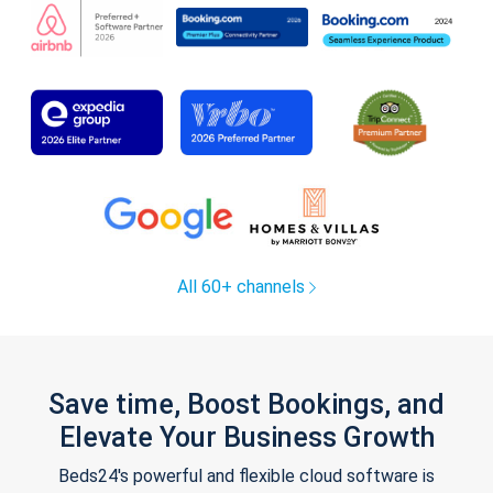
All 60+ channels
Save time, Boost Bookings, and
Elevate Your Business Growth
Beds24's powerful and flexible cloud software is