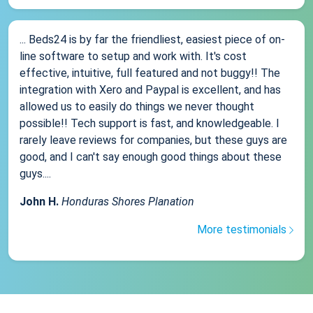
... Beds24 is by far the friendliest, easiest piece of on-
line software to setup and work with. It's cost
effective, intuitive, full featured and not buggy!! The
integration with Xero and Paypal is excellent, and has
allowed us to easily do things we never thought
possible!! Tech support is fast, and knowledgeable. I
rarely leave reviews for companies, but these guys are
good, and I can't say enough good things about these
guys....
John H.
Honduras Shores Planation
More testimonials