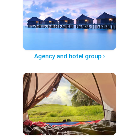
Agency and hotel group