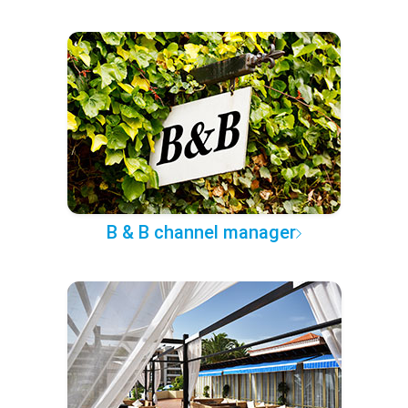
B & B channel manager