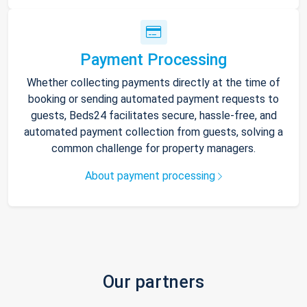
Payment Processing
Whether collecting payments directly at the time of
booking or sending automated payment requests to
guests, Beds24 facilitates secure, hassle-free, and
automated payment collection from guests, solving a
common challenge for property managers.
About payment processing
Our partners