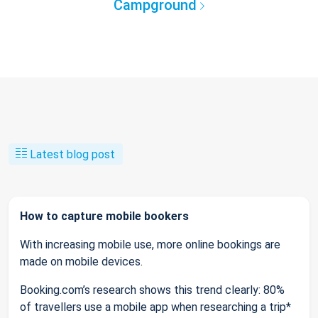
Campground
Latest blog post
How to capture mobile bookers
With increasing mobile use, more online bookings are
made on mobile devices.
Booking.com’s research shows this trend clearly: 80%
of travellers use a mobile app when researching a trip*