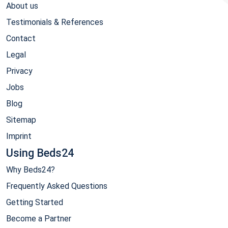
About us
Testimonials & References
Contact
Legal
Privacy
Jobs
Blog
Sitemap
Imprint
Using Beds24
Why Beds24?
Frequently Asked Questions
Getting Started
Become a Partner