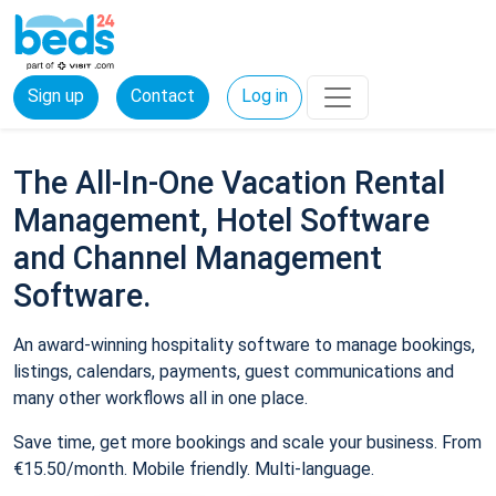
Sign up
Contact
Log in
The All-In-One Vacation Rental
Management, Hotel Software
and Channel Management
Software.
An award-winning hospitality software to manage bookings,
listings, calendars, payments, guest communications and
many other workflows all in one place.
Save time, get more bookings and scale your business. From
€15.50/month. Mobile friendly. Multi-language.