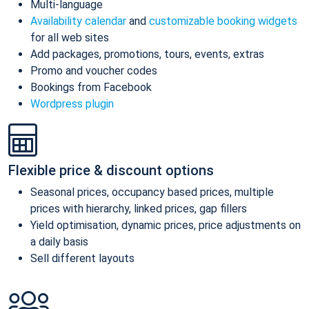
Multi-language
Availability calendar
and
customizable booking widgets
for all web sites
Add packages, promotions, tours, events, extras
Promo and voucher codes
Bookings from Facebook
Wordpress plugin
Flexible price & discount options
Seasonal prices, occupancy based prices, multiple
prices with hierarchy, linked prices, gap fillers
Yield optimisation, dynamic prices, price adjustments on
a daily basis
Sell different layouts