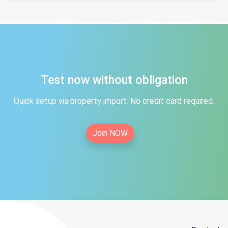
Test now without obligation
Quick setup via property import. No credit card required.
Join NOW