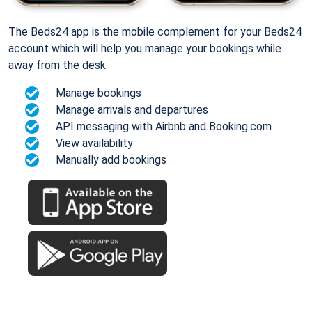
The Beds24 app is the mobile complement for your Beds24
account which will help you manage your bookings while
away from the desk.
Manage bookings
Manage arrivals and departures
API messaging with Airbnb and Booking.com
View availability
Manually add bookings