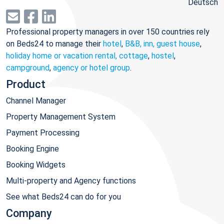
Deutsch
Professional property managers in over 150 countries rely
on Beds24 to manage their
hotel
,
B&B, inn, guest house
,
holiday home or vacation rental, cottage
,
hostel
,
campground
,
agency or hotel group
.
Product
Channel Manager
Property Management System
Payment Processing
Booking Engine
Booking Widgets
Multi-property and Agency functions
See what Beds24 can do for you
Company