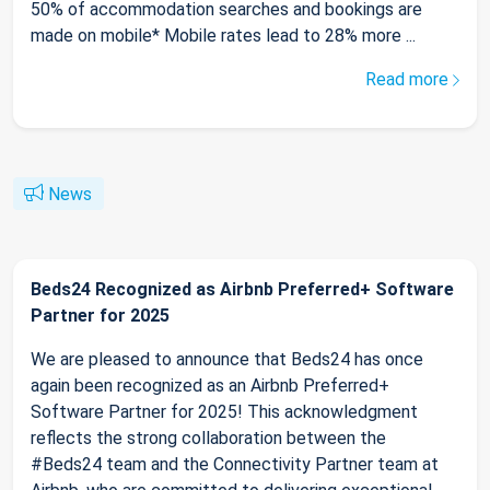
50% of accommodation searches and bookings are
made on mobile* Mobile rates lead to 28% more ...
Read more
News
Beds24 Recognized as Airbnb Preferred+ Software
Partner for 2025
We are pleased to announce that Beds24 has once
again been recognized as an Airbnb Preferred+
Software Partner for 2025! This acknowledgment
reflects the strong collaboration between the
#Beds24 team and the Connectivity Partner team at