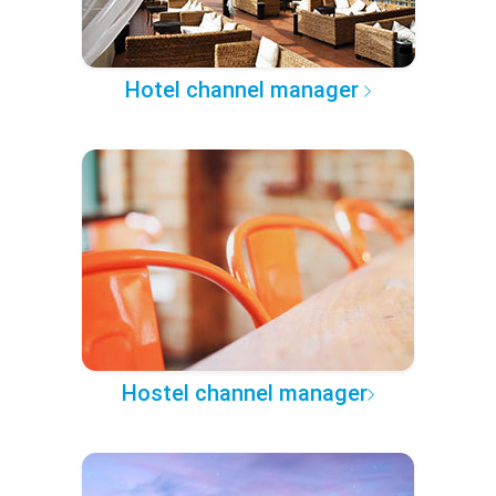
Hotel channel manager
Hostel channel manager