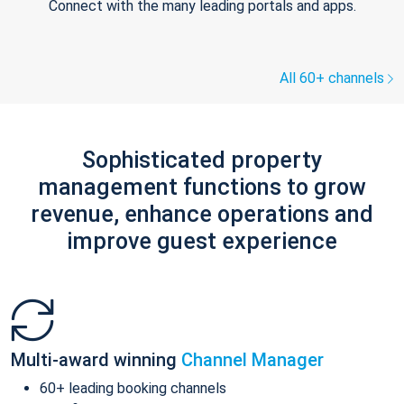
Connect with the many leading portals and apps.
All 60+ channels
Sophisticated property
management functions to grow
revenue, enhance operations and
improve guest experience
Multi-award winning
Channel Manager
60+ leading booking channels