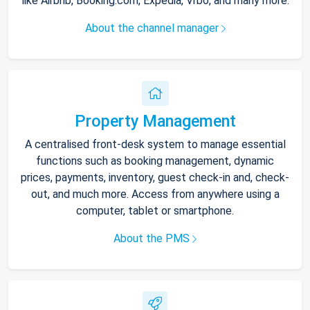
like Airbnb, Booking.com, Expedia, Vrbo, and many more.
About the channel manager
Property Management
A centralised front-desk system to manage essential
functions such as booking management, dynamic
prices, payments, inventory, guest check-in and, check-
out, and much more. Access from anywhere using a
computer, tablet or smartphone.
About the PMS