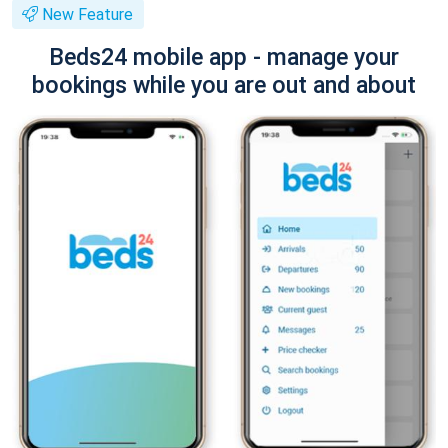
New Feature
Beds24 mobile app - manage your
bookings while you are out and about