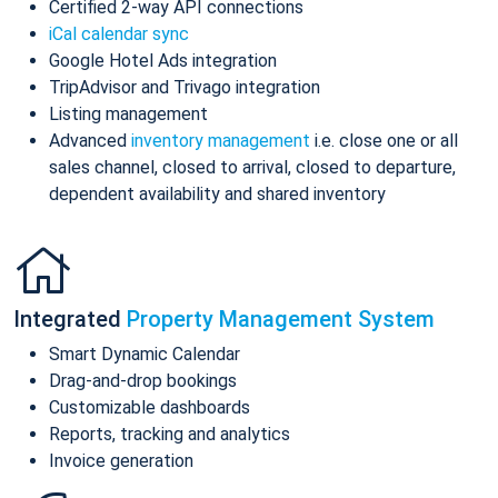
Certified 2-way API connections
iCal calendar sync
Google Hotel Ads integration
TripAdvisor and Trivago integration
Listing management
Advanced
inventory management
i.e. close one or all
sales channel, closed to arrival, closed to departure,
dependent availability and shared inventory
Integrated
Property Management System
Smart Dynamic Calendar
Drag-and-drop bookings
Customizable dashboards
Reports, tracking and analytics
Invoice generation