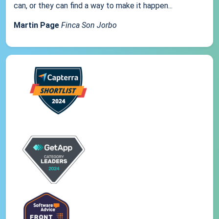
can, or they can find a way to make it happen...
Martin Page
Finca Son Jorbo