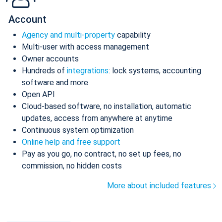
Account
Agency and multi-property
capability
Multi-user with access management
Owner accounts
Hundreds of
integrations
: lock systems, accounting
software and more
Open API
Cloud-based software, no installation, automatic
updates, access from anywhere at anytime
Continuous system optimization
Online help and free support
Pay as you go, no contract, no set up fees, no
commission, no hidden costs
More about included features