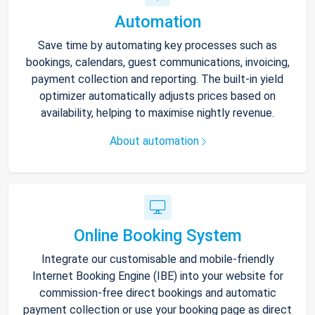
Automation
Save time by automating key processes such as
bookings, calendars, guest communications, invoicing,
payment collection and reporting. The built-in yield
optimizer automatically adjusts prices based on
availability, helping to maximise nightly revenue.
About automation
Online Booking System
Integrate our customisable and mobile-friendly
Internet Booking Engine (IBE) into your website for
commission-free direct bookings and automatic
payment collection or use your booking page as direct