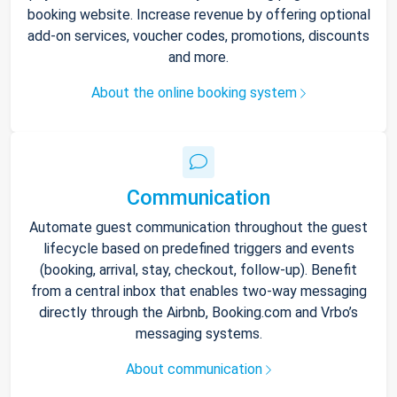
booking website. Increase revenue by offering optional
add-on services, voucher codes, promotions, discounts
and more.
About the online booking system
Communication
Automate guest communication throughout the guest
lifecycle based on predefined triggers and events
(booking, arrival, stay, checkout, follow-up). Benefit
from a central inbox that enables two-way messaging
directly through the Airbnb, Booking.com and Vrbo’s
messaging systems.
About communication