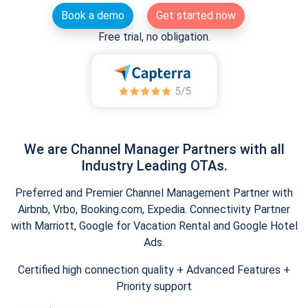
Book a demo
Get started now
Free trial, no obligation.
We are Channel Manager Partners with all
Industry Leading OTAs.
Preferred and Premier Channel Management Partner with
Airbnb, Vrbo, Booking.com, Expedia. Connectivity Partner
with Marriott, Google for Vacation Rental and Google Hotel
Ads.
Certified high connection quality + Advanced Features +
Priority support