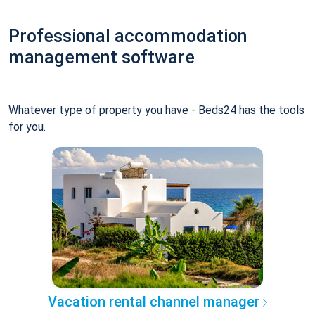
Professional accommodation
management software
Whatever type of property you have - Beds24 has the tools
for you.
Vacation rental channel manager