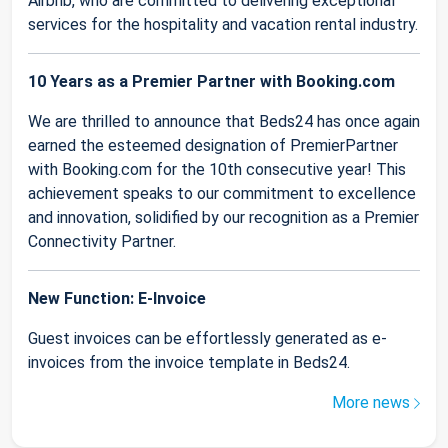
Airbnb, who are committed to delivering exceptional
services for the hospitality and vacation rental industry.
10 Years as a Premier Partner with Booking.com
We are thrilled to announce that Beds24 has once again
earned the esteemed designation of PremierPartner
with Booking.com for the 10th consecutive year! This
achievement speaks to our commitment to excellence
and innovation, solidified by our recognition as a Premier
Connectivity Partner.
New Function: E-Invoice
Guest invoices can be effortlessly generated as e-
invoices from the invoice template in Beds24.
More news