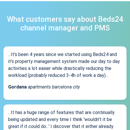
What customers say about Beds24
channel manager and PMS
...It’s been 4 years since we started using Beds24 and
it’s property management system made our day to day
activities a lot easier while drastically reducing the
workload (probably reduced 3-4h of work a day)...
Gordana
apartments barcelona city
...It has a huge range of features that are continually
being updated and every time I think 'wouldn't it be
great if it could do...' I discover that it either already