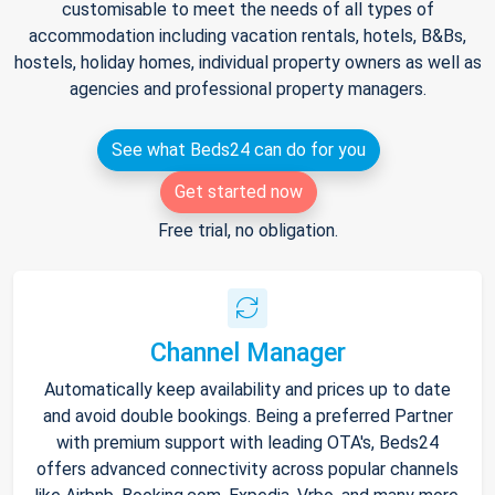
customisable to meet the needs of all types of
accommodation including vacation rentals, hotels, B&Bs,
hostels, holiday homes, individual property owners as well as
agencies and professional property managers.
See what Beds24 can do for you
Get started now
Free trial, no obligation.
Channel Manager
Automatically keep availability and prices up to date
and avoid double bookings. Being a preferred Partner
with premium support with leading OTA's, Beds24
offers advanced connectivity across popular channels