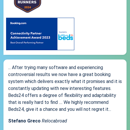
... After trying many software and experiencing
controversial results we now have a great booking
system which delivers exactly what it promises and it is
constantly updating with new interesting features.
Beds24 offers a degree of flexibility and adaptability
that is really hard to find .... We highly recommend
Beds24, give it a chance and you will not regret it...
Stefano Greco
Relocabroad