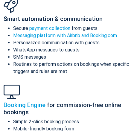
Smart automation & communication
Secure
payment collection
from guests
Messaging platform with Airbnb and Booking.com
Personalized communication with guests
WhatsApp messages to guests
SMS messages
Routines to perform actions on bookings when specific
triggers and rules are met
Booking Engine
for commission-free online
bookings
Simple 2-click booking process
Mobile-friendly booking form