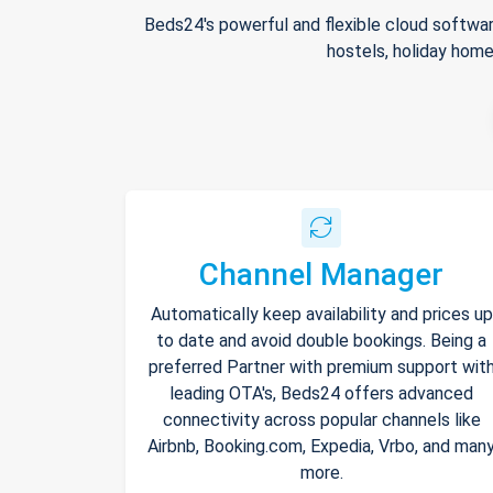
Beds24's powerful and flexible cloud softwar
hostels, holiday home
Channel Manager
Automatically keep availability and prices up
to date and avoid double bookings. Being a
preferred Partner with premium support wit
leading OTA's, Beds24 offers advanced
connectivity across popular channels like
Airbnb, Booking.com, Expedia, Vrbo, and man
more.