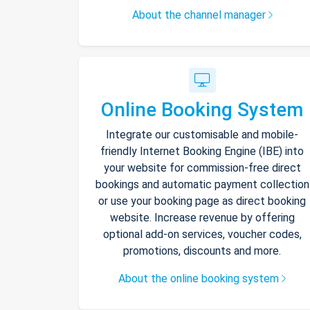
About the channel manager
Online Booking System
Integrate our customisable and mobile-
friendly Internet Booking Engine (IBE) into
your website for commission-free direct
bookings and automatic payment collection
or use your booking page as direct booking
website. Increase revenue by offering
optional add-on services, voucher codes,
promotions, discounts and more.
About the online booking system