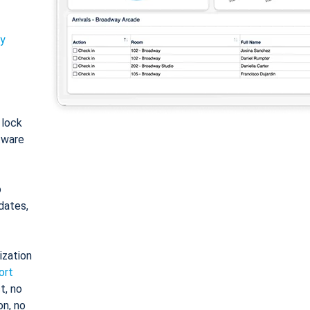
ty
: lock
tware
o
dates,
ization
ort
t, no
on, no