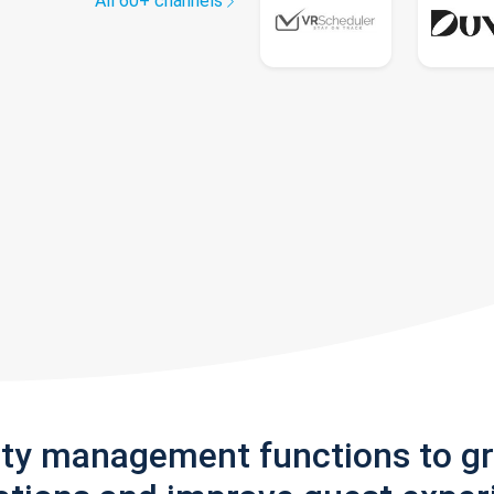
All 60+ channels
rty management functions to g