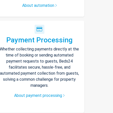
About automation
Payment Processing
Whether collecting payments directly at the
time of booking or sending automated
payment requests to guests, Beds24
facilitates secure, hassle-free, and
automated payment collection from guests,
solving a common challenge for property
managers.
About payment processing