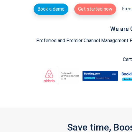
Free 
Book a demo
Get started now
We are 
Preferred and Premier Channel Management Par
Cert
Save time, Boo