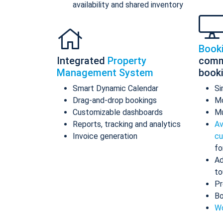
availability and shared inventory
Book
Integrated
Property
comm
Management System
book
Smart Dynamic Calendar
Si
Drag-and-drop bookings
Mo
Customizable dashboards
Mu
Reports, tracking and analytics
Av
Invoice generation
cu
fo
Ad
to
Pr
Bo
Wo