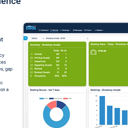
ience
nt
cy
ices
es, gap
ic
 on a