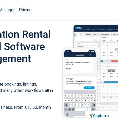
Manager
Pricing
tion Rental
 Software
gement
 bookings, listings,
 many other workflows all in
usiness. From €15.50/month.