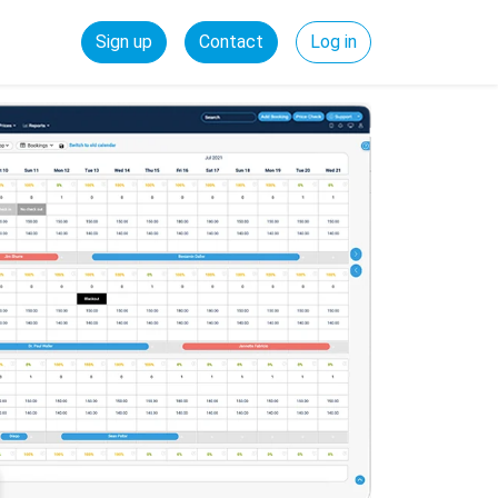
Sign up
Contact
Log in