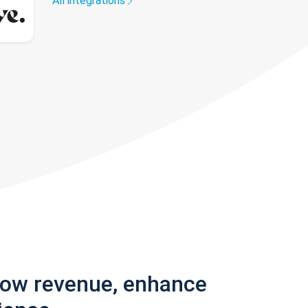
All integrations
row revenue, enhance