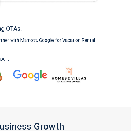
ng OTAs.
ner with Marriott, Google for Vacation Rental
pport
Business Growth