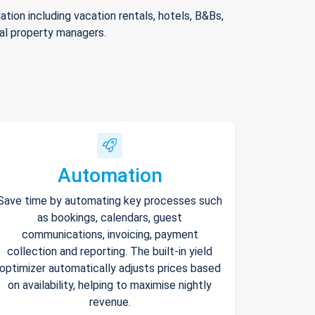
ion including vacation rentals, hotels, B&Bs,
nal property managers.
Automation
Save time by automating key processes such
as bookings, calendars, guest
communications, invoicing, payment
collection and reporting. The built-in yield
optimizer automatically adjusts prices based
on availability, helping to maximise nightly
revenue.