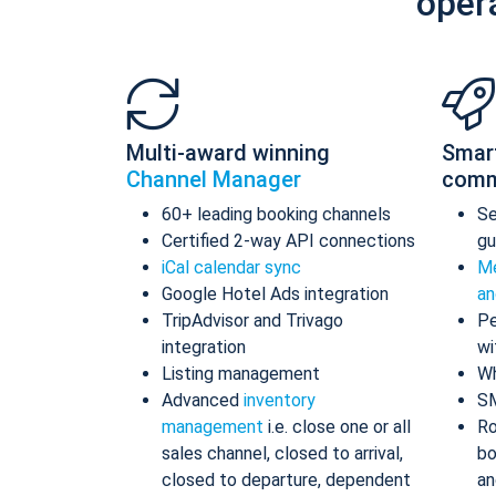
oper
Multi-award winning
Smar
Channel Manager
comm
60+ leading booking channels
S
Certified 2-way API connections
gu
iCal calendar sync
Me
Google Hotel Ads integration
an
TripAdvisor and Trivago
Pe
integration
wi
Listing management
Wh
Advanced
inventory
S
management
i.e. close one or all
Ro
sales channel, closed to arrival,
bo
closed to departure, dependent
an