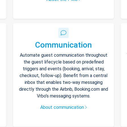
Communication
Automate guest communication throughout
the guest lifecycle based on predefined
triggers and events (booking, arrival, stay,
checkout, follow-up). Benefit from a central
inbox that enables two-way messaging
directly through the Airbnb, Booking.com and
Vrbo’s messaging systems.
About communication