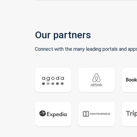
Our partners
Connect with the many leading portals and apps