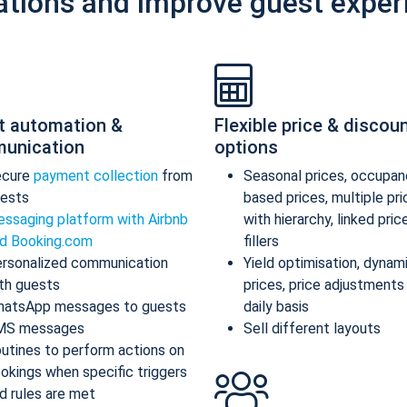
ations and improve guest exper
t automation &
Flexible price & discou
unication
options
ecure
payment collection
from
Seasonal prices, occupan
ests
based prices, multiple pr
ssaging platform with Airbnb
with hierarchy, linked pric
d Booking.com
fillers
rsonalized communication
Yield optimisation, dynam
th guests
prices, price adjustments
atsApp messages to guests
daily basis
MS messages
Sell different layouts
utines to perform actions on
okings when specific triggers
d rules are met