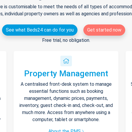
e is customisable to meet the needs of all types of accommodat
s, individual property owners as well as agencies and professio
See what Beds24 can do for you
Get started now
Free trial, no obligation.
Property Management
A centralised front-desk system to manage
essential functions such as booking
h
management, dynamic prices, payments,
inventory, guest check-in and, check-out, and
much more. Access from anywhere using a
y
computer, tablet or smartphone.
About the PMS