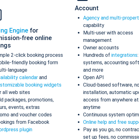
Account
Agency and multi-proper
capability
ing Engine
for
Multi-user with access
ission-free online
management
ings
Owner accounts
mple 2-click booking process
Hundreds of
integrations
bile-friendly booking form
systems, accounting sof
lti-language
and more
ailability calendar
and
Open API
stomizable booking widgets
Cloud-based software, n
r all web sites
installation, automatic up
d packages, promotions,
access from anywhere at
urs, events, extras
anytime
omo and voucher codes
Continuous system optim
okings from Facebook
Online help and free supp
rdpress plugin
Pay as you go, no contrac
set up fees, no commissi