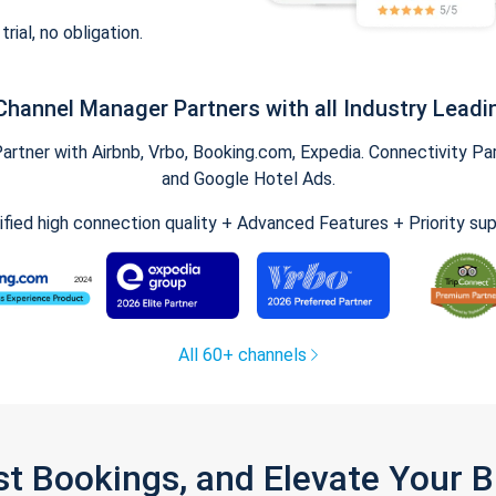
trial, no obligation.
Channel Manager Partners with all Industry Leadi
tner with Airbnb, Vrbo, Booking.com, Expedia. Connectivity Part
and Google Hotel Ads.
ified high connection quality + Advanced Features + Priority su
All 60+ channels
st Bookings, and Elevate Your 