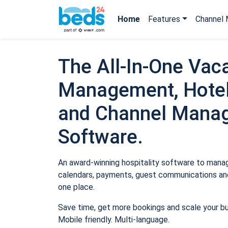
Home
Features
Channel 
The All-In-One Vaca
Management, Hotel
and Channel Mana
Software.
An award-winning hospitality software to manage
calendars, payments, guest communications and
one place.
Save time, get more bookings and scale your b
Mobile friendly. Multi-language.