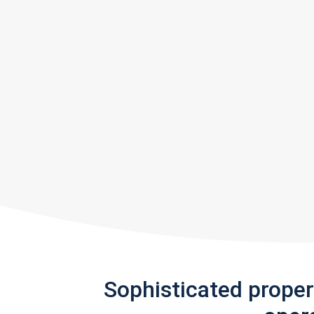
Sophisticated prope