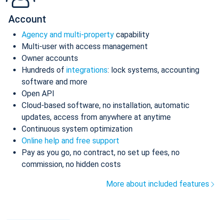
Account
Agency and multi-property
capability
Multi-user with access management
Owner accounts
Hundreds of
integrations
: lock systems, accounting
software and more
Open API
Cloud-based software, no installation, automatic
updates, access from anywhere at anytime
Continuous system optimization
Online help and free support
Pay as you go, no contract, no set up fees, no
commission, no hidden costs
More about included features