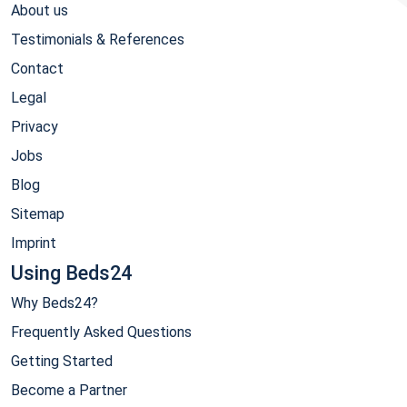
About us
Testimonials & References
Contact
Legal
Privacy
Jobs
Blog
Sitemap
Imprint
Using Beds24
Why Beds24?
Frequently Asked Questions
Getting Started
Become a Partner