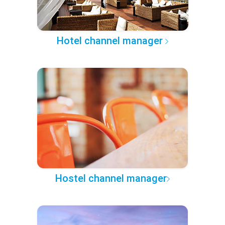
Hotel channel manager
Hostel channel manager