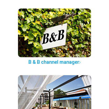
B & B channel manager