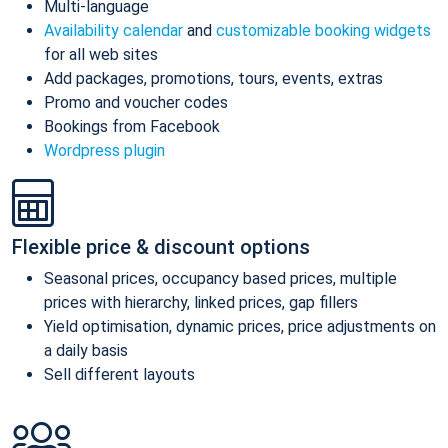
Multi-language
Availability calendar
and
customizable booking widgets
for all web sites
Add packages, promotions, tours, events, extras
Promo and voucher codes
Bookings from Facebook
Wordpress plugin
Flexible price & discount options
Seasonal prices, occupancy based prices, multiple
prices with hierarchy, linked prices, gap fillers
Yield optimisation, dynamic prices, price adjustments on
a daily basis
Sell different layouts