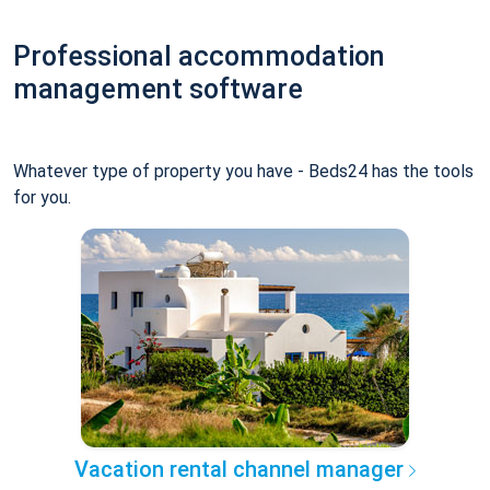
Professional accommodation
management software
Whatever type of property you have - Beds24 has the tools
for you.
Vacation rental channel manager