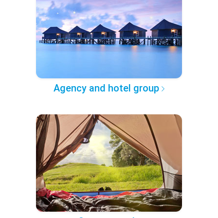
Agency and hotel group