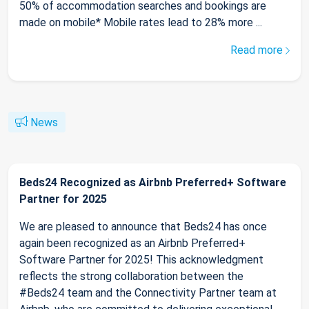
50% of accommodation searches and bookings are
made on mobile* Mobile rates lead to 28% more ...
Read more
News
Beds24 Recognized as Airbnb Preferred+ Software
Partner for 2025
We are pleased to announce that Beds24 has once
again been recognized as an Airbnb Preferred+
Software Partner for 2025! This acknowledgment
reflects the strong collaboration between the
#Beds24 team and the Connectivity Partner team at