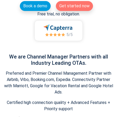
Book a demo
Get started now
Free trial, no obligation.
We are Channel Manager Partners with all
Industry Leading OTAs.
Preferred and Premier Channel Management Partner with
Airbnb, Vrbo, Booking.com, Expedia. Connectivity Partner
with Marriott, Google for Vacation Rental and Google Hotel
Ads.
Certified high connection quality + Advanced Features +
Priority support