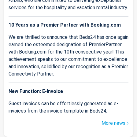
Airbnb, who are committed to delivering exceptional
services for the hospitality and vacation rental industry.
10 Years as a Premier Partner with Booking.com
We are thrilled to announce that Beds24 has once again
earned the esteemed designation of PremierPartner
with Booking.com for the 10th consecutive year! This
achievement speaks to our commitment to excellence
and innovation, solidified by our recognition as a Premier
Connectivity Partner.
New Function: E-Invoice
Guest invoices can be effortlessly generated as e-
invoices from the invoice template in Beds24.
More news