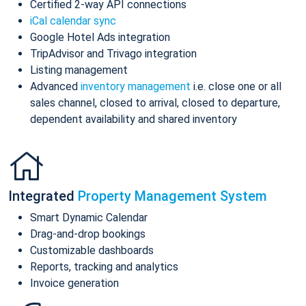
Certified 2-way API connections
iCal calendar sync
Google Hotel Ads integration
TripAdvisor and Trivago integration
Listing management
Advanced
inventory management
i.e. close one or all
sales channel, closed to arrival, closed to departure,
dependent availability and shared inventory
Integrated
Property Management System
Smart Dynamic Calendar
Drag-and-drop bookings
Customizable dashboards
Reports, tracking and analytics
Invoice generation