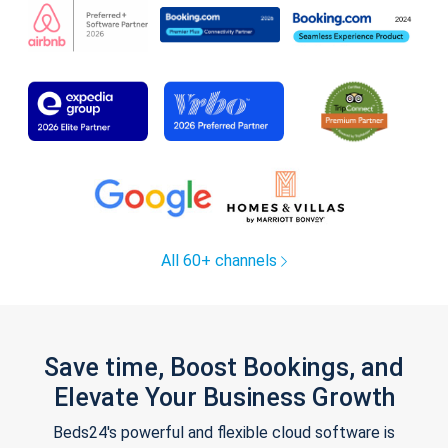
All 60+ channels
Save time, Boost Bookings, and
Elevate Your Business Growth
Beds24's powerful and flexible cloud software is