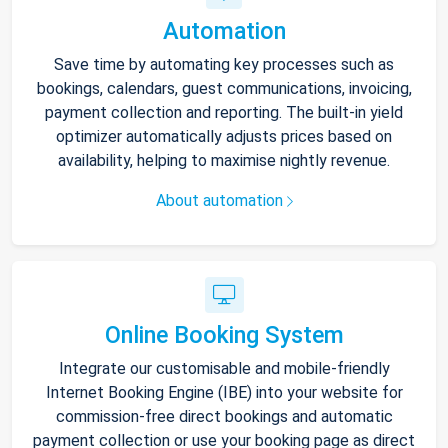
Automation
Save time by automating key processes such as
bookings, calendars, guest communications, invoicing,
payment collection and reporting. The built-in yield
optimizer automatically adjusts prices based on
availability, helping to maximise nightly revenue.
About automation
Online Booking System
Integrate our customisable and mobile-friendly
Internet Booking Engine (IBE) into your website for
commission-free direct bookings and automatic
payment collection or use your booking page as direct