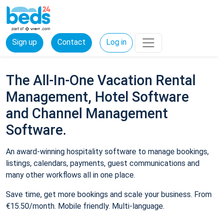
Sign up
Contact
Log in
The All-In-One Vacation Rental
Management, Hotel Software
and Channel Management
Software.
An award-winning hospitality software to manage bookings,
listings, calendars, payments, guest communications and
many other workflows all in one place.
Save time, get more bookings and scale your business. From
€15.50/month. Mobile friendly. Multi-language.