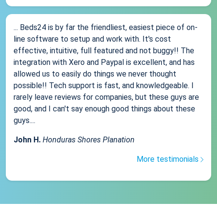
... Beds24 is by far the friendliest, easiest piece of on-
line software to setup and work with. It's cost
effective, intuitive, full featured and not buggy!! The
integration with Xero and Paypal is excellent, and has
allowed us to easily do things we never thought
possible!! Tech support is fast, and knowledgeable. I
rarely leave reviews for companies, but these guys are
good, and I can't say enough good things about these
guys....
John H.
Honduras Shores Planation
More testimonials