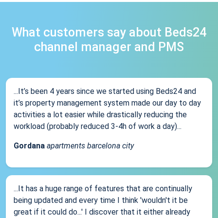
What customers say about Beds24
channel manager and PMS
...It’s been 4 years since we started using Beds24 and
it’s property management system made our day to day
activities a lot easier while drastically reducing the
workload (probably reduced 3-4h of work a day)...
Gordana
apartments barcelona city
...It has a huge range of features that are continually
being updated and every time I think 'wouldn't it be
great if it could do...' I discover that it either already