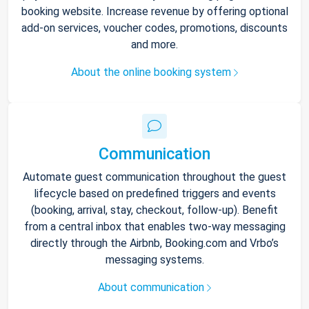
booking website. Increase revenue by offering optional
add-on services, voucher codes, promotions, discounts
and more.
About the online booking system
Communication
Automate guest communication throughout the guest
lifecycle based on predefined triggers and events
(booking, arrival, stay, checkout, follow-up). Benefit
from a central inbox that enables two-way messaging
directly through the Airbnb, Booking.com and Vrbo’s
messaging systems.
About communication