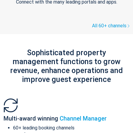
Connect with the many leading portals and apps.
All 60+ channels
Sophisticated property
management functions to grow
revenue, enhance operations and
improve guest experience
Multi-award winning
Channel Manager
60+ leading booking channels