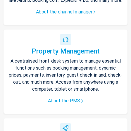
like Airbnb, Booking.com, Expedia, Vrbo, and many more.
About the channel manager
Property Management
A centralised front-desk system to manage essential
functions such as booking management, dynamic
prices, payments, inventory, guest check-in and, check-
out, and much more. Access from anywhere using a
computer, tablet or smartphone.
About the PMS