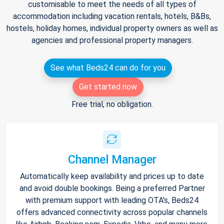
customisable to meet the needs of all types of
accommodation including vacation rentals, hotels, B&Bs,
hostels, holiday homes, individual property owners as well as
agencies and professional property managers.
See what Beds24 can do for you
Get started now
Free trial, no obligation.
Channel Manager
Automatically keep availability and prices up to date
and avoid double bookings. Being a preferred Partner
with premium support with leading OTA's, Beds24
offers advanced connectivity across popular channels