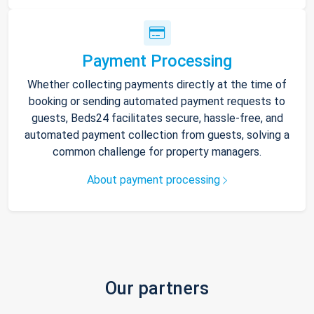
Payment Processing
Whether collecting payments directly at the time of
booking or sending automated payment requests to
guests, Beds24 facilitates secure, hassle-free, and
automated payment collection from guests, solving a
common challenge for property managers.
About payment processing
Our partners