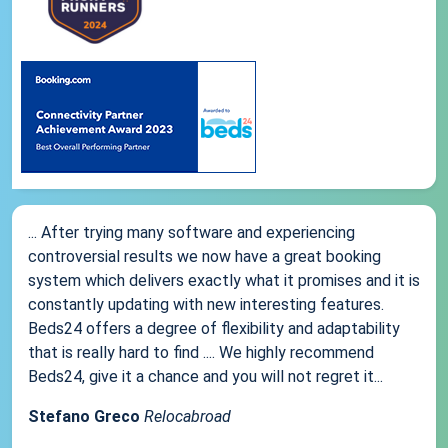
... After trying many software and experiencing
controversial results we now have a great booking
system which delivers exactly what it promises and it is
constantly updating with new interesting features.
Beds24 offers a degree of flexibility and adaptability
that is really hard to find .... We highly recommend
Beds24, give it a chance and you will not regret it...
Stefano Greco
Relocabroad