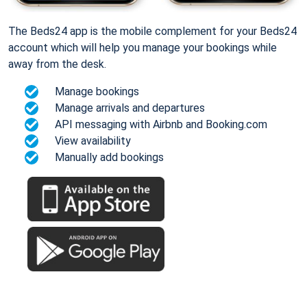
The Beds24 app is the mobile complement for your Beds24
account which will help you manage your bookings while
away from the desk.
Manage bookings
Manage arrivals and departures
API messaging with Airbnb and Booking.com
View availability
Manually add bookings