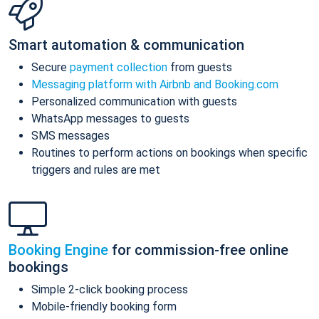
Smart automation & communication
Secure
payment collection
from guests
Messaging platform with Airbnb and Booking.com
Personalized communication with guests
WhatsApp messages to guests
SMS messages
Routines to perform actions on bookings when specific
triggers and rules are met
Booking Engine
for commission-free online
bookings
Simple 2-click booking process
Mobile-friendly booking form