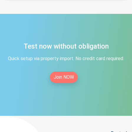
Test now without obligation
Quick setup via property import. No credit card required.
Join NOW