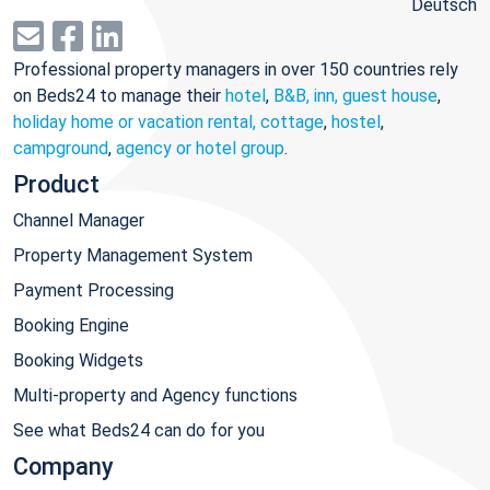
Deutsch
Professional property managers in over 150 countries rely
on Beds24 to manage their
hotel
,
B&B, inn, guest house
,
holiday home or vacation rental, cottage
,
hostel
,
campground
,
agency or hotel group
.
Product
Channel Manager
Property Management System
Payment Processing
Booking Engine
Booking Widgets
Multi-property and Agency functions
See what Beds24 can do for you
Company