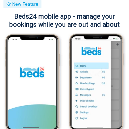
New Feature
Beds24 mobile app - manage your
bookings while you are out and about