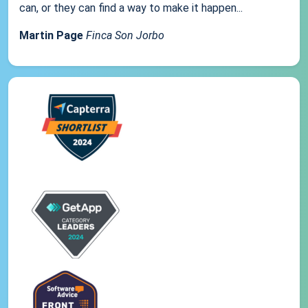
can, or they can find a way to make it happen...
Martin Page
Finca Son Jorbo