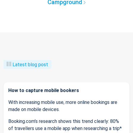
Campground
Latest blog post
How to capture mobile bookers
With increasing mobile use, more online bookings are
made on mobile devices.
Booking.com’s research shows this trend clearly: 80%
of travellers use a mobile app when researching a trip*